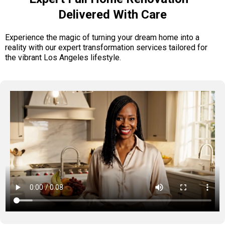
Delivered With Care
Experience the magic of turning your dream home into a
reality with our expert transformation services tailored for
the vibrant Los Angeles lifestyle.