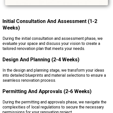
Initial Consultation And Assessment (1-2
Weeks)
During the initial consultation and assessment phase, we
evaluate your space and discuss your vision to create a
tailored renovation plan that meets your needs.
Design And Planning (2-4 Weeks)
In the design and planning stage, we transform your ideas
into detailed blueprints and material selections to ensure a
seamless renovation process.
Permitting And Approvals (2-6 Weeks)
During the permitting and approvals phase, we navigate the
complexities of local regulations to secure the necessary
permissions for your renovation project.