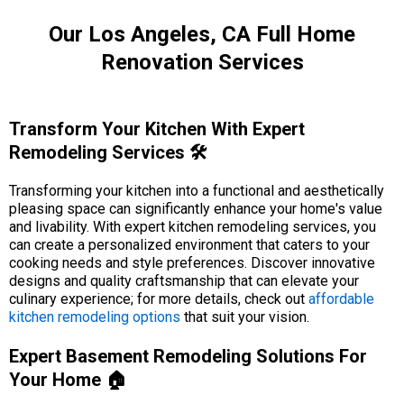
Our Los Angeles, CA Full Home
Renovation Services
Transform Your Kitchen With Expert
Remodeling Services 🛠️
Transforming your kitchen into a functional and aesthetically
pleasing space can significantly enhance your home's value
and livability. With expert kitchen remodeling services, you
can create a personalized environment that caters to your
cooking needs and style preferences. Discover innovative
designs and quality craftsmanship that can elevate your
culinary experience; for more details, check out
affordable
kitchen remodeling options
that suit your vision.
Expert Basement Remodeling Solutions For
Your Home 🏠