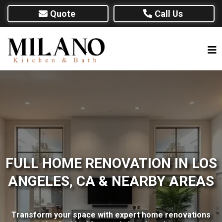
Quote
Call Us
FULL HOME RENOVATION IN LOS
ANGELES, CA & NEARBY AREAS
Transform your space with expert home renovations