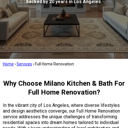
backed by 20 years in Los Angeles.
Home
›
Services
›
Full Home Renovation
Why Choose Milano Kitchen & Bath For
Full Home Renovation?
In the vibrant city of Los Angeles, where diverse lifestyles
and design aesthetics converge, our Full Home Renovation
service addresses the unique challenges of transforming
residential spaces into dream homes tailored to individual