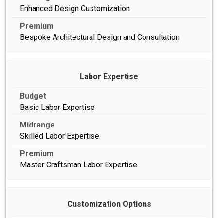
Enhanced Design Customization
Bespoke Architectural Design and Consultation
Labor Expertise
Basic Labor Expertise
Skilled Labor Expertise
Master Craftsman Labor Expertise
Customization Options