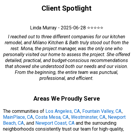
Client Spotlight
Linda Murray - 2025-06-28 ⭐⭐⭐⭐⭐
I reached out to three different companies for our kitchen
remodel, and Milano Kitchen & Bath truly stood out from the
rest. Mona, the project manager, was the only one who
personally visited our home to assess the project. She offered
detailed, practical, and budget-conscious recommendations
that showed she understood both our needs and our vision.
From the beginning, the entire team was punctual,
professional, and efficient.
Areas We Proudly Serve
The communities of
Los Angeles, CA
Fountain Valley, CA
,
,
MainPlace, CA
Costa Mesa, CA
Westminster, CA
Newport
,
,
,
Beach, CA
Newport Coast, CA
and the surrounding
, and
neighborhoods consistently trust our team for high-quality,