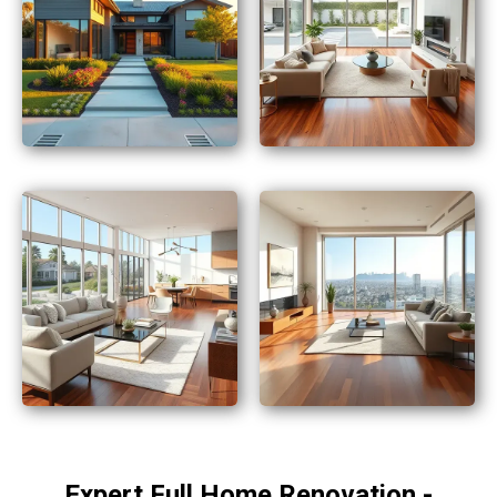
Expert Full Home Renovation -