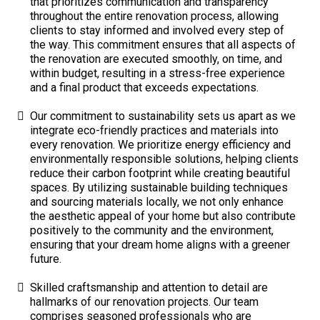
that prioritizes communication and transparency
throughout the entire renovation process, allowing
clients to stay informed and involved every step of
the way. This commitment ensures that all aspects of
the renovation are executed smoothly, on time, and
within budget, resulting in a stress-free experience
and a final product that exceeds expectations.
Our commitment to sustainability sets us apart as we
integrate eco-friendly practices and materials into
every renovation. We prioritize energy efficiency and
environmentally responsible solutions, helping clients
reduce their carbon footprint while creating beautiful
spaces. By utilizing sustainable building techniques
and sourcing materials locally, we not only enhance
the aesthetic appeal of your home but also contribute
positively to the community and the environment,
ensuring that your dream home aligns with a greener
future.
Skilled craftsmanship and attention to detail are
hallmarks of our renovation projects. Our team
comprises seasoned professionals who are