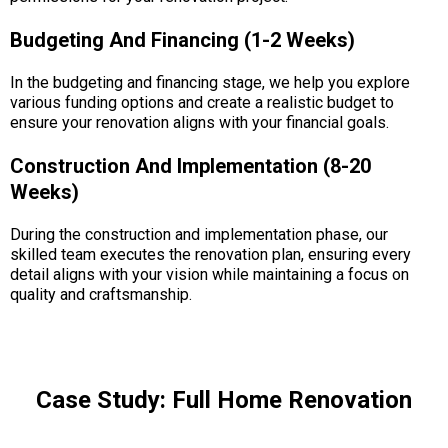
Budgeting And Financing (1-2 Weeks)
In the budgeting and financing stage, we help you explore
various funding options and create a realistic budget to
ensure your renovation aligns with your financial goals.
Construction And Implementation (8-20
Weeks)
During the construction and implementation phase, our
skilled team executes the renovation plan, ensuring every
detail aligns with your vision while maintaining a focus on
quality and craftsmanship.
Case Study: Full Home Renovation