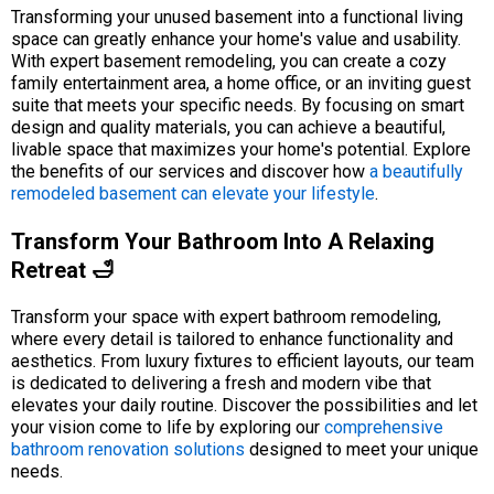
Transforming your unused basement into a functional living
space can greatly enhance your home's value and usability.
With expert basement remodeling, you can create a cozy
family entertainment area, a home office, or an inviting guest
suite that meets your specific needs. By focusing on smart
design and quality materials, you can achieve a beautiful,
livable space that maximizes your home's potential. Explore
the benefits of our services and discover how
a beautifully
remodeled basement can elevate your lifestyle
.
Transform Your Bathroom Into A Relaxing
Retreat 🛁
Transform your space with expert bathroom remodeling,
where every detail is tailored to enhance functionality and
aesthetics. From luxury fixtures to efficient layouts, our team
is dedicated to delivering a fresh and modern vibe that
elevates your daily routine. Discover the possibilities and let
your vision come to life by exploring our
comprehensive
bathroom renovation solutions
designed to meet your unique
needs.