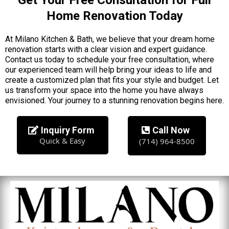
Home Renovation Today
At Milano Kitchen & Bath, we believe that your dream home
renovation starts with a clear vision and expert guidance.
Contact us today to schedule your free consultation, where
our experienced team will help bring your ideas to life and
create a customized plan that fits your style and budget. Let
us transform your space into the home you have always
envisioned. Your journey to a stunning renovation begins here.
Inquiry Form
Call Now
Quick & Easy
(714) 964-8500