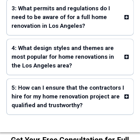
3: What permits and regulations do I
need to be aware of for a full home
renovation in Los Angeles?
4: What design styles and themes are
most popular for home renovations in
the Los Angeles area?
5: How can I ensure that the contractors I
hire for my home renovation project are
qualified and trustworthy?
Get Your Free Consultation for Full