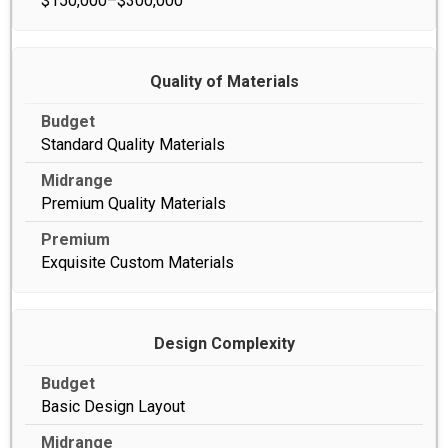
$150,000–$300,000
Quality of Materials
Standard Quality Materials
Premium Quality Materials
Exquisite Custom Materials
Design Complexity
Basic Design Layout