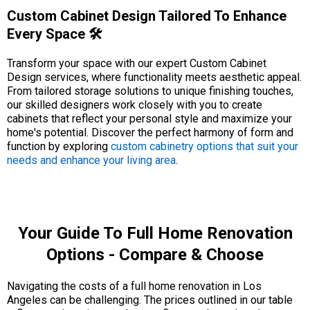
Custom Cabinet Design Tailored To Enhance
Every Space 🛠️
Transform your space with our expert Custom Cabinet
Design services, where functionality meets aesthetic appeal.
From tailored storage solutions to unique finishing touches,
our skilled designers work closely with you to create
cabinets that reflect your personal style and maximize your
home's potential. Discover the perfect harmony of form and
function by exploring
custom cabinetry options that suit your
needs and enhance your living area
.
Your Guide To Full Home Renovation
Options - Compare & Choose
Navigating the costs of a full home renovation in Los
Angeles can be challenging. The prices outlined in our table