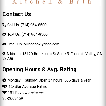
Contact Us
Call Us: (714) 964-8500
Text Us: (714) 964-8500
Email Us:
Milanoca@yahoo.com
Address: 18120 Brookhurst St Suite 5, Fountain Valley, CA
92708
Opening Hours & Avg. Rating
Monday – Sunday: Open 24 hours, 365 days a year
4.5-Star Average Rating
191 Reviews ⭐⭐⭐⭐⭐
35-2609169