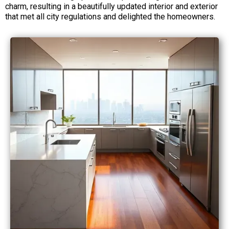
charm, resulting in a beautifully updated interior and exterior
that met all city regulations and delighted the homeowners.