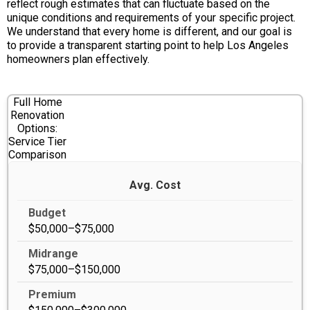
reflect rough estimates that can fluctuate based on the
unique conditions and requirements of your specific project.
We understand that every home is different, and our goal is
to provide a transparent starting point to help Los Angeles
homeowners plan effectively.
Full Home
Renovation
Options:
Service Tier
Comparison
Avg. Cost
$50,000–$75,000
$75,000–$150,000