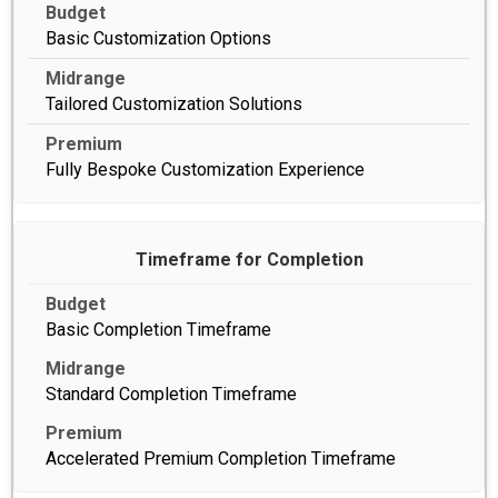
Basic Customization Options
Tailored Customization Solutions
Fully Bespoke Customization Experience
Timeframe for Completion
Basic Completion Timeframe
Standard Completion Timeframe
Accelerated Premium Completion Timeframe