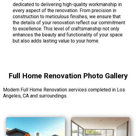
dedicated to delivering high-quality workmanship in
every aspect of the renovation. From precision in
construction to meticulous finishes, we ensure that
the details of your renovation reflect our commitment
to excellence. This level of craftsmanship not only
enhances the beauty and functionality of your space
but also adds lasting value to your home.
Full Home Renovation Photo Gallery
Modern Full Home Renovation services completed in Los
Angeles, CA and surroundings.