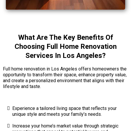
What Are The Key Benefits Of
Choosing Full Home Renovation
Services In Los Angeles?
Full home renovation in Los Angeles offers homeowners the
opportunity to transform their space, enhance property value,
and create a personalized environment that aligns with their
lifestyle and taste.
Experience a tailored living space that reflects your
unique style and meets your family’s needs.
Increase your home’s market value through strategic