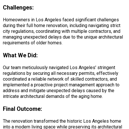
Challenges:
Homeowners in Los Angeles faced significant challenges
during their full home renovation, including navigating strict
city regulations, coordinating with multiple contractors, and
managing unexpected delays due to the unique architectural
requirements of older homes.
What We Did:
Our team meticulously navigated Los Angeles' stringent
regulations by securing all necessary permits, effectively
coordinated a reliable network of skilled contractors, and
implemented a proactive project management approach to
address and mitigate unexpected delays caused by the
intricate architectural demands of the aging home.
Final Outcome:
The renovation transformed the historic Los Angeles home
into a modern living space while preserving its architectural