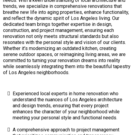
needs. With a keen understanding of local architecture and
trends, we specialize in comprehensive renovations that
breathe new life into aging properties, enhance functionality,
and reflect the dynamic spirit of Los Angeles living. Our
dedicated team brings together expertise in design,
construction, and project management, ensuring each
renovation not only meets structural standards but also
resonates with the personal style and vision of our clients.
Whether it’s modernizing an outdated kitchen, creating
serene outdoor spaces, or reimagining living areas, we are
committed to turning your renovation dreams into reality
while seamlessly integrating them into the beautiful tapestry
of Los Angeles neighborhoods.
Experienced local experts in home renovation who
understand the nuances of Los Angeles architecture
and design trends, ensuring that every project
enhances the character of your neighborhood while
meeting your personal style and functional needs.
A comprehensive approach to project management