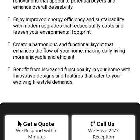
renovations that appeal to potential buyers and
enhance overall desirability.
Enjoy improved energy efficiency and sustainability
with modern upgrades that reduce utility costs and
lessen your environmental footprint.
Create a harmonious and functional layout that
enhances the flow of your home, making daily living
more enjoyable and efficient.
Benefit from increased functionality in your home with
innovative designs and features that cater to your
evolving lifestyle demands.
Get a Quote
Call Us
We Respond within
We Have 24/7
Minutes
Reception