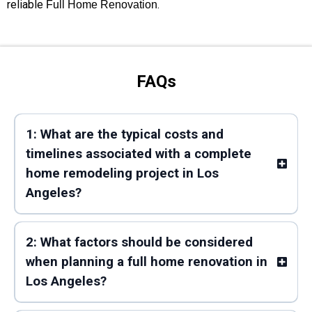
reliable
.
Full Home Renovation
FAQs
1: What are the typical costs and
timelines associated with a complete
home remodeling project in Los
Angeles?
2: What factors should be considered
when planning a full home renovation in
Los Angeles?