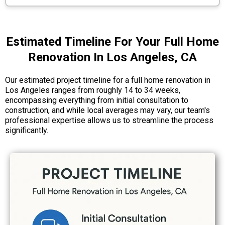
Estimated Timeline For Your Full Home
Renovation In Los Angeles, CA
Our estimated project timeline for a full home renovation in
Los Angeles ranges from roughly 14 to 34 weeks,
encompassing everything from initial consultation to
construction, and while local averages may vary, our team's
professional expertise allows us to streamline the process
significantly.