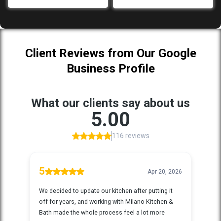
Client Reviews from Our Google
Business Profile