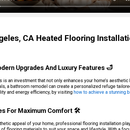
eles, CA Heated Flooring Installat
dern Upgrades And Luxury Features 🛁
s is an investment that not only enhances your home’s aesthetic b
s, a bathroom remodel can create a personalized refuge tailored 
ty and energy efficiency, by visiting
how to achieve a stunning
ices For Maximum Comfort 🛠️
etic appeal of your home, professional flooring installation play
of flooring materials to suit your space and lifestyle. With a foc