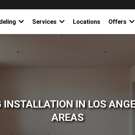
deling
Services
Locations
Offers
 INSTALLATION IN LOS ANGE
AREAS