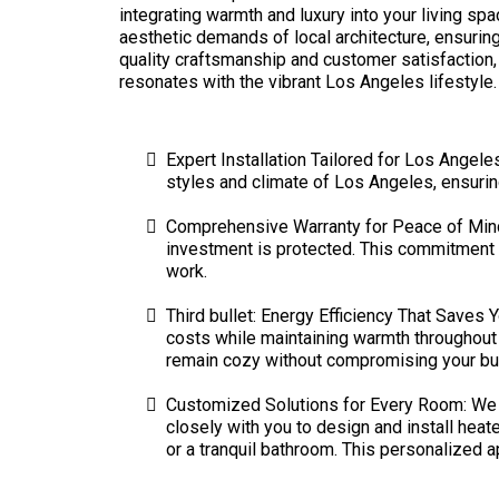
integrating warmth and luxury into your living s
aesthetic demands of local architecture, ensurin
quality craftsmanship and customer satisfaction,
resonates with the vibrant Los Angeles lifestyle.
Expert Installation Tailored for Los Angele
styles and climate of Los Angeles, ensurin
Comprehensive Warranty for Peace of Mind: 
investment is protected. This commitment t
work.
Third bullet: Energy Efficiency That Saves
costs while maintaining warmth throughout 
remain cozy without compromising your budg
Customized Solutions for Every Room: We r
closely with you to design and install heate
or a tranquil bathroom. This personalized 