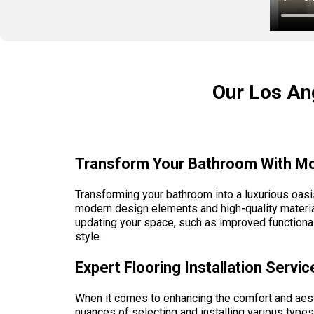
Our Los Ang
Transform Your Bathroom With Mo
Transforming your bathroom into a luxurious oasi
modern design elements and high-quality material
updating your space, such as improved functionali
style.
Expert Flooring Installation Serv
When it comes to enhancing the comfort and aesth
nuances of selecting and installing various types 