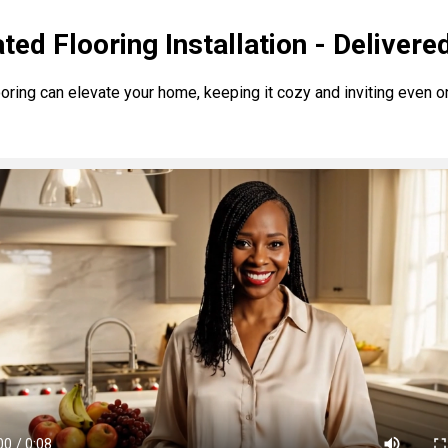
ted Flooring Installation - Delivere
ring can elevate your home, keeping it cozy and inviting even on 