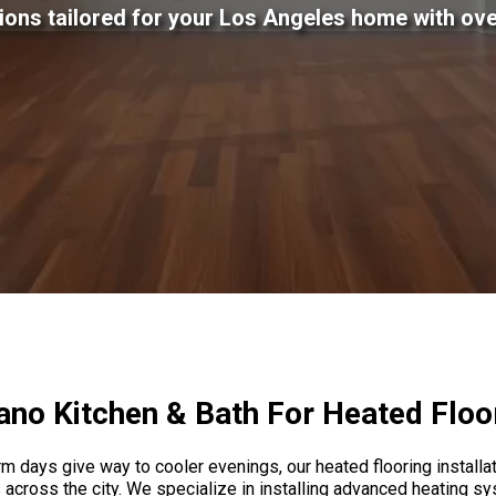
tions tailored for your Los Angeles home with ove
no Kitchen & Bath For Heated Floori
 days give way to cooler evenings, our heated flooring installati
ross the city. We specialize in installing advanced heating sy