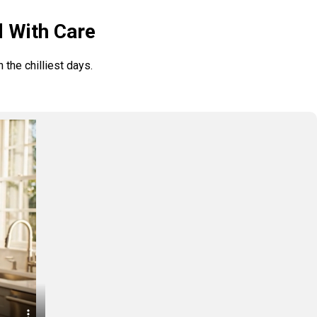
d With Care
the chilliest days.