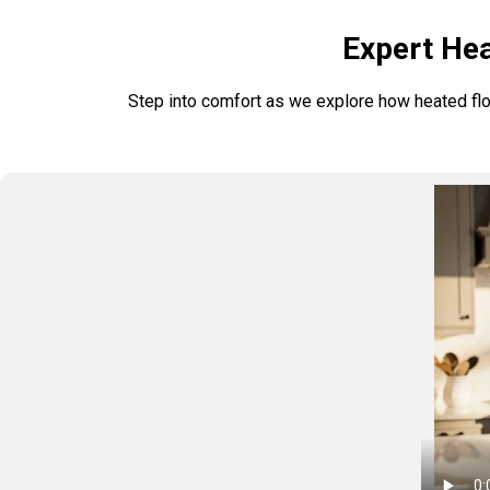
Expert Hea
Step into comfort as we explore how heated floo