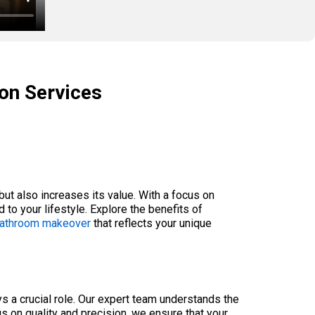
ion Services
ut also increases its value. With a focus on
to your lifestyle. Explore the benefits of
 bathroom makeover
that reflects your unique
s a crucial role. Our expert team understands the
us on quality and precision, we ensure that your