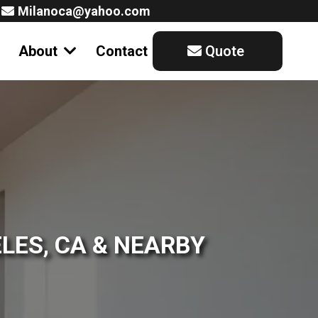
Milanoca@yahoo.com
About
Contact
Quote
LES, CA & NEARBY