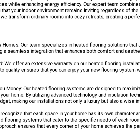
paces while enhancing energy efficiency. Our expert team combine
g that your indoor environment remains inviting regardless of th
 we transform ordinary rooms into cozy retreats, creating a perf
s Homes: Our team specializes in heated flooring solutions that ar
g a seamless integration that enhances both comfort and aesthet
We offer an extensive warranty on our heated flooring installati
o quality ensures that you can enjoy your new flooring system w
 You Money: Our heated flooring systems are designed to maximiz
your home. By utilizing advanced technology and insulation tech
et, making our installations not only a luxury but also a wise i
ecognize that each space in your home has its own character a
d flooring systems that cater to the specific needs of each room, 
approach ensures that every corner of your home achieves the per