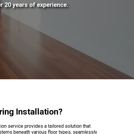
r 20 years of experience.
ng Installation?
on service provides a tailored solution that
stems beneath various floor types, seamlessly