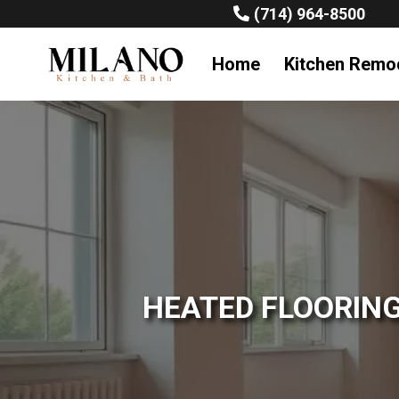
(714) 964-8500
Home
Kitchen Remo
HEATED FLOORING