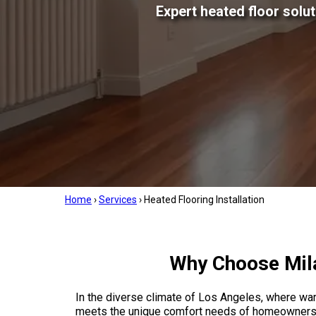
Expert heated floor solu
Home
›
Services
›
Heated Flooring Installation
Why Choose Mila
In the diverse climate of Los Angeles, where warm
meets the unique comfort needs of homeowners ac