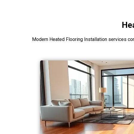
Hea
Modern Heated Flooring Installation services co