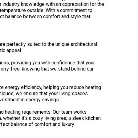
s industry knowledge with an appreciation for the
e temperature outside. With a commitment to
ect balance between comfort and style that
e perfectly suited to the unique architectural
ic appeal.
ons, providing you with confidence that your
orry-free, knowing that we stand behind our
e energy efficiency, helping you reduce heating
niques, we ensure that your living spaces
nvestment in energy savings.
nd heating requirements. Our team works
whether it's a cozy living area, a sleek kitchen,
fect balance of comfort and luxury.