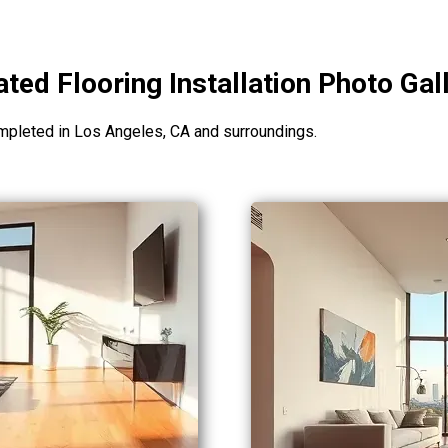
ted Flooring Installation Photo Gal
mpleted in Los Angeles, CA and surroundings.