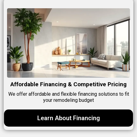
Affordable Financing & Competitive Pricing
We offer affordable and flexible financing solutions to fit
your remodeling budget
Learn About Financing