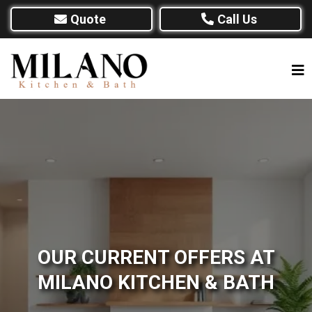
Quote
Call Us
OUR CURRENT OFFERS AT
MILANO KITCHEN & BATH