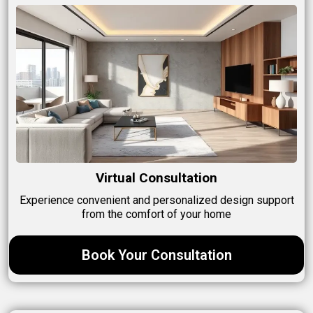
Virtual Consultation
Experience convenient and personalized design support
from the comfort of your home
Book Your Consultation