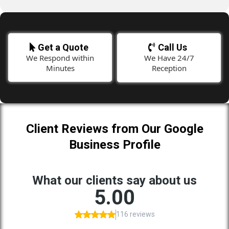
Get a Quote
Call Us
We Respond within
We Have 24/7
Minutes
Reception
Client Reviews from Our Google
Business Profile