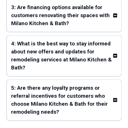
3: Are financing options available for
customers renovating their spaces with
Milano Kitchen & Bath?
4: What is the best way to stay informed
about new offers and updates for
remodeling services at Milano Kitchen &
Bath?
5: Are there any loyalty programs or
referral incentives for customers who
choose Milano Kitchen & Bath for their
remodeling needs?