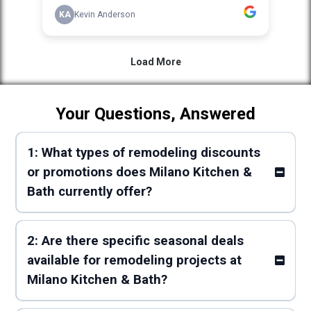
Your Questions, Answered
1: What types of remodeling discounts
or promotions does Milano Kitchen &
Bath currently offer?
2: Are there specific seasonal deals
available for remodeling projects at
Milano Kitchen & Bath?