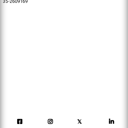
35-2609169
𝕏