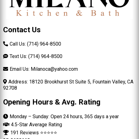
Contact Us
Call Us: (714) 964-8500
Text Us: (714) 964-8500
Email Us:
Milanoca@yahoo.com
Address: 18120 Brookhurst St Suite 5, Fountain Valley, CA
92708
Opening Hours & Avg. Rating
Monday – Sunday: Open 24 hours, 365 days a year
4.5-Star Average Rating
191 Reviews ⭐⭐⭐⭐⭐