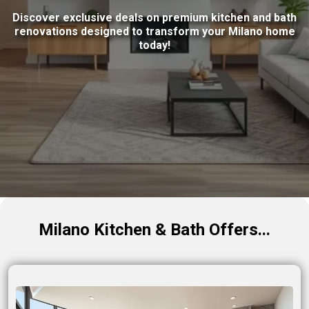
Discover exclusive deals on premium kitchen and bath
renovations designed to transform your Milano home
today!
Milano Kitchen & Bath Offers...