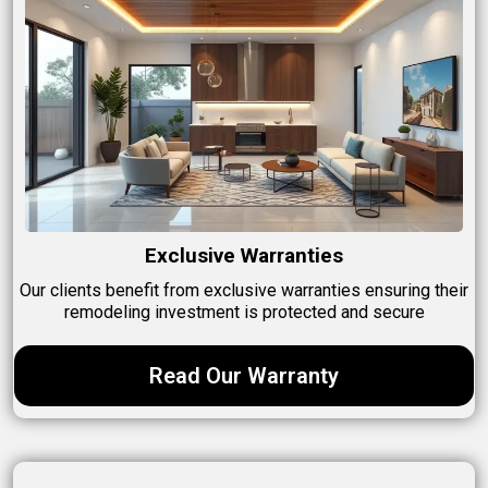
Exclusive Warranties
Our clients benefit from exclusive warranties ensuring their
remodeling investment is protected and secure
Read Our Warranty