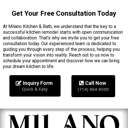
Get Your Free Consultation Today
At Milano Kitchen & Bath, we understand that the key to a
successful kitchen remodel starts with open communication
and collaboration. That's why we invite you to get your free
consultation today. Our experienced team is dedicated to
guiding you through every step of the process, helping you
transform your vision into reality. Reach out to us now to
schedule your appointment and discover how we can bring
your dream kitchen to life.
Inquiry Form
Call Now
Quick & Easy
(714) 964-8500