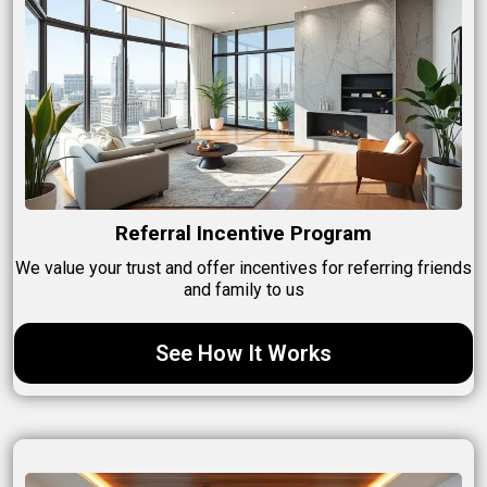
Referral Incentive Program
We value your trust and offer incentives for referring friends
and family to us
See How It Works