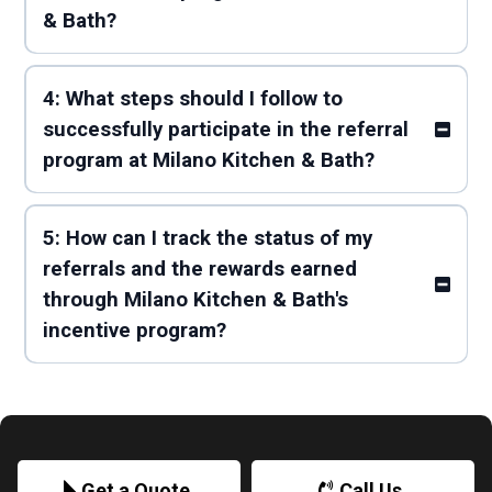
& Bath?
4: What steps should I follow to
successfully participate in the referral
program at Milano Kitchen & Bath?
5: How can I track the status of my
referrals and the rewards earned
through Milano Kitchen & Bath's
incentive program?
Get a Quote
Call Us