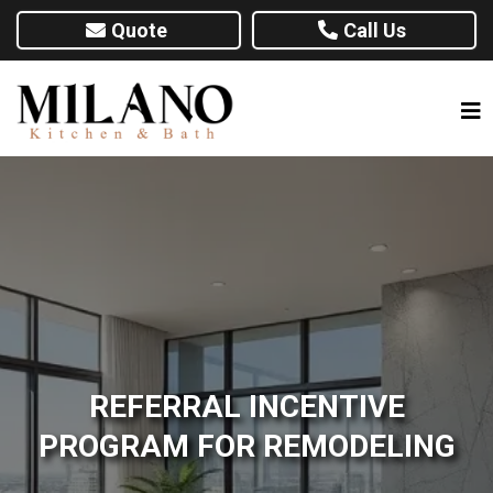
Quote
Call Us
REFERRAL INCENTIVE
PROGRAM FOR REMODELING