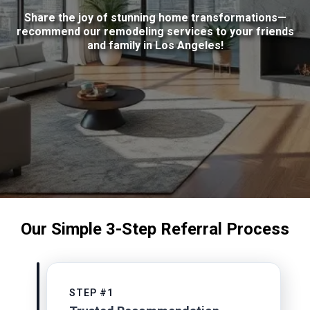
Share the joy of stunning home transformations—
recommend our remodeling services to your friends
and family in Los Angeles!
Our Simple 3-Step Referral Process
STEP #1