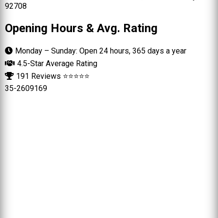
92708
Opening Hours & Avg. Rating
Monday – Sunday: Open 24 hours, 365 days a year
4.5-Star Average Rating
191 Reviews ⭐⭐⭐⭐⭐
35-2609169