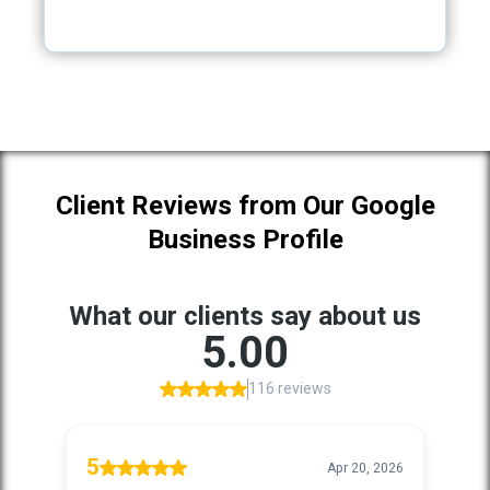
Client Reviews from Our Google
Business Profile