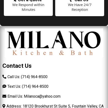
We Respond within
We Have 24/7
Minutes
Reception
Contact Us
Call Us: (714) 964-8500
Text Us: (714) 964-8500
Email Us:
Milanoca@yahoo.com
Address: 18120 Brookhurst St Suite 5, Fountain Valley, CA