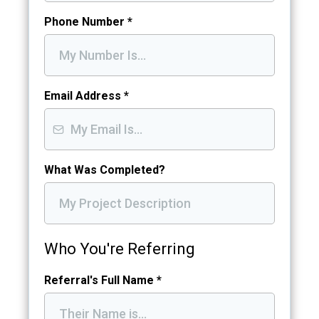
Phone Number
*
Email Address
*
What Was Completed?
Who You're Referring
Referral's Full Name
*