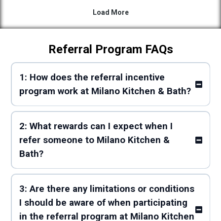
Referral Program FAQs
1: How does the referral incentive
program work at Milano Kitchen & Bath?
2: What rewards can I expect when I
refer someone to Milano Kitchen &
Bath?
3: Are there any limitations or conditions
I should be aware of when participating
in the referral program at Milano Kitchen