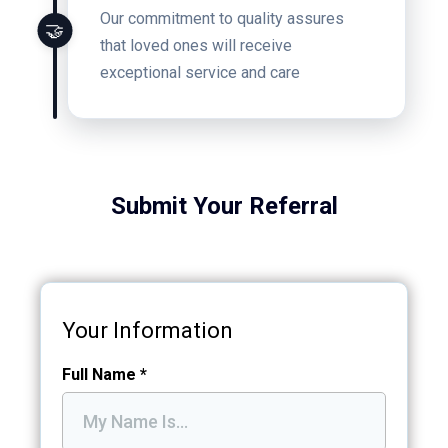
Our commitment to quality assures
🤝
that loved ones will receive
exceptional service and care
Submit Your Referral
Your Information
Full Name
*