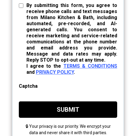
By submitting this form, you agree to
receive phone calls and text messages
from Milano Kitchen & Bath, including
automated, pre-recorded, and AI-
generated calls. You consent to
receive marketing and service-related
communications at the phone number
and email address you provide.
Message and data rates may apply.
Reply STOP to opt-out at any time.
I agree to the
TERMS & CONDITIONS
and
PRIVACY POLICY
.
Captcha
SUBMIT
🔒 Your privacy is our priority. We encrypt your
data and never share it with third parties.