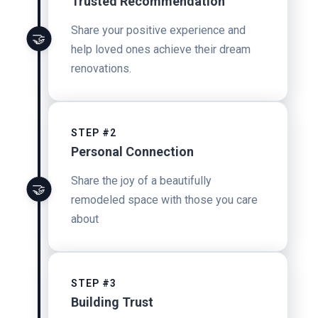
Trusted Recommendation
Share your positive experience and
🤝
help loved ones achieve their dream
renovations.
STEP #2
Personal Connection
Share the joy of a beautifully
🤝
remodeled space with those you care
about
STEP #3
Building Trust