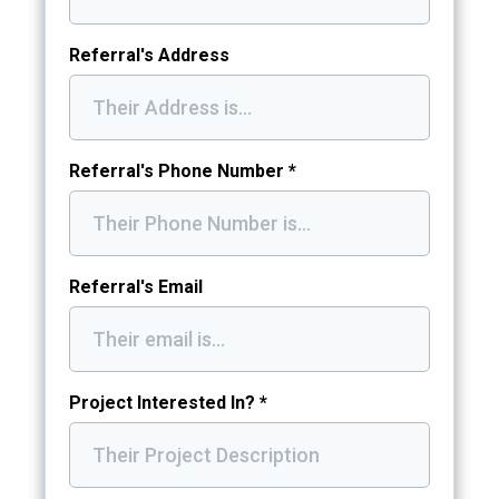
Referral's Address
Referral's Phone Number
*
Referral's Email
Project Interested In?
*