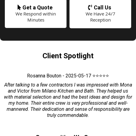
Get a Quote
Call Us
We Respond within
We Have 24/7
Minutes
Reception
Client Spotlight
Rosanna Bouton - 2025-05-17 ⭐⭐⭐⭐⭐
After talking to a few contractors I was impressed with Mona
and Victor from Milano Kitchen and Bath. They helped us
with material selection and had the best ideas and design for
my home. Their entire crew is very professional and well-
mannered. Their dedication and sense of responsibility are
truly commendable.