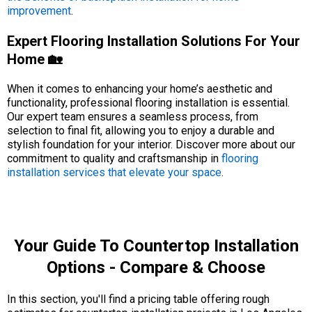
improvement
.
Expert Flooring Installation Solutions For Your
Home 🏡
When it comes to enhancing your home’s aesthetic and
functionality, professional flooring installation is essential.
Our expert team ensures a seamless process, from
selection to final fit, allowing you to enjoy a durable and
stylish foundation for your interior. Discover more about our
commitment to quality and craftsmanship in
flooring
installation services that elevate your space
.
Your Guide To Countertop Installation
Options - Compare & Choose
In this section, you'll find a pricing table offering rough