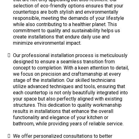
selection of eco-friendly options ensures that your
countertops are both stylish and environmentally
responsible, meeting the demands of your lifestyle
while also contributing to a healthier planet. This
commitment to quality and sustainability helps us
create installations that endure daily use and
minimize environmental impact.
Our professional installation process is meticulously
designed to ensure a seamless transition from
concept to completion. With a keen attention to detail,
we focus on precision and craftsmanship at every
stage of the installation. Our skilled technicians
utilize advanced techniques and tools, ensuring that
each countertop is not only beautifully integrated into
your space but also perfectly aligned with existing
structures. This dedication to quality workmanship
results in installations that enhance the overall
functionality and elegance of your kitchen or
bathroom, while providing years of reliable service.
We offer personalized consultations to better