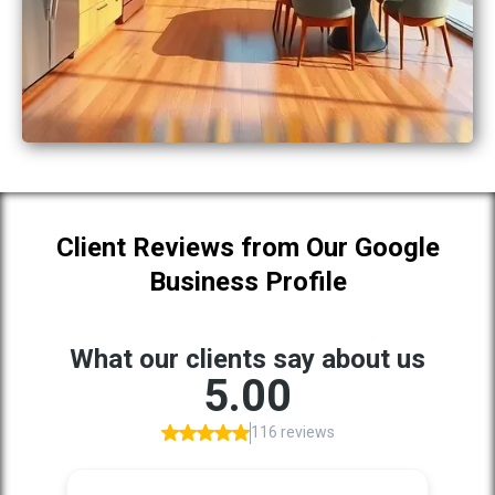
Client Reviews from Our Google
Business Profile