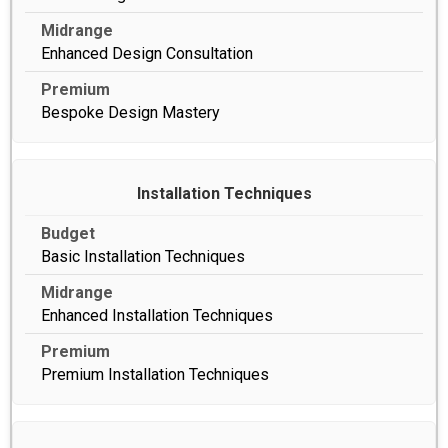
Enhanced Design Consultation
Bespoke Design Mastery
Installation Techniques
Basic Installation Techniques
Enhanced Installation Techniques
Premium Installation Techniques