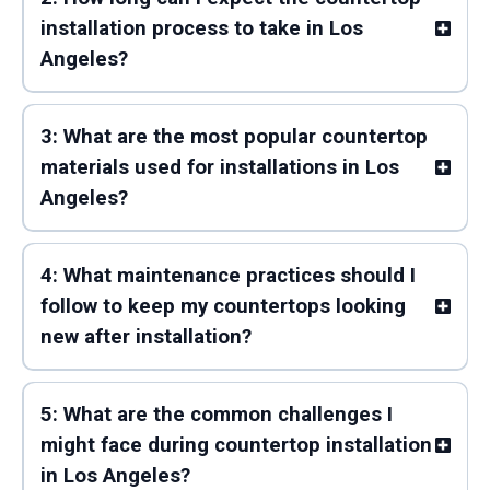
installation process to take in Los
Angeles?
3: What are the most popular countertop
materials used for installations in Los
Angeles?
4: What maintenance practices should I
follow to keep my countertops looking
new after installation?
5: What are the common challenges I
might face during countertop installation
in Los Angeles?