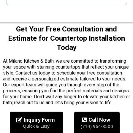
Get Your Free Consultation and
Estimate for Countertop Installation
Today
At Milano Kitchen & Bath, we are committed to transforming
your space with stunning countertops that reflect your unique
style. Contact us today to schedule your free consultation
and receive a personalized estimate tailored to your needs.
Our expert team will guide you through every step of the
process, ensuring you find the perfect materials and designs
for your home. Don’t wait any longer to elevate your kitchen or
bath; reach out to us and let’s bring your vision to life.
Inquiry Form
Call Now
Quick & Easy
(714) 964-8500