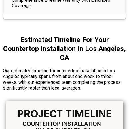
Comprehensive Lifetime Warranty with Enhanced
Coverage
Estimated Timeline For Your
Countertop Installation In Los Angeles,
CA
Our estimated timeline for countertop installation in Los
Angeles typically spans from about one week to three
weeks, with our experienced team completing the process
significantly faster than local averages.