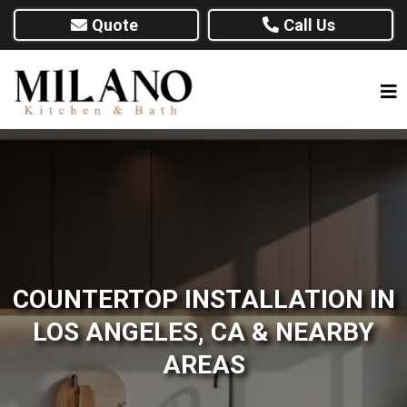
Quote
Call Us
COUNTERTOP INSTALLATION IN
LOS ANGELES, CA & NEARBY
AREAS