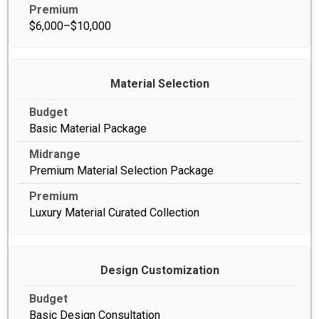
$6,000–$10,000
Material Selection
Basic Material Package
Premium Material Selection Package
Luxury Material Curated Collection
Design Customization
Basic Design Consultation