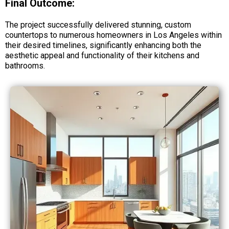
Final Outcome:
The project successfully delivered stunning, custom
countertops to numerous homeowners in Los Angeles within
their desired timelines, significantly enhancing both the
aesthetic appeal and functionality of their kitchens and
bathrooms.