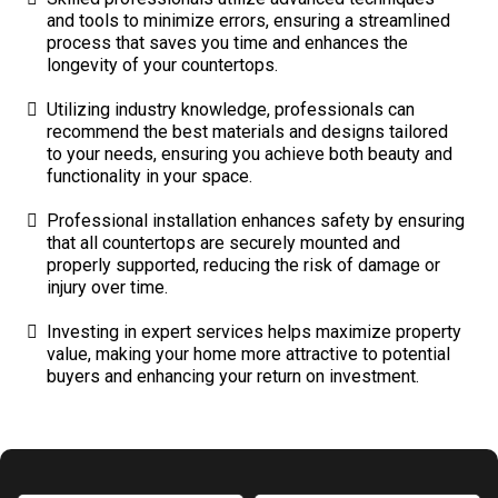
and tools to minimize errors, ensuring a streamlined
process that saves you time and enhances the
longevity of your countertops.
Utilizing industry knowledge, professionals can
recommend the best materials and designs tailored
to your needs, ensuring you achieve both beauty and
functionality in your space.
Professional installation enhances safety by ensuring
that all countertops are securely mounted and
properly supported, reducing the risk of damage or
injury over time.
Investing in expert services helps maximize property
value, making your home more attractive to potential
buyers and enhancing your return on investment.