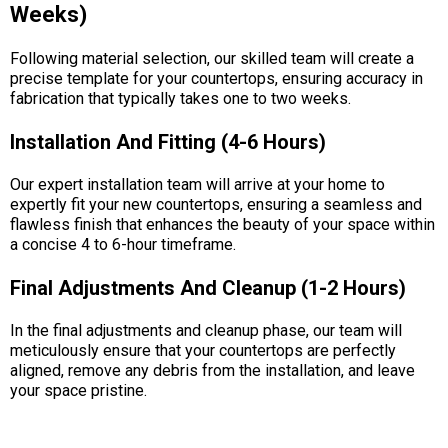
Weeks)
Following material selection, our skilled team will create a
precise template for your countertops, ensuring accuracy in
fabrication that typically takes one to two weeks.
Installation And Fitting (4-6 Hours)
Our expert installation team will arrive at your home to
expertly fit your new countertops, ensuring a seamless and
flawless finish that enhances the beauty of your space within
a concise 4 to 6-hour timeframe.
Final Adjustments And Cleanup (1-2 Hours)
In the final adjustments and cleanup phase, our team will
meticulously ensure that your countertops are perfectly
aligned, remove any debris from the installation, and leave
your space pristine.