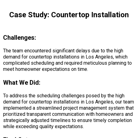
Case Study: Countertop Installation
Challenges:
The team encountered significant delays due to the high
demand for countertop installations in Los Angeles, which
complicated scheduling and required meticulous planning to
meet homeowner expectations on time.
What We Did:
To address the scheduling challenges posed by the high
demand for countertop installations in Los Angeles, our team
implemented a streamlined project management system that
prioritized transparent communication with homeowners and
strategically adjusted timelines to ensure timely completion
while exceeding quality expectations.