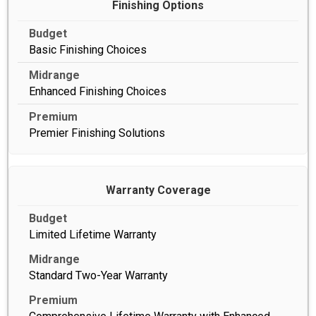
Finishing Options
Basic Finishing Choices
Enhanced Finishing Choices
Premier Finishing Solutions
Warranty Coverage
Limited Lifetime Warranty
Standard Two-Year Warranty