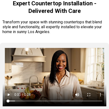
Expert Countertop Installation -
Delivered With Care
Transform your space with stunning countertops that blend
style and functionality, all expertly installed to elevate your
home in sunny Los Angeles.