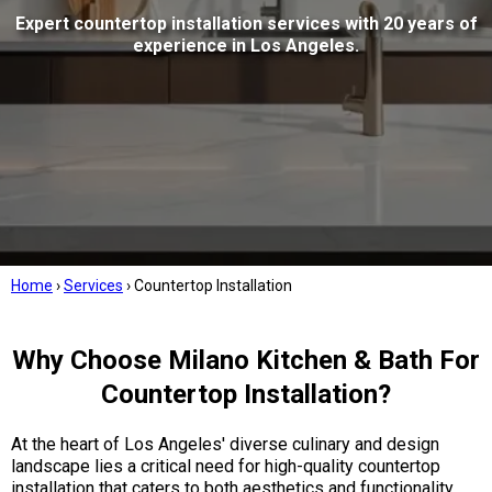
Expert countertop installation services with 20 years of
experience in Los Angeles.
Home
›
Services
›
Countertop Installation
Why Choose Milano Kitchen & Bath For
Countertop Installation?
At the heart of Los Angeles' diverse culinary and design
landscape lies a critical need for high-quality countertop
installation that caters to both aesthetics and functionality.