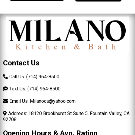
Contact Us
Call Us: (714) 964-8500
Text Us: (714) 964-8500
Email Us:
Milanoca@yahoo.com
Address: 18120 Brookhurst St Suite 5, Fountain Valley, CA
92708
Opening Hours & Avg. Rating