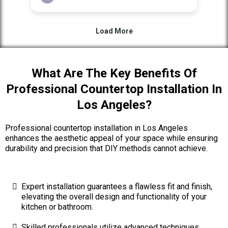
What Are The Key Benefits Of
Professional Countertop Installation In
Los Angeles?
Professional countertop installation in Los Angeles
enhances the aesthetic appeal of your space while ensuring
durability and precision that DIY methods cannot achieve.
Expert installation guarantees a flawless fit and finish,
elevating the overall design and functionality of your
kitchen or bathroom.
Skilled professionals utilize advanced techniques