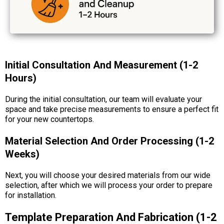
Initial Consultation And Measurement (1-2
Hours)
During the initial consultation, our team will evaluate your
space and take precise measurements to ensure a perfect fit
for your new countertops.
Material Selection And Order Processing (1-2
Weeks)
Next, you will choose your desired materials from our wide
selection, after which we will process your order to prepare
for installation.
Template Preparation And Fabrication (1-2