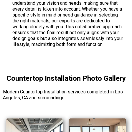
understand your vision and needs, making sure that
every detail is taken into account. Whether you have a
specific style in mind or need guidance in selecting
the right materials, our experts are dedicated to
working closely with you. This collaborative approach
ensures that the final result not only aligns with your
design goals but also integrates seamlessly into your
lifestyle, maximizing both form and function.
Countertop Installation Photo Gallery
Modern Countertop Installation services completed in Los
Angeles, CA and surroundings.