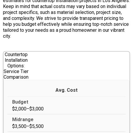
estimates for countertop installation projects in Los Angeles.
Keep in mind that actual costs may vary based on individual
project specifics, such as material selection, project size,
and complexity. We strive to provide transparent pricing to
help you budget effectively while ensuring top-notch service
tailored to your needs as a proud homeowner in our vibrant
city.
Countertop
Installation
Options:
Service Tier
Comparison
Avg. Cost
$2,000–$3,000
$3,500–$5,500