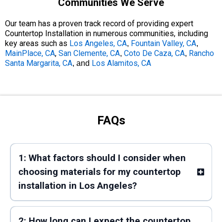
Communities We Serve
Our team has a proven track record of providing expert
Countertop Installation in numerous communities, including
key areas such as
Los Angeles, CA
Fountain Valley, CA
,
,
MainPlace, CA
,
San Clemente, CA
Coto De Caza, CA
Rancho
,
,
Santa Margarita, CA
Los Alamitos, CA
, and
FAQs
1: What factors should I consider when
choosing materials for my countertop
installation in Los Angeles?
2: How long can I expect the countertop