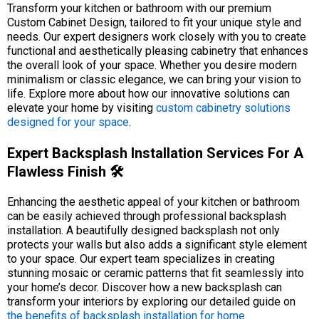
Transform your kitchen or bathroom with our premium
Custom Cabinet Design, tailored to fit your unique style and
needs. Our expert designers work closely with you to create
functional and aesthetically pleasing cabinetry that enhances
the overall look of your space. Whether you desire modern
minimalism or classic elegance, we can bring your vision to
life. Explore more about how our innovative solutions can
elevate your home by visiting
custom cabinetry solutions
designed for your space
.
Expert Backsplash Installation Services For A
Flawless Finish 🛠️
Enhancing the aesthetic appeal of your kitchen or bathroom
can be easily achieved through professional backsplash
installation. A beautifully designed backsplash not only
protects your walls but also adds a significant style element
to your space. Our expert team specializes in creating
stunning mosaic or ceramic patterns that fit seamlessly into
your home’s decor. Discover how a new backsplash can
transform your interiors by exploring our detailed guide on
the benefits of backsplash installation for home