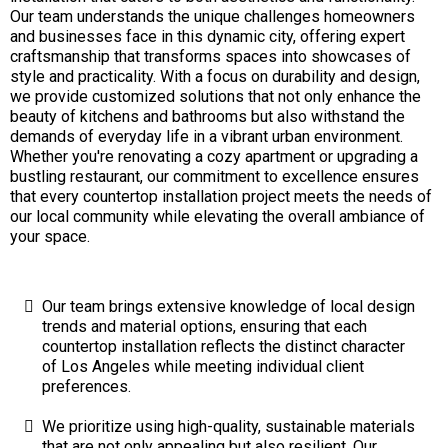
Our team understands the unique challenges homeowners
and businesses face in this dynamic city, offering expert
craftsmanship that transforms spaces into showcases of
style and practicality. With a focus on durability and design,
we provide customized solutions that not only enhance the
beauty of kitchens and bathrooms but also withstand the
demands of everyday life in a vibrant urban environment.
Whether you're renovating a cozy apartment or upgrading a
bustling restaurant, our commitment to excellence ensures
that every countertop installation project meets the needs of
our local community while elevating the overall ambiance of
your space.
Our team brings extensive knowledge of local design
trends and material options, ensuring that each
countertop installation reflects the distinct character
of Los Angeles while meeting individual client
preferences.
We prioritize using high-quality, sustainable materials
that are not only appealing but also resilient. Our