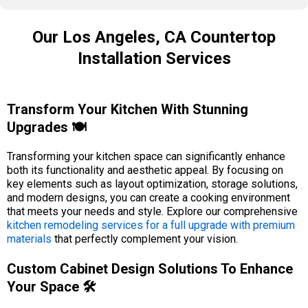
Our Los Angeles, CA Countertop
Installation Services
Transform Your Kitchen With Stunning
Upgrades 🍽️
Transforming your kitchen space can significantly enhance
both its functionality and aesthetic appeal. By focusing on
key elements such as layout optimization, storage solutions,
and modern designs, you can create a cooking environment
that meets your needs and style. Explore our comprehensive
kitchen remodeling services for a full upgrade with premium
materials
that perfectly complement your vision.
Custom Cabinet Design Solutions To Enhance
Your Space 🛠️