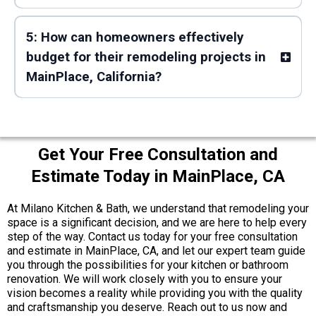
5: How can homeowners effectively
budget for their remodeling projects in
MainPlace, California?
Get Your Free Consultation and
Estimate Today in MainPlace, CA
At Milano Kitchen & Bath, we understand that remodeling your
space is a significant decision, and we are here to help every
step of the way. Contact us today for your free consultation
and estimate in MainPlace, CA, and let our expert team guide
you through the possibilities for your kitchen or bathroom
renovation. We will work closely with you to ensure your
vision becomes a reality while providing you with the quality
and craftsmanship you deserve. Reach out to us now and