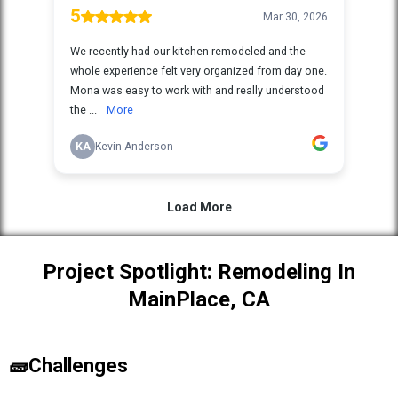
Project Spotlight: Remodeling In
MainPlace, CA
🧱Challenges