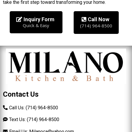
take the first step toward transforming your home.
Inquiry Form
Call Now
Quick & Easy
(714) 964-8500
Contact Us
Call Us: (714) 964-8500
Text Us: (714) 964-8500
Email Us:
Milanoca@yahoo.com