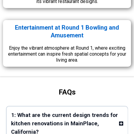
its vibrant restaurant designs.
Entertainment at Round 1 Bowling and
Amusement
Enjoy the vibrant atmosphere at Round 1, where exciting
entertainment can inspire fresh spatial concepts for your
living area.
FAQs
1: What are the current design trends for
kitchen renovations in MainPlace,
California?