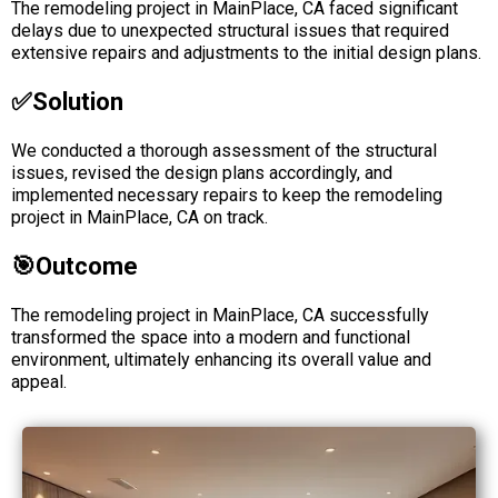
The remodeling project in MainPlace, CA faced significant
delays due to unexpected structural issues that required
extensive repairs and adjustments to the initial design plans.
✅solution
We conducted a thorough assessment of the structural
issues, revised the design plans accordingly, and
implemented necessary repairs to keep the remodeling
project in MainPlace, CA on track.
🎯Outcome
The remodeling project in MainPlace, CA successfully
transformed the space into a modern and functional
environment, ultimately enhancing its overall value and
appeal.