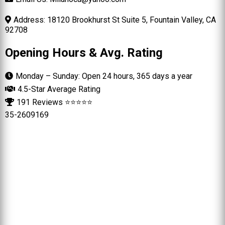
Address: 18120 Brookhurst St Suite 5, Fountain Valley, CA
92708
Opening Hours & Avg. Rating
Monday – Sunday: Open 24 hours, 365 days a year
4.5-Star Average Rating
191 Reviews ⭐⭐⭐⭐⭐
35-2609169