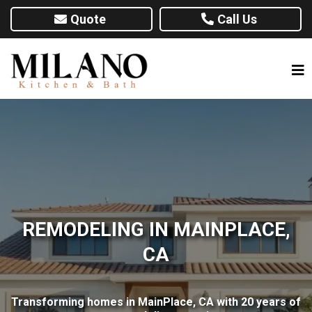
Quote
Call Us
REMODELING IN MAINPLACE,
CA
Transforming homes in MainPlace, CA with 20 years of