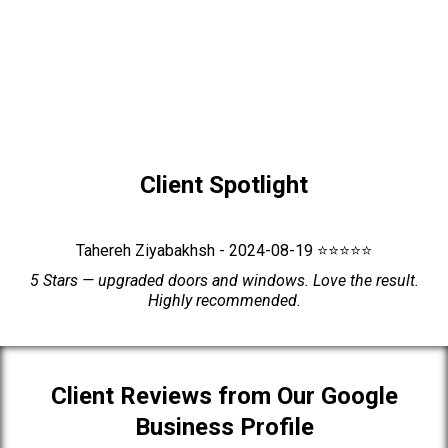
Client Spotlight
Tahereh Ziyabakhsh - 2024-08-19 ⭐⭐⭐⭐⭐
5 Stars — upgraded doors and windows. Love the result.
Highly recommended.
Client Reviews from Our Google
Business Profile