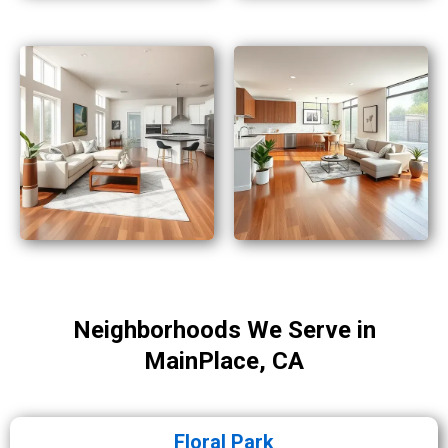
Neighborhoods We Serve in
MainPlace, CA
Floral Park