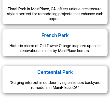
Floral Park in MainPlace, CA, offers unique architectural
styles perfect for remodeling projects that enhance curb
appeal.
French Park
Historic charm of Old Towne Orange inspires upscale
renovations in nearby MainPlace homes.
Centennial Park
"Surging interest in outdoor living enhances backyard
remodels in MainPlace, CA."