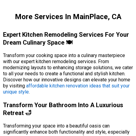
More Services In MainPlace, CA
Expert Kitchen Remodeling Services For Your
Dream Culinary Space 🍽️
Transform your cooking space into a culinary masterpiece
with our expert kitchen remodeling services. From
modernizing layouts to enhancing storage solutions, we cater
to all your needs to create a functional and stylish kitchen.
Discover how our innovative designs can elevate your home
by visiting
affordable kitchen renovation ideas that suit your
unique style
.
Transform Your Bathroom Into A Luxurious
Retreat 🛁
Transforming your space into a beautiful oasis can
significantly enhance both functionality and style, especially