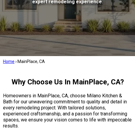
expert remodeling experience.
Home
›
MainPlace, CA
Why Choose Us In MainPlace, CA?
Homeowners in MainPlace, CA, choose Milano Kitchen &
Bath for our unwavering commitment to quality and detail in
every remodeling project. With tailored solutions,
experienced craftsmanship, and a passion for transforming
spaces, we ensure your vision comes to life with impeccable
results.