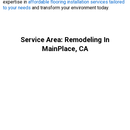
expertise in
affordable flooring installation services tailored
to your needs
and transform your environment today.
Service Area: Remodeling In
MainPlace, CA