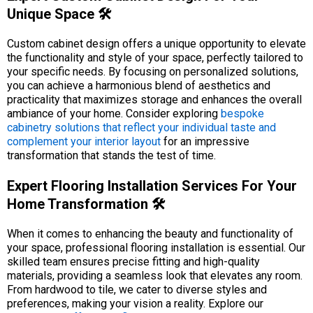
Unique Space 🛠️
Custom cabinet design offers a unique opportunity to elevate
the functionality and style of your space, perfectly tailored to
your specific needs. By focusing on personalized solutions,
you can achieve a harmonious blend of aesthetics and
practicality that maximizes storage and enhances the overall
ambiance of your home. Consider exploring
bespoke
cabinetry solutions that reflect your individual taste and
complement your interior layout
for an impressive
transformation that stands the test of time.
Expert Flooring Installation Services For Your
Home Transformation 🛠️
When it comes to enhancing the beauty and functionality of
your space, professional flooring installation is essential. Our
skilled team ensures precise fitting and high-quality
materials, providing a seamless look that elevates any room.
From hardwood to tile, we cater to diverse styles and
preferences, making your vision a reality. Explore our