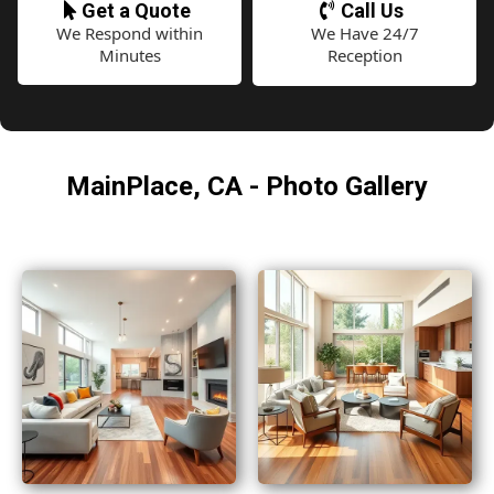
Get a Quote
Call Us
We Respond within
We Have 24/7
Minutes
Reception
MainPlace, CA - Photo Gallery