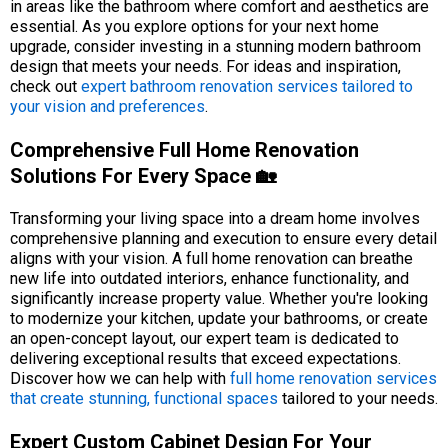
in areas like the bathroom where comfort and aesthetics are
essential. As you explore options for your next home
upgrade, consider investing in a stunning modern bathroom
design that meets your needs. For ideas and inspiration,
check out
expert bathroom renovation services tailored to
your vision and preferences
.
Comprehensive Full Home Renovation
Solutions For Every Space 🏡
Transforming your living space into a dream home involves
comprehensive planning and execution to ensure every detail
aligns with your vision. A full home renovation can breathe
new life into outdated interiors, enhance functionality, and
significantly increase property value. Whether you're looking
to modernize your kitchen, update your bathrooms, or create
an open-concept layout, our expert team is dedicated to
delivering exceptional results that exceed expectations.
Discover how we can help with
full home renovation services
that create stunning, functional spaces
tailored to your needs.
Expert Custom Cabinet Design For Your