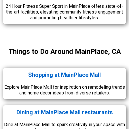
24 Hour Fitness Super Sport in MainPlace offers state-of-
the-art facilities, elevating community fitness engagement
and promoting healthier lifestyles.
Things to Do Around MainPlace, CA
Shopping at MainPlace Mall
Explore MainPlace Mall for inspiration on remodeling trends
and home decor ideas from diverse retailers.
Dining at MainPlace Mall restaurants
Dine at MainPlace Mall to spark creativity in your space with