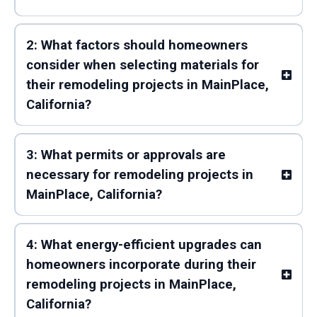
2: What factors should homeowners
consider when selecting materials for
their remodeling projects in MainPlace,
California?
3: What permits or approvals are
necessary for remodeling projects in
MainPlace, California?
4: What energy-efficient upgrades can
homeowners incorporate during their
remodeling projects in MainPlace,
California?