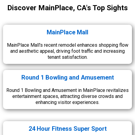
Discover MainPlace, CA's Top Sights
MainPlace Mall
MainPlace Mall's recent remodel enhances shopping flow
and aesthetic appeal, driving foot traffic and increasing
tenant satisfaction.
Round 1 Bowling and Amusement
Round 1 Bowling and Amusement in MainPlace revitalizes
entertainment spaces, attracting diverse crowds and
enhancing visitor experiences.
24 Hour Fitness Super Sport