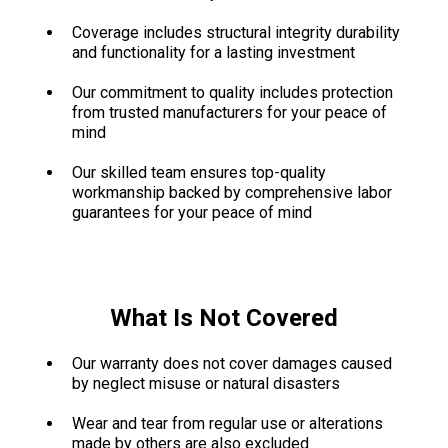
Coverage includes structural integrity durability
and functionality for a lasting investment
Our commitment to quality includes protection
from trusted manufacturers for your peace of
mind
Our skilled team ensures top-quality
workmanship backed by comprehensive labor
guarantees for your peace of mind
What Is Not Covered
Our warranty does not cover damages caused
by neglect misuse or natural disasters
Wear and tear from regular use or alterations
made by others are also excluded