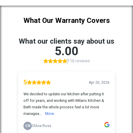
What Our Warranty Covers