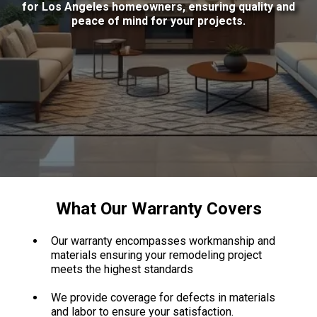
for Los Angeles homeowners, ensuring quality and
peace of mind for your projects.
What Our Warranty Covers
Our warranty encompasses workmanship and
materials ensuring your remodeling project
meets the highest standards
We provide coverage for defects in materials
and labor to ensure your satisfaction.