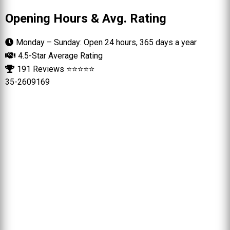
Opening Hours & Avg. Rating
Monday – Sunday: Open 24 hours, 365 days a year
4.5-Star Average Rating
191 Reviews ⭐⭐⭐⭐⭐
35-2609169