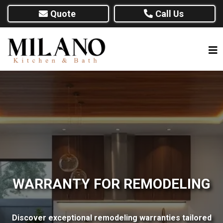
Quote
Call Us
WARRANTY FOR REMODELING
Discover exceptional remodeling warranties tailored