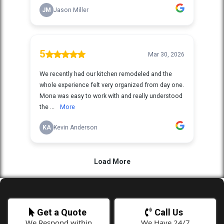
Get a Quote
Call Us
We Respond within
We Have 24/7