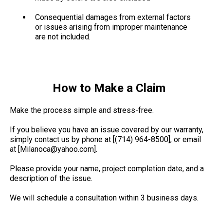
Consequential damages from external factors
or issues arising from improper maintenance
are not included.
How to Make a Claim
Make the process simple and stress-free.
If you believe you have an issue covered by our warranty,
simply contact us by phone at [(714) 964-8500], or email
at [
Milanoca@yahoo.com
].
Please provide your name, project completion date, and a
description of the issue.
We will schedule a consultation within 3 business days.