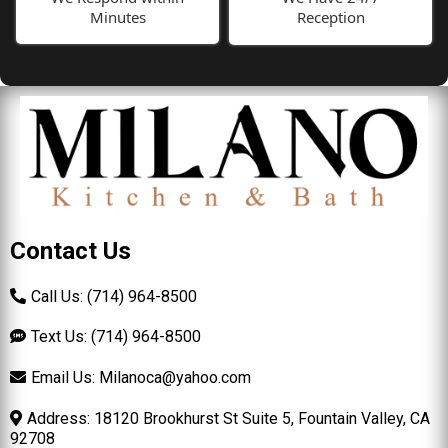
Minutes
Reception
Contact Us
Call Us: (714) 964-8500
Text Us: (714) 964-8500
Email Us:
Milanoca@yahoo.com
Address: 18120 Brookhurst St Suite 5, Fountain Valley, CA
92708