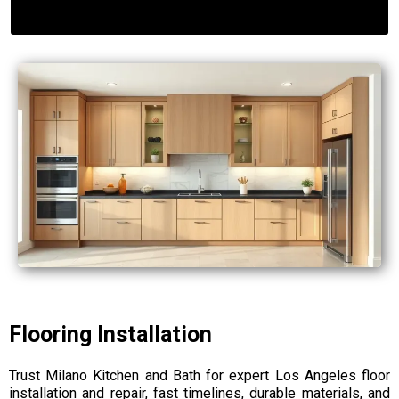
Flooring Installation
Trust Milano Kitchen and Bath for expert Los Angeles floor
installation and repair, fast timelines, durable materials, and