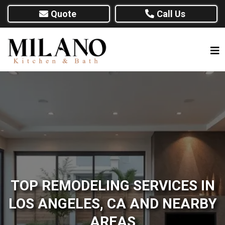
Quote
Call Us
TOP REMODELING SERVICES IN
LOS ANGELES, CA AND NEARBY
AREAS