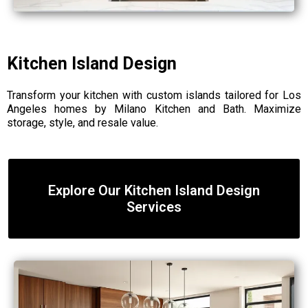
Kitchen Island Design
Transform your kitchen with custom islands tailored for Los
Angeles homes by Milano Kitchen and Bath. Maximize
storage, style, and resale value.
Explore Our Kitchen Island Design
Services