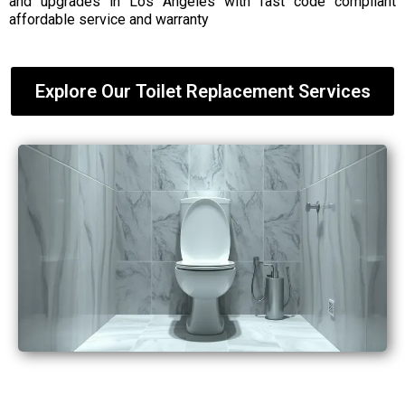
and upgrades in Los Angeles with fast code compliant
affordable service and warranty
Explore Our Toilet Replacement Services