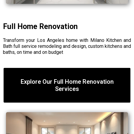
Full Home Renovation
Transform your Los Angeles home with Milano Kitchen and
Bath full service remodeling and design, custom kitchens and
baths, on time and on budget
Explore Our Full Home Renovation
Services