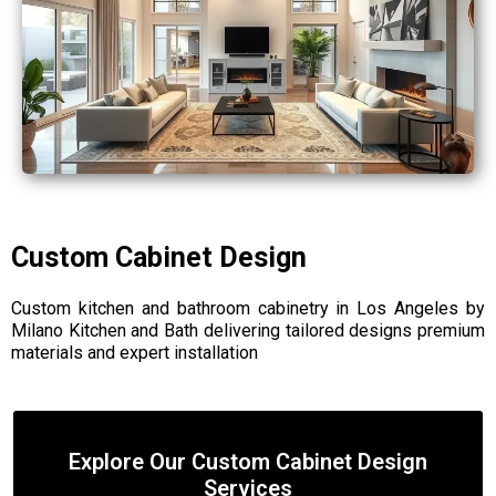
Custom Cabinet Design
Custom kitchen and bathroom cabinetry in Los Angeles by
Milano Kitchen and Bath delivering tailored designs premium
materials and expert installation
Explore Our Custom Cabinet Design
Services