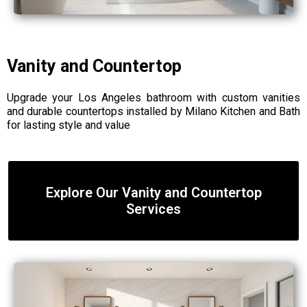
Vanity and Countertop
Upgrade your Los Angeles bathroom with custom vanities
and durable countertops installed by Milano Kitchen and Bath
for lasting style and value
Explore Our Vanity and Countertop
Services