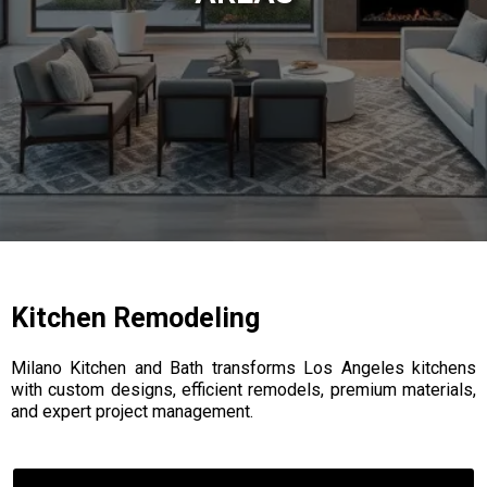
Kitchen Remodeling
Milano Kitchen and Bath transforms Los Angeles kitchens
with custom designs, efficient remodels, premium materials,
and expert project management.