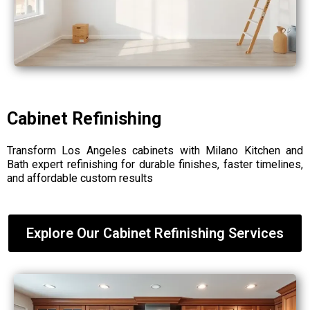
Cabinet Refinishing
Transform Los Angeles cabinets with Milano Kitchen and
Bath expert refinishing for durable finishes, faster timelines,
and affordable custom results
Explore Our Cabinet Refinishing Services