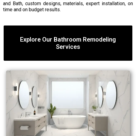
and Bath, custom designs, materials, expert installation, on
time and on budget results.
Explore Our Bathroom Remodeling
Services