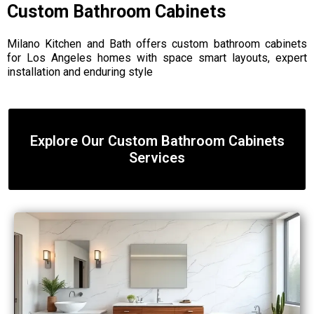
Custom Bathroom Cabinets
Milano Kitchen and Bath offers custom bathroom cabinets
for Los Angeles homes with space smart layouts, expert
installation and enduring style
Explore Our Custom Bathroom Cabinets
Services