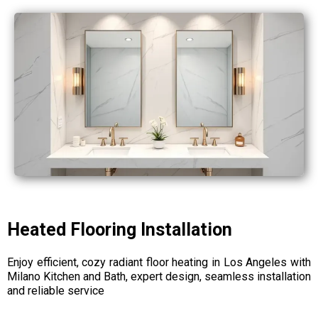
Heated Flooring Installation
Enjoy efficient, cozy radiant floor heating in Los Angeles with
Milano Kitchen and Bath, expert design, seamless installation
and reliable service