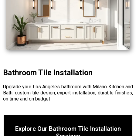
Bathroom Tile Installation
Upgrade your Los Angeles bathroom with Milano Kitchen and
Bath: custom tile design, expert installation, durable finishes,
on time and on budget
Explore Our Bathroom Tile Installation