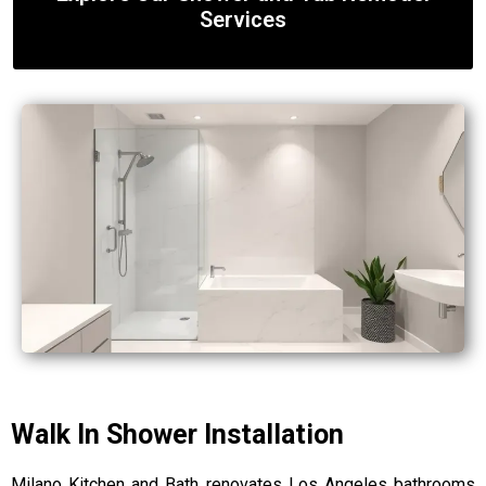
Services
Walk In Shower Installation
Milano Kitchen and Bath renovates Los Angeles bathrooms