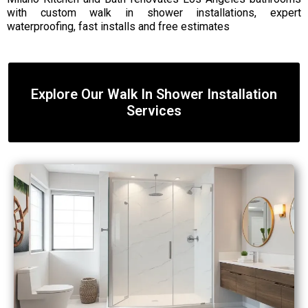
with custom walk in shower installations, expert
waterproofing, fast installs and free estimates
Explore Our Walk In Shower Installation
Services