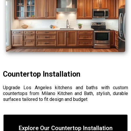
Countertop Installation
Upgrade Los Angeles kitchens and baths with custom
countertops from Milano Kitchen and Bath, stylish, durable
surfaces tailored to fit design and budget
Explore Our Countertop Installation