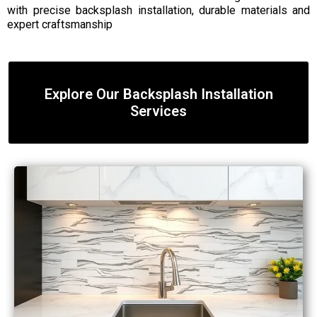
with precise backsplash installation, durable materials and
expert craftsmanship
Explore Our Backsplash Installation
Services