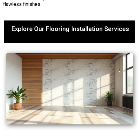
flawless finishes.
Explore Our Flooring Installation Services