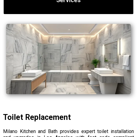
Services
Toilet Replacement
Milano Kitchen and Bath provides expert toilet installation