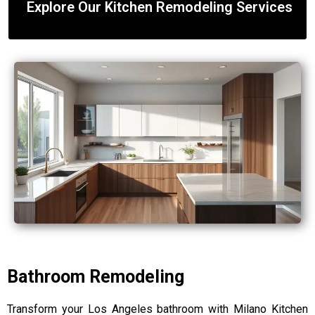
Explore Our Kitchen Remodeling Services
Bathroom Remodeling
Transform your Los Angeles bathroom with Milano Kitchen