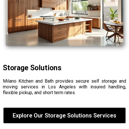
Storage Solutions
Milano Kitchen and Bath provides secure self storage and
moving services in Los Angeles with insured handling,
flexible pickup, and short term rates.
Explore Our Storage Solutions Services