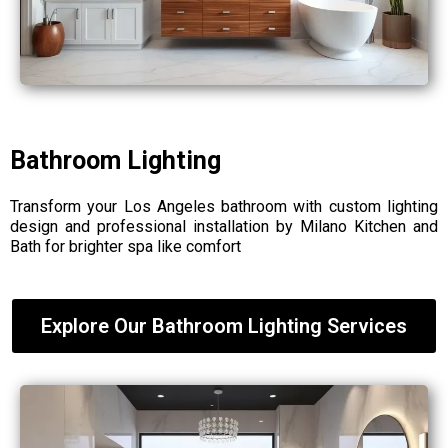
Bathroom Lighting
Transform your Los Angeles bathroom with custom lighting
design and professional installation by Milano Kitchen and
Bath for brighter spa like comfort
Explore Our Bathroom Lighting Services