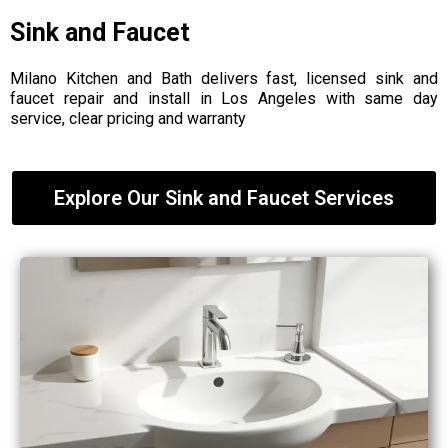
Sink and Faucet
Milano Kitchen and Bath delivers fast, licensed sink and
faucet repair and install in Los Angeles with same day
service, clear pricing and warranty
Explore Our Sink and Faucet Services