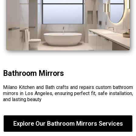
Bathroom Mirrors
Milano Kitchen and Bath crafts and repairs custom bathroom
mirrors in Los Angeles, ensuring perfect fit, safe installation,
and lasting beauty
Explore Our Bathroom Mirrors Services