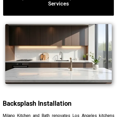
Services
Backsplash Installation
Milano Kitchen and Bath renovates Los Angeles kitchens