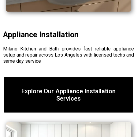
Appliance Installation
Milano Kitchen and Bath provides fast reliable appliance
setup and repair across Los Angeles with licensed techs and
same day service
Explore Our Appliance Installation
Services