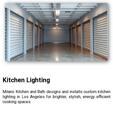
Kitchen Lighting
Milano Kitchen and Bath designs and installs custom kitchen
lighting in Los Angeles for brighter, stylish, energy efficient
cooking spaces.