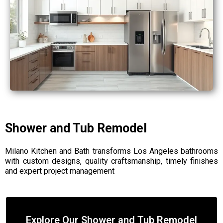
Shower and Tub Remodel
Milano Kitchen and Bath transforms Los Angeles bathrooms
with custom designs, quality craftsmanship, timely finishes
and expert project management
Explore Our Shower and Tub Remodel