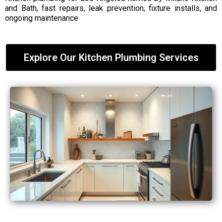
and Bath, fast repairs, leak prevention, fixture installs, and
ongoing maintenance
Explore Our Kitchen Plumbing Services