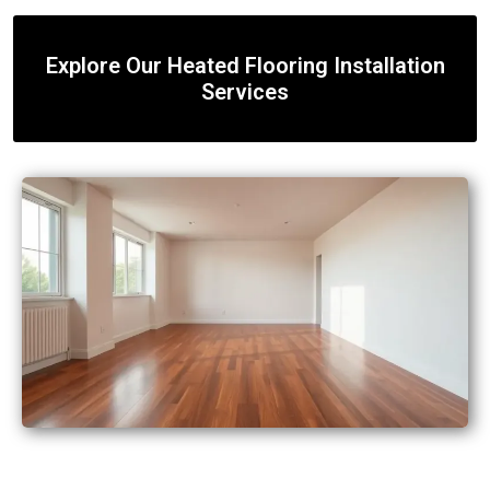
Explore Our Heated Flooring Installation
Services