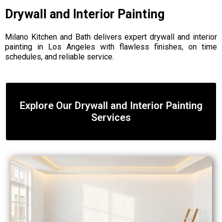
Drywall and Interior Painting
Milano Kitchen and Bath delivers expert drywall and interior
painting in Los Angeles with flawless finishes, on time
schedules, and reliable service.
Explore Our Drywall and Interior Painting
Services