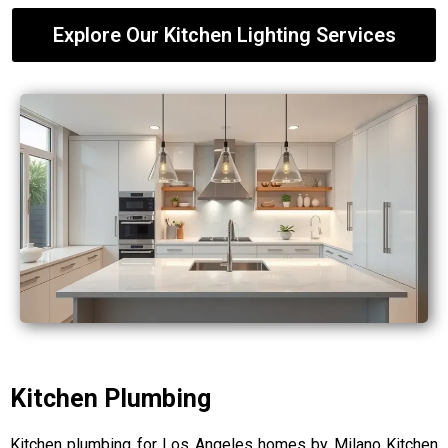
Explore Our Kitchen Lighting Services
Kitchen Plumbing
Kitchen plumbing for Los Angeles homes by Milano Kitchen