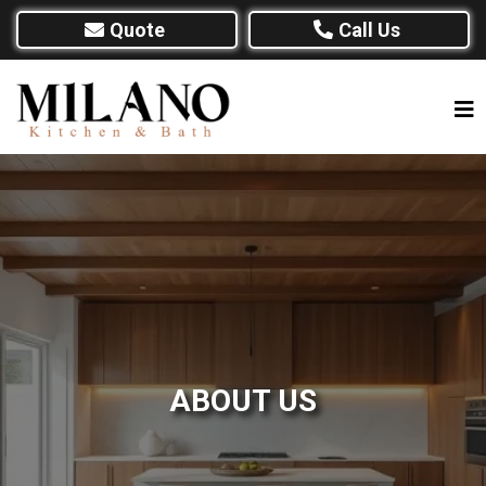
Quote
Call Us
ABOUT US