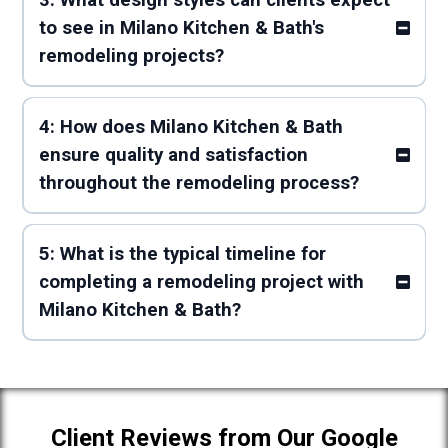
3: What design styles can clients expect
to see in Milano Kitchen & Bath's
remodeling projects?
4: How does Milano Kitchen & Bath
ensure quality and satisfaction
throughout the remodeling process?
5: What is the typical timeline for
completing a remodeling project with
Milano Kitchen & Bath?
Client Reviews from Our Google