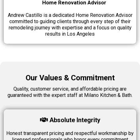
Home Renovation Advisor
Andrew Castillo is a dedicated Home Renovation Advisor
committed to guiding clients through every step of their
remodeling journey with expertise and a focus on quality
results in Los Angeles
Our Values & Commitment
Quality, customer service, and affordable pricing are
guaranteed with the expert staff at
Milano Kitchen & Bath.
Absolute Integrity
Honest transparent pricing and respectful workmanship by
licensed professionals who honor every commitment