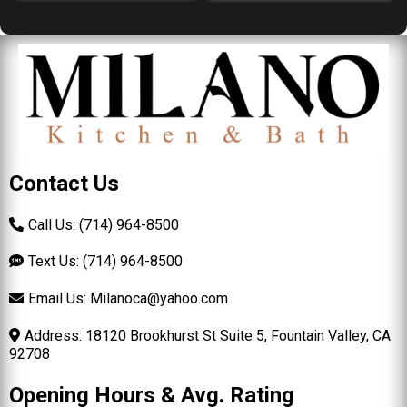
Contact Us
Call Us: (714) 964-8500
Text Us: (714) 964-8500
Email Us:
Milanoca@yahoo.com
Address: 18120 Brookhurst St Suite 5, Fountain Valley, CA
92708
Opening Hours & Avg. Rating