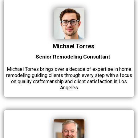
Michael Torres
Senior Remodeling Consultant
Michael Torres brings over a decade of expertise in home
remodeling guiding clients through every step with a focus
on quality craftsmanship and client satisfaction in Los
Angeles