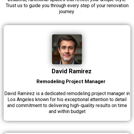
Trust us to guide you through every step of your renovation
journey.
David Ramirez
Remodeling Project Manager
David Ramirez is a dedicated remodeling project manager in
Los Angeles known for his exceptional attention to detail
and commitment to delivering high-quality results on time
and within budget