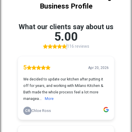
Business Profile