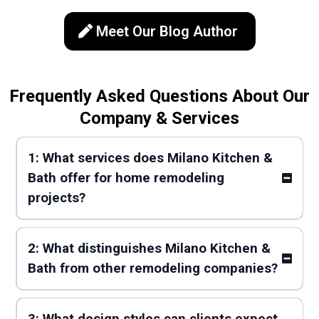
Meet Our Blog Author
Frequently Asked Questions About Our
Company & Services
1: What services does Milano Kitchen &
Bath offer for home remodeling
projects?
2: What distinguishes Milano Kitchen &
Bath from other remodeling companies?