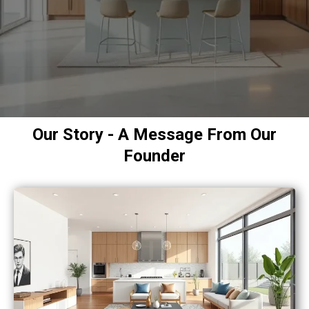
Our Story - A Message From Our
Founder