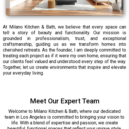
At Milano Kitchen & Bath, we believe that every space can
tell a story of beauty and functionality. Our mission is
grounded in professionalism, trust, and exceptional
craftsmanship, guiding us as we transform homes into
cherished retreats. As the founder, I am deeply committed to
treating each project as if it were my own home, ensuring that
our clients feel valued and understood every step of the way.
Together, let us create environments that inspire and elevate
your everyday living.
Meet Our Expert Team
Welcome to Milano Kitchen & Bath, where our dedicated
team in Los Angeles is committed to bringing your vision to
life. With a blend of expertise and passion, we create
beautiful, functional spaces that reflect your unique style.