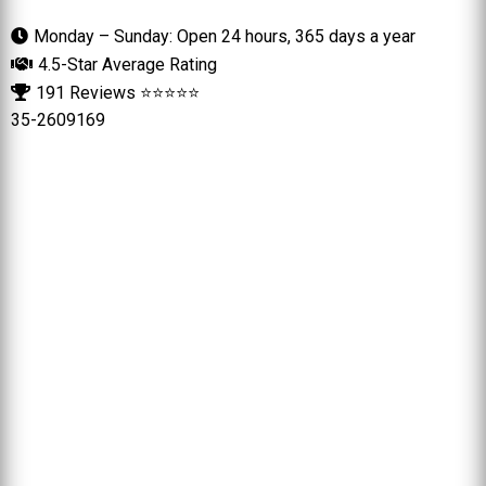
Monday – Sunday: Open 24 hours, 365 days a year
4.5-Star Average Rating
191 Reviews ⭐⭐⭐⭐⭐
35-2609169