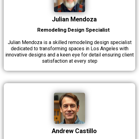
Julian Mendoza
Remodeling Design Specialist
Julian Mendoza is a skilled remodeling design specialist
dedicated to transforming spaces in Los Angeles with
innovative designs and a keen eye for detail ensuring client
satisfaction at every step
Andrew Castillo