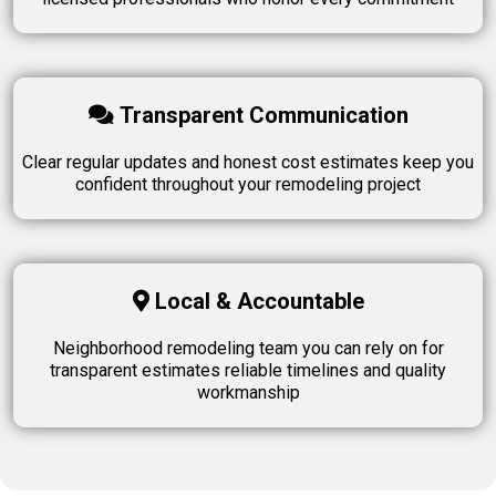
Transparent Communication
Clear regular updates and honest cost estimates keep you
confident throughout your remodeling project
Local & Accountable
Neighborhood remodeling team you can rely on for
transparent estimates reliable timelines and quality
workmanship