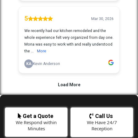
Get a Quote
Call Us
We Respond within
We Have 24/7
Minutes
Reception