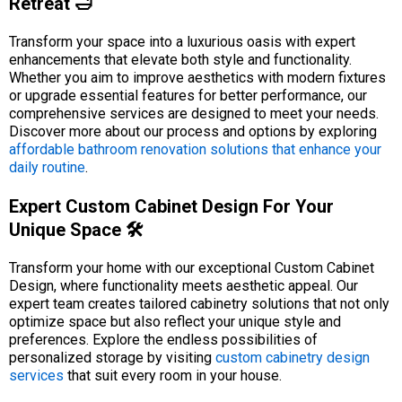
Retreat 🛁
Transform your space into a luxurious oasis with expert
enhancements that elevate both style and functionality.
Whether you aim to improve aesthetics with modern fixtures
or upgrade essential features for better performance, our
comprehensive services are designed to meet your needs.
Discover more about our process and options by exploring
affordable bathroom renovation solutions that enhance your
daily routine
.
Expert Custom Cabinet Design For Your
Unique Space 🛠️
Transform your home with our exceptional Custom Cabinet
Design, where functionality meets aesthetic appeal. Our
expert team creates tailored cabinetry solutions that not only
optimize space but also reflect your unique style and
preferences. Explore the endless possibilities of
personalized storage by visiting
custom cabinetry design
services
that suit every room in your house.