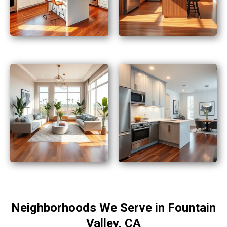
Neighborhoods We Serve in Fountain
Valley, CA