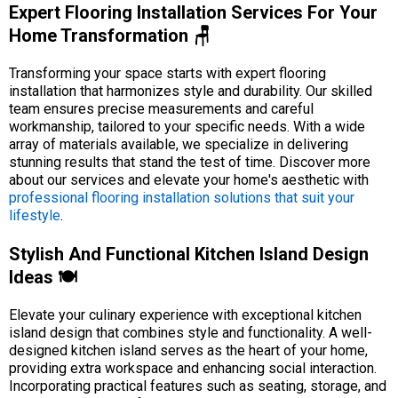
Expert Flooring Installation Services For Your
Home Transformation 🪑
Transforming your space starts with expert flooring
installation that harmonizes style and durability. Our skilled
team ensures precise measurements and careful
workmanship, tailored to your specific needs. With a wide
array of materials available, we specialize in delivering
stunning results that stand the test of time. Discover more
about our services and elevate your home's aesthetic with
professional flooring installation solutions that suit your
lifestyle
.
Stylish And Functional Kitchen Island Design
Ideas 🍽️
Elevate your culinary experience with exceptional kitchen
island design that combines style and functionality. A well-
designed kitchen island serves as the heart of your home,
providing extra workspace and enhancing social interaction.
Incorporating practical features such as seating, storage, and