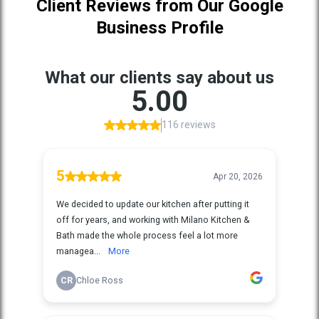
Client Reviews from Our Google
Business Profile