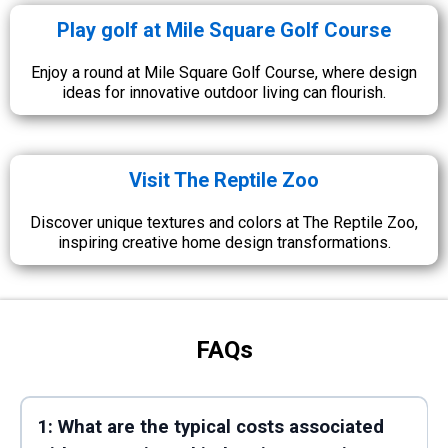
Play golf at Mile Square Golf Course
Enjoy a round at Mile Square Golf Course, where design
ideas for innovative outdoor living can flourish.
Visit The Reptile Zoo
Discover unique textures and colors at The Reptile Zoo,
inspiring creative home design transformations.
FAQs
1: What are the typical costs associated