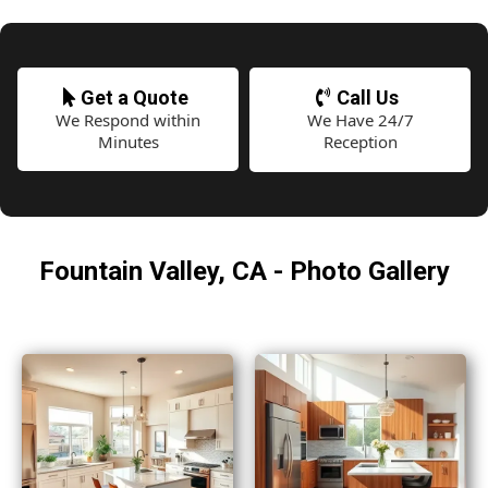
Get a Quote
Call Us
We Respond within
We Have 24/7
Minutes
Reception
Fountain Valley, CA - Photo Gallery