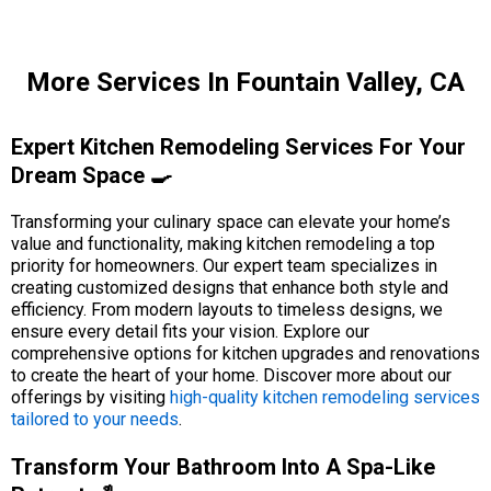
More Services In Fountain Valley, CA
Expert Kitchen Remodeling Services For Your
Dream Space 🍳
Transforming your culinary space can elevate your home’s
value and functionality, making kitchen remodeling a top
priority for homeowners. Our expert team specializes in
creating customized designs that enhance both style and
efficiency. From modern layouts to timeless designs, we
ensure every detail fits your vision. Explore our
comprehensive options for kitchen upgrades and renovations
to create the heart of your home. Discover more about our
offerings by visiting
high-quality kitchen remodeling services
tailored to your needs
.
Transform Your Bathroom Into A Spa-Like