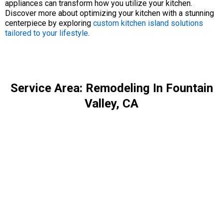
appliances can transform how you utilize your kitchen.
Discover more about optimizing your kitchen with a stunning
centerpiece by exploring
custom kitchen island solutions
tailored to your lifestyle
.
Service Area: Remodeling In Fountain
Valley, CA