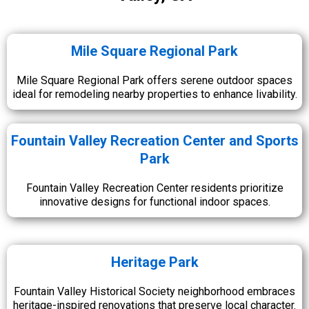
Mile Square Regional Park
Mile Square Regional Park offers serene outdoor spaces
ideal for remodeling nearby properties to enhance livability.
Fountain Valley Recreation Center and Sports
Park
Fountain Valley Recreation Center residents prioritize
innovative designs for functional indoor spaces.
Heritage Park
Fountain Valley Historical Society neighborhood embraces
heritage-inspired renovations that preserve local character.