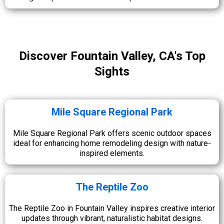
Discover Fountain Valley, CA's Top
Sights
Mile Square Regional Park
Mile Square Regional Park offers scenic outdoor spaces
ideal for enhancing home remodeling design with nature-
inspired elements.
The Reptile Zoo
The Reptile Zoo in Fountain Valley inspires creative interior
updates through vibrant, naturalistic habitat designs.