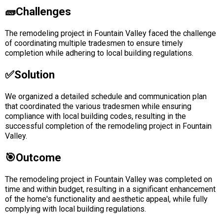
🧱Challenges
The remodeling project in Fountain Valley faced the challenge
of coordinating multiple tradesmen to ensure timely
completion while adhering to local building regulations.
✅solution
We organized a detailed schedule and communication plan
that coordinated the various tradesmen while ensuring
compliance with local building codes, resulting in the
successful completion of the remodeling project in Fountain
Valley.
🎯Outcome
The remodeling project in Fountain Valley was completed on
time and within budget, resulting in a significant enhancement
of the home's functionality and aesthetic appeal, while fully
complying with local building regulations.