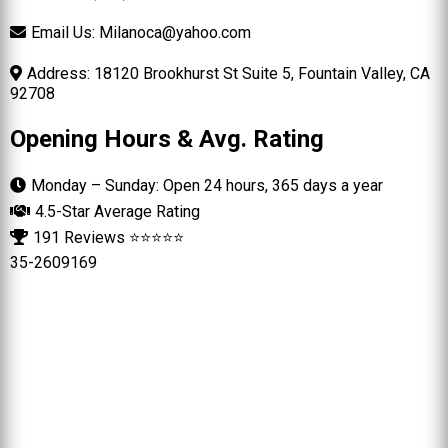
Email Us:
Milanoca@yahoo.com
Address: 18120 Brookhurst St Suite 5, Fountain Valley, CA
92708
Opening Hours & Avg. Rating
Monday – Sunday: Open 24 hours, 365 days a year
4.5-Star Average Rating
191 Reviews ⭐⭐⭐⭐⭐
35-2609169