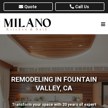
Quote
Call Us
REMODELING IN FOUNTAIN
VALLEY, CA
Transform your space with 20 years of expert