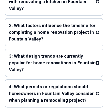
with renovating a kitchen in Fountain
Valley?
2: What factors influence the timeline for
completing a home renovation project in
Fountain Valley?
3: What design trends are currently
popular for home renovations in Fountain
Valley?
4: What permits or regulations should
homeowners in Fountain Valley consider
when planning a remodeling project?