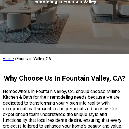
remodeling in Fountain Valley.
Home
›
Fountain Valley, CA
Why Choose Us In Fountain Valley, CA?
Homeowners in Fountain Valley, CA, should choose Milano
Kitchen & Bath for their remodeling needs because we are
dedicated to transforming your vision into reality with
exceptional craftsmanship and personalized service. Our
experienced team understands the unique style and
functionality that local residents desire, ensuring that every
project is tailored to enhance your home's beauty and value.