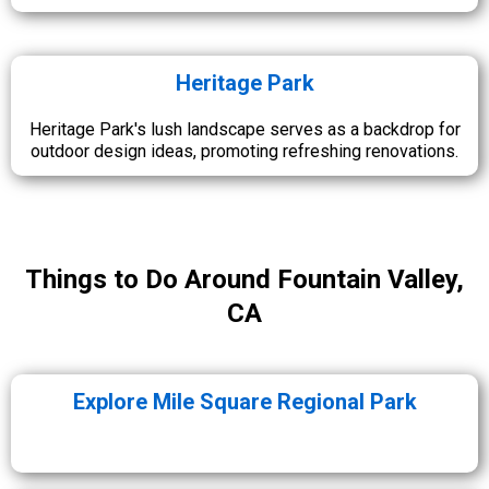
Heritage Park
Heritage Park's lush landscape serves as a backdrop for
outdoor design ideas, promoting refreshing renovations.
Things to Do Around Fountain Valley,
CA
Explore Mile Square Regional Park