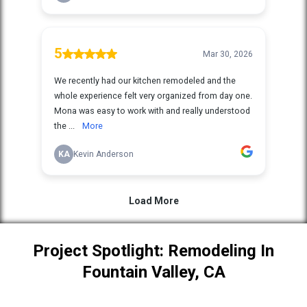
Project Spotlight: Remodeling In
Fountain Valley, CA