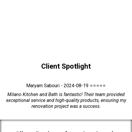
Client Spotlight
Maryam Sabouri - 2024-08-19 ⭐⭐⭐⭐⭐
Milano Kitchen and Bath is fantastic! Their team provided
exceptional service and high-quality products, ensuring my
renovation project was a success.