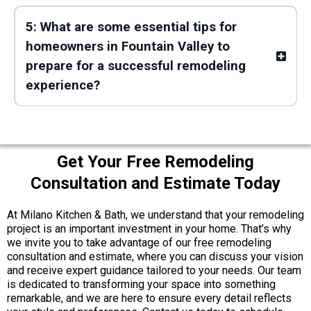
5: What are some essential tips for
homeowners in Fountain Valley to
prepare for a successful remodeling
experience?
Get Your Free Remodeling
Consultation and Estimate Today
At Milano Kitchen & Bath, we understand that your remodeling
project is an important investment in your home. That’s why
we invite you to take advantage of our free remodeling
consultation and estimate, where you can discuss your vision
and receive expert guidance tailored to your needs. Our team
is dedicated to transforming your space into something
remarkable, and we are here to ensure every detail reflects