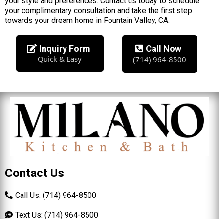
your style and preferences. Contact us today to schedule
your complimentary consultation and take the first step
towards your dream home in Fountain Valley, CA.
Inquiry Form
Call Now
Quick & Easy
(714) 964-8500
Contact Us
Call Us: (714) 964-8500
Text Us: (714) 964-8500