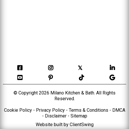
𝕏
© Copyright 2026 Milano Kitchen & Bath. All Rights
Reserved.
Cookie Policy
-
Privacy Policy
-
Terms & Conditions
-
DMCA
-
Disclaimer
-
Sitemap
Website built by
ClientSwing