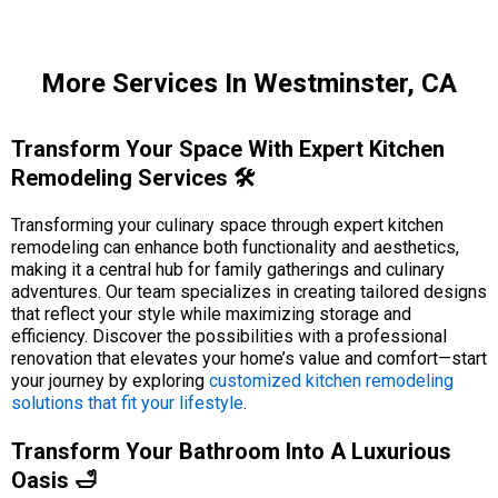
More Services In Westminster, CA
Transform Your Space With Expert Kitchen
Remodeling Services 🛠️
Transforming your culinary space through expert kitchen
remodeling can enhance both functionality and aesthetics,
making it a central hub for family gatherings and culinary
adventures. Our team specializes in creating tailored designs
that reflect your style while maximizing storage and
efficiency. Discover the possibilities with a professional
renovation that elevates your home’s value and comfort—start
your journey by exploring
customized kitchen remodeling
solutions that fit your lifestyle
.
Transform Your Bathroom Into A Luxurious
Oasis 🛁