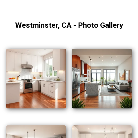
Westminster, CA - Photo Gallery