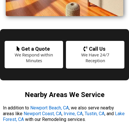
Get a Quote
Call Us
We Respond within
We Have 24/7
Minutes
Reception
Nearby Areas We Service
In addition to
Newport Beach, CA
, we also serve nearby
areas like
Newport Coast, CA
,
Irvine, CA
,
Tustin, CA
, and
Lake
Forest, CA
with our Remodeling services.