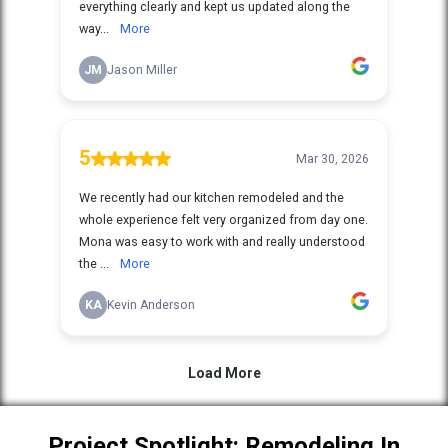
Project Spotlight: Remodeling In