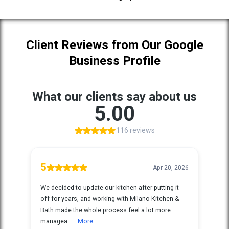
Client Reviews from Our Google
Business Profile