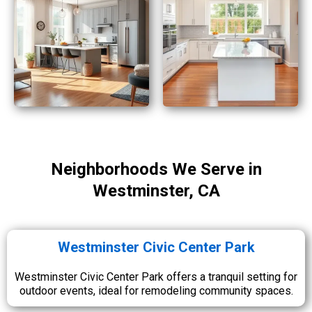
Neighborhoods We Serve in
Westminster, CA
Westminster Civic Center Park
Westminster Civic Center Park offers a tranquil setting for
outdoor events, ideal for remodeling community spaces.