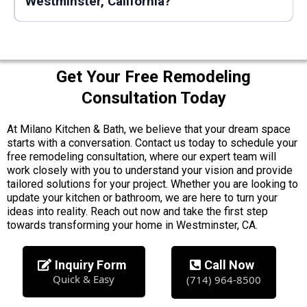
Westminster, California?
Get Your Free Remodeling
Consultation Today
At Milano Kitchen & Bath, we believe that your dream space
starts with a conversation. Contact us today to schedule your
free remodeling consultation, where our expert team will
work closely with you to understand your vision and provide
tailored solutions for your project. Whether you are looking to
update your kitchen or bathroom, we are here to turn your
ideas into reality. Reach out now and take the first step
towards transforming your home in Westminster, CA.
Inquiry Form
Call Now
Quick & Easy
(714) 964-8500