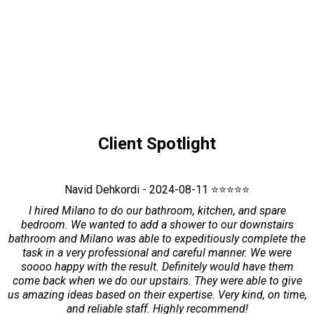
Client Spotlight
Navid Dehkordi - 2024-08-11 ⭐⭐⭐⭐⭐
I hired Milano to do our bathroom, kitchen, and spare
bedroom. We wanted to add a shower to our downstairs
bathroom and Milano was able to expeditiously complete the
task in a very professional and careful manner. We were
soooo happy with the result. Definitely would have them
come back when we do our upstairs. They were able to give
us amazing ideas based on their expertise. Very kind, on time,
and reliable staff. Highly recommend!