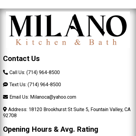
Contact Us
Call Us: (714) 964-8500
Text Us: (714) 964-8500
Email Us:
Milanoca@yahoo.com
Address: 18120 Brookhurst St Suite 5, Fountain Valley, CA
92708
Opening Hours & Avg. Rating