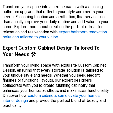
Transform your space into a serene oasis with a stunning
bathroom upgrade that reflects your style and meets your
needs. Enhancing function and aesthetics, this service can
dramatically improve your daily routine and add value to your
home. Explore more about creating the perfect retreat for
relaxation and rejuvenation with
expert bathroom renovation
solutions tailored to your vision
.
Expert Custom Cabinet Design Tailored To
Your Needs 🛠️
Transform your living space with exquisite Custom Cabinet
Design, ensuring that every storage solution is tailored to
your unique style and needs. Whether you seek elegant
finishes or functional layouts, our expert designers
collaborate with you to create stunning cabinetry that
enhances your home’s aesthetic and maximizes functionality.
Discover how
custom cabinets can elevate your home's
interior design
and provide the perfect blend of beauty and
practicality.