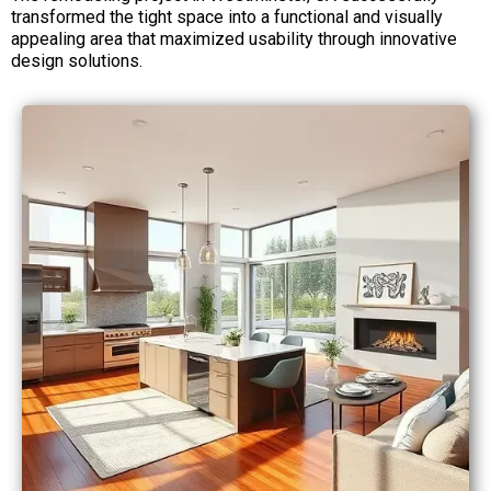
transformed the tight space into a functional and visually
appealing area that maximized usability through innovative
design solutions.