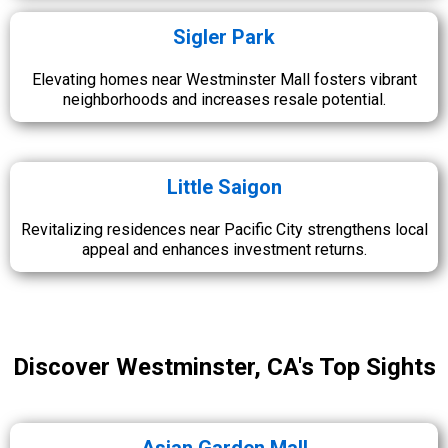
Sigler Park
Elevating homes near Westminster Mall fosters vibrant
neighborhoods and increases resale potential.
Little Saigon
Revitalizing residences near Pacific City strengthens local
appeal and enhances investment returns.
Discover Westminster, CA's Top Sights