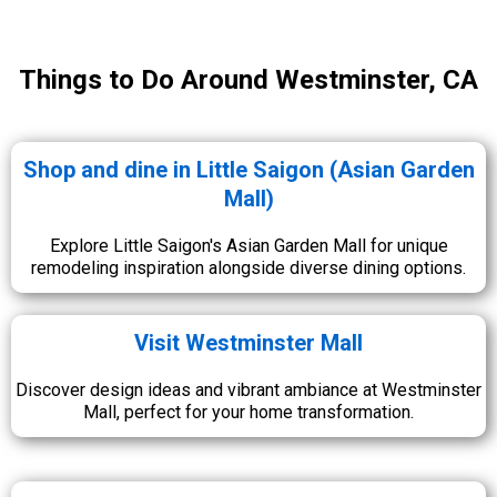
Things to Do Around Westminster, CA
Shop and dine in Little Saigon (Asian Garden
Mall)
Explore Little Saigon's Asian Garden Mall for unique
remodeling inspiration alongside diverse dining options.
Visit Westminster Mall
Discover design ideas and vibrant ambiance at Westminster
Mall, perfect for your home transformation.