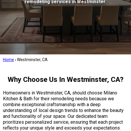
remodeling services in Westminster.
Home
›
Westminster, CA
Why Choose Us In Westminster, CA?
Homeowners in Westminster, CA, should choose Milano
Kitchen & Bath for their remodeling needs because we
combine exceptional craftsmanship with a deep
understanding of local design trends to enhance the beauty
and functionality of your space. Our dedicated team
prioritizes personalized service, ensuring that each project
reflects your unique style and exceeds your expectations.