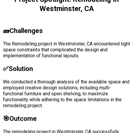
Westminster, CA
🧱Challenges
The Remodeling project in Westminster, CA encountered tight
space constraints that complicated the design and
implementation of functional layouts.
✅solution
We conducted a thorough analysis of the available space and
employed creative design solutions, including multi-
functional furniture and open shelving, to maximize
functionality while adhering to the space limitations in the
remodeling project.
🎯Outcome
The remodeling project in Westminster, CA successfully