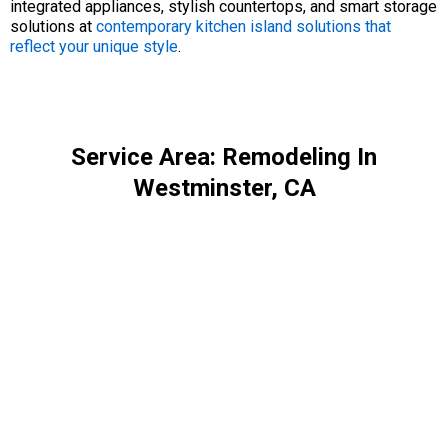
integrated appliances, stylish countertops, and smart storage
solutions at
contemporary kitchen island solutions that
reflect your unique style
.
Service Area: Remodeling In
Westminster, CA