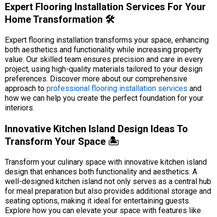
Expert Flooring Installation Services For Your
Home Transformation 🛠️
Expert flooring installation transforms your space, enhancing
both aesthetics and functionality while increasing property
value. Our skilled team ensures precision and care in every
project, using high-quality materials tailored to your design
preferences. Discover more about our comprehensive
approach to
professional flooring installation services
and
how we can help you create the perfect foundation for your
interiors.
Innovative Kitchen Island Design Ideas To
Transform Your Space 🏝️
Transform your culinary space with innovative kitchen island
design that enhances both functionality and aesthetics. A
well-designed kitchen island not only serves as a central hub
for meal preparation but also provides additional storage and
seating options, making it ideal for entertaining guests.
Explore how you can elevate your space with features like