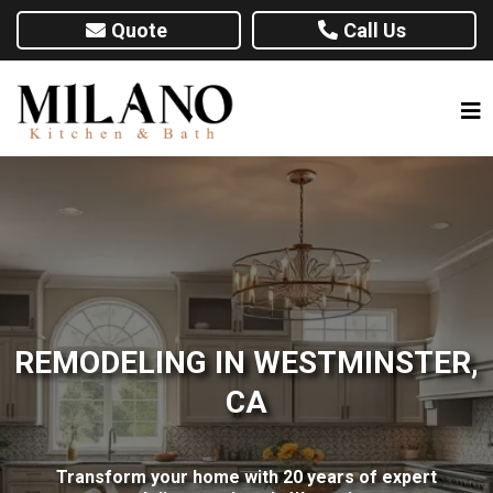
Quote
Call Us
REMODELING IN WESTMINSTER,
CA
Transform your home with 20 years of expert