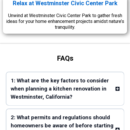
Relax at Westminster Civic Center Park
Unwind at Westminster Civic Center Park to gather fresh
ideas for your home enhancement projects amidst nature’s
tranquility.
FAQs
1: What are the key factors to consider
when planning a kitchen renovation in
Westminster, California?
2: What permits and regulations should
homeowners be aware of before starting