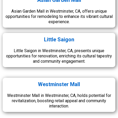
Asian Garden Mall
Asian Garden Mall in Westminster, CA, offers unique
opportunities for remodeling to enhance its vibrant cultural
experience.
Little Saigon
Little Saigon in Westminster, CA, presents unique
opportunities for renovation, enriching its cultural tapestry
and community engagement.
Westminster Mall
Westminster Mall in Westminster, CA, holds potential for
revitalization, boosting retail appeal and community
interaction.