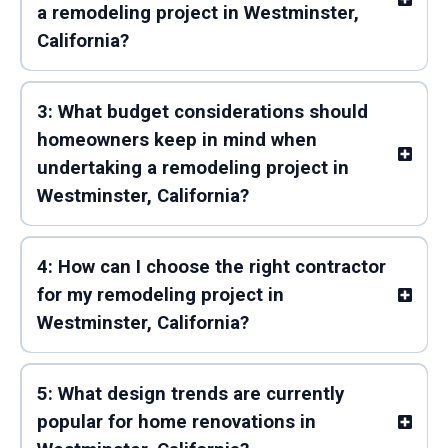
a remodeling project in Westminster,
California?
3: What budget considerations should
homeowners keep in mind when
undertaking a remodeling project in
Westminster, California?
4: How can I choose the right contractor
for my remodeling project in
Westminster, California?
5: What design trends are currently
popular for home renovations in