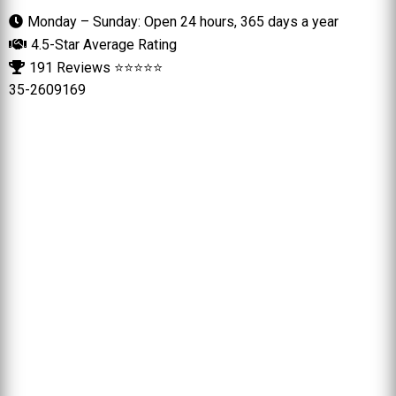
Monday – Sunday: Open 24 hours, 365 days a year
4.5-Star Average Rating
191 Reviews ⭐⭐⭐⭐⭐
35-2609169