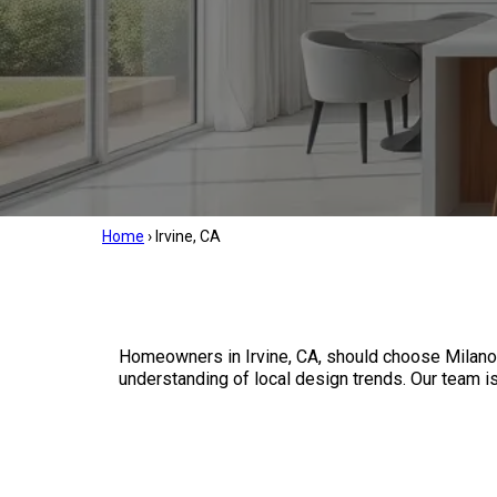
Home
›
Irvine, CA
Homeowners in Irvine, CA, should choose Milano
understanding of local design trends. Our team is 