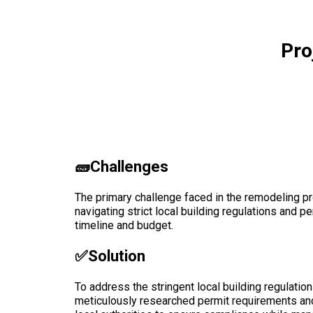
Pro
🧱Challenges
The primary challenge faced in the remodeling pro
navigating strict local building regulations and p
timeline and budget.
✅solution
To address the stringent local building regulation
meticulously researched permit requirements and