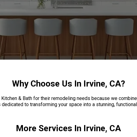
Why Choose Us In Irvine, CA?
 Kitchen & Bath for their remodeling needs because we combine
dedicated to transforming your space into a stunning, functional 
More Services In Irvine, CA