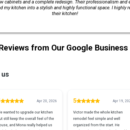
w cabinets and a complete redesign. Their professionalism and ex
 my kitchen into a stylish and highly functional space. I highl
their kitchen!
 Reviews from Our Google Business 