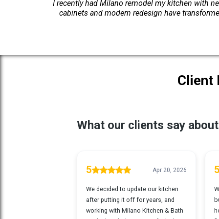
I recently had Milano remodel my kitchen with ne
cabinets and modern redesign have transformed
Client