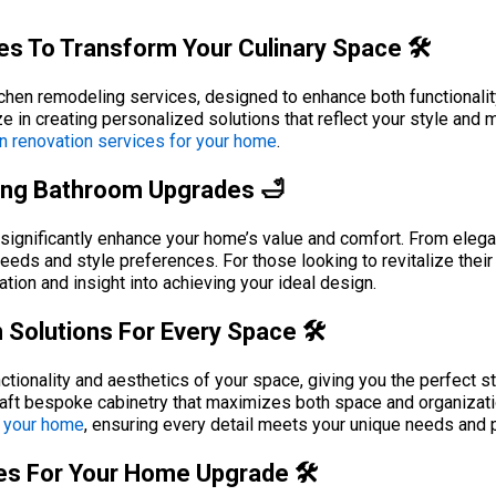
s To Transform Your Culinary Space 🛠️
tchen remodeling services, designed to enhance both functionalit
e in creating personalized solutions that reflect your style and
n renovation services for your home
.
ing Bathroom Upgrades 🛁
ignificantly enhance your home’s value and comfort. From elegant
needs and style preferences. For those looking to revitalize their
ation and insight into achieving your ideal design.
Solutions For Every Space 🛠️
ionality and aesthetics of your space, giving you the perfect sto
craft bespoke cabinetry that maximizes both space and organizat
o your home
, ensuring every detail meets your unique needs and 
ces For Your Home Upgrade 🛠️