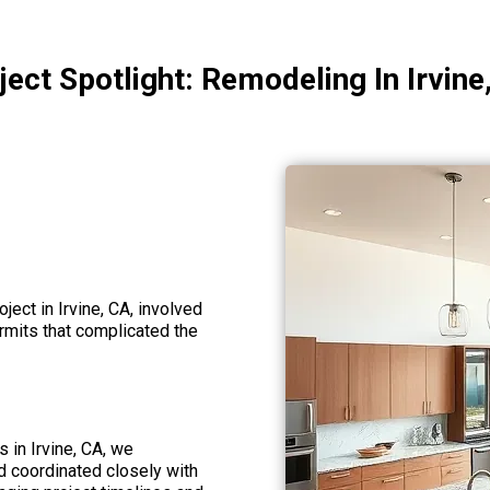
ject Spotlight: Remodeling In Irvine
ject in Irvine, CA, involved
ermits that complicated the
s in Irvine, CA, we
 coordinated closely with