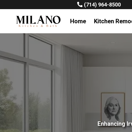
(714) 964-8500
Home
Kitchen Remo
Enhancing Ir