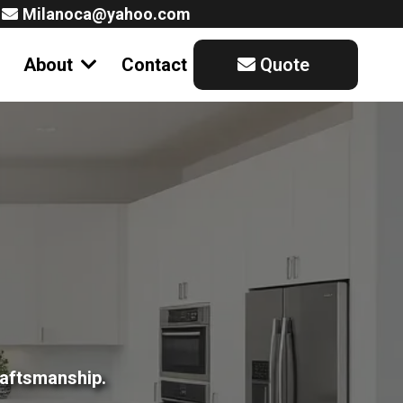
Milanoca@yahoo.com
About
Contact
Quote
raftsmanship.