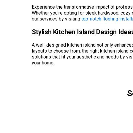
Experience the transformative impact of professio
Whether you're opting for sleek hardwood, cozy c
our services by visiting
top-notch flooring install
Stylish Kitchen Island Design Ide
A well-designed kitchen island not only enhances f
layouts to choose from, the right kitchen island 
solutions that fit your aesthetic and needs by vis
your home.
S