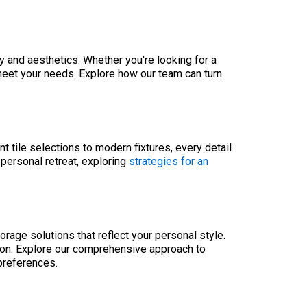
y and aesthetics. Whether you're looking for a
 meet your needs. Explore how our team can turn
 tile selections to modern fixtures, every detail
 personal retreat, exploring
strategies for an
rage solutions that reflect your personal style.
ion. Explore our comprehensive approach to
preferences.