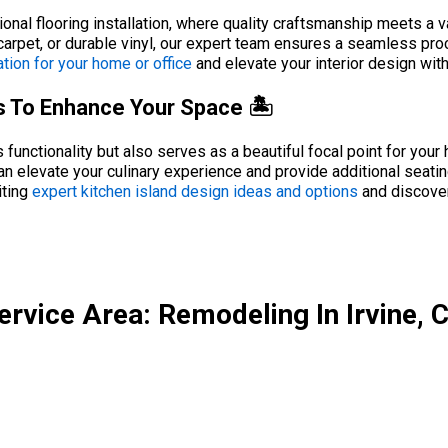
nal flooring installation, where quality craftsmanship meets a v
arpet, or durable vinyl, our expert team ensures a seamless proc
ation for your home or office
and elevate your interior design with 
as To Enhance Your Space 🏝️
unctionality but also serves as a beautiful focal point for your 
can elevate your culinary experience and provide additional seatin
iting
expert kitchen island design ideas and options
and discover
ervice Area: Remodeling In Irvine, 