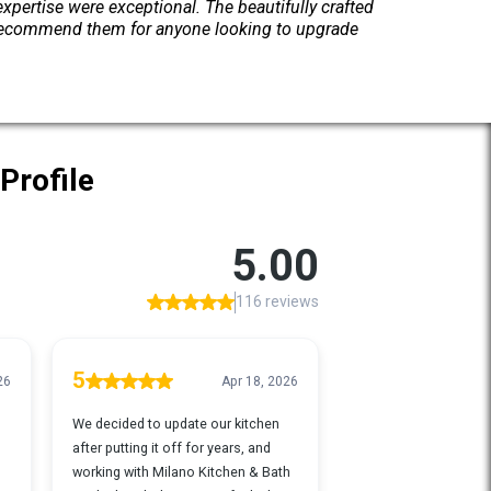
pertise were exceptional. The beautifully crafted
y recommend them for anyone looking to upgrade
Profile