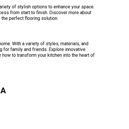
ariety of stylish options to enhance your space.
ess from start to finish. Discover more about
the perfect flooring solution.
home. With a variety of styles, materials, and
g for family and friends. Explore innovative
 how to transform your kitchen into the heart of
CA