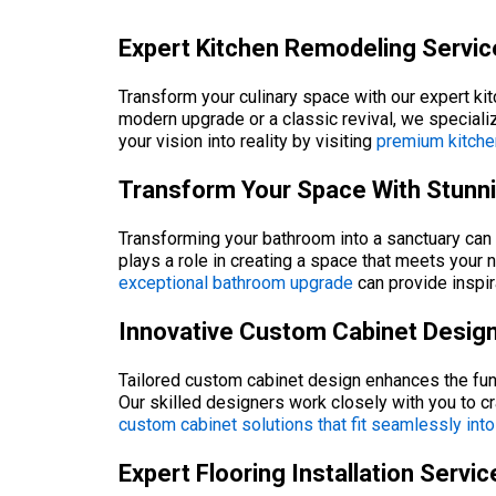
Expert Kitchen Remodeling Service
Transform your culinary space with our expert ki
modern upgrade or a classic revival, we specializ
your vision into reality by visiting
premium kitche
Transform Your Space With Stunn
Transforming your bathroom into a sanctuary can s
plays a role in creating a space that meets your 
exceptional bathroom upgrade
can provide inspir
Innovative Custom Cabinet Design 
Tailored custom cabinet design enhances the funct
Our skilled designers work closely with you to 
custom cabinet solutions that fit seamlessly int
Expert Flooring Installation Servi