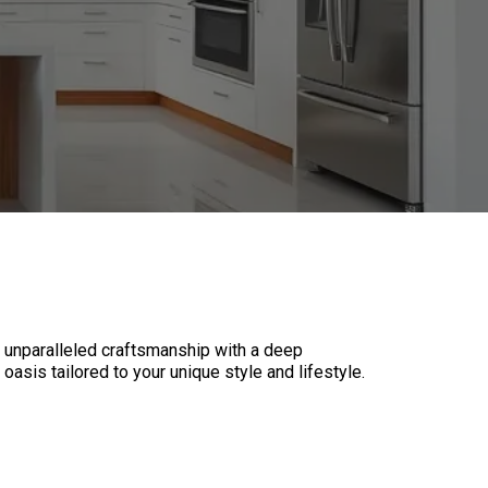
 unparalleled craftsmanship with a deep
oasis tailored to your unique style and lifestyle.