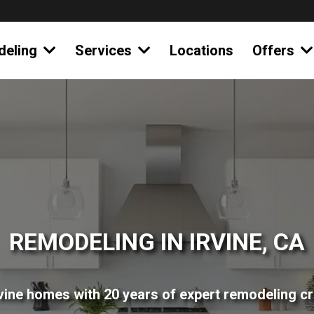
deling
Services
Locations
Offers
REMODELING IN IRVINE, CA
vine homes with 20 years of expert remodeling c