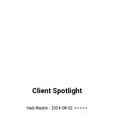
Client Spotlight
Hadi Alashti - 2024-08-02 ⭐⭐⭐⭐⭐