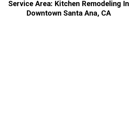
Service Area: Kitchen Remodeling In
Downtown Santa Ana, CA