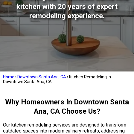
kitchen with 20 years of expert
remodeling experience.
Home
›
Downtown Santa Ana, CA
›
Kitchen Remodeling in
Downtown Santa Ana, CA
Why Homeowners In Downtown Santa
Ana, CA Choose Us?
Our kitchen remodeling services are designed to transform
outdated spaces into modern culinary retreats, addressing