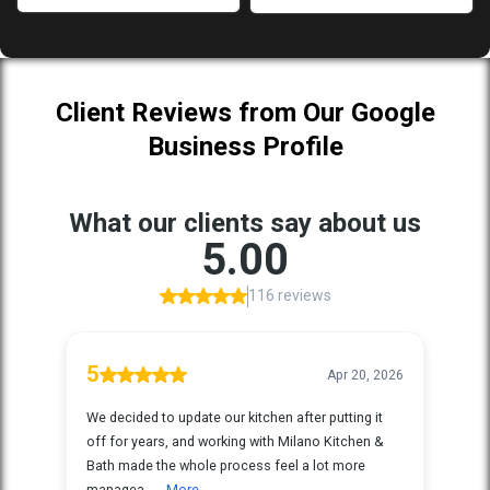
Client Reviews from Our Google
Business Profile