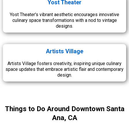
Yost Theater
Yost Theater's vibrant aesthetic encourages innovative
culinary space transformations with a nod to vintage
designs.
Artists Village
Artists Village fosters creativity, inspiring unique culinary
space updates that embrace artistic flair and contemporary
design.
Things to Do Around Downtown Santa
Ana, CA