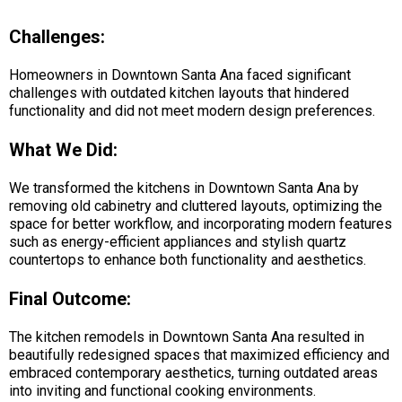
Challenges:
Homeowners in Downtown Santa Ana faced significant
challenges with outdated kitchen layouts that hindered
functionality and did not meet modern design preferences.
What We Did:
We transformed the kitchens in Downtown Santa Ana by
removing old cabinetry and cluttered layouts, optimizing the
space for better workflow, and incorporating modern features
such as energy-efficient appliances and stylish quartz
countertops to enhance both functionality and aesthetics.
Final Outcome:
The kitchen remodels in Downtown Santa Ana resulted in
beautifully redesigned spaces that maximized efficiency and
embraced contemporary aesthetics, turning outdated areas
into inviting and functional cooking environments.