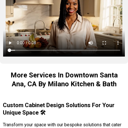
More Services In Downtown Santa
Ana, CA By Milano Kitchen & Bath
Custom Cabinet Design Solutions For Your
Unique Space 🛠️
Transform your space with our bespoke solutions that cater