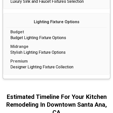
Luxury Sink and Faucet Fixtures Selection
Lighting Fixture Options
Budget Lighting Fixture Options
Stylish Lighting Fixture Options
Designer Lighting Fixture Collection
Estimated Timeline For Your Kitchen
Remodeling In Downtown Santa Ana,
CA