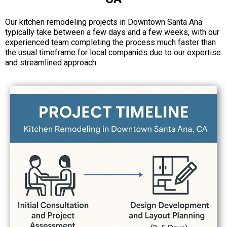
Our kitchen remodeling projects in Downtown Santa Ana
typically take between a few days and a few weeks, with our
experienced team completing the process much faster than
the usual timeframe for local companies due to our expertise
and streamlined approach.