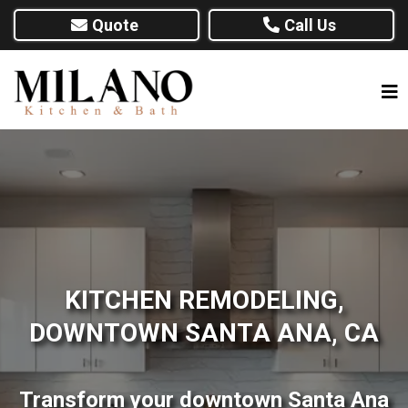
Quote
Call Us
KITCHEN REMODELING,
DOWNTOWN SANTA ANA, CA
Transform your downtown Santa Ana