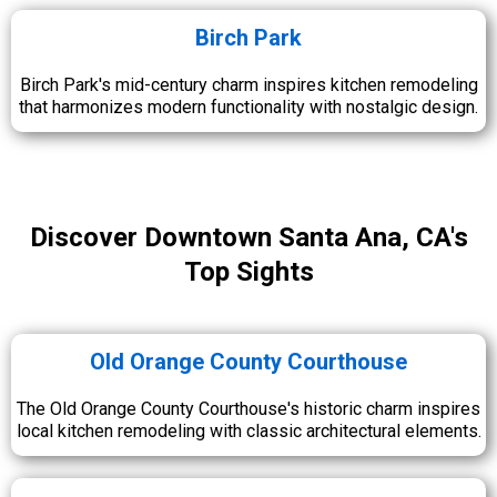
Birch Park
Birch Park's mid-century charm inspires kitchen remodeling
that harmonizes modern functionality with nostalgic design.
Discover Downtown Santa Ana, CA's
Top Sights
Old Orange County Courthouse
The Old Orange County Courthouse's historic charm inspires
local kitchen remodeling with classic architectural elements.