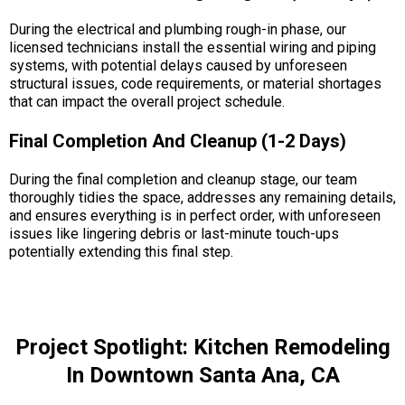
During the electrical and plumbing rough-in phase, our
licensed technicians install the essential wiring and piping
systems, with potential delays caused by unforeseen
structural issues, code requirements, or material shortages
that can impact the overall project schedule.
Final Completion And Cleanup (1-2 Days)
During the final completion and cleanup stage, our team
thoroughly tidies the space, addresses any remaining details,
and ensures everything is in perfect order, with unforeseen
issues like lingering debris or last-minute touch-ups
potentially extending this final step.
Project Spotlight: Kitchen Remodeling
In Downtown Santa Ana, CA