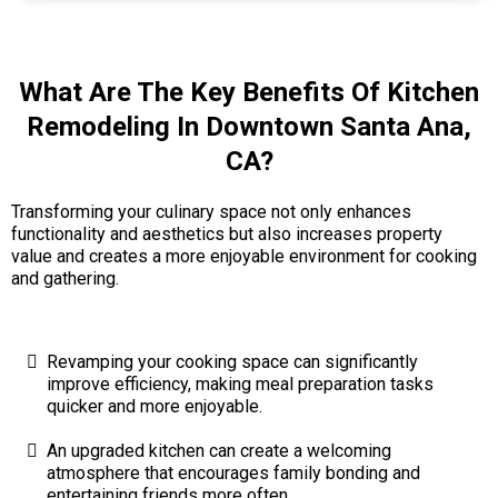
What Are The Key Benefits Of Kitchen
Remodeling In Downtown Santa Ana,
CA?
Transforming your culinary space not only enhances
functionality and aesthetics but also increases property
value and creates a more enjoyable environment for cooking
and gathering.
Revamping your cooking space can significantly
improve efficiency, making meal preparation tasks
quicker and more enjoyable.
An upgraded kitchen can create a welcoming
atmosphere that encourages family bonding and
entertaining friends more often.