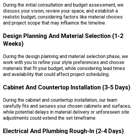
During the initial consultation and budget assessment, we
discuss your vision, review your space, and establish a
realistic budget, considering factors like material choices
and project scope that may influence the timeline.
Design Planning And Material Selection (1-2
Weeks)
During the design planning and material selection phase, we
work with you to refine your style preferences and choose
materials that fit your budget, while considering lead times
and availability that could affect project scheduling.
Cabinet And Countertop Installation (3-5 Days)
During the cabinet and countertop installation, our team
carefully fits and secures your chosen cabinets and surfaces,
while potential delays in material delivery or unforeseen site
adjustments could extend the set timeframe.
Electrical And Plumbing Rough-In (2-4 Days)