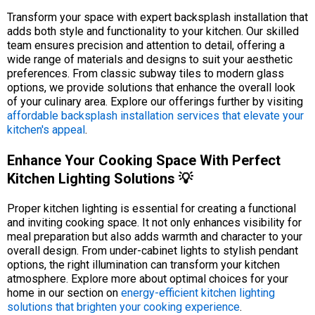
Transform your space with expert backsplash installation that
adds both style and functionality to your kitchen. Our skilled
team ensures precision and attention to detail, offering a
wide range of materials and designs to suit your aesthetic
preferences. From classic subway tiles to modern glass
options, we provide solutions that enhance the overall look
of your culinary area. Explore our offerings further by visiting
affordable backsplash installation services that elevate your
kitchen's appeal
.
Enhance Your Cooking Space With Perfect
Kitchen Lighting Solutions 💡
Proper kitchen lighting is essential for creating a functional
and inviting cooking space. It not only enhances visibility for
meal preparation but also adds warmth and character to your
overall design. From under-cabinet lights to stylish pendant
options, the right illumination can transform your kitchen
atmosphere. Explore more about optimal choices for your
home in our section on
energy-efficient kitchen lighting
solutions that brighten your cooking experience
.