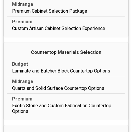
Premium Cabinet Selection Package
Custom Artisan Cabinet Selection Experience
Countertop Materials Selection
Laminate and Butcher Block Countertop Options
Quartz and Solid Surface Countertop Options
Exotic Stone and Custom Fabrication Countertop
Options