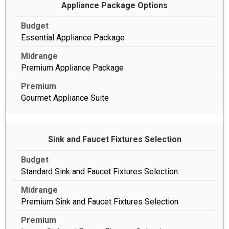
Appliance Package Options
Essential Appliance Package
Premium Appliance Package
Gourmet Appliance Suite
Sink and Faucet Fixtures Selection
Standard Sink and Faucet Fixtures Selection
Premium Sink and Faucet Fixtures Selection