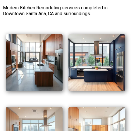
Modern Kitchen Remodeling services completed in
Downtown Santa Ana, CA and surroundings.