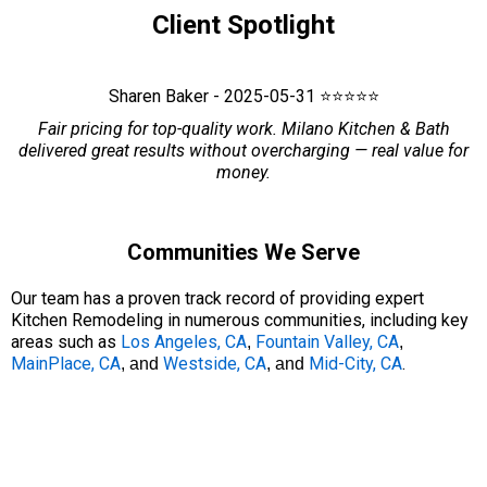
Client Spotlight
Sharen Baker - 2025-05-31 ⭐⭐⭐⭐⭐
Fair pricing for top-quality work. Milano Kitchen & Bath
delivered great results without overcharging — real value for
money.
Communities We Serve
Our team has a proven track record of providing expert
Kitchen Remodeling in numerous communities, including key
areas such as
Los Angeles, CA
Fountain Valley, CA
,
,
MainPlace, CA
Westside, CA
Mid-City, CA
.
, and
, and