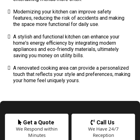
Modernizing your kitchen can improve safety
features, reducing the risk of accidents and making
the space more functional for daily use.
A stylish and functional kitchen can enhance your
home's energy efficiency by integrating modern
appliances and eco-friendly materials, ultimately
saving you money on utility bills.
A renovated cooking area can provide a personalized
touch that reflects your style and preferences, making
your home feel uniquely yours.
Get a Quote
Call Us
We Respond within
We Have 24/7
Minutes
Reception