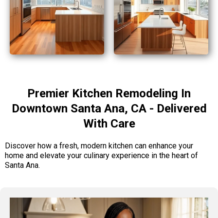
Premier Kitchen Remodeling In
Downtown Santa Ana, CA - Delivered
With Care
Discover how a fresh, modern kitchen can enhance your
home and elevate your culinary experience in the heart of
Santa Ana.