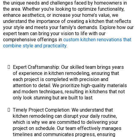
the unique needs and challenges faced by homeowners in
the area. Whether you're looking to optimize functionality,
enhance aesthetics, or increase your home’s value, we
understand the importance of creating a kitchen that reflects
your style and meets your family's demands. Explore how our
expert team can bring your vision to life with our
comprehensive offerings in
custom kitchen renovations that
combine style and practicality
.
Expert Craftsmanship: Our skilled team brings years
of experience in kitchen remodeling, ensuring that
each project is completed with precision and
attention to detail. We prioritize high-quality materials
and modern techniques, resulting in kitchens that not
only look stunning but are built to last.
Timely Project Completion: We understand that
kitchen remodeling can disrupt your daily routine,
which is why we are committed to delivering your
project on schedule. Our team effectively manages
timelines and communicates progress, ensuring