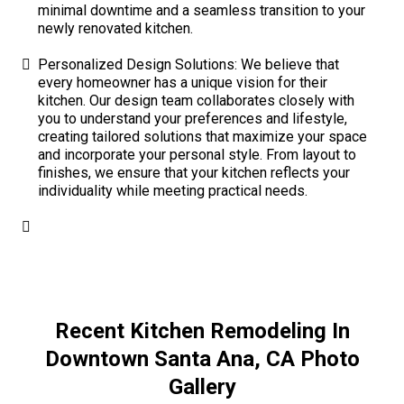
minimal downtime and a seamless transition to your
newly renovated kitchen.
Personalized Design Solutions: We believe that
every homeowner has a unique vision for their
kitchen. Our design team collaborates closely with
you to understand your preferences and lifestyle,
creating tailored solutions that maximize your space
and incorporate your personal style. From layout to
finishes, we ensure that your kitchen reflects your
individuality while meeting practical needs.
Recent Kitchen Remodeling In
Downtown Santa Ana, CA Photo
Gallery