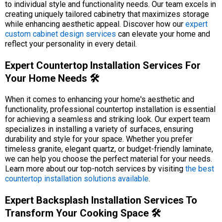
to individual style and functionality needs. Our team excels in
creating uniquely tailored cabinetry that maximizes storage
while enhancing aesthetic appeal. Discover how our
expert
custom cabinet design services
can elevate your home and
reflect your personality in every detail.
Expert Countertop Installation Services For
Your Home Needs 🛠️
When it comes to enhancing your home's aesthetic and
functionality, professional countertop installation is essential
for achieving a seamless and striking look. Our expert team
specializes in installing a variety of surfaces, ensuring
durability and style for your space. Whether you prefer
timeless granite, elegant quartz, or budget-friendly laminate,
we can help you choose the perfect material for your needs.
Learn more about our top-notch services by visiting
the best
countertop installation solutions available
.
Expert Backsplash Installation Services To
Transform Your Cooking Space 🛠️