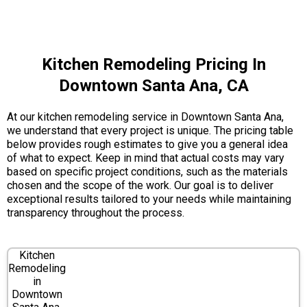
Kitchen Remodeling Pricing In
Downtown Santa Ana, CA
At our kitchen remodeling service in Downtown Santa Ana,
we understand that every project is unique. The pricing table
below provides rough estimates to give you a general idea
of what to expect. Keep in mind that actual costs may vary
based on specific project conditions, such as the materials
chosen and the scope of the work. Our goal is to deliver
exceptional results tailored to your needs while maintaining
transparency throughout the process.
Kitchen
Remodeling
in
Downtown