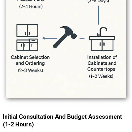
Initial Consultation And Budget Assessment
(1-2 Hours)