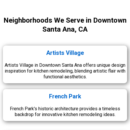
Neighborhoods We Serve in Downtown
Santa Ana, CA
Artists Village
Artists Village in Downtown Santa Ana offers unique design
inspiration for kitchen remodeling, blending artistic flair with
functional aesthetics.
French Park
French Park's historic architecture provides a timeless
backdrop for innovative kitchen remodeling ideas.