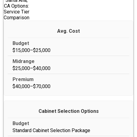
Santa Ana,
CA Options:
Service Tier
Comparison
Avg. Cost
$15,000–$25,000
$25,000–$40,000
$40,000–$70,000
Cabinet Selection Options
Standard Cabinet Selection Package