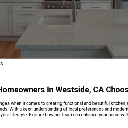
CA
omeowners In Westside, CA Choo
ges when it comes to creating functional and beautiful kitchen 
eds. With a keen understanding of local preferences and modern
ct your lifestyle. Explore how our team can enhance your home wi