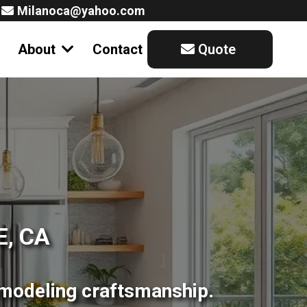
Milanoca@yahoo.com
About
Contact
Quote
, CA
emodeling craftsmanship.