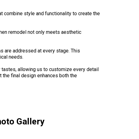
 combine style and functionality to create the
chen remodel not only meets aesthetic
s are addressed at every stage. This
ical needs.
 tastes, allowing us to customize every detail
at the final design enhances both the
oto Gallery