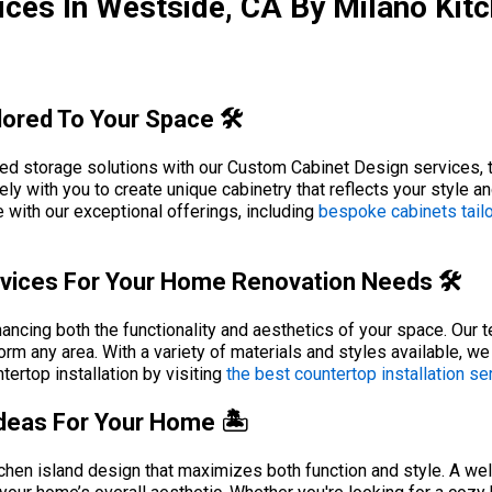
ces In Westside, CA By Milano Kit
ored To Your Space 🛠️
d storage solutions with our Custom Cabinet Design services, tai
ly with you to create unique cabinetry that reflects your style 
 with our exceptional offerings, including
bespoke cabinets tail
rvices For Your Home Renovation Needs 🛠️
hancing both the functionality and aesthetics of your space. Our 
orm any area. With a variety of materials and styles available, w
ertop installation by visiting
the best countertop installation se
Ideas For Your Home 🏝️
chen island design that maximizes both function and style. A wel