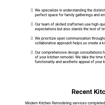
We specialize in understanding the distinc
perfect space for family gatherings and ent
Our team of skilled craftsmen use high-qua
expectations but also stands the test of time
We prioritize open communication througho
collaborative approach helps us create a ki
Our comprehensive design consultations hel
of your kitchen remodel. We take the time t
functionality and aesthetic appeal of your k
Recent Kit
Modern Kitchen Remodeling services completed 