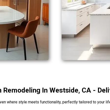
 Remodeling In Westside, CA - Del
en where style meets functionality, perfectly tailored to your li