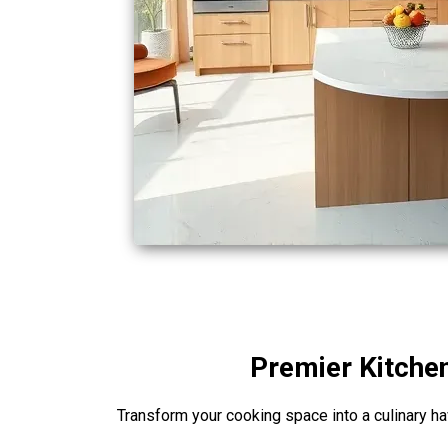
Premier Kitchen
Transform your cooking space into a culinary hav