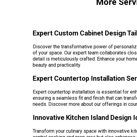
More Servi
Expert Custom Cabinet Design Tail
Discover the transformative power of personalize
of your space. Our expert team collaborates close
detail is meticulously crafted. Enhance your home
beauty and practicality.
Expert Countertop Installation Se
Expert countertop installation is essential for en
ensuring a seamless fit and finish that can transf
needs. Discover more about our offerings in count
Innovative Kitchen Island Design 
Transform your culinary space with innovative kit