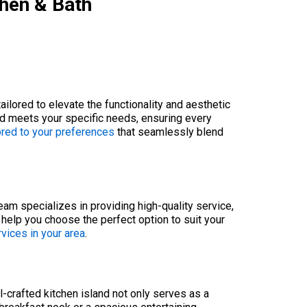
chen & Bath
lored to elevate the functionality and aesthetic
and meets your specific needs, ensuring every
ored to your preferences
that seamlessly blend
team specializes in providing high-quality service,
e help you choose the perfect option to suit your
rvices in your area
.
l-crafted kitchen island not only serves as a