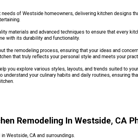
t needs of Westside homeowners, delivering kitchen designs that
ertaining.
lity materials and advanced techniques to ensure that every kit
 with its durability and functionality.
ut the remodeling process, ensuring that your ideas and concern
tchen that truly reflects your personal style and meets your pract
p you explore various styles, layouts, and trends suited to your
o understand your culinary habits and daily routines, ensuring th
itchen.
chen Remodeling In Westside, CA Ph
in Westside, CA and surroundings.