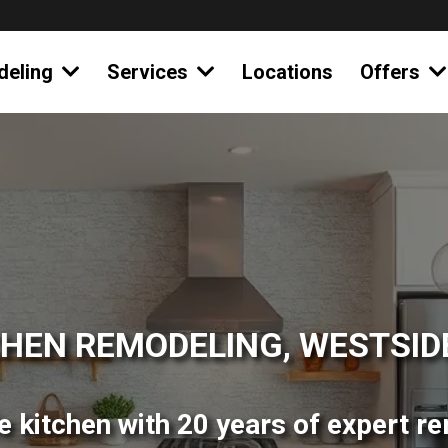
deling
Services
Locations
Offers
CHEN REMODELING, WESTSIDE
 kitchen with 20 years of expert r