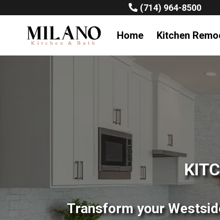
(714) 964-8500
Home
Kitchen Remo
KIT
Transform your Westside