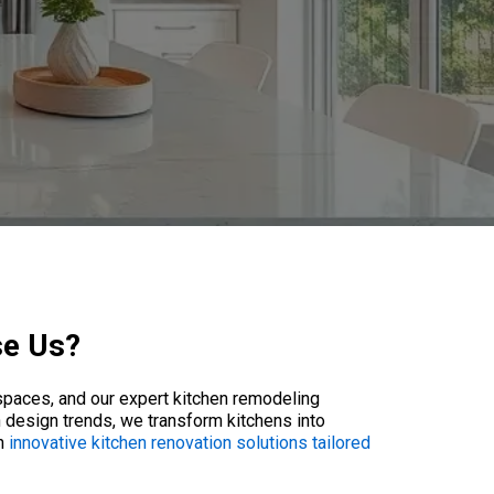
se Us?
spaces, and our expert kitchen remodeling
 design trends, we transform kitchens into
th
innovative kitchen renovation solutions tailored