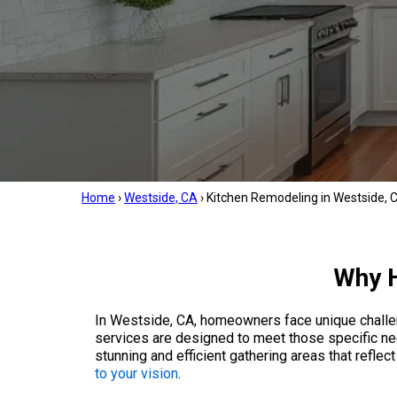
Home
›
Westside, CA
›
Kitchen Remodeling in Westside, 
Why H
In Westside, CA, homeowners face unique challen
services are designed to meet those specific ne
stunning and efficient gathering areas that refle
to your vision
.