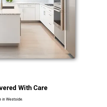
ivered With Care
fe in Westside.