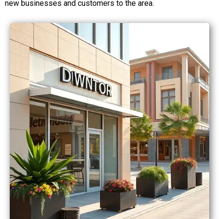
new businesses and customers to the area.