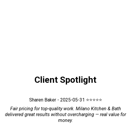
Client Spotlight
Sharen Baker - 2025-05-31 ⭐⭐⭐⭐⭐
Fair pricing for top-quality work. Milano Kitchen & Bath
delivered great results without overcharging — real value for
money.