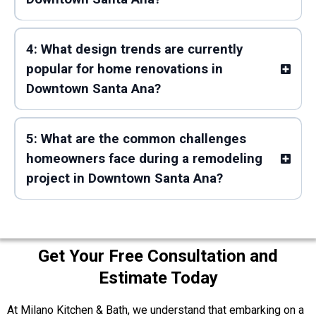
4: What design trends are currently
popular for home renovations in
Downtown Santa Ana?
5: What are the common challenges
homeowners face during a remodeling
project in Downtown Santa Ana?
Get Your Free Consultation and
Estimate Today
At Milano Kitchen & Bath, we understand that embarking on a