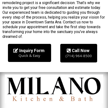
remodeling project is a significant decision. That’s why we
invite you to get your free consultation and estimate today.
Our experienced team is dedicated to guiding you through
every step of the process, helping you realize your vision for
your space in Downtown Santa Ana. Contact us now to
schedule your appointment and take the first step towards
transforming your home into the sanctuary you've always
dreamed of.
Inquiry Form
Call Now
Quick & Easy
(714) 964-8500