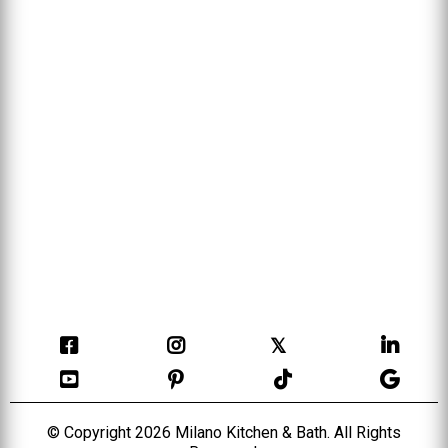
𝕏
© Copyright 2026 Milano Kitchen & Bath. All Rights