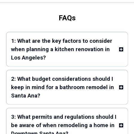
FAQs
1: What are the key factors to consider
when planning a kitchen renovation in
Los Angeles?
2: What budget considerations should I
keep in mind for a bathroom remodel in
Santa Ana?
3: What permits and regulations should I
be aware of when remodeling a home in
Downtown Santa Ana?