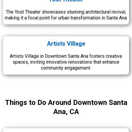
The Yost Theater showcases stunning architectural revival,
making it a focal point for urban transformation in Santa Ana.
Artists Village
Artists Village in Downtown Santa Ana fosters creative
spaces, inviting innovative renovations that enhance
community engagement.
Things to Do Around Downtown Santa
Ana, CA