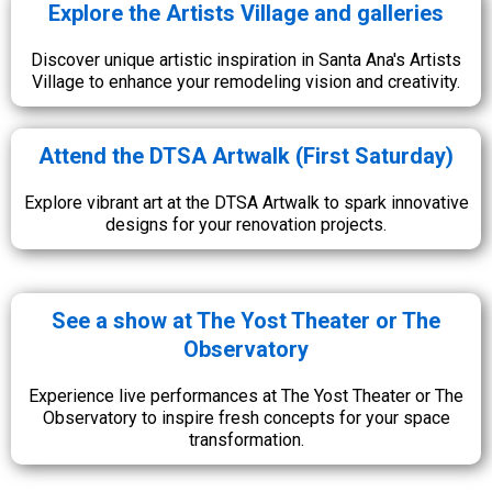
Explore the Artists Village and galleries
Discover unique artistic inspiration in Santa Ana's Artists
Village to enhance your remodeling vision and creativity.
Attend the DTSA Artwalk (First Saturday)
Explore vibrant art at the DTSA Artwalk to spark innovative
designs for your renovation projects.
See a show at The Yost Theater or The
Observatory
Experience live performances at The Yost Theater or The
Observatory to inspire fresh concepts for your space
transformation.