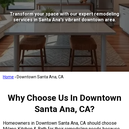
Transform your space with our expert remodeling
services in Santa Ana's vibrant downtown area.
Home
›
Downtown Santa Ana, CA
Why Choose Us In Downtown
Santa Ana, CA?
Homeowners in Downtown Santa Ana, CA should choose
Milano Kitchen & Bath for their remodeling needs because