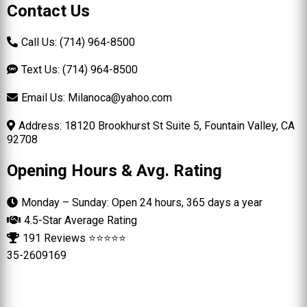
Contact Us
Call Us: (714) 964-8500
Text Us: (714) 964-8500
Email Us:
Milanoca@yahoo.com
Address: 18120 Brookhurst St Suite 5, Fountain Valley, CA
92708
Opening Hours & Avg. Rating
Monday – Sunday: Open 24 hours, 365 days a year
4.5-Star Average Rating
191 Reviews ⭐⭐⭐⭐⭐
35-2609169