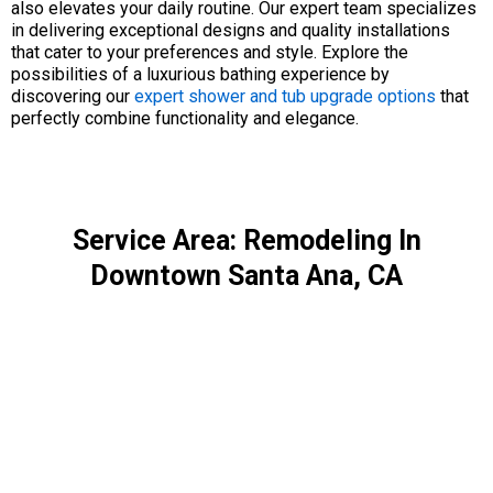
also elevates your daily routine. Our expert team specializes
in delivering exceptional designs and quality installations
that cater to your preferences and style. Explore the
possibilities of a luxurious bathing experience by
discovering our
expert shower and tub upgrade options
that
perfectly combine functionality and elegance.
Service Area: Remodeling In
Downtown Santa Ana, CA