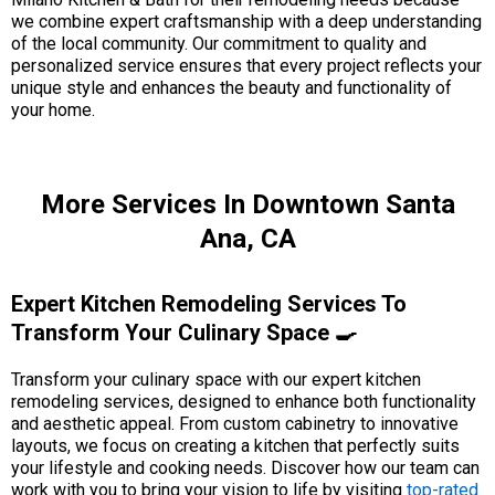
we combine expert craftsmanship with a deep understanding
of the local community. Our commitment to quality and
personalized service ensures that every project reflects your
unique style and enhances the beauty and functionality of
your home.
More Services In Downtown Santa
Ana, CA
Expert Kitchen Remodeling Services To
Transform Your Culinary Space 🍳
Transform your culinary space with our expert kitchen
remodeling services, designed to enhance both functionality
and aesthetic appeal. From custom cabinetry to innovative
layouts, we focus on creating a kitchen that perfectly suits
your lifestyle and cooking needs. Discover how our team can
work with you to bring your vision to life by visiting
top-rated