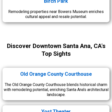
Birch Park
Remodeling properties near Bowers Museum enriches
cultural appeal and resale potential.
Discover Downtown Santa Ana, CA's
Top Sights
Old Orange County Courthouse
The Old Orange County Courthouse blends historical charm
with remodeling potential, enriching Santa Ana's architectural
landscape.
Yost Theater