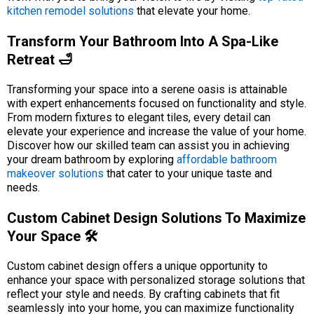
kitchen remodel solutions
that elevate your home.
Transform Your Bathroom Into A Spa-Like
Retreat 🛁
Transforming your space into a serene oasis is attainable
with expert enhancements focused on functionality and style.
From modern fixtures to elegant tiles, every detail can
elevate your experience and increase the value of your home.
Discover how our skilled team can assist you in achieving
your dream bathroom by exploring
affordable bathroom
makeover solutions
that cater to your unique taste and
needs.
Custom Cabinet Design Solutions To Maximize
Your Space 🛠️
Custom cabinet design offers a unique opportunity to
enhance your space with personalized storage solutions that
reflect your style and needs. By crafting cabinets that fit
seamlessly into your home, you can maximize functionality