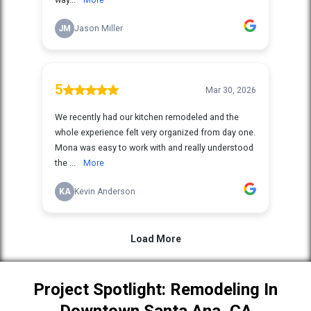
Project Spotlight: Remodeling In