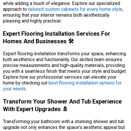
while adding a touch of elegance. Explore our specialized
approach to
tailored custom cabinets for every home style
,
ensuring that your interior remains both aesthetically
pleasing and highly practical.
Expert Flooring Installation Services For
Homes And Businesses 🛠️
Expert flooring installation transforms your space, enhancing
both aesthetics and functionality. Our skilled team ensures
precise measurements and high-quality materials, providing
you with a seamless finish that meets your style and budget.
Explore how our professional services can elevate your
home by checking out
best flooring installation options for
your needs
.
Transform Your Shower And Tub Experience
With Expert Upgrades 🚿
Transforming your bathroom with a stunning shower and tub
upgrade not only enhances the space's aesthetic appeal but