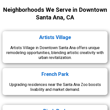
Neighborhoods We Serve in Downtown
Santa Ana, CA
Artists Village
Artists Village in Downtown Santa Ana offers unique
remodeling opportunities, blending artistic creativity with
urban revitalization.
French Park
Upgrading residences near the Santa Ana Zoo boosts
livability and market demand.