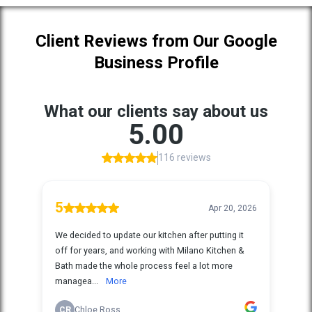
Client Reviews from Our Google
Business Profile