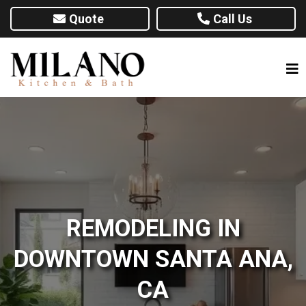
Quote
Call Us
REMODELING IN
DOWNTOWN SANTA ANA,
CA