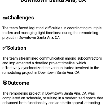
Downtown Santa Ana, CA
🧱Challenges
The team faced logistical difficulties in coordinating multiple
trades and managing tight timelines during the remodeling
project in Downtown Santa Ana, CA.
✅solution
The team streamlined communication among subcontractors
and implemented a detailed project timeline, which
effectively synchronized the various trades involved in the
remodeling project in Downtown Santa Ana, CA.
🎯Outcome
The remodeling project in Downtown Santa Ana, CA, was
completed on schedule, resulting in a modernized space that
enhanced both functionality and aesthetic appeal, attracting