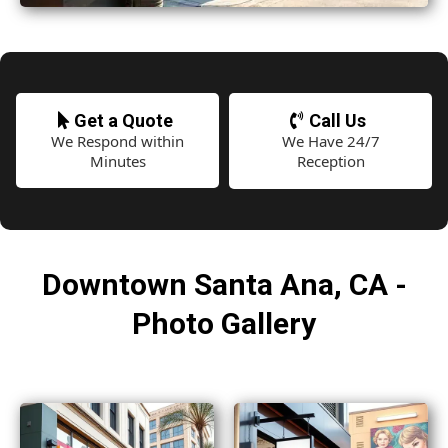
Get a Quote
Call Us
We Respond within
We Have 24/7
Minutes
Reception
Downtown Santa Ana, CA -
Photo Gallery