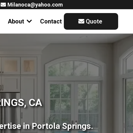
Milanoca@yahoo.com
About
Contact
Quote
INGS, CA
rtise in Portola Springs.