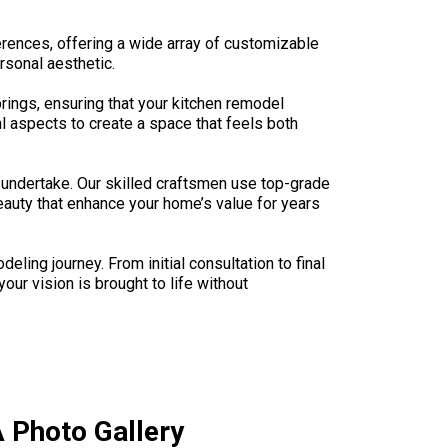
ferences, offering a wide array of customizable
rsonal aesthetic.
prings, ensuring that your kitchen remodel
al aspects to create a space that feels both
undertake. Our skilled craftsmen use top-grade
beauty that enhance your home’s value for years
ng journey. From initial consultation to final
ur vision is brought to life without
 Photo Gallery