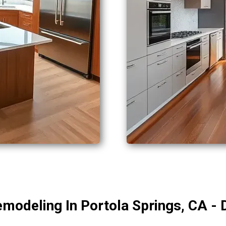
modeling In Portola Springs, CA - 