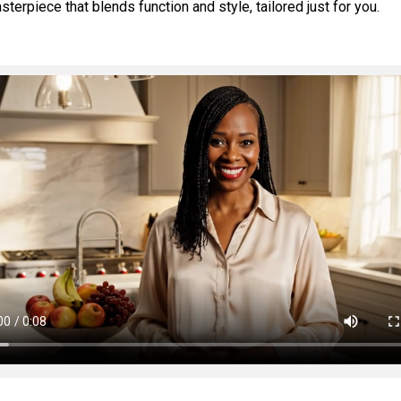
erpiece that blends function and style, tailored just for you.