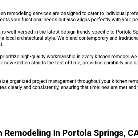
chen remodeling services are designed to cater to individual pre
eets your functional needs but also aligns perfectly with your pe
is well-versed in the latest design trends specific to Portola S
e local architectural style. We blend contemporary and tradition
t.
rioritize high-quality workmanship in every kitchen remodel we 
r new kitchen stands the test of time, providing durability and 
 organized project management throughout your kitchen remodeli
 clearly and consistently, ensuring that timelines are met and yo
n Remodeling In Portola Springs, CA