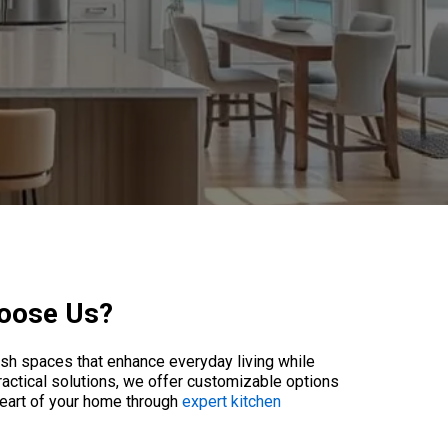
hoose Us?
lish spaces that enhance everyday living while
ractical solutions, we offer customizable options
heart of your home through
expert kitchen