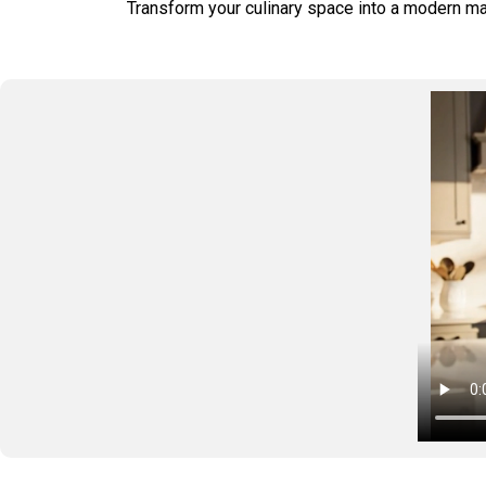
Transform your culinary space into a modern mast