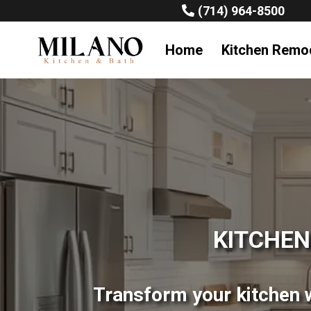
(714) 964-8500
Home
Kitchen Remo
KITCHEN
Transform your kitchen w