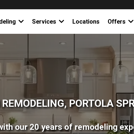
deling
Services
Locations
Offers
 REMODELING, PORTOLA SPR
ith our 20 years of remodeling expe