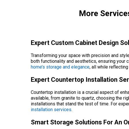
More Services
Expert Custom Cabinet Design Sol
Transforming your space with precision and style
both functionality and aesthetics, ensuring you
home’s storage and elegance
, all while reflecti
Expert Countertop Installation Se
Countertop installation is a crucial aspect of en
available, from granite to quartz, choosing the
installations that stand the test of time. For exp
installation services
.
Smart Storage Solutions For An O