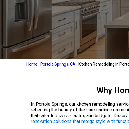
Home
›
Portola Springs, CA
›
Kitchen Remodeling in Porto
Why Home
In Portola Springs, our kitchen remodeling servi
reflecting the beauty of the surrounding communi
that cater to diverse tastes and budgets. Discov
renovation solutions that merge style with functio