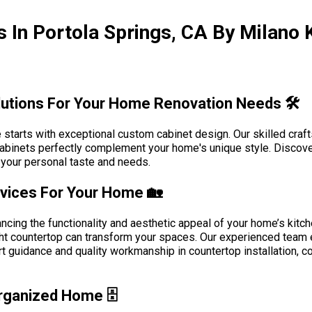
 In Portola Springs, CA By Milano 
utions For Your Home Renovation Needs 🛠️
 starts with exceptional custom cabinet design. Our skilled craf
r cabinets perfectly complement your home's unique style. Disco
ng your personal taste and needs.
rvices For Your Home 🏡
hancing the functionality and aesthetic appeal of your home’s kitc
 right countertop can transform your spaces. Our experienced te
ert guidance and quality workmanship in countertop installation, 
rganized Home 🗄️