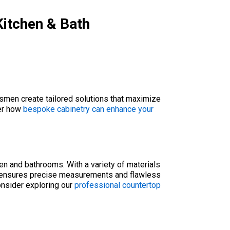
Kitchen & Bath
tsmen create tailored solutions that maximize
ver how
bespoke cabinetry can enhance your
hen and bathrooms. With a variety of materials
am ensures precise measurements and flawless
consider exploring our
professional countertop