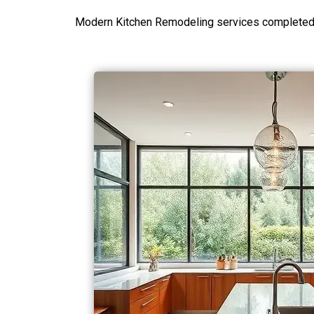
Modern Kitchen Remodeling services completed i