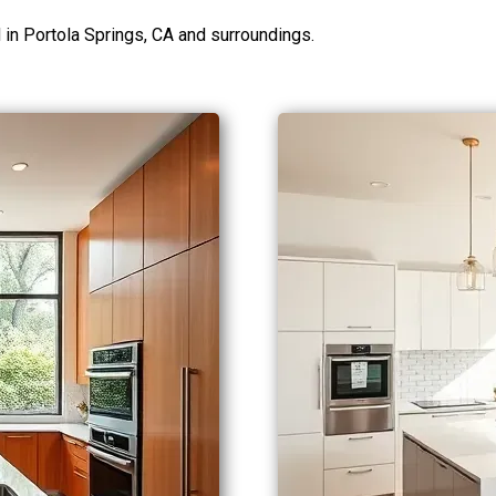
n Portola Springs, CA and surroundings.