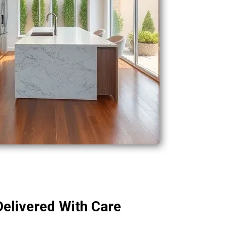
Delivered With Care