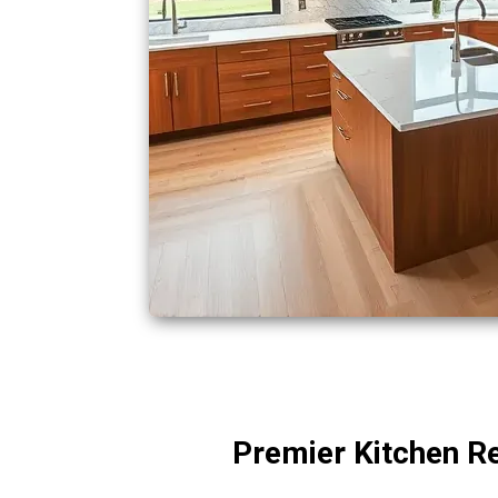
Premier Kitchen Re