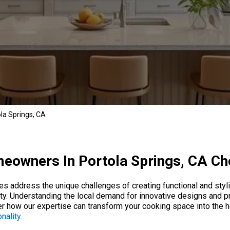
la Springs, CA
owners In Portola Springs, CA C
ces address the unique challenges of creating functional and sty
ty. Understanding the local demand for innovative designs and p
er how our expertise can transform your cooking space into the 
nality
.