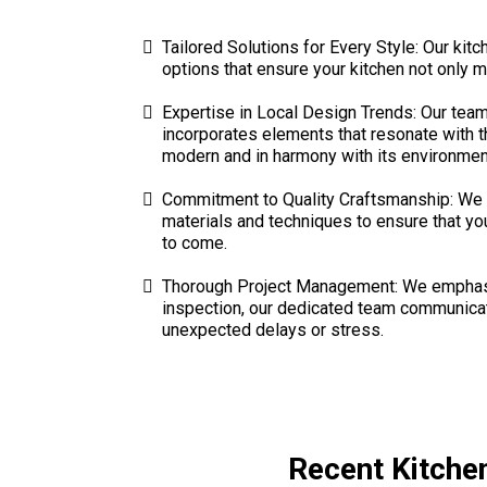
Tailored Solutions for Every Style: Our kit
options that ensure your kitchen not only m
Expertise in Local Design Trends: Our team 
incorporates elements that resonate with th
modern and in harmony with its environmen
Commitment to Quality Craftsmanship: We p
materials and techniques to ensure that you
to come.
Thorough Project Management: We emphasize
inspection, our dedicated team communicates
unexpected delays or stress.
Recent Kitche