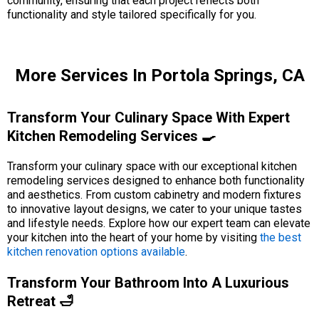
community, ensuring that each project reflects both
functionality and style tailored specifically for you.
More Services In Portola Springs, CA
Transform Your Culinary Space With Expert
Kitchen Remodeling Services 🍳
Transform your culinary space with our exceptional kitchen
remodeling services designed to enhance both functionality
and aesthetics. From custom cabinetry and modern fixtures
to innovative layout designs, we cater to your unique tastes
and lifestyle needs. Explore how our expert team can elevate
your kitchen into the heart of your home by visiting
the best
kitchen renovation options available
.
Transform Your Bathroom Into A Luxurious
Retreat 🛁