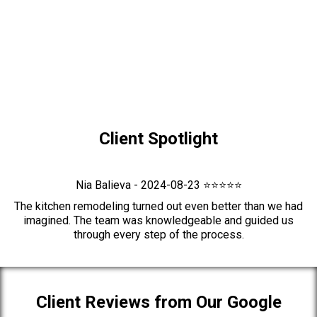
Client Spotlight
Nia Balieva - 2024-08-23 ⭐⭐⭐⭐⭐
The kitchen remodeling turned out even better than we had
imagined. The team was knowledgeable and guided us
through every step of the process.
Client Reviews from Our Google