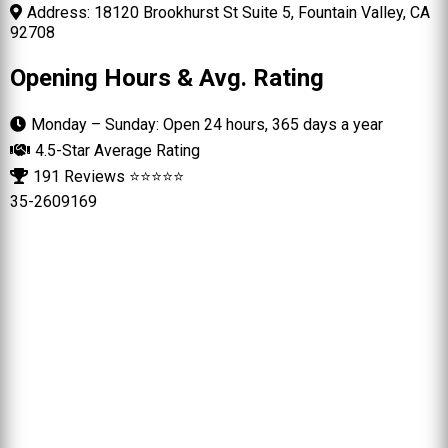
Address: 18120 Brookhurst St Suite 5, Fountain Valley, CA
92708
Opening Hours & Avg. Rating
Monday – Sunday: Open 24 hours, 365 days a year
4.5-Star Average Rating
191 Reviews ⭐⭐⭐⭐⭐
35-2609169