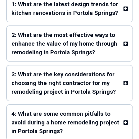
1: What are the latest design trends for
kitchen renovations in Portola Springs?
2: What are the most effective ways to
enhance the value of my home through
remodeling in Portola Springs?
3: What are the key considerations for
choosing the right contractor for my
remodeling project in Portola Springs?
4: What are some common pitfalls to
avoid during a home remodeling project
in Portola Springs?