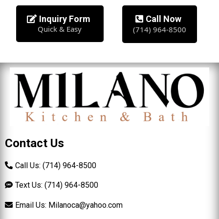
Inquiry Form
Call Now
Quick & Easy
(714) 964-8500
Contact Us
Call Us: (714) 964-8500
Text Us: (714) 964-8500
Email Us:
Milanoca@yahoo.com