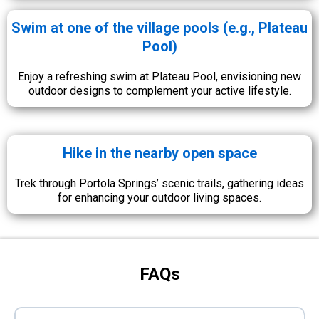
Swim at one of the village pools (e.g., Plateau
Pool)
Enjoy a refreshing swim at Plateau Pool, envisioning new
outdoor designs to complement your active lifestyle.
Hike in the nearby open space
Trek through Portola Springs’ scenic trails, gathering ideas
for enhancing your outdoor living spaces.
FAQs