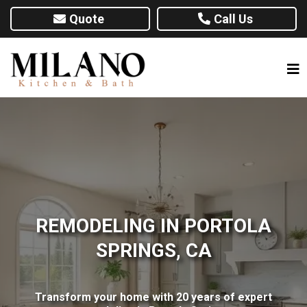
Quote
Call Us
REMODELING IN PORTOLA
SPRINGS, CA
Transform your home with 20 years of expert