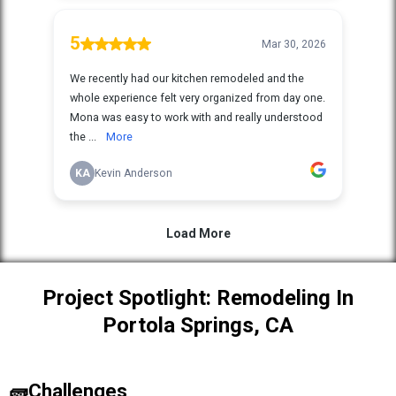
Project Spotlight: Remodeling In
Portola Springs, CA
🧱Challenges