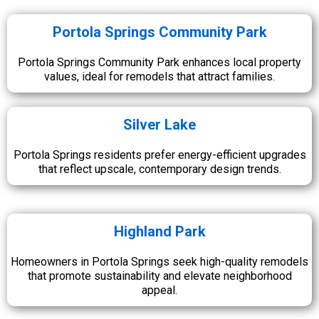
Portola Springs Community Park
Portola Springs Community Park enhances local property
values, ideal for remodels that attract families.
Silver Lake
Portola Springs residents prefer energy-efficient upgrades
that reflect upscale, contemporary design trends.
Highland Park
Homeowners in Portola Springs seek high-quality remodels
that promote sustainability and elevate neighborhood
appeal.