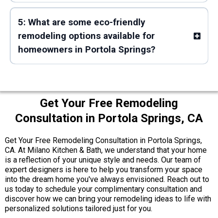
5: What are some eco-friendly
remodeling options available for
homeowners in Portola Springs?
Get Your Free Remodeling
Consultation in Portola Springs, CA
Get Your Free Remodeling Consultation in Portola Springs,
CA. At Milano Kitchen & Bath, we understand that your home
is a reflection of your unique style and needs. Our team of
expert designers is here to help you transform your space
into the dream home you've always envisioned. Reach out to
us today to schedule your complimentary consultation and
discover how we can bring your remodeling ideas to life with
personalized solutions tailored just for you.