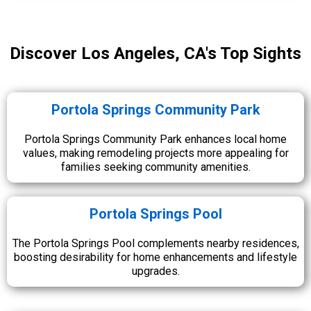
Discover Los Angeles, CA's Top Sights
Portola Springs Community Park
Portola Springs Community Park enhances local home
values, making remodeling projects more appealing for
families seeking community amenities.
Portola Springs Pool
The Portola Springs Pool complements nearby residences,
boosting desirability for home enhancements and lifestyle
upgrades.