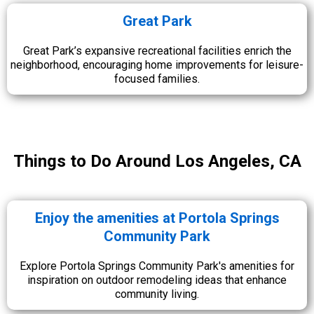
Great Park
Great Park’s expansive recreational facilities enrich the
neighborhood, encouraging home improvements for leisure-
focused families.
Things to Do Around Los Angeles, CA
Enjoy the amenities at Portola Springs
Community Park
Explore Portola Springs Community Park's amenities for
inspiration on outdoor remodeling ideas that enhance
community living.