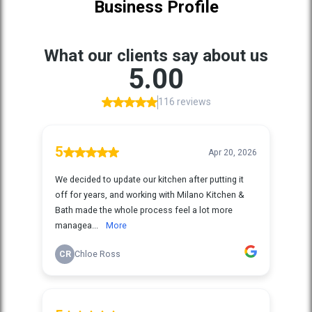
Business Profile