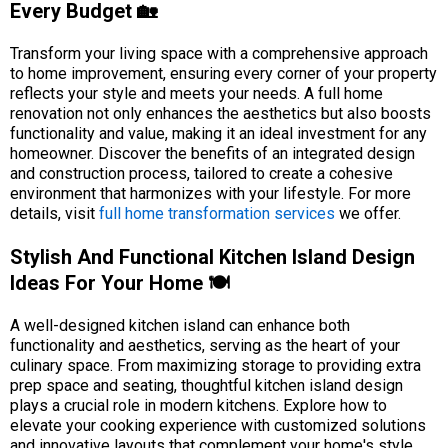
Every Budget 🏡
Transform your living space with a comprehensive approach
to home improvement, ensuring every corner of your property
reflects your style and meets your needs. A full home
renovation not only enhances the aesthetics but also boosts
functionality and value, making it an ideal investment for any
homeowner. Discover the benefits of an integrated design
and construction process, tailored to create a cohesive
environment that harmonizes with your lifestyle. For more
details, visit
full home transformation services
we offer.
Stylish And Functional Kitchen Island Design
Ideas For Your Home 🍽️
A well-designed kitchen island can enhance both
functionality and aesthetics, serving as the heart of your
culinary space. From maximizing storage to providing extra
prep space and seating, thoughtful kitchen island design
plays a crucial role in modern kitchens. Explore how to
elevate your cooking experience with customized solutions
and innovative layouts that complement your home's style.