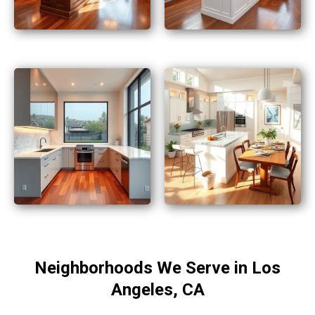
Neighborhoods We Serve in Los
Angeles, CA