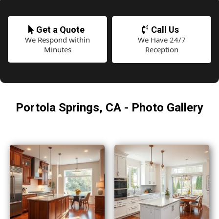
Get a Quote
Call Us
We Respond within
We Have 24/7
Minutes
Reception
Portola Springs, CA - Photo Gallery