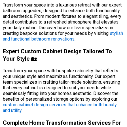
Transform your space into a luxurious retreat with our expert
bathroom upgrades, designed to enhance both functionality
and aesthetics. From modern fixtures to elegant tiling, every
detail contributes to a refreshed atmosphere that elevates
your daily routine. Discover how our team specializes in
creating bespoke solutions for your needs by visiting
stylish
and functional bathroom renovations
.
Expert Custom Cabinet Design Tailored To
Your Style 🏡
Transform your space with bespoke cabinetry that reflects
your unique style and maximizes functionality. Our expert
team specializes in crafting tailor-made solutions, ensuring
that every cabinet is designed to suit your needs while
seamlessly fitting into your home’s aesthetic. Discover the
benefits of personalized storage options by exploring our
custom cabinet design services that enhance both beauty
and utility
.
Complete Home Transformation Services For