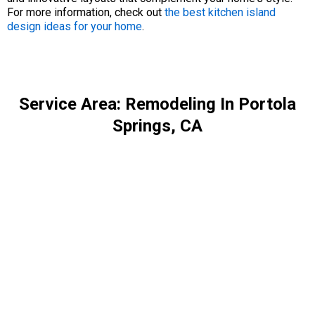
For more information, check out
the best kitchen island
design ideas for your home
.
Service Area: Remodeling In Portola
Springs, CA