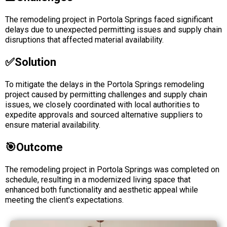
The remodeling project in Portola Springs faced significant
delays due to unexpected permitting issues and supply chain
disruptions that affected material availability.
✅solution
To mitigate the delays in the Portola Springs remodeling
project caused by permitting challenges and supply chain
issues, we closely coordinated with local authorities to
expedite approvals and sourced alternative suppliers to
ensure material availability.
🎯Outcome
The remodeling project in Portola Springs was completed on
schedule, resulting in a modernized living space that
enhanced both functionality and aesthetic appeal while
meeting the client's expectations.