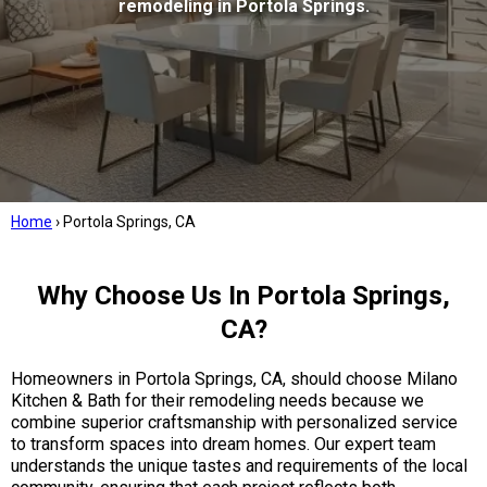
remodeling in Portola Springs.
Home
›
Portola Springs, CA
Why Choose Us In Portola Springs,
CA?
Homeowners in Portola Springs, CA, should choose Milano
Kitchen & Bath for their remodeling needs because we
combine superior craftsmanship with personalized service
to transform spaces into dream homes. Our expert team
understands the unique tastes and requirements of the local