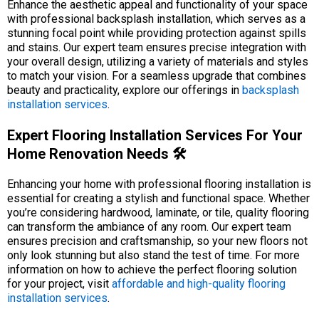
Enhance the aesthetic appeal and functionality of your space
with professional backsplash installation, which serves as a
stunning focal point while providing protection against spills
and stains. Our expert team ensures precise integration with
your overall design, utilizing a variety of materials and styles
to match your vision. For a seamless upgrade that combines
beauty and practicality, explore our offerings in
backsplash
installation services
.
Expert Flooring Installation Services For Your
Home Renovation Needs 🛠️
Enhancing your home with professional flooring installation is
essential for creating a stylish and functional space. Whether
you’re considering hardwood, laminate, or tile, quality flooring
can transform the ambiance of any room. Our expert team
ensures precision and craftsmanship, so your new floors not
only look stunning but also stand the test of time. For more
information on how to achieve the perfect flooring solution
for your project, visit
affordable and high-quality flooring
installation services
.