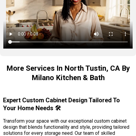
More Services In North Tustin, CA By
Milano Kitchen & Bath
Expert Custom Cabinet Design Tailored To
Your Home Needs 🛠️
Transform your space with our exceptional custom cabinet
design that blends functionality and style, providing tailored
solutions for every storage need. Our team of skilled