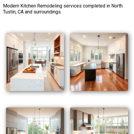
Modern Kitchen Remodeling services completed in North
Tustin, CA and surroundings.