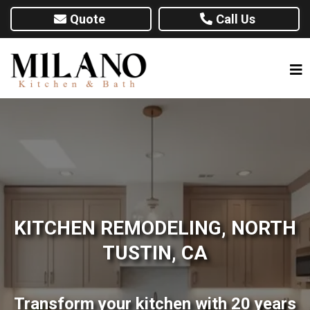
Quote
Call Us
KITCHEN REMODELING, NORTH
TUSTIN, CA
Transform your kitchen with 20 years