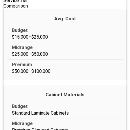
Service Tier
Comparison
Avg. Cost
$15,000–$25,000
$25,000–$50,000
$50,000–$100,000
Cabinet Materials
Standard Laminate Cabinets