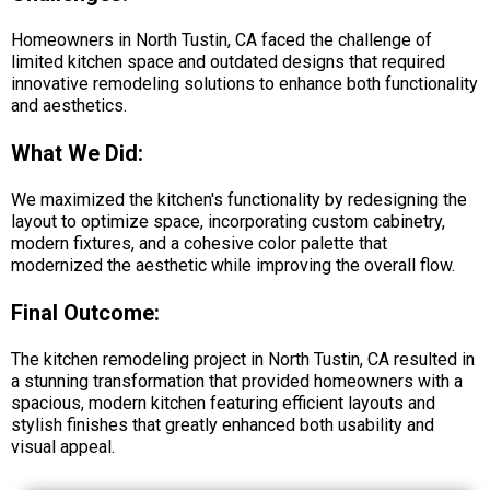
Homeowners in North Tustin, CA faced the challenge of
limited kitchen space and outdated designs that required
innovative remodeling solutions to enhance both functionality
and aesthetics.
What We Did:
We maximized the kitchen's functionality by redesigning the
layout to optimize space, incorporating custom cabinetry,
modern fixtures, and a cohesive color palette that
modernized the aesthetic while improving the overall flow.
Final Outcome:
The kitchen remodeling project in North Tustin, CA resulted in
a stunning transformation that provided homeowners with a
spacious, modern kitchen featuring efficient layouts and
stylish finishes that greatly enhanced both usability and
visual appeal.