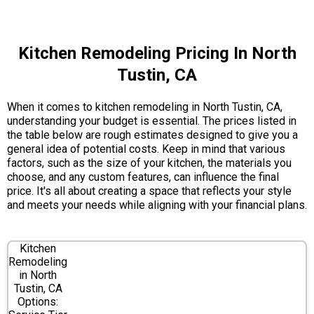
Kitchen Remodeling Pricing In North
Tustin, CA
When it comes to kitchen remodeling in North Tustin, CA,
understanding your budget is essential. The prices listed in
the table below are rough estimates designed to give you a
general idea of potential costs. Keep in mind that various
factors, such as the size of your kitchen, the materials you
choose, and any custom features, can influence the final
price. It's all about creating a space that reflects your style
and meets your needs while aligning with your financial plans.
Kitchen
Remodeling
in North
Tustin, CA
Options: