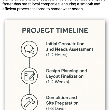
faster than most local companies, ensuring a smooth and
efficient process tailored to homeowner needs.