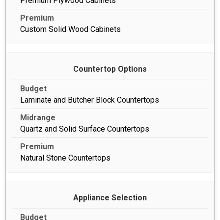
Premium Plywood Cabinets
Custom Solid Wood Cabinets
Countertop Options
Laminate and Butcher Block Countertops
Quartz and Solid Surface Countertops
Natural Stone Countertops
Appliance Selection