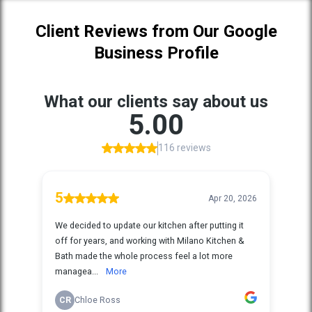
Client Reviews from Our Google
Business Profile