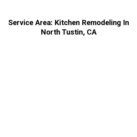
Service Area: Kitchen Remodeling In
North Tustin, CA