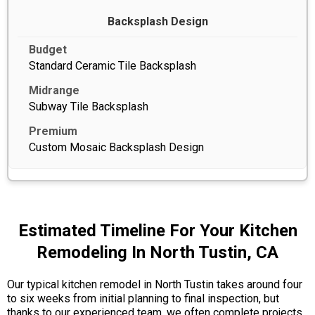
Backsplash Design
Standard Ceramic Tile Backsplash
Subway Tile Backsplash
Custom Mosaic Backsplash Design
Estimated Timeline For Your Kitchen
Remodeling In North Tustin, CA
Our typical kitchen remodel in North Tustin takes around four
to six weeks from initial planning to final inspection, but
thanks to our experienced team, we often complete projects