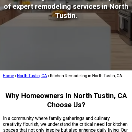
of expert remodeling services in North
Tustin.
Home
›
North Tustin, CA
›
Kitchen Remodeling in North Tustin, CA
Why Homeowners In North Tustin, CA
Choose Us?
In a community where family gatherings and culinary
creativity flourish, we understand the critical need for kitchen
spaces that not only inspire but also enhance daily living. Our