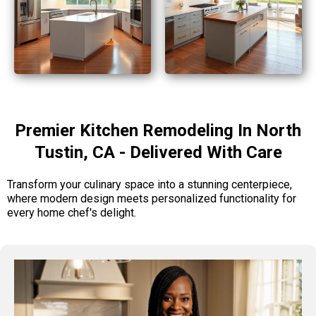
Premier Kitchen Remodeling In North
Tustin, CA - Delivered With Care
Transform your culinary space into a stunning centerpiece,
where modern design meets personalized functionality for
every home chef's delight.