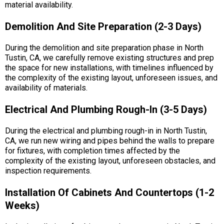
material availability.
Demolition And Site Preparation (2-3 Days)
During the demolition and site preparation phase in North
Tustin, CA, we carefully remove existing structures and prep
the space for new installations, with timelines influenced by
the complexity of the existing layout, unforeseen issues, and
availability of materials.
Electrical And Plumbing Rough-In (3-5 Days)
During the electrical and plumbing rough-in in North Tustin,
CA, we run new wiring and pipes behind the walls to prepare
for fixtures, with completion times affected by the
complexity of the existing layout, unforeseen obstacles, and
inspection requirements.
Installation Of Cabinets And Countertops (1-2
Weeks)