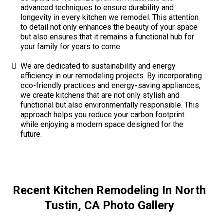
advanced techniques to ensure durability and
longevity in every kitchen we remodel. This attention
to detail not only enhances the beauty of your space
but also ensures that it remains a functional hub for
your family for years to come.
We are dedicated to sustainability and energy
efficiency in our remodeling projects. By incorporating
eco-friendly practices and energy-saving appliances,
we create kitchens that are not only stylish and
functional but also environmentally responsible. This
approach helps you reduce your carbon footprint
while enjoying a modern space designed for the
future.
Recent Kitchen Remodeling In North
Tustin, CA Photo Gallery