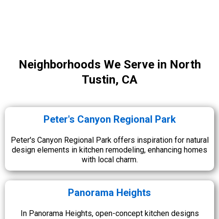
Neighborhoods We Serve in North
Tustin, CA
Peter's Canyon Regional Park
Peter's Canyon Regional Park offers inspiration for natural
design elements in kitchen remodeling, enhancing homes
with local charm.
Panorama Heights
In Panorama Heights, open-concept kitchen designs