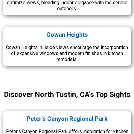
optimize views, blending indoor elegance with the serene
outdoors.
Cowan Heights
Cowan Heights’ hillside views encourage the incorporation
of expansive windows and modern finishes in kitchen
remodels.
Discover North Tustin, CA's Top Sights
Peter's Canyon Regional Park
Peter's Canyon Regional Park offers inspiration for kitchen