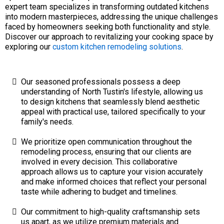
expert team specializes in transforming outdated kitchens
into modern masterpieces, addressing the unique challenges
faced by homeowners seeking both functionality and style.
Discover our approach to revitalizing your cooking space by
exploring our
custom kitchen remodeling solutions
.
Our seasoned professionals possess a deep
understanding of North Tustin's lifestyle, allowing us
to design kitchens that seamlessly blend aesthetic
appeal with practical use, tailored specifically to your
family's needs.
We prioritize open communication throughout the
remodeling process, ensuring that our clients are
involved in every decision. This collaborative
approach allows us to capture your vision accurately
and make informed choices that reflect your personal
taste while adhering to budget and timelines.
Our commitment to high-quality craftsmanship sets
us apart, as we utilize premium materials and