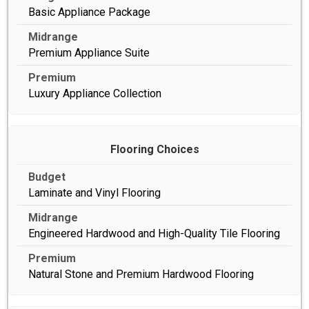
Basic Appliance Package
Premium Appliance Suite
Luxury Appliance Collection
Flooring Choices
Laminate and Vinyl Flooring
Engineered Hardwood and High-Quality Tile Flooring
Natural Stone and Premium Hardwood Flooring