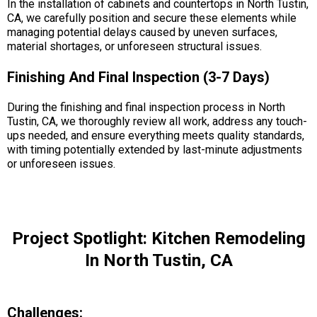
In the installation of cabinets and countertops in North Tustin,
CA, we carefully position and secure these elements while
managing potential delays caused by uneven surfaces,
material shortages, or unforeseen structural issues.
Finishing And Final Inspection (3-7 Days)
During the finishing and final inspection process in North
Tustin, CA, we thoroughly review all work, address any touch-
ups needed, and ensure everything meets quality standards,
with timing potentially extended by last-minute adjustments
or unforeseen issues.
Project Spotlight: Kitchen Remodeling
In North Tustin, CA
Challenges: