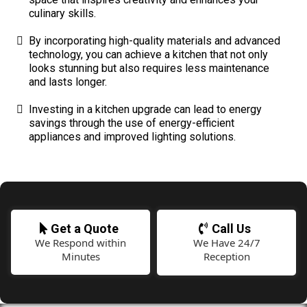
culinary skills.
By incorporating high-quality materials and advanced
technology, you can achieve a kitchen that not only
looks stunning but also requires less maintenance
and lasts longer.
Investing in a kitchen upgrade can lead to energy
savings through the use of energy-efficient
appliances and improved lighting solutions.
Get a Quote
Call Us
We Respond within
We Have 24/7
Minutes
Reception