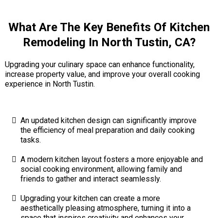
What Are The Key Benefits Of Kitchen
Remodeling In North Tustin, CA?
Upgrading your culinary space can enhance functionality,
increase property value, and improve your overall cooking
experience in North Tustin.
An updated kitchen design can significantly improve
the efficiency of meal preparation and daily cooking
tasks.
A modern kitchen layout fosters a more enjoyable and
social cooking environment, allowing family and
friends to gather and interact seamlessly.
Upgrading your kitchen can create a more
aesthetically pleasing atmosphere, turning it into a
space that inspires creativity and enhances your