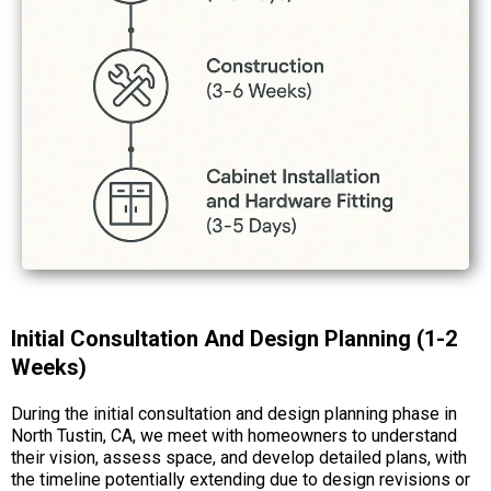
Initial Consultation And Design Planning (1-2
Weeks)
During the initial consultation and design planning phase in
North Tustin, CA, we meet with homeowners to understand
their vision, assess space, and develop detailed plans, with
the timeline potentially extending due to design revisions or