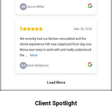
Client Spotlight