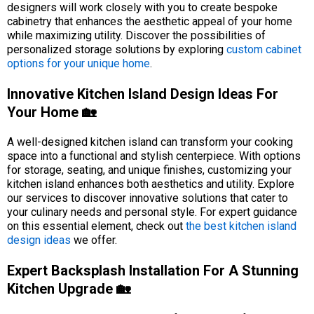
designers will work closely with you to create bespoke
cabinetry that enhances the aesthetic appeal of your home
while maximizing utility. Discover the possibilities of
personalized storage solutions by exploring
custom cabinet
options for your unique home
.
Innovative Kitchen Island Design Ideas For
Your Home 🏡
A well-designed kitchen island can transform your cooking
space into a functional and stylish centerpiece. With options
for storage, seating, and unique finishes, customizing your
kitchen island enhances both aesthetics and utility. Explore
our services to discover innovative solutions that cater to
your culinary needs and personal style. For expert guidance
on this essential element, check out
the best kitchen island
design ideas
we offer.
Expert Backsplash Installation For A Stunning
Kitchen Upgrade 🏡