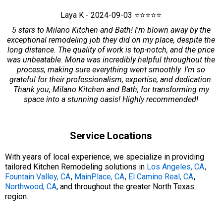
Laya K - 2024-09-03 ⭐⭐⭐⭐⭐
5 stars to Milano Kitchen and Bath! I'm blown away by the
exceptional remodeling job they did on my place, despite the
long distance. The quality of work is top-notch, and the price
was unbeatable. Mona was incredibly helpful throughout the
process, making sure everything went smoothly. I'm so
grateful for their professionalism, expertise, and dedication.
Thank you, Milano Kitchen and Bath, for transforming my
space into a stunning oasis! Highly recommended!
Service Locations
With years of local experience, we specialize in providing
tailored Kitchen Remodeling solutions in
Los Angeles, CA
,
Fountain Valley, CA
MainPlace, CA
El Camino Real, CA
,
,
,
Northwood, CA
, and throughout the greater North Texas
region.