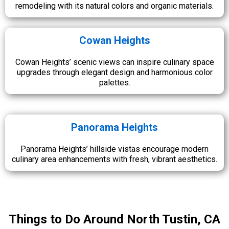
remodeling with its natural colors and organic materials.
Cowan Heights
Cowan Heights’ scenic views can inspire culinary space
upgrades through elegant design and harmonious color
palettes.
Panorama Heights
Panorama Heights’ hillside vistas encourage modern
culinary area enhancements with fresh, vibrant aesthetics.
Things to Do Around North Tustin, CA