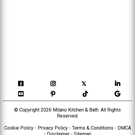
𝕏
© Copyright 2026 Milano Kitchen & Bath. All Rights
Reserved.
Cookie Policy
-
Privacy Policy
-
Terms & Conditions
-
DMCA
-
Disclaimer
-
Sitemap