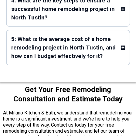
4: What are the key steps to ensure a
successful home remodeling project in
North Tustin?
5: What is the average cost of a home
remodeling project in North Tustin, and
how can I budget effectively for it?
Get Your Free Remodeling
Consultation and Estimate Today
At Milano Kitchen & Bath, we understand that remodeling your
home is a significant investment, and we're here to help you
every step of the way. Contact us today for your free
remodeling consultation and estimate, and let our team of