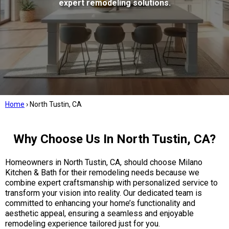
expert remodeling solutions.
Home
›
North Tustin, CA
Why Choose Us In North Tustin, CA?
Homeowners in North Tustin, CA, should choose Milano
Kitchen & Bath for their remodeling needs because we
combine expert craftsmanship with personalized service to
transform your vision into reality. Our dedicated team is
committed to enhancing your home’s functionality and
aesthetic appeal, ensuring a seamless and enjoyable
remodeling experience tailored just for you.