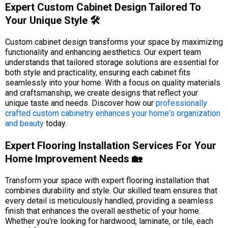
Expert Custom Cabinet Design Tailored To
Your Unique Style 🛠️
Custom cabinet design transforms your space by maximizing
functionality and enhancing aesthetics. Our expert team
understands that tailored storage solutions are essential for
both style and practicality, ensuring each cabinet fits
seamlessly into your home. With a focus on quality materials
and craftsmanship, we create designs that reflect your
unique taste and needs. Discover how our
professionally
crafted custom cabinetry enhances your home's organization
and beauty
today.
Expert Flooring Installation Services For Your
Home Improvement Needs 🏡
Transform your space with expert flooring installation that
combines durability and style. Our skilled team ensures that
every detail is meticulously handled, providing a seamless
finish that enhances the overall aesthetic of your home.
Whether you're looking for hardwood, laminate, or tile, each