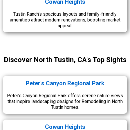
Cowan Heights
Tustin Ranch's spacious layouts and family-friendly
amenities attract modern renovations, boosting market
appeal.
Discover North Tustin, CA's Top Sights
Peter's Canyon Regional Park
Peter's Canyon Regional Park offers serene nature views
that inspire landscaping designs for Remodeling in North
Tustin homes.
Cowan Heights