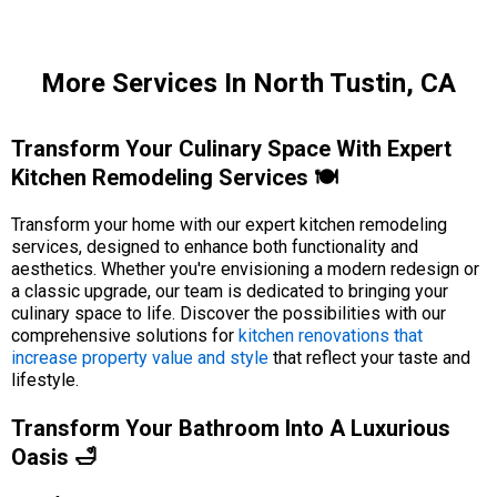
More Services In North Tustin, CA
Transform Your Culinary Space With Expert
Kitchen Remodeling Services 🍽️
Transform your home with our expert kitchen remodeling
services, designed to enhance both functionality and
aesthetics. Whether you're envisioning a modern redesign or
a classic upgrade, our team is dedicated to bringing your
culinary space to life. Discover the possibilities with our
comprehensive solutions for
kitchen renovations that
increase property value and style
that reflect your taste and
lifestyle.
Transform Your Bathroom Into A Luxurious
Oasis 🛁