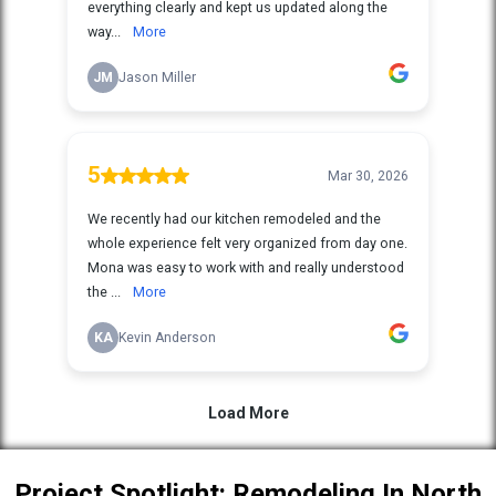
Project Spotlight: Remodeling In North