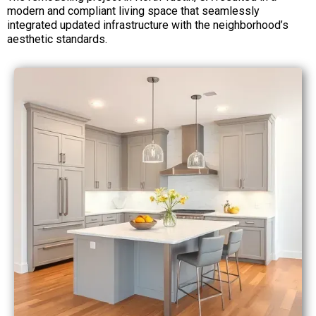
modern and compliant living space that seamlessly
integrated updated infrastructure with the neighborhood’s
aesthetic standards.