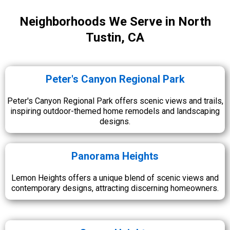
Neighborhoods We Serve in North
Tustin, CA
Peter's Canyon Regional Park
Peter's Canyon Regional Park offers scenic views and trails,
inspiring outdoor-themed home remodels and landscaping
designs.
Panorama Heights
Lemon Heights offers a unique blend of scenic views and
contemporary designs, attracting discerning homeowners.