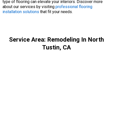
type of flooring can elevate your interiors. Discover more
about our services by visiting
professional flooring
installation solutions
that fit your needs.
Service Area: Remodeling In North
Tustin, CA