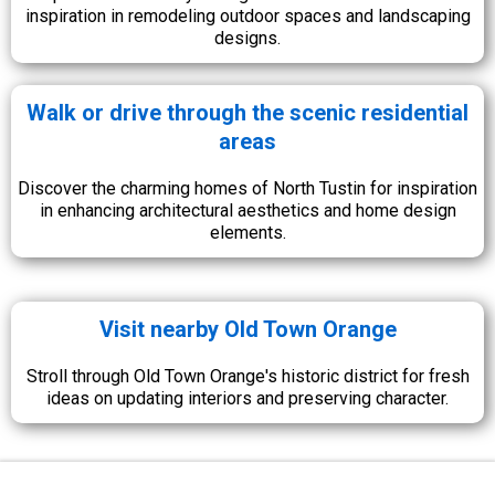
inspiration in remodeling outdoor spaces and landscaping
designs.
Walk or drive through the scenic residential
areas
Discover the charming homes of North Tustin for inspiration
in enhancing architectural aesthetics and home design
elements.
Visit nearby Old Town Orange
Stroll through Old Town Orange's historic district for fresh
ideas on updating interiors and preserving character.