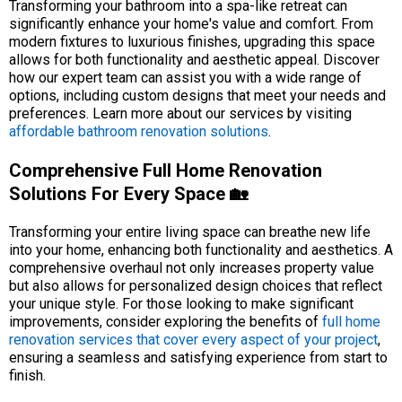
Transforming your bathroom into a spa-like retreat can
significantly enhance your home's value and comfort. From
modern fixtures to luxurious finishes, upgrading this space
allows for both functionality and aesthetic appeal. Discover
how our expert team can assist you with a wide range of
options, including custom designs that meet your needs and
preferences. Learn more about our services by visiting
affordable bathroom renovation solutions
.
Comprehensive Full Home Renovation
Solutions For Every Space 🏡
Transforming your entire living space can breathe new life
into your home, enhancing both functionality and aesthetics. A
comprehensive overhaul not only increases property value
but also allows for personalized design choices that reflect
your unique style. For those looking to make significant
improvements, consider exploring the benefits of
full home
renovation services that cover every aspect of your project
,
ensuring a seamless and satisfying experience from start to
finish.