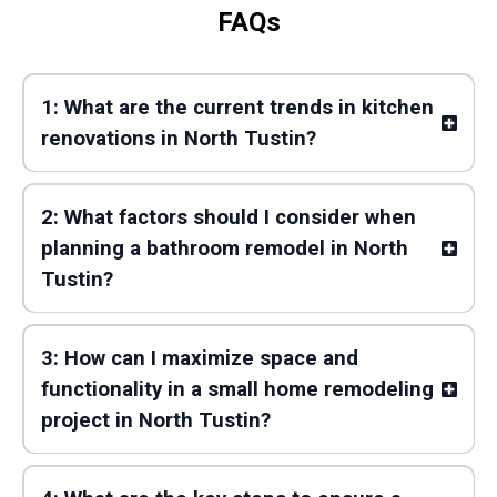
FAQs
1: What are the current trends in kitchen
renovations in North Tustin?
2: What factors should I consider when
planning a bathroom remodel in North
Tustin?
3: How can I maximize space and
functionality in a small home remodeling
project in North Tustin?