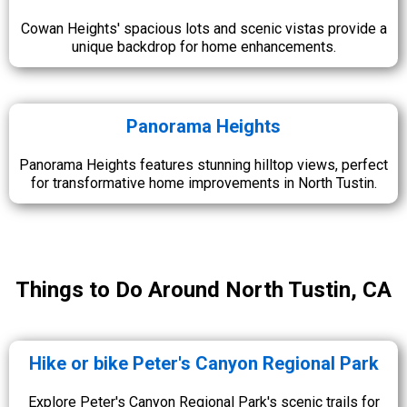
Cowan Heights' spacious lots and scenic vistas provide a
unique backdrop for home enhancements.
Panorama Heights
Panorama Heights features stunning hilltop views, perfect
for transformative home improvements in North Tustin.
Things to Do Around North Tustin, CA
Hike or bike Peter's Canyon Regional Park
Explore Peter's Canyon Regional Park's scenic trails for