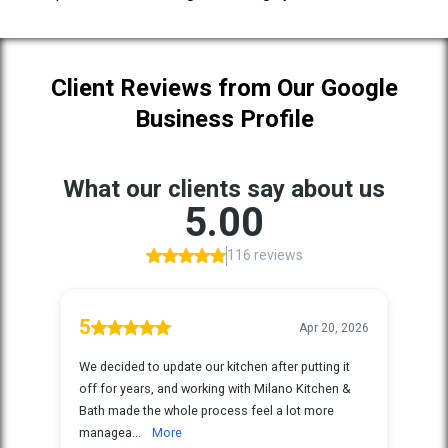
Client Reviews from Our Google
Business Profile