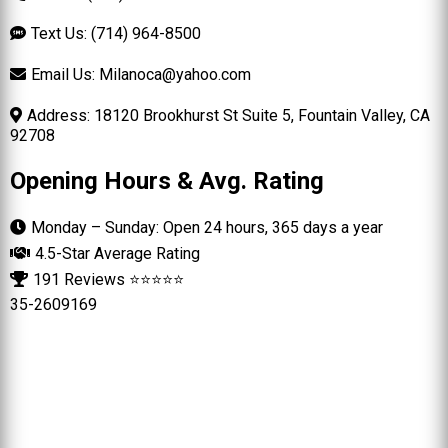
Text Us: (714) 964-8500
Email Us:
Milanoca@yahoo.com
Address: 18120 Brookhurst St Suite 5, Fountain Valley, CA
92708
Opening Hours & Avg. Rating
Monday – Sunday: Open 24 hours, 365 days a year
4.5-Star Average Rating
191 Reviews ⭐⭐⭐⭐⭐
35-2609169