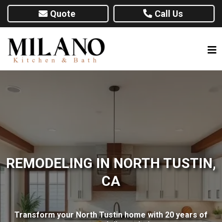
Quote
Call Us
REMODELING IN NORTH TUSTIN,
CA
Transform your North Tustin home with 20 years of