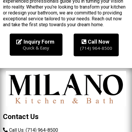
experienced professionals guide you in turning your vision
into reality. Whether you’re looking to transform your kitchen
or redesign your bathroom, we are committed to providing
exceptional service tailored to your needs. Reach out now
and take the first step towards your dream home.
Inquiry Form
Call Now
Quick & Easy
(714) 964-8500
Contact Us
Call Us: (714) 964-8500