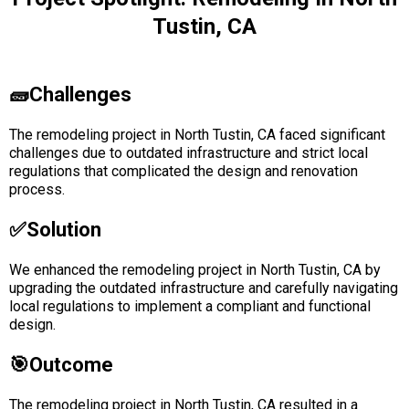
Tustin, CA
🧱Challenges
The remodeling project in North Tustin, CA faced significant
challenges due to outdated infrastructure and strict local
regulations that complicated the design and renovation
process.
✅solution
We enhanced the remodeling project in North Tustin, CA by
upgrading the outdated infrastructure and carefully navigating
local regulations to implement a compliant and functional
design.
🎯Outcome
The remodeling project in North Tustin, CA resulted in a