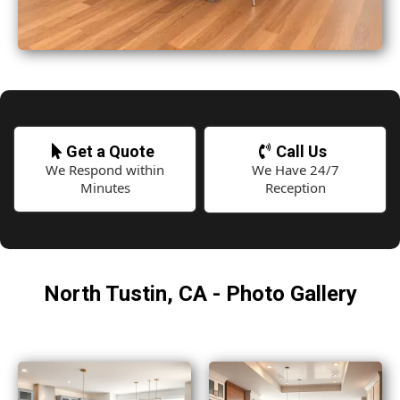
Get a Quote
Call Us
We Respond within
We Have 24/7
Minutes
Reception
North Tustin, CA - Photo Gallery