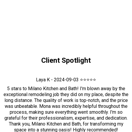
Client Spotlight
Laya K - 2024-09-03 ⭐⭐⭐⭐⭐
5 stars to Milano Kitchen and Bath! I'm blown away by the
exceptional remodeling job they did on my place, despite the
long distance. The quality of work is top-notch, and the price
was unbeatable. Mona was incredibly helpful throughout the
process, making sure everything went smoothly. I'm so
grateful for their professionalism, expertise, and dedication.
Thank you, Milano Kitchen and Bath, for transforming my
space into a stunning oasis! Highly recommended!