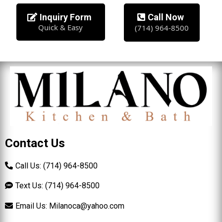
Inquiry Form
Call Now
Quick & Easy
(714) 964-8500
Contact Us
Call Us: (714) 964-8500
Text Us: (714) 964-8500
Email Us:
Milanoca@yahoo.com