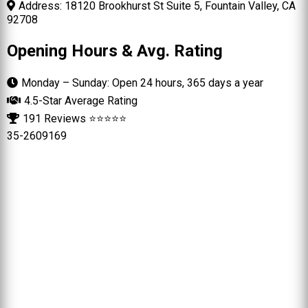
Address: 18120 Brookhurst St Suite 5, Fountain Valley, CA
92708
Opening Hours & Avg. Rating
Monday – Sunday: Open 24 hours, 365 days a year
4.5-Star Average Rating
191 Reviews ⭐⭐⭐⭐⭐
35-2609169