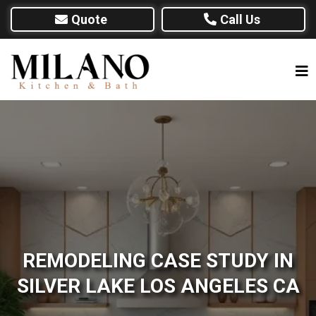
Quote
Call Us
REMODELING CASE STUDY IN
SILVER LAKE LOS ANGELES CA