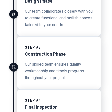
Design Phase
Our team collaborates closely with you
🎨
to create functional and stylish spaces
tailored to your needs
STEP #3
Construction Phase
Our skilled team ensures quality
🏗️
workmanship and timely progress
throughout your project
STEP #4
Final Inspection