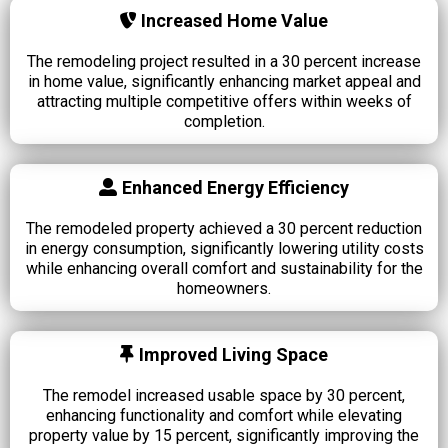
Increased Home Value
The remodeling project resulted in a 30 percent increase
in home value, significantly enhancing market appeal and
attracting multiple competitive offers within weeks of
completion.
Enhanced Energy Efficiency
The remodeled property achieved a 30 percent reduction
in energy consumption, significantly lowering utility costs
while enhancing overall comfort and sustainability for the
homeowners.
Improved Living Space
The remodel increased usable space by 30 percent,
enhancing functionality and comfort while elevating
property value by 15 percent, significantly improving the