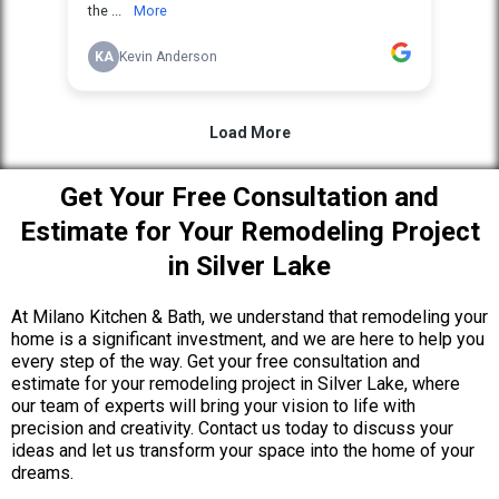
Get Your Free Consultation and
Estimate for Your Remodeling Project
in Silver Lake
At Milano Kitchen & Bath, we understand that remodeling your
home is a significant investment, and we are here to help you
every step of the way. Get your free consultation and
estimate for your remodeling project in Silver Lake, where
our team of experts will bring your vision to life with
precision and creativity. Contact us today to discuss your
ideas and let us transform your space into the home of your
dreams.