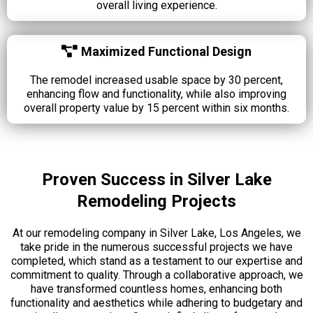
overall living experience.
Maximized Functional Design
The remodel increased usable space by 30 percent,
enhancing flow and functionality, while also improving
overall property value by 15 percent within six months.
Proven Success in Silver Lake
Remodeling Projects
At our remodeling company in Silver Lake, Los Angeles, we
take pride in the numerous successful projects we have
completed, which stand as a testament to our expertise and
commitment to quality. Through a collaborative approach, we
have transformed countless homes, enhancing both
functionality and aesthetics while adhering to budgetary and