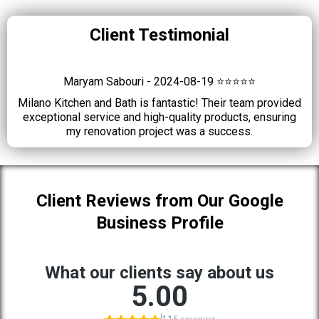
Client Testimonial
Maryam Sabouri - 2024-08-19 ⭐⭐⭐⭐⭐
Milano Kitchen and Bath is fantastic! Their team provided
exceptional service and high-quality products, ensuring
my renovation project was a success.
Client Reviews from Our Google
Business Profile