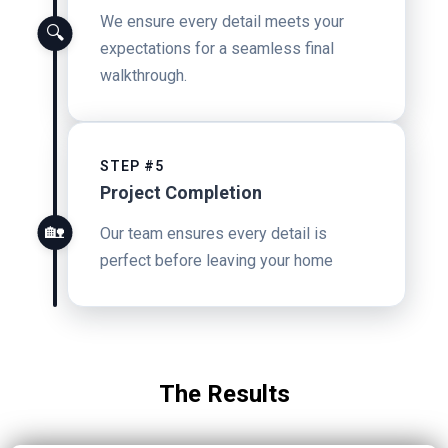
We ensure every detail meets your
🔍
expectations for a seamless final
walkthrough.
STEP #5
Project Completion
🏡
Our team ensures every detail is
perfect before leaving your home
The Results