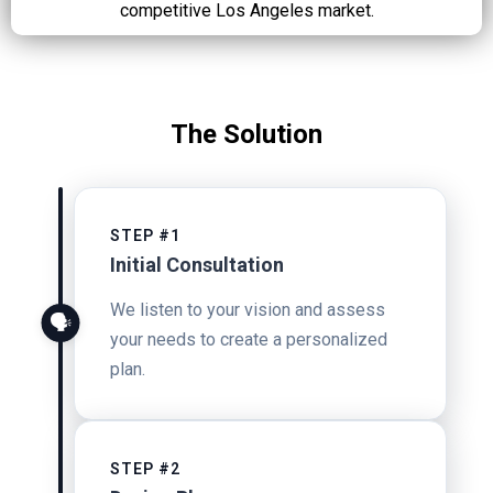
competitive Los Angeles market.
The Solution
STEP #1
Initial Consultation
We listen to your vision and assess
🗣️
your needs to create a personalized
plan.
STEP #2