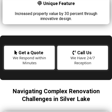
Unique Feature
Increased property value by 30 percent through
innovative design.
Get a Quote
Call Us
We Respond within
We Have 24/7
Minutes
Reception
Navigating Complex Renovation
Challenges in Silver Lake