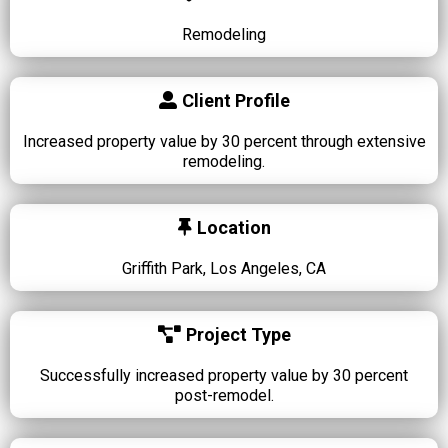
Remodeling
Client Profile
Increased property value by 30 percent through extensive
remodeling.
Location
Griffith Park, Los Angeles, CA
Project Type
Successfully increased property value by 30 percent
post-remodel.