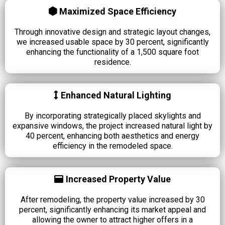
Maximized Space Efficiency
Through innovative design and strategic layout changes,
we increased usable space by 30 percent, significantly
enhancing the functionality of a 1,500 square foot
residence.
Enhanced Natural Lighting
By incorporating strategically placed skylights and
expansive windows, the project increased natural light by
40 percent, enhancing both aesthetics and energy
efficiency in the remodeled space.
Increased Property Value
After remodeling, the property value increased by 30
percent, significantly enhancing its market appeal and
allowing the owner to attract higher offers in a