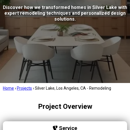
Discover how we transformed homes in Silver Lake with
expert remodeling techniques and personalized design
solutions.
Home
›
Projects
›
Silver Lake, Los Angeles, CA - Remodeling
Project Overview
Service