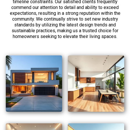
timeline constraints. Our satisfied clients frequently
commend our attention to detail and ability to exceed
expectations, resulting in a strong reputation within the
community. We continually strive to set new industry
standards by utilizing the latest design trends and
sustainable practices, making us a trusted choice for
homeowners seeking to elevate their living spaces.