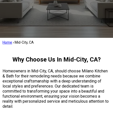
Home
›
Mid-City, CA
Why Choose Us In Mid-City, CA?
Homeowners in Mid-City, CA, should choose Milano Kitchen
& Bath for their remodeling needs because we combine
exceptional craftsmanship with a deep understanding of
local styles and preferences. Our dedicated team is
committed to transforming your space into a beautiful and
functional environment, ensuring your vision becomes a
reality with personalized service and meticulous attention to
detail.