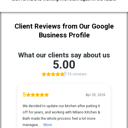
Client Reviews from Our Google
Business Profile