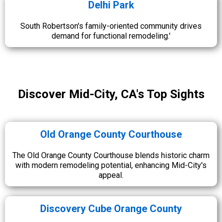
Delhi Park
South Robertson's family-oriented community drives
demand for functional remodeling.'
Discover Mid-City, CA's Top Sights
Old Orange County Courthouse
The Old Orange County Courthouse blends historic charm
with modern remodeling potential, enhancing Mid-City's
appeal.
Discovery Cube Orange County