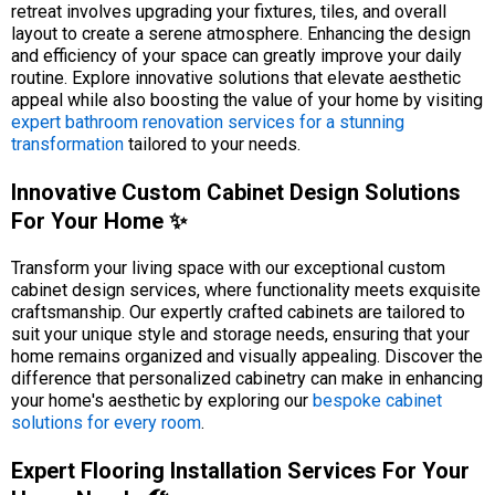
retreat involves upgrading your fixtures, tiles, and overall
layout to create a serene atmosphere. Enhancing the design
and efficiency of your space can greatly improve your daily
routine. Explore innovative solutions that elevate aesthetic
appeal while also boosting the value of your home by visiting
expert bathroom renovation services for a stunning
transformation
tailored to your needs.
Innovative Custom Cabinet Design Solutions
For Your Home ✨
Transform your living space with our exceptional custom
cabinet design services, where functionality meets exquisite
craftsmanship. Our expertly crafted cabinets are tailored to
suit your unique style and storage needs, ensuring that your
home remains organized and visually appealing. Discover the
difference that personalized cabinetry can make in enhancing
your home's aesthetic by exploring our
bespoke cabinet
solutions for every room
.
Expert Flooring Installation Services For Your