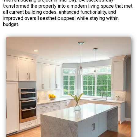
transformed the property into a modern living space that met
all current building codes, enhanced functionality, and
improved overall aesthetic appeal while staying within
budget.