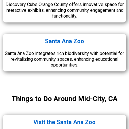
Discovery Cube Orange County offers innovative space for
interactive exhibits, enhancing community engagement and
functionality.
Santa Ana Zoo
Santa Ana Zoo integrates rich biodiversity with potential for
revitalizing community spaces, enhancing educational
opportunities.
Things to Do Around Mid-City, CA
Visit the Santa Ana Zoo