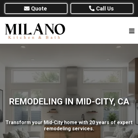
Quote
Call Us
REMODELING IN MID-CITY, CA
Transform your Mid-City home with 20 years of expert
remodeling services.