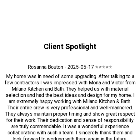
Client Spotlight
Rosanna Bouton - 2025-05-17 ⭐⭐⭐⭐⭐
My home was in need of some upgrading. After talking to a
few contractors I was impressed with Mona and Victor from
Milano Kitchen and Bath. They helped us with material
selection and had the best ideas and design for my home. I
am extremely happy working with Milano Kitchen & Bath.
Their entire crew is very professional and well-mannered.
They always maintain proper timing and show great respect
for their work. Their dedication and sense of responsibility
are truly commendable. It was a wonderful experience
collaborating with such a team. I sincerely thank them and
look forward to working with them again in the future.