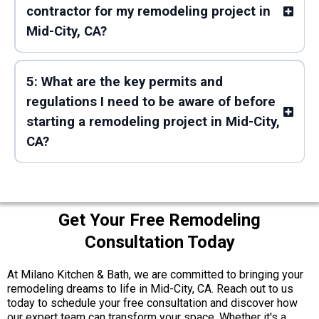
contractor for my remodeling project in
Mid-City, CA?
5: What are the key permits and
regulations I need to be aware of before
starting a remodeling project in Mid-City,
CA?
Get Your Free Remodeling
Consultation Today
At Milano Kitchen & Bath, we are committed to bringing your
remodeling dreams to life in Mid-City, CA. Reach out to us
today to schedule your free consultation and discover how
our expert team can transform your space. Whether it's a