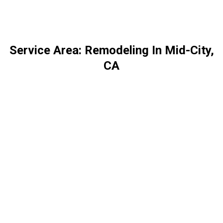
Service Area: Remodeling In Mid-City,
CA