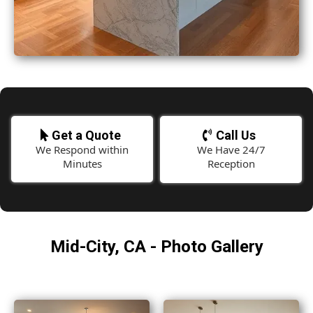
Get a Quote
Call Us
We Respond within
We Have 24/7
Minutes
Reception
Mid-City, CA - Photo Gallery