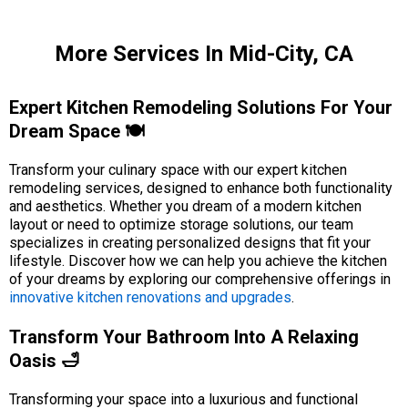
More Services In Mid-City, CA
Expert Kitchen Remodeling Solutions For Your
Dream Space 🍽️
Transform your culinary space with our expert kitchen
remodeling services, designed to enhance both functionality
and aesthetics. Whether you dream of a modern kitchen
layout or need to optimize storage solutions, our team
specializes in creating personalized designs that fit your
lifestyle. Discover how we can help you achieve the kitchen
of your dreams by exploring our comprehensive offerings in
innovative kitchen renovations and upgrades
.
Transform Your Bathroom Into A Relaxing
Oasis 🛁
Transforming your space into a luxurious and functional