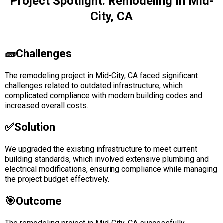
Project Spotlight: Remodeling In Mid-
City, CA
🧱Challenges
The remodeling project in Mid-City, CA faced significant
challenges related to outdated infrastructure, which
complicated compliance with modern building codes and
increased overall costs.
✅solution
We upgraded the existing infrastructure to meet current
building standards, which involved extensive plumbing and
electrical modifications, ensuring compliance while managing
the project budget effectively.
🎯Outcome
The remodeling project in Mid-City, CA successfully