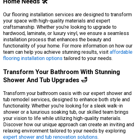
Home Needs 🛠️
Our flooring installation services are designed to transform
your space with high-quality materials and expert
craftsmanship. Whether you’re looking to upgrade to
hardwood, laminate, or luxury vinyl, we ensure a seamless
installation process that enhances the beauty and
functionality of your home. For more information on how our
team can help you achieve stunning results, visit
affordable
flooring installation options
tailored to your needs.
Transform Your Bathroom With Stunning
Shower And Tub Upgrades 🛁
Transform your bathroom oasis with our expert shower and
tub remodel services, designed to enhance both style and
functionality. Whether you're looking for a sleek walk-in
shower or a luxurious soaking tub, our skilled team brings
your vision to life while utilizing high-quality materials.
Discover how our unique approach can create an inviting and
relaxing environment tailored to your needs by exploring
expert shower and tub renovation solutions
.