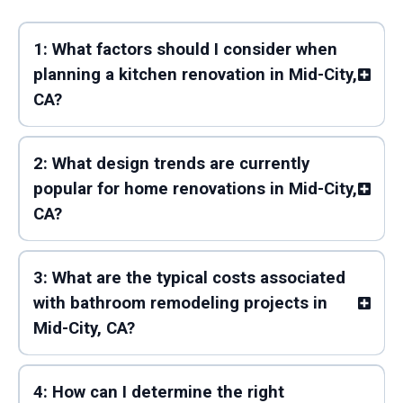
1: What factors should I consider when
planning a kitchen renovation in Mid-City,
CA?
2: What design trends are currently
popular for home renovations in Mid-City,
CA?
3: What are the typical costs associated
with bathroom remodeling projects in
Mid-City, CA?
4: How can I determine the right