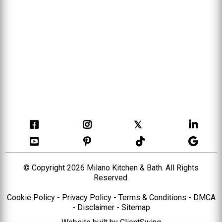
𝕏
© Copyright 2026 Milano Kitchen & Bath. All Rights
Reserved.
Cookie Policy
-
Privacy Policy
-
Terms & Conditions
-
DMCA
-
Disclaimer
-
Sitemap