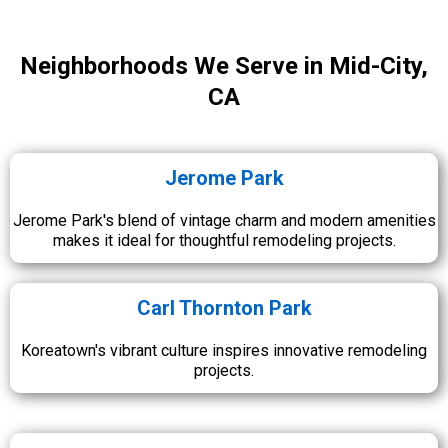
Neighborhoods We Serve in Mid-City,
CA
Jerome Park
Jerome Park's blend of vintage charm and modern amenities
makes it ideal for thoughtful remodeling projects.
Carl Thornton Park
Koreatown's vibrant culture inspires innovative remodeling
projects.