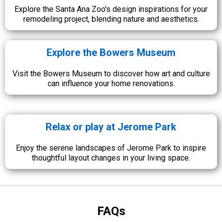
Explore the Santa Ana Zoo's design inspirations for your
remodeling project, blending nature and aesthetics.
Explore the Bowers Museum
Visit the Bowers Museum to discover how art and culture
can influence your home renovations.
Relax or play at Jerome Park
Enjoy the serene landscapes of Jerome Park to inspire
thoughtful layout changes in your living space.
FAQs