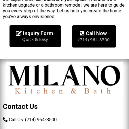
kitchen upgrade or a bathroom remodel, we are here to guide
you every step of the way. Let us help you create the home
you’ve always envisioned.
Inquiry Form
Call Now
Quick & Easy
(714) 964-8500
Contact Us
Call Us: (714) 964-8500