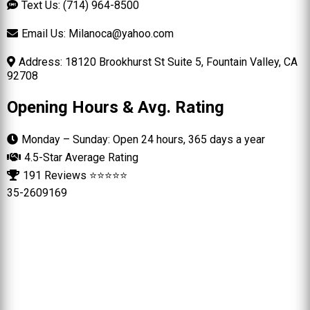
Text Us: (714) 964-8500
Email Us:
Milanoca@yahoo.com
Address: 18120 Brookhurst St Suite 5, Fountain Valley, CA
92708
Opening Hours & Avg. Rating
Monday – Sunday: Open 24 hours, 365 days a year
4.5-Star Average Rating
191 Reviews ⭐⭐⭐⭐⭐
35-2609169