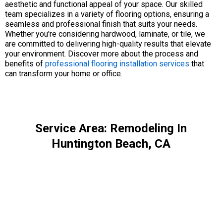
aesthetic and functional appeal of your space. Our skilled
team specializes in a variety of flooring options, ensuring a
seamless and professional finish that suits your needs.
Whether you're considering hardwood, laminate, or tile, we
are committed to delivering high-quality results that elevate
your environment. Discover more about the process and
benefits of
professional flooring installation services
that
can transform your home or office.
Service Area: Remodeling In
Huntington Beach, CA