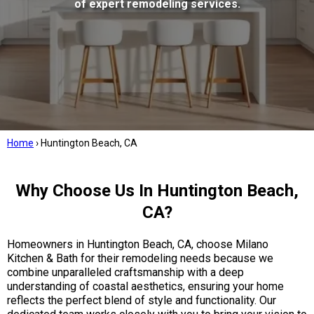
of expert remodeling services.
Home
›
Huntington Beach, CA
Why Choose Us In Huntington Beach,
CA?
Homeowners in Huntington Beach, CA, choose Milano
Kitchen & Bath for their remodeling needs because we
combine unparalleled craftsmanship with a deep
understanding of coastal aesthetics, ensuring your home
reflects the perfect blend of style and functionality. Our