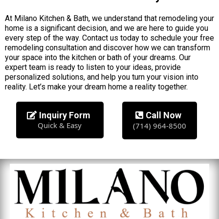
At Milano Kitchen & Bath, we understand that remodeling your
home is a significant decision, and we are here to guide you
every step of the way. Contact us today to schedule your free
remodeling consultation and discover how we can transform
your space into the kitchen or bath of your dreams. Our
expert team is ready to listen to your ideas, provide
personalized solutions, and help you turn your vision into
reality. Let’s make your dream home a reality together.
Inquiry Form
Call Now
Quick & Easy
(714) 964-8500