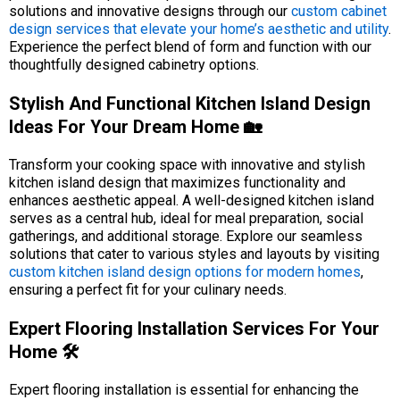
solutions and innovative designs through our
custom cabinet
design services that elevate your home’s aesthetic and utility
.
Experience the perfect blend of form and function with our
thoughtfully designed cabinetry options.
Stylish And Functional Kitchen Island Design
Ideas For Your Dream Home 🏡
Transform your cooking space with innovative and stylish
kitchen island design that maximizes functionality and
enhances aesthetic appeal. A well-designed kitchen island
serves as a central hub, ideal for meal preparation, social
gatherings, and additional storage. Explore our seamless
solutions that cater to various styles and layouts by visiting
custom kitchen island design options for modern homes
,
ensuring a perfect fit for your culinary needs.
Expert Flooring Installation Services For Your
Home 🛠️
Expert flooring installation is essential for enhancing the