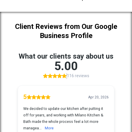
Client Reviews from Our Google
Business Profile