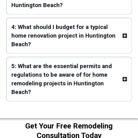
Huntington Beach?
4: What should I budget for a typical
home renovation project in Huntington
Beach?
5: What are the essential permits and
regulations to be aware of for home
remodeling projects in Huntington
Beach?
Get Your Free Remodeling
Consultation Today