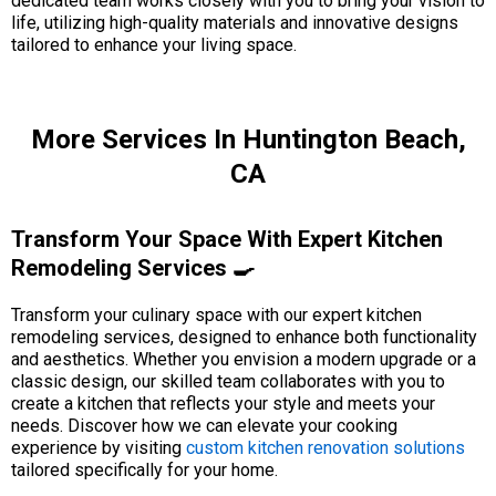
dedicated team works closely with you to bring your vision to
life, utilizing high-quality materials and innovative designs
tailored to enhance your living space.
More Services In Huntington Beach,
CA
Transform Your Space With Expert Kitchen
Remodeling Services 🍳
Transform your culinary space with our expert kitchen
remodeling services, designed to enhance both functionality
and aesthetics. Whether you envision a modern upgrade or a
classic design, our skilled team collaborates with you to
create a kitchen that reflects your style and meets your
needs. Discover how we can elevate your cooking
experience by visiting
custom kitchen renovation solutions
tailored specifically for your home.