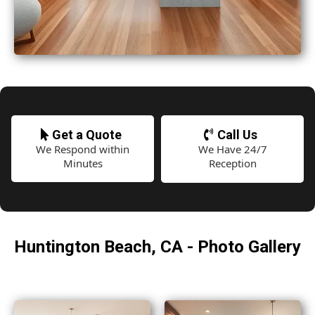
Get a Quote
Call Us
We Respond within
We Have 24/7
Minutes
Reception
Huntington Beach, CA - Photo Gallery