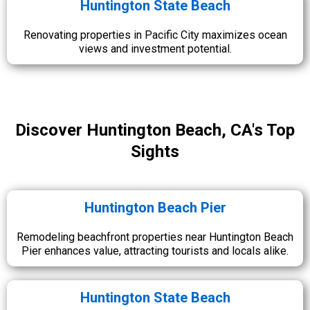
Huntington State Beach
Renovating properties in Pacific City maximizes ocean
views and investment potential.
Discover Huntington Beach, CA's Top
Sights
Huntington Beach Pier
Remodeling beachfront properties near Huntington Beach
Pier enhances value, attracting tourists and locals alike.
Huntington State Beach