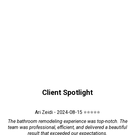
Client Spotlight
Ari Zeidi - 2024-08-15 ⭐⭐⭐⭐⭐
The bathroom remodeling experience was top-notch. The
team was professional, efficient, and delivered a beautiful
result that exceeded our expectations.