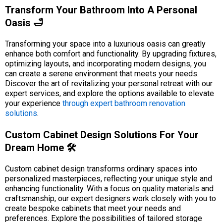
Transform Your Bathroom Into A Personal
Oasis 🛁
Transforming your space into a luxurious oasis can greatly
enhance both comfort and functionality. By upgrading fixtures,
optimizing layouts, and incorporating modern designs, you
can create a serene environment that meets your needs.
Discover the art of revitalizing your personal retreat with our
expert services, and explore the options available to elevate
your experience
through expert bathroom renovation
solutions
.
Custom Cabinet Design Solutions For Your
Dream Home 🛠️
Custom cabinet design transforms ordinary spaces into
personalized masterpieces, reflecting your unique style and
enhancing functionality. With a focus on quality materials and
craftsmanship, our expert designers work closely with you to
create bespoke cabinets that meet your needs and
preferences. Explore the possibilities of tailored storage