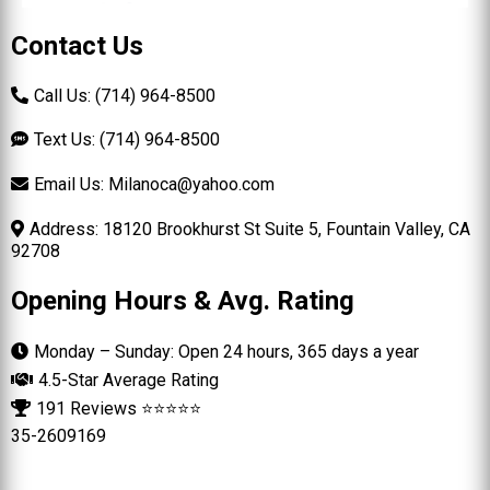
Contact Us
Call Us: (714) 964-8500
Text Us: (714) 964-8500
Email Us:
Milanoca@yahoo.com
Address: 18120 Brookhurst St Suite 5, Fountain Valley, CA
92708
Opening Hours & Avg. Rating
Monday – Sunday: Open 24 hours, 365 days a year
4.5-Star Average Rating
191 Reviews ⭐⭐⭐⭐⭐
35-2609169