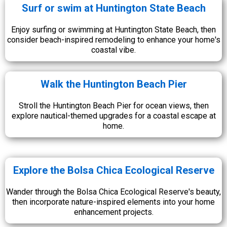
Surf or swim at Huntington State Beach
Enjoy surfing or swimming at Huntington State Beach, then
consider beach-inspired remodeling to enhance your home's
coastal vibe.
Walk the Huntington Beach Pier
Stroll the Huntington Beach Pier for ocean views, then
explore nautical-themed upgrades for a coastal escape at
home.
Explore the Bolsa Chica Ecological Reserve
Wander through the Bolsa Chica Ecological Reserve's beauty,
then incorporate nature-inspired elements into your home
enhancement projects.