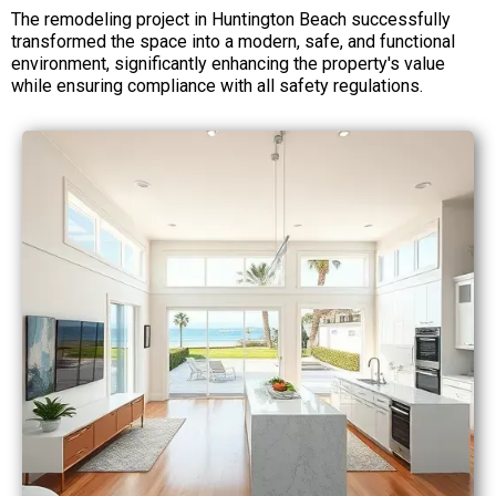
The remodeling project in Huntington Beach successfully
transformed the space into a modern, safe, and functional
environment, significantly enhancing the property's value
while ensuring compliance with all safety regulations.