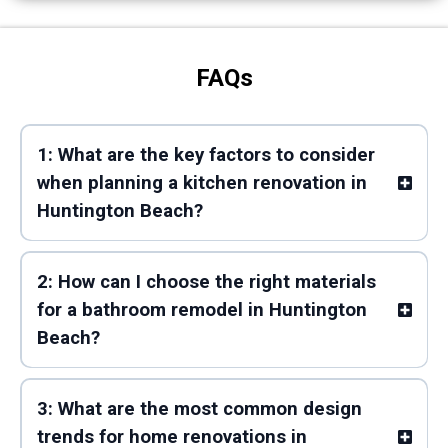
FAQs
1: What are the key factors to consider
when planning a kitchen renovation in
Huntington Beach?
2: How can I choose the right materials
for a bathroom remodel in Huntington
Beach?
3: What are the most common design
trends for home renovations in