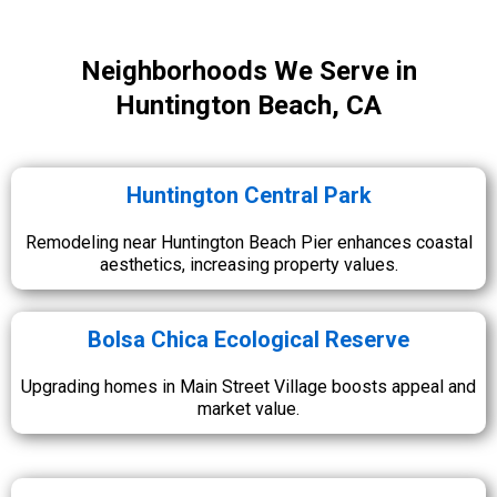
Neighborhoods We Serve in
Huntington Beach, CA
Huntington Central Park
Remodeling near Huntington Beach Pier enhances coastal
aesthetics, increasing property values.
Bolsa Chica Ecological Reserve
Upgrading homes in Main Street Village boosts appeal and
market value.