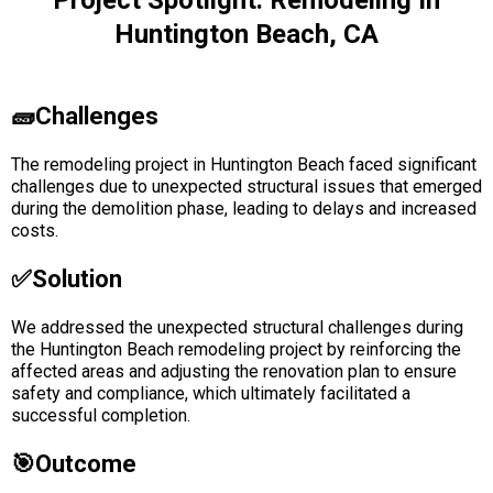
Project Spotlight: Remodeling In
Huntington Beach, CA
🧱Challenges
The remodeling project in Huntington Beach faced significant
challenges due to unexpected structural issues that emerged
during the demolition phase, leading to delays and increased
costs.
✅solution
We addressed the unexpected structural challenges during
the Huntington Beach remodeling project by reinforcing the
affected areas and adjusting the renovation plan to ensure
safety and compliance, which ultimately facilitated a
successful completion.
🎯Outcome