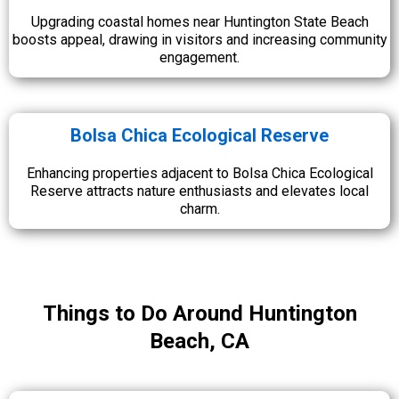
Upgrading coastal homes near Huntington State Beach
boosts appeal, drawing in visitors and increasing community
engagement.
Bolsa Chica Ecological Reserve
Enhancing properties adjacent to Bolsa Chica Ecological
Reserve attracts nature enthusiasts and elevates local
charm.
Things to Do Around Huntington
Beach, CA