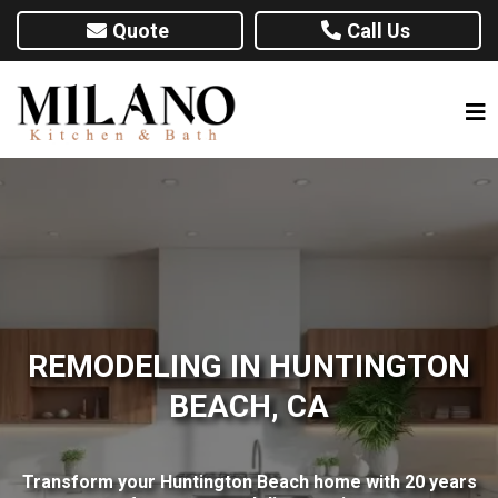
Quote
Call Us
REMODELING IN HUNTINGTON
BEACH, CA
Transform your Huntington Beach home with 20 years