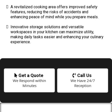
A revitalized cooking area offers improved safety
features, reducing the risks of accidents and
enhancing peace of mind while you prepare meals.
Innovative storage solutions and versatile
workspaces in your kitchen can maximize utility,
making daily tasks easier and enhancing your culinary
experience.
Get a Quote
Call Us
We Respond within
We Have 24/7
Minutes
Reception