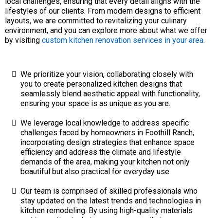
local challenges, ensuring that every detail aligns with the
lifestyles of our clients. From modern designs to efficient
layouts, we are committed to revitalizing your culinary
environment, and you can explore more about what we offer
by visiting
custom kitchen renovation services in your area
.
We prioritize your vision, collaborating closely with
you to create personalized kitchen designs that
seamlessly blend aesthetic appeal with functionality,
ensuring your space is as unique as you are.
We leverage local knowledge to address specific
challenges faced by homeowners in Foothill Ranch,
incorporating design strategies that enhance space
efficiency and address the climate and lifestyle
demands of the area, making your kitchen not only
beautiful but also practical for everyday use.
Our team is comprised of skilled professionals who
stay updated on the latest trends and technologies in
kitchen remodeling. By using high-quality materials