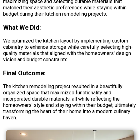
maximizing space and selecting durable materials that
matched their aesthetic preferences while staying within
budget during their kitchen remodeling projects.
What We Did:
We optimized the kitchen layout by implementing custom
cabinetry to enhance storage while carefully selecting high-
quality materials that aligned with the homeowners' design
vision and budget constraints.
Final Outcome:
The kitchen remodeling project resulted in a beautifully
organized space that maximized functionality and
incorporated durable materials, all while reflecting the
homeowners' style and staying within their budget, ultimately
transforming the heart of their home into a modern culinary
haven.