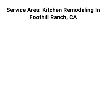
Service Area: Kitchen Remodeling In
Foothill Ranch, CA