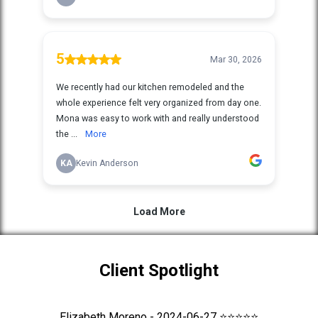
Client Spotlight
Elizabeth Moreno - 2024-06-27 ⭐⭐⭐⭐⭐