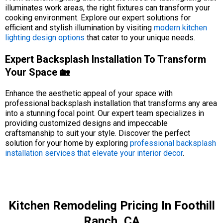
illuminates work areas, the right fixtures can transform your
cooking environment. Explore our expert solutions for
efficient and stylish illumination by visiting
modern kitchen
lighting design options
that cater to your unique needs.
Expert Backsplash Installation To Transform
Your Space 🏡
Enhance the aesthetic appeal of your space with
professional backsplash installation that transforms any area
into a stunning focal point. Our expert team specializes in
providing customized designs and impeccable
craftsmanship to suit your style. Discover the perfect
solution for your home by exploring
professional backsplash
installation services that elevate your interior decor
.
Kitchen Remodeling Pricing In Foothill
Ranch, CA