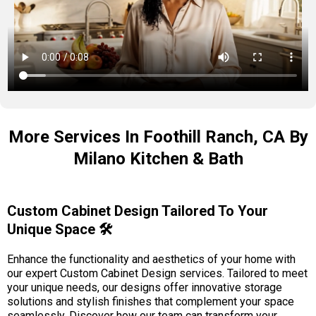
More Services In Foothill Ranch, CA By
Milano Kitchen & Bath
Custom Cabinet Design Tailored To Your
Unique Space 🛠️
Enhance the functionality and aesthetics of your home with
our expert Custom Cabinet Design services. Tailored to meet
your unique needs, our designs offer innovative storage
solutions and stylish finishes that complement your space
seamlessly. Discover how our team can transform your