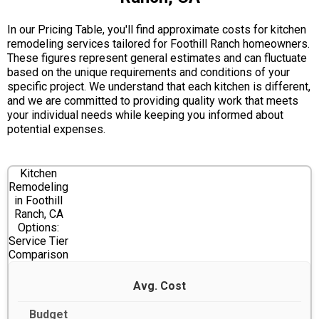
In our Pricing Table, you'll find approximate costs for kitchen
remodeling services tailored for Foothill Ranch homeowners.
These figures represent general estimates and can fluctuate
based on the unique requirements and conditions of your
specific project. We understand that each kitchen is different,
and we are committed to providing quality work that meets
your individual needs while keeping you informed about
potential expenses.
Kitchen
Remodeling
in Foothill
Ranch, CA
Options:
Service Tier
Comparison
Avg. Cost