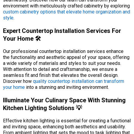
environment with meticulously crafted cabinetry by exploring
custom cabinetry options that elevate home organization and
style
.
Expert Countertop Installation Services For
Your Home 🛠️
Our professional countertop installation services enhance
the functionality and aesthetic appeal of your space, offering
a wide variety of materials and styles to suit your needs.
With attention to detail and craftsmanship, we ensure a
seamless fit and finish that elevates the overall design.
Discover how
quality countertop installation can transform
your home
into a stunning and inviting environment.
Illuminate Your Culinary Space With Stunning
Kitchen Lighting Solutions 💡
Effective kitchen lighting is essential for creating a functional
and inviting space, enhancing both aesthetics and usability.
From ambient lighting that sets the mood to task lighting that