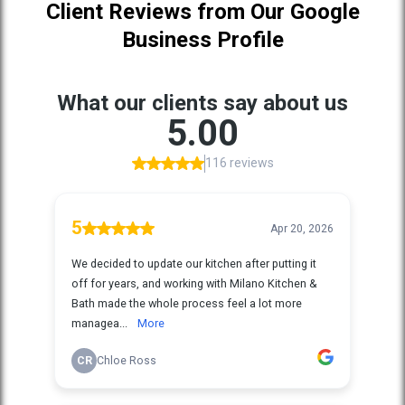
Client Reviews from Our Google
Business Profile