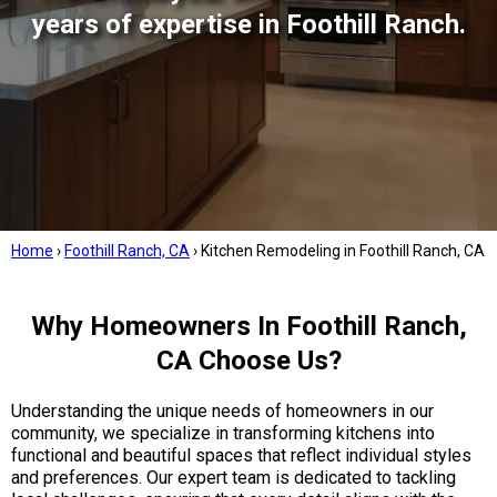
years of expertise in Foothill Ranch.
Home
›
Foothill Ranch, CA
›
Kitchen Remodeling in Foothill Ranch, CA
Why Homeowners In Foothill Ranch,
CA Choose Us?
Understanding the unique needs of homeowners in our
community, we specialize in transforming kitchens into
functional and beautiful spaces that reflect individual styles
and preferences. Our expert team is dedicated to tackling