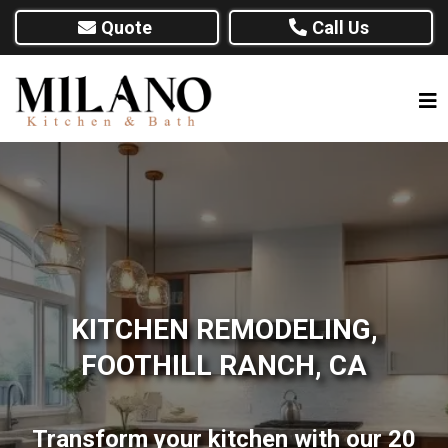
Quote
Call Us
KITCHEN REMODELING,
FOOTHILL RANCH, CA
Transform your kitchen with our 20