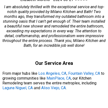
I am absolutely thrilled with the exceptional service and top-
notch quality provided by Milano Kitchen and Bath! Two
months ago, they transformed my outdated bathroom into a
stunning oasis that I can't get enough of. Their team installed
a beautiful new shower and remodeled the entire bathroom,
exceeding my expectations in every way. The attention to
detail, craftsmanship, and professionalism were impressive
throughout the entire process. Thank you, Milano Kitchen and
Bath, for an incredible job well done!
Our Service Area
From major hubs like
Los Angeles, CA
Fountain Valley, CA
to
,
growing communities like
MainPlace, CA
, our Kitchen
Remodeling team serves the entire metroplex, including
Laguna Niguel, CA
Aliso Viejo, CA
.
and