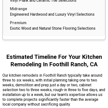
Vinyl Plank and Ceramic Tile Selections
Engineered Hardwood and Luxury Vinyl Selections
Exotic Wood and Natural Stone Flooring Selections
Estimated Timeline For Your Kitchen
Remodeling In Foothill Ranch, CA
Our kitchen remodels in Foothill Ranch typically take around
three to six weeks, with initial planning taking one to two
weeks, demolition and prep just a day or two, cabinet
selection two to three weeks, rough-in three to five days, and
installation up to a week, but our team’s expertise allows us
to complete projects significantly faster than the average
local company without sacrificing quality.