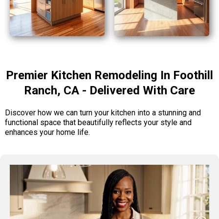
Premier Kitchen Remodeling In Foothill
Ranch, CA - Delivered With Care
Discover how we can turn your kitchen into a stunning and
functional space that beautifully reflects your style and
enhances your home life.