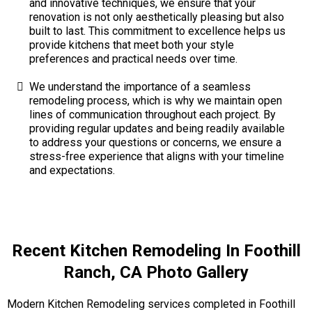
and innovative techniques, we ensure that your
renovation is not only aesthetically pleasing but also
built to last. This commitment to excellence helps us
provide kitchens that meet both your style
preferences and practical needs over time.
We understand the importance of a seamless
remodeling process, which is why we maintain open
lines of communication throughout each project. By
providing regular updates and being readily available
to address your questions or concerns, we ensure a
stress-free experience that aligns with your timeline
and expectations.
Recent Kitchen Remodeling In Foothill
Ranch, CA Photo Gallery
Modern Kitchen Remodeling services completed in Foothill