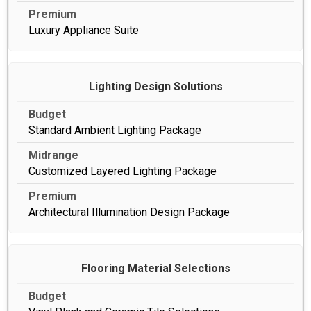
Luxury Appliance Suite
Lighting Design Solutions
Standard Ambient Lighting Package
Customized Layered Lighting Package
Architectural Illumination Design Package
Flooring Material Selections