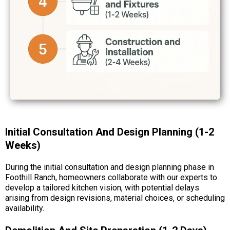
Initial Consultation And Design Planning (1-2
Weeks)
During the initial consultation and design planning phase in
Foothill Ranch, homeowners collaborate with our experts to
develop a tailored kitchen vision, with potential delays
arising from design revisions, material choices, or scheduling
availability.