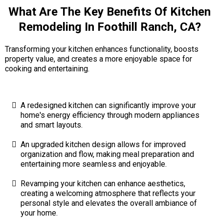
What Are The Key Benefits Of Kitchen
Remodeling In Foothill Ranch, CA?
Transforming your kitchen enhances functionality, boosts
property value, and creates a more enjoyable space for
cooking and entertaining.
A redesigned kitchen can significantly improve your
home's energy efficiency through modern appliances
and smart layouts.
An upgraded kitchen design allows for improved
organization and flow, making meal preparation and
entertaining more seamless and enjoyable.
Revamping your kitchen can enhance aesthetics,
creating a welcoming atmosphere that reflects your
personal style and elevates the overall ambiance of
your home.