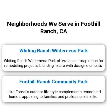
Neighborhoods We Serve in Foothill
Ranch, CA
Whiting Ranch Wilderness Park
Whiting Ranch Wilderness Park offers scenic inspiration for
remodeling projects, blending nature with design elements.
Foothill Ranch Community Park
Lake Forest's outdoor lifestyle complements remodeled
homes, appealing to families and professionals alike.