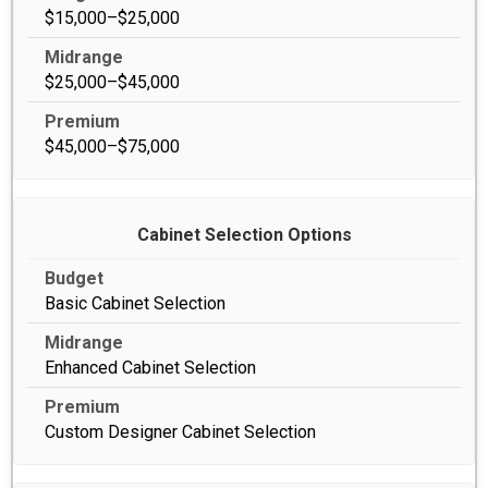
$15,000–$25,000
$25,000–$45,000
$45,000–$75,000
Cabinet Selection Options
Basic Cabinet Selection
Enhanced Cabinet Selection
Custom Designer Cabinet Selection