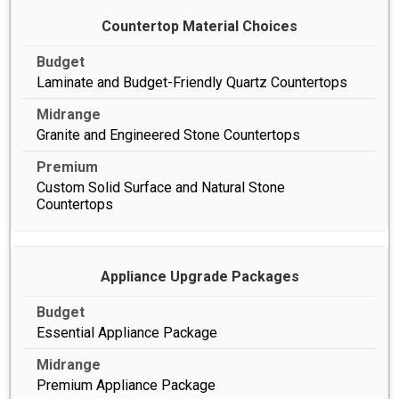
Countertop Material Choices
Laminate and Budget-Friendly Quartz Countertops
Granite and Engineered Stone Countertops
Custom Solid Surface and Natural Stone
Countertops
Appliance Upgrade Packages
Essential Appliance Package
Premium Appliance Package