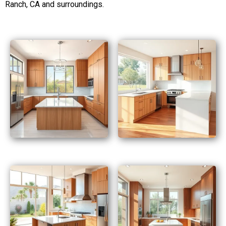
Ranch, CA and surroundings.