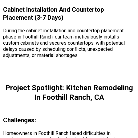
Cabinet Installation And Countertop
Placement (3-7 Days)
During the cabinet installation and countertop placement
phase in Foothill Ranch, our team meticulously installs
custom cabinets and secures countertops, with potential
delays caused by scheduling conflicts, unexpected
adjustments, or material shortages.
Project Spotlight: Kitchen Remodeling
In Foothill Ranch, CA
Challenges:
Homeowners in Foothill Ranch faced difficulties in