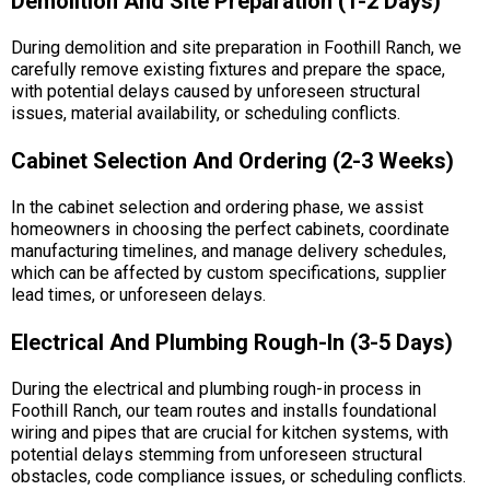
Demolition And Site Preparation (1-2 Days)
During demolition and site preparation in Foothill Ranch, we
carefully remove existing fixtures and prepare the space,
with potential delays caused by unforeseen structural
issues, material availability, or scheduling conflicts.
Cabinet Selection And Ordering (2-3 Weeks)
In the cabinet selection and ordering phase, we assist
homeowners in choosing the perfect cabinets, coordinate
manufacturing timelines, and manage delivery schedules,
which can be affected by custom specifications, supplier
lead times, or unforeseen delays.
Electrical And Plumbing Rough-In (3-5 Days)
During the electrical and plumbing rough-in process in
Foothill Ranch, our team routes and installs foundational
wiring and pipes that are crucial for kitchen systems, with
potential delays stemming from unforeseen structural
obstacles, code compliance issues, or scheduling conflicts.