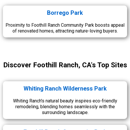
Borrego Park
Proximity to Foothill Ranch Community Park boosts appeal
of renovated homes, attracting nature-loving buyers.
Discover Foothill Ranch, CA's Top Sites
Whiting Ranch Wilderness Park
Whiting Ranch's natural beauty inspires eco-friendly
remodeling, blending homes seamlessly with the
surrounding landscape.