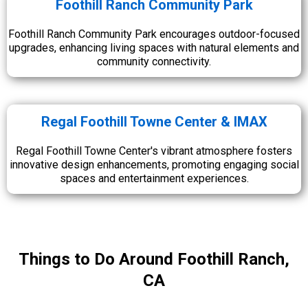
Foothill Ranch Community Park
Foothill Ranch Community Park encourages outdoor-focused
upgrades, enhancing living spaces with natural elements and
community connectivity.
Regal Foothill Towne Center & IMAX
Regal Foothill Towne Center's vibrant atmosphere fosters
innovative design enhancements, promoting engaging social
spaces and entertainment experiences.
Things to Do Around Foothill Ranch,
CA