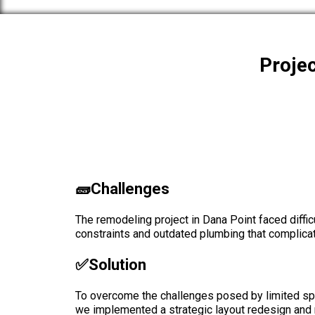
Projec
🧱Challenges
The remodeling project in Dana Point faced diffic
constraints and outdated plumbing that complica
✅solution
To overcome the challenges posed by limited sp
we implemented a strategic layout redesign and