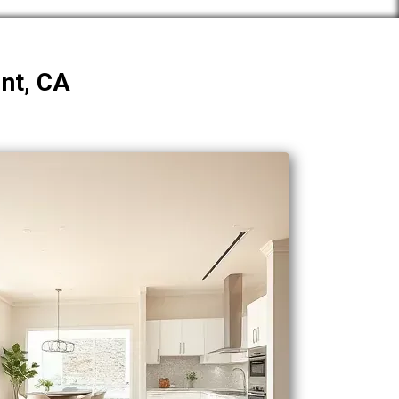
int, CA