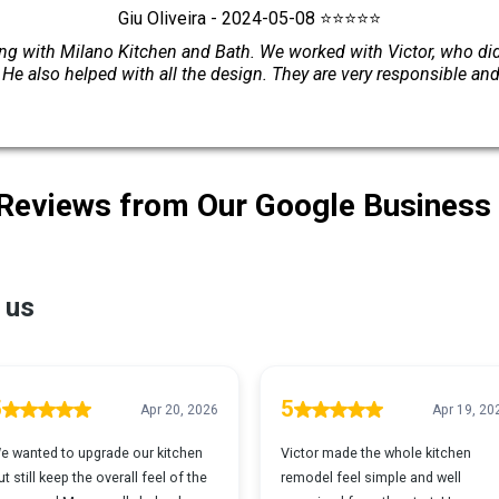
Giu Oliveira - 2024-05-08 ⭐⭐⭐⭐⭐
 with Milano Kitchen and Bath. We worked with Victor, who did 
. He also helped with all the design. They are very responsible an
 Reviews from Our Google Business 