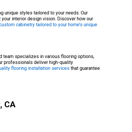
ng unique styles tailored to your needs. Our
 your interior design vision. Discover how our
custom cabinetry tailored to your home’s unique
ed team specializes in various flooring options,
ur professionals deliver high-quality
ality flooring installation services
that guarantee
t, CA