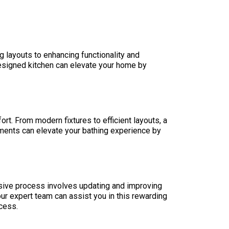
 layouts to enhancing functionality and
designed kitchen can elevate your home by
t. From modern fixtures to efficient layouts, a
ments can elevate your bathing experience by
nsive process involves updating and improving
ur expert team can assist you in this rewarding
cess.