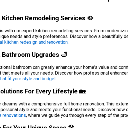
 Kitchen Remodeling Services 🥘
is with our expert kitchen remodeling services. From modernizing
unique needs and style preferences. Discover how a beautifully 
al kitchen redesign and renovation
.
t Bathroom Upgrades 🛁
tional bathroom can greatly enhance your home's value and comfor
t that meets all your needs. Discover how professional enhance
at fit your style and budget
.
utions For Every Lifestyle 🏡
ur dreams with a comprehensive full home renovation. This exte
r personal style and meets your functional needs. Discover how o
e renovations
, where we guide you through every step of the pro
 For Your Unique Space 🛠️