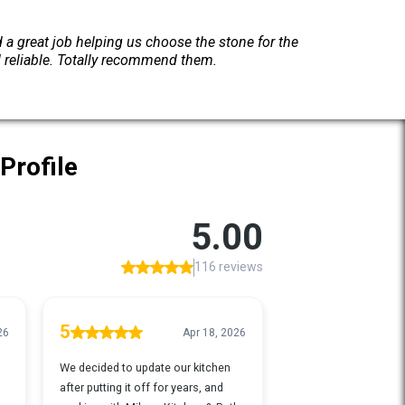
a great job helping us choose the stone for the
d reliable. Totally recommend them.
Profile