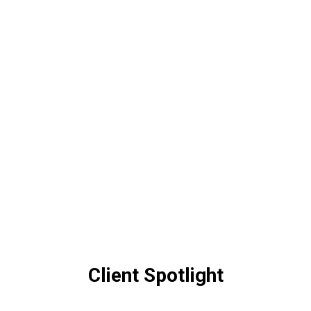
Client Spotlight