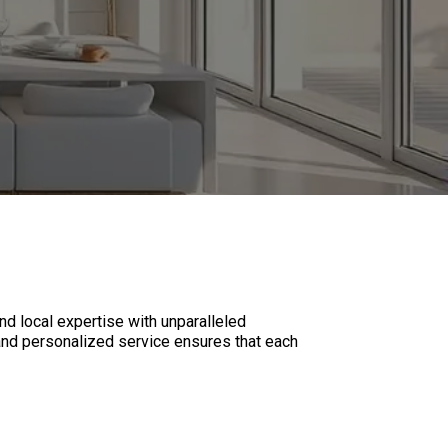
 local expertise with unparalleled
, and personalized service ensures that each