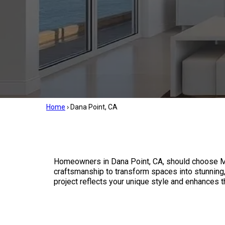
Home
›
Dana Point, CA
Homeowners in Dana Point, CA, should choose Mil
craftsmanship to transform spaces into stunning, 
project reflects your unique style and enhances 