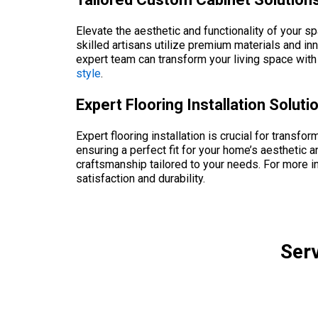
Elevate the aesthetic and functionality of your s
skilled artisans utilize premium materials and in
expert team can transform your living space wit
style
.
Expert Flooring Installation Solut
Expert flooring installation is crucial for transfo
ensuring a perfect fit for your home’s aesthetic a
craftsmanship tailored to your needs. For more i
satisfaction and durability.
Serv