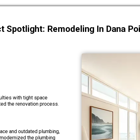
t Spotlight: Remodeling In Dana Po
ulties with tight space
ted the renovation process.
ace and outdated plumbing,
 modernized the plumbing