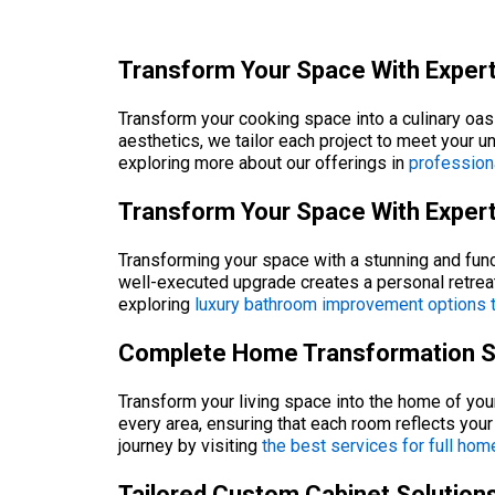
Transform Your Space With Expert
Transform your cooking space into a culinary oas
aesthetics, we tailor each project to meet your 
exploring more about our offerings in
profession
Transform Your Space With Exper
Transforming your space with a stunning and func
well-executed upgrade creates a personal retrea
exploring
luxury bathroom improvement options th
Complete Home Transformation Sol
Transform your living space into the home of yo
every area, ensuring that each room reflects you
journey by visiting
the best services for full hom
Tailored Custom Cabinet Solutions