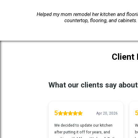
Helped my mom remodel her kitchen and flooring
countertop, flooring, and cabinets
Client