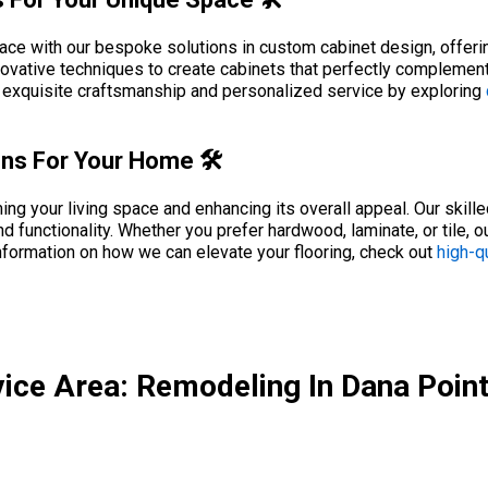
pace with our bespoke solutions in custom cabinet design, offeri
novative techniques to create cabinets that perfectly complement
h exquisite craftsmanship and personalized service by exploring
ions For Your Home 🛠️
rming your living space and enhancing its overall appeal. Our skill
nd functionality. Whether you prefer hardwood, laminate, or tile, o
nformation on how we can elevate your flooring, check out
high-qu
ice Area: Remodeling In Dana Poin