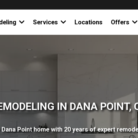
deling
Services
Locations
Offers
EMODELING IN DANA POINT, 
Dana Point home with 20 years of expert remode