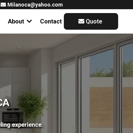
Milanoca@yahoo.com
About
Contact
Quote
CA
ling experience.