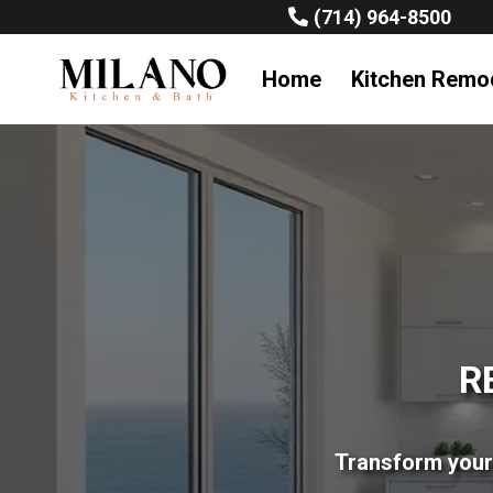
(714) 964-8500
Home
Kitchen Remo
R
Transform your 