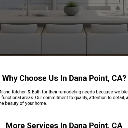
Why Choose Us In Dana Point, CA?
ano Kitchen & Bath for their remodeling needs because we blend
functional areas. Our commitment to quality, attention to detail
the beauty of your home.
More Services In Dana Point, CA