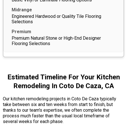
Engineered Hardwood or Quality Tile Flooring
Selections
Premium Natural Stone or High-End Designer
Flooring Selections
Estimated Timeline For Your Kitchen
Remodeling In Coto De Caza, CA
Our kitchen remodeling projects in Coto De Caza typically
take between six and ten weeks from start to finish, but
thanks to our team's expertise, we often complete the
process much faster than the usual local timeframe of
several weeks for each phase.