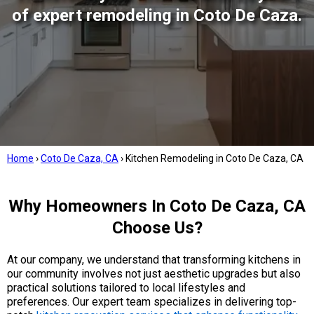
of expert remodeling in Coto De Caza.
Home
›
Coto De Caza, CA
›
Kitchen Remodeling in Coto De Caza, CA
Why Homeowners In Coto De Caza, CA
Choose Us?
At our company, we understand that transforming kitchens in
our community involves not just aesthetic upgrades but also
practical solutions tailored to local lifestyles and
preferences. Our expert team specializes in delivering top-