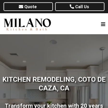
Quote
Call Us
KITCHEN REMODELING, COTO DE
CAZA, CA
Transform your kitchen with 20 years