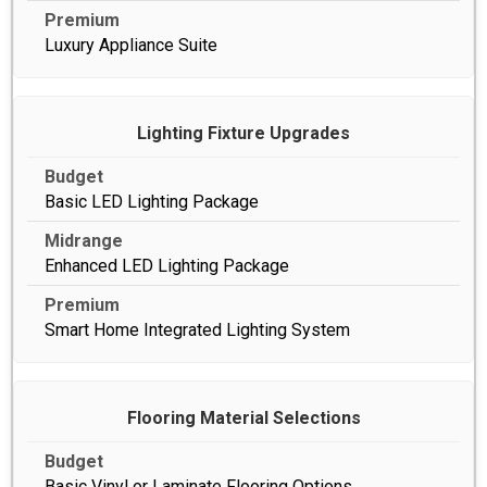
Luxury Appliance Suite
Lighting Fixture Upgrades
Basic LED Lighting Package
Enhanced LED Lighting Package
Smart Home Integrated Lighting System
Flooring Material Selections
Basic Vinyl or Laminate Flooring Options