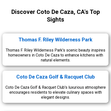
Discover Coto De Caza, CA's Top
Sights
Thomas F. Riley Wilderness Park
Thomas F. Riley Wilderness Park's scenic beauty inspires
homeowners in Coto De Caza to enhance kitchens with
natural elements.
Coto De Caza Golf & Racquet Club
Coto De Caza Golf & Racquet Club's luxurious atmosphere
encourages residents to elevate culinary spaces with
elegant designs.