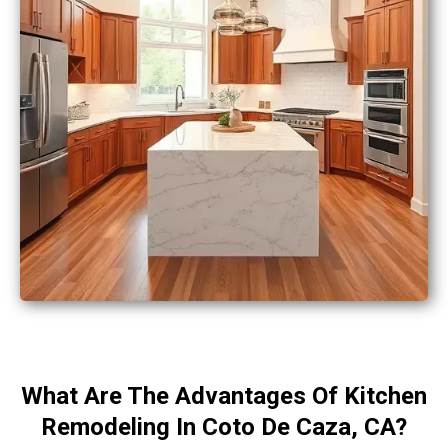
What Are The Advantages Of Kitchen
Remodeling In Coto De Caza, CA?