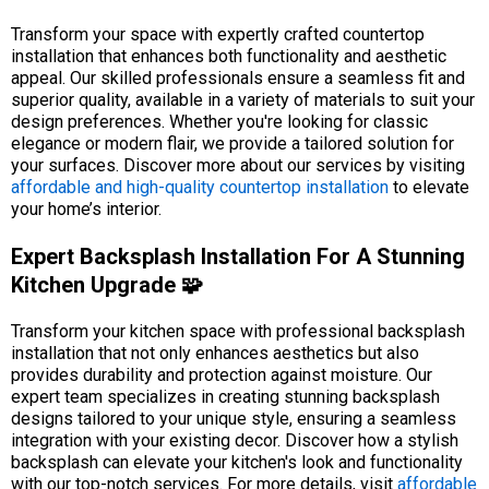
Transform your space with expertly crafted countertop
installation that enhances both functionality and aesthetic
appeal. Our skilled professionals ensure a seamless fit and
superior quality, available in a variety of materials to suit your
design preferences. Whether you're looking for classic
elegance or modern flair, we provide a tailored solution for
your surfaces. Discover more about our services by visiting
affordable and high-quality countertop installation
to elevate
your home’s interior.
Expert Backsplash Installation For A Stunning
Kitchen Upgrade 🧩
Transform your kitchen space with professional backsplash
installation that not only enhances aesthetics but also
provides durability and protection against moisture. Our
expert team specializes in creating stunning backsplash
designs tailored to your unique style, ensuring a seamless
integration with your existing decor. Discover how a stylish
backsplash can elevate your kitchen's look and functionality
with our top-notch services. For more details, visit
affordable