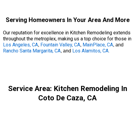
Serving Homeowners In Your Area And More
Our reputation for excellence in Kitchen Remodeling extends
throughout the metroplex, making us a top choice for those in
Los Angeles, CA
Fountain Valley, CA
MainPlace, CA
,
,
, and
Rancho Santa Margarita, CA
Los Alamitos, CA
.
, and
Service Area: Kitchen Remodeling In
Coto De Caza, CA