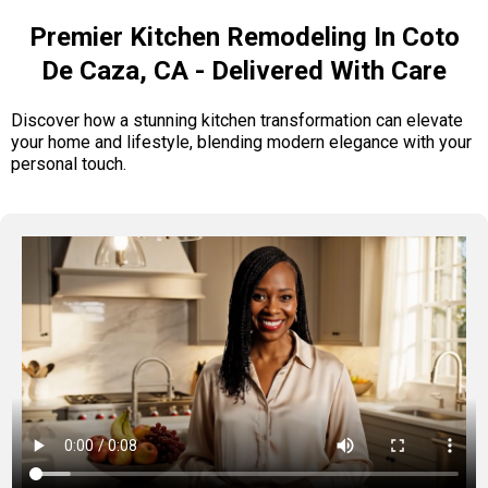
Premier Kitchen Remodeling In Coto
De Caza, CA - Delivered With Care
Discover how a stunning kitchen transformation can elevate
your home and lifestyle, blending modern elegance with your
personal touch.