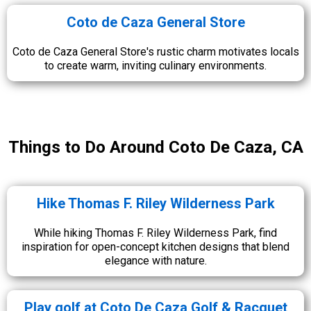
Coto de Caza General Store
Coto de Caza General Store's rustic charm motivates locals
to create warm, inviting culinary environments.
Things to Do Around Coto De Caza, CA
Hike Thomas F. Riley Wilderness Park
While hiking Thomas F. Riley Wilderness Park, find
inspiration for open-concept kitchen designs that blend
elegance with nature.
Play golf at Coto De Caza Golf & Racquet