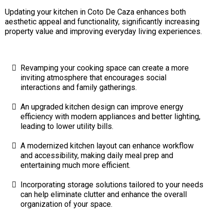
Updating your kitchen in Coto De Caza enhances both
aesthetic appeal and functionality, significantly increasing
property value and improving everyday living experiences.
Revamping your cooking space can create a more
inviting atmosphere that encourages social
interactions and family gatherings.
An upgraded kitchen design can improve energy
efficiency with modern appliances and better lighting,
leading to lower utility bills.
A modernized kitchen layout can enhance workflow
and accessibility, making daily meal prep and
entertaining much more efficient.
Incorporating storage solutions tailored to your needs
can help eliminate clutter and enhance the overall
organization of your space.