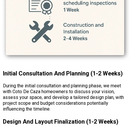
Initial Consultation And Planning (1-2 Weeks)
During the initial consultation and planning phase, we meet
with Coto De Caza homeowners to discuss your vision,
assess your space, and develop a tailored design plan, with
project scope and budget considerations potentially
influencing the timeline.
Design And Layout Finalization (1-2 Weeks)