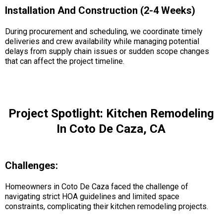
Installation And Construction (2-4 Weeks)
During procurement and scheduling, we coordinate timely
deliveries and crew availability while managing potential
delays from supply chain issues or sudden scope changes
that can affect the project timeline.
Project Spotlight: Kitchen Remodeling
In Coto De Caza, CA
Challenges:
Homeowners in Coto De Caza faced the challenge of
navigating strict HOA guidelines and limited space
constraints, complicating their kitchen remodeling projects.