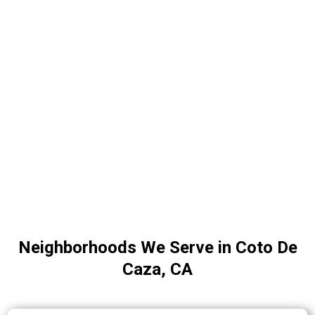
Neighborhoods We Serve in Coto De
Caza, CA