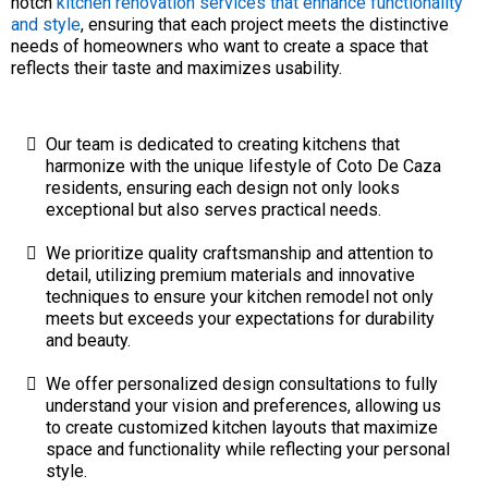
notch
kitchen renovation services that enhance functionality
and style
, ensuring that each project meets the distinctive
needs of homeowners who want to create a space that
reflects their taste and maximizes usability.
Our team is dedicated to creating kitchens that
harmonize with the unique lifestyle of Coto De Caza
residents, ensuring each design not only looks
exceptional but also serves practical needs.
We prioritize quality craftsmanship and attention to
detail, utilizing premium materials and innovative
techniques to ensure your kitchen remodel not only
meets but exceeds your expectations for durability
and beauty.
We offer personalized design consultations to fully
understand your vision and preferences, allowing us
to create customized kitchen layouts that maximize
space and functionality while reflecting your personal
style.