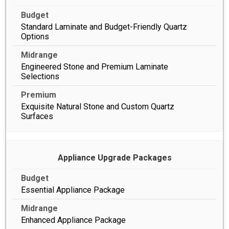
Standard Laminate and Budget-Friendly Quartz
Options
Engineered Stone and Premium Laminate
Selections
Exquisite Natural Stone and Custom Quartz
Surfaces
Appliance Upgrade Packages
Essential Appliance Package
Enhanced Appliance Package