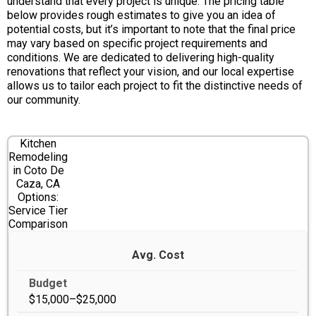
understand that every project is unique. The pricing table
below provides rough estimates to give you an idea of
potential costs, but it’s important to note that the final price
may vary based on specific project requirements and
conditions. We are dedicated to delivering high-quality
renovations that reflect your vision, and our local expertise
allows us to tailor each project to fit the distinctive needs of
our community.
Kitchen
Remodeling
in Coto De
Caza, CA
Options:
Service Tier
Comparison
Avg. Cost
$15,000–$25,000