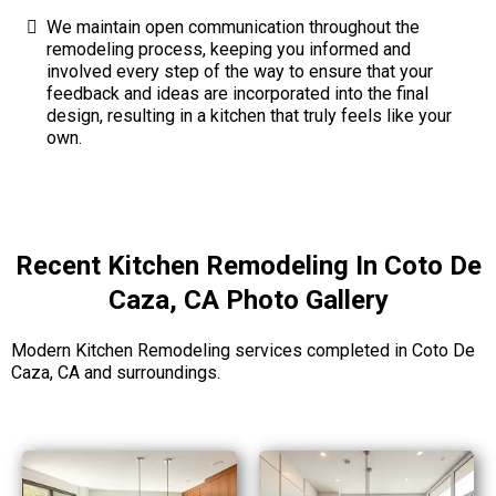
We maintain open communication throughout the
remodeling process, keeping you informed and
involved every step of the way to ensure that your
feedback and ideas are incorporated into the final
design, resulting in a kitchen that truly feels like your
own.
Recent Kitchen Remodeling In Coto De
Caza, CA Photo Gallery
Modern Kitchen Remodeling services completed in Coto De
Caza, CA and surroundings.