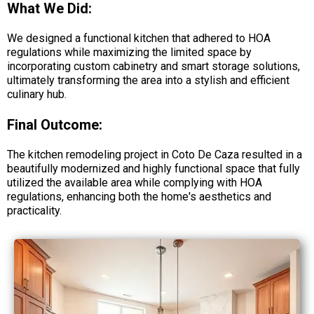
What We Did:
We designed a functional kitchen that adhered to HOA
regulations while maximizing the limited space by
incorporating custom cabinetry and smart storage solutions,
ultimately transforming the area into a stylish and efficient
culinary hub.
Final Outcome:
The kitchen remodeling project in Coto De Caza resulted in a
beautifully modernized and highly functional space that fully
utilized the available area while complying with HOA
regulations, enhancing both the home's aesthetics and
practicality.