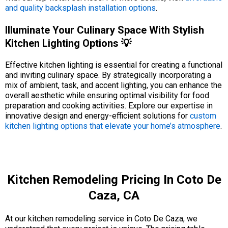
and quality backsplash installation options
.
Illuminate Your Culinary Space With Stylish
Kitchen Lighting Options 💡
Effective kitchen lighting is essential for creating a functional
and inviting culinary space. By strategically incorporating a
mix of ambient, task, and accent lighting, you can enhance the
overall aesthetic while ensuring optimal visibility for food
preparation and cooking activities. Explore our expertise in
innovative design and energy-efficient solutions for
custom
kitchen lighting options that elevate your home’s atmosphere
.
Kitchen Remodeling Pricing In Coto De
Caza, CA
At our kitchen remodeling service in Coto De Caza, we