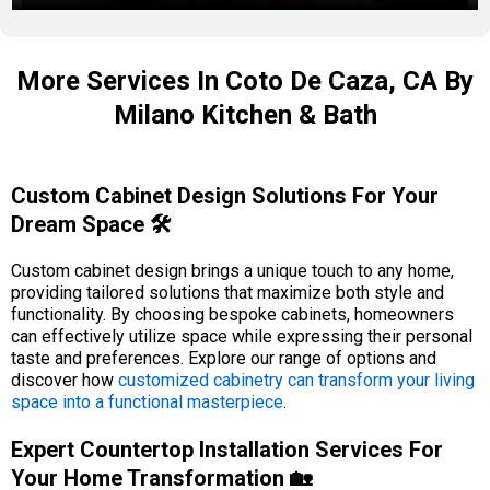
More Services In Coto De Caza, CA By
Milano Kitchen & Bath
Custom Cabinet Design Solutions For Your
Dream Space 🛠️
Custom cabinet design brings a unique touch to any home,
providing tailored solutions that maximize both style and
functionality. By choosing bespoke cabinets, homeowners
can effectively utilize space while expressing their personal
taste and preferences. Explore our range of options and
discover how
customized cabinetry can transform your living
space into a functional masterpiece
.
Expert Countertop Installation Services For
Your Home Transformation 🏡