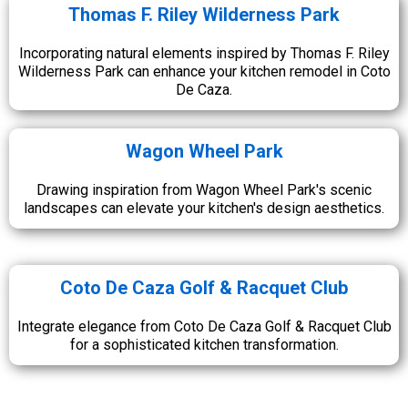
Thomas F. Riley Wilderness Park
Incorporating natural elements inspired by Thomas F. Riley
Wilderness Park can enhance your kitchen remodel in Coto
De Caza.
Wagon Wheel Park
Drawing inspiration from Wagon Wheel Park's scenic
landscapes can elevate your kitchen's design aesthetics.
Coto De Caza Golf & Racquet Club
Integrate elegance from Coto De Caza Golf & Racquet Club
for a sophisticated kitchen transformation.