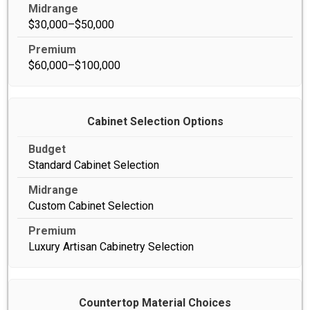
$30,000–$50,000
$60,000–$100,000
Cabinet Selection Options
Standard Cabinet Selection
Custom Cabinet Selection
Luxury Artisan Cabinetry Selection
Countertop Material Choices