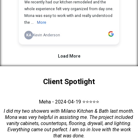
Client Spotlight
Meha - 2024-04-19 ⭐⭐⭐⭐⭐
I did my two showers with Milano Kitchen & Bath last month.
Mona was very helpful in assisting me. The project included
vanity cabinets, countertops, flooring, drywall, and lighting.
Everything came out perfect. I am so in love with the work
that was done.