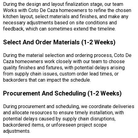
During the design and layout finalization stage, our team
Works with Coto De Caza homeowners to refine the chosen
kitchen layout, select materials and finishes, and make any
necessary adjustments based on site conditions and
feedback, which can sometimes extend the timeline.
Select And Order Materials (1-2 Weeks)
During the material selection and ordering process, Coto De
Caza homeowners work closely with our team to choose
quality finishes and fixtures, with potential delays arising
from supply chain issues, custom order lead times, or
backorders that can impact the schedule.
Procurement And Scheduling (1-2 Weeks)
During procurement and scheduling, we coordinate deliveries
and allocate resources to ensure timely installation, with
potential delays caused by supply chain disruptions,
backordered items, or unforeseen project scope
adjustments.