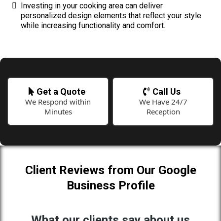
Investing in your cooking area can deliver
personalized design elements that reflect your style
while increasing functionality and comfort.
Get a Quote
Call Us
We Respond within
We Have 24/7
Minutes
Reception
Client Reviews from Our Google
Business Profile