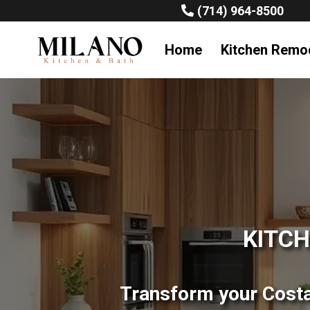
(714) 964-8500
Home
Kitchen Remo
KITCH
Transform your Costa