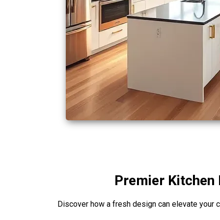
Premier Kitchen 
Discover how a fresh design can elevate your c