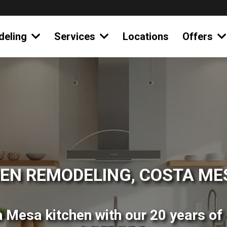
deling
Services
Locations
Offers
EN REMODELING, COSTA ME
 Mesa kitchen with our 20 years of 