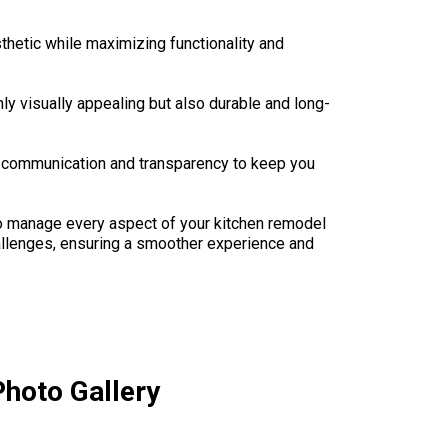
thetic while maximizing functionality and
ly visually appealing but also durable and long-
n communication and transparency to keep you
 to manage every aspect of your kitchen remodel
hallenges, ensuring a smoother experience and
hoto Gallery