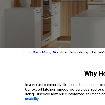
Home
›
Costa Mesa, CA
›
Kitchen Remodeling in Costa M
Why Ho
In a vibrant community like ours, the demand for 
Our expert kitchen remodeling services address t
living. Discover how our customized solutions c
usability
.