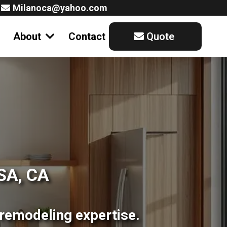
Milanoca@yahoo.com
About
Contact
Quote
SA, CA
remodeling expertise.