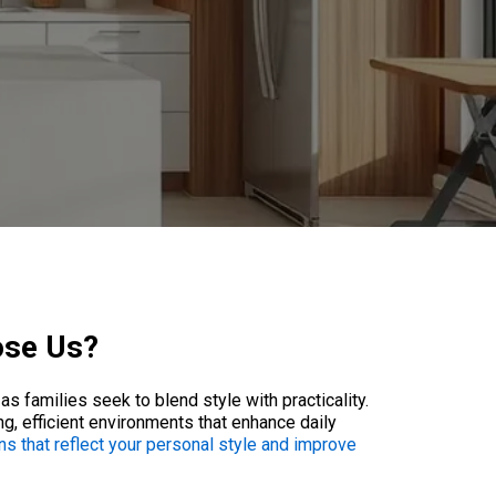
ose Us?
s families seek to blend style with practicality.
g, efficient environments that enhance daily
ons that reflect your personal style and improve