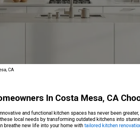
esa, CA
meowners In Costa Mesa, CA Cho
innovative and functional kitchen spaces has never been greater, a
hese local needs by transforming outdated kitchens into stunnin
an breathe new life into your home with
tailored kitchen renovati