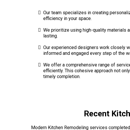
Our team specializes in creating personali
efficiency in your space.
We prioritize using high-quality materials 
lasting.
Our experienced designers work closely wi
informed and engaged every step of the w
We offer a comprehensive range of services
efficiently. This cohesive approach not o
timely completion.
Recent Kitc
Modern Kitchen Remodeling services completed 