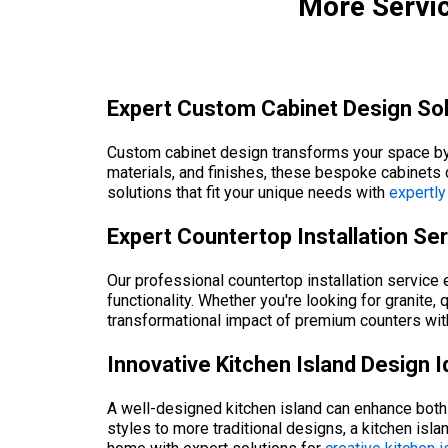
More Servic
Expert Custom Cabinet Design Sol
Custom cabinet design transforms your space by o
materials, and finishes, these bespoke cabinets 
solutions that fit your unique needs with
expertly
Expert Countertop Installation Se
Our professional countertop installation service 
functionality. Whether you're looking for granite,
transformational impact of premium counters with
Innovative Kitchen Island Design 
A well-designed kitchen island can enhance both 
styles to more traditional designs, a kitchen is