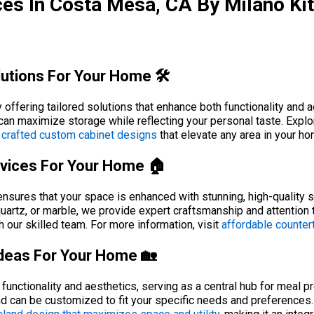
es In Costa Mesa, CA By Milano Ki
utions For Your Home 🛠️
ffering tailored solutions that enhance both functionality and ae
can maximize storage while reflecting your personal taste. Explo
 crafted custom cabinet designs
that elevate any area in your ho
rvices For Your Home 🏠
ensures that your space is enhanced with stunning, high-quality s
 quartz, or marble, we provide expert craftsmanship and attention 
 our skilled team. For more information, visit
affordable countert
Ideas For Your Home 🏡
functionality and aesthetics, serving as a central hub for meal p
land can be customized to fit your specific needs and preferences