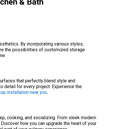
tchen & Bath
sthetics. By incorporating various styles,
re the possibilities of customized storage
me.
urfaces that perfectly blend style and
to detail for every project. Experience the
op installation near you
.
rep, cooking, and socializing. From sleek modern
. Discover how you can upgrade the heart of your