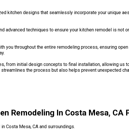
zed kitchen designs that seamlessly incorporate your unique aes
and advanced techniques to ensure your kitchen remodel is not on
th you throughout the entire remodeling process, ensuring ope
ay.
, from initial design concepts to final installation, allowing us
nly streamlines the process but also helps prevent unexpected c
hen Remodeling In Costa Mesa, CA P
in Costa Mesa, CA and surroundings.