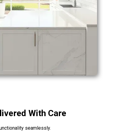
livered With Care
unctionality seamlessly.