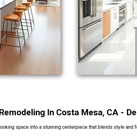
Remodeling In Costa Mesa, CA - De
ooking space into a stunning centerpiece that blends style and f