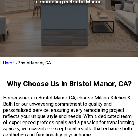
remodeling in Bristol Manor.
Home
›
Bristol Manor, CA
Why Choose Us In Bristol Manor, CA?
Homeowners in Bristol Manor, CA, choose Milano Kitchen &
Bath for our unwavering commitment to quality and
personalized service, ensuring every remodeling project
reflects your unique style and needs. With a dedicated team
of experienced professionals and a passion for transforming
spaces, we guarantee exceptional results that enhance both
aesthetics and functionality in your home.