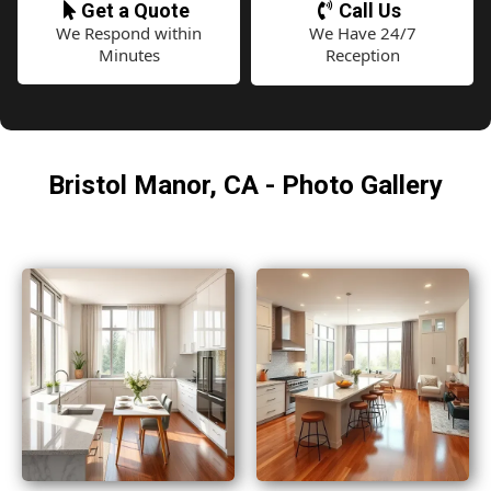
Get a Quote
Call Us
We Respond within
We Have 24/7
Minutes
Reception
Bristol Manor, CA - Photo Gallery