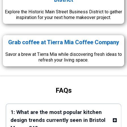
Explore the Historic Main Street Business District to gather
inspiration for your next home makeover project.
Grab coffee at Tierra Mia Coffee Company
Savor a brew at Tierra Mia while discovering fresh ideas to
refresh your living space.
FAQs
1: What are the most popular kitchen
design trends currently seen in Bristol