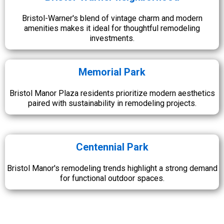
Bristol-Warner's blend of vintage charm and modern
amenities makes it ideal for thoughtful remodeling
investments.
Memorial Park
Bristol Manor Plaza residents prioritize modern aesthetics
paired with sustainability in remodeling projects.
Centennial Park
Bristol Manor's remodeling trends highlight a strong demand
for functional outdoor spaces.