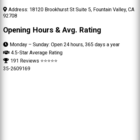
Address: 18120 Brookhurst St Suite 5, Fountain Valley, CA
92708
Opening Hours & Avg. Rating
Monday – Sunday: Open 24 hours, 365 days a year
4.5-Star Average Rating
191 Reviews ⭐⭐⭐⭐⭐
35-2609169