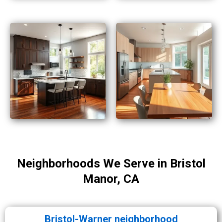
Neighborhoods We Serve in Bristol
Manor, CA
Bristol-Warner neighborhood