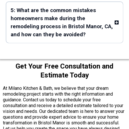
5: What are the common mistakes
homeowners make during the
remodeling process in Bristol Manor, CA,
and how can they be avoided?
Get Your Free Consultation and
Estimate Today
At Milano Kitchen & Bath, we believe that your dream
remodeling project starts with the right information and
guidance. Contact us today to schedule your free
consultation and receive a detailed estimate tailored to your
vision and needs. Our dedicated team is here to answer your
questions and provide expert advice to ensure your home
transformation in Bristol Manor is smooth and successful.
Let us help you create the space you have always desired.