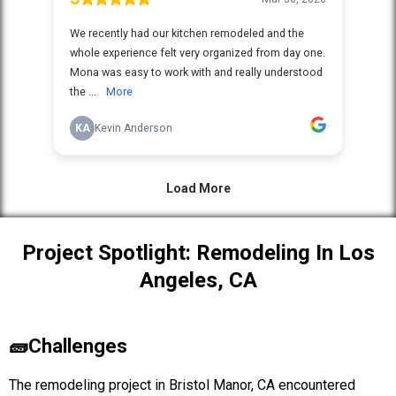
Project Spotlight: Remodeling In Los
Angeles, CA
🧱Challenges
The remodeling project in Bristol Manor, CA encountered