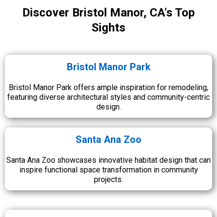
Discover Bristol Manor, CA's Top
Sights
Bristol Manor Park
Bristol Manor Park offers ample inspiration for remodeling,
featuring diverse architectural styles and community-centric
design.
Santa Ana Zoo
Santa Ana Zoo showcases innovative habitat design that can
inspire functional space transformation in community
projects.