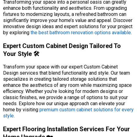
Transforming your space into a personal oasis can greatly
enhance both functionality and aesthetics. From upgrading
fixtures to modernizing layouts, a refreshed bathroom can
significantly improve your home’s value and appeal. Discover
innovative design ideas and expert solutions for your project
by exploring
the best bathroom renovation options available
.
Expert Custom Cabinet Design Tailored To
Your Style 🛠️
Transform your space with our expert Custom Cabinet
Design services that blend functionality and style. Our team
specializes in creating tailored storage solutions that
enhance the aesthetics of any room while maximizing space
efficiency. Whether you're looking for modern designs or
classic finishes, we provide a range of options to suit your
needs. Explore how our unique approach can elevate your
home by visiting
premium custom cabinet solutions for every
style
.
Expert Flooring Installation Services For Your