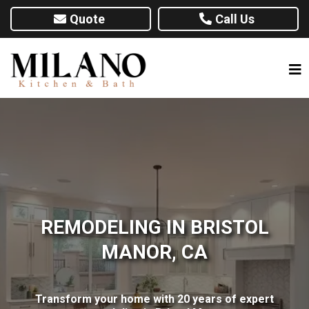
Quote
Call Us
REMODELING IN BRISTOL
MANOR, CA
Transform your home with 20 years of expert