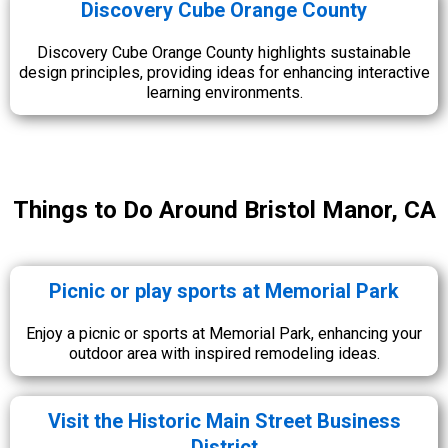
Discovery Cube Orange County
Discovery Cube Orange County highlights sustainable
design principles, providing ideas for enhancing interactive
learning environments.
Things to Do Around Bristol Manor, CA
Picnic or play sports at Memorial Park
Enjoy a picnic or sports at Memorial Park, enhancing your
outdoor area with inspired remodeling ideas.
Visit the Historic Main Street Business
District