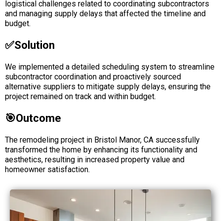
logistical challenges related to coordinating subcontractors
and managing supply delays that affected the timeline and
budget.
✅solution
We implemented a detailed scheduling system to streamline
subcontractor coordination and proactively sourced
alternative suppliers to mitigate supply delays, ensuring the
project remained on track and within budget.
🎯Outcome
The remodeling project in Bristol Manor, CA successfully
transformed the home by enhancing its functionality and
aesthetics, resulting in increased property value and
homeowner satisfaction.