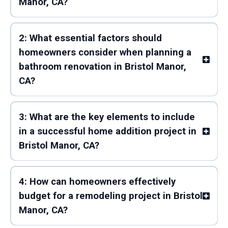
Manor, CA?
2: What essential factors should
homeowners consider when planning a
bathroom renovation in Bristol Manor,
CA?
3: What are the key elements to include
in a successful home addition project in
Bristol Manor, CA?
4: How can homeowners effectively
budget for a remodeling project in Bristol
Manor, CA?