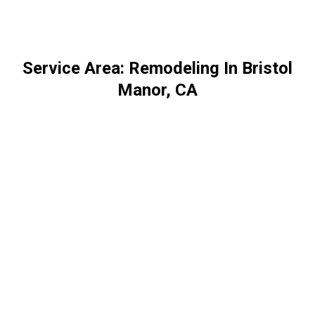
Service Area: Remodeling In Bristol
Manor, CA