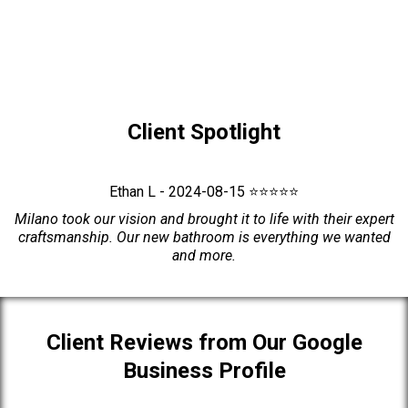
Client Spotlight
Ethan L - 2024-08-15 ⭐⭐⭐⭐⭐
Milano took our vision and brought it to life with their expert
craftsmanship. Our new bathroom is everything we wanted
and more.
Client Reviews from Our Google
Business Profile