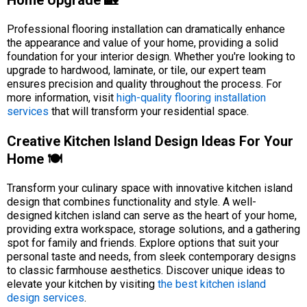
Home Upgrade 🏡
Professional flooring installation can dramatically enhance
the appearance and value of your home, providing a solid
foundation for your interior design. Whether you're looking to
upgrade to hardwood, laminate, or tile, our expert team
ensures precision and quality throughout the process. For
more information, visit
high-quality flooring installation
services
that will transform your residential space.
Creative Kitchen Island Design Ideas For Your
Home 🍽️
Transform your culinary space with innovative kitchen island
design that combines functionality and style. A well-
designed kitchen island can serve as the heart of your home,
providing extra workspace, storage solutions, and a gathering
spot for family and friends. Explore options that suit your
personal taste and needs, from sleek contemporary designs
to classic farmhouse aesthetics. Discover unique ideas to
elevate your kitchen by visiting
the best kitchen island
design services
.