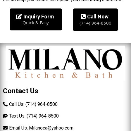
Inquiry Form
Call Now
Quick & Easy
(714) 964-8500
Contact Us
Call Us: (714) 964-8500
Text Us: (714) 964-8500
Email Us:
Milanoca@yahoo.com