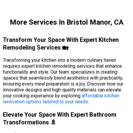
More Services In Bristol Manor, CA
Transform Your Space With Expert Kitchen
Remodeling Services 🏡
Transforming your kitchen into a modern culinary haven
requires expert kitchen remodeling services that enhance
functionality and style. Our team specializes in creating
spaces that seamlessly blend aesthetics with practicality,
ensuring every meal preparation is a joy. Discover how our
innovative designs and high-quality materials can elevate
your cooking experience by exploring
affordable kitchen
renovation options tailored to your needs
.
Elevate Your Space With Expert Bathroom
Transformations 🚿