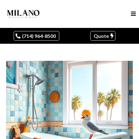
(714) 964-8500
Quote