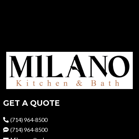
GET A QUOTE
(714) 964-8500
(714) 964-8500