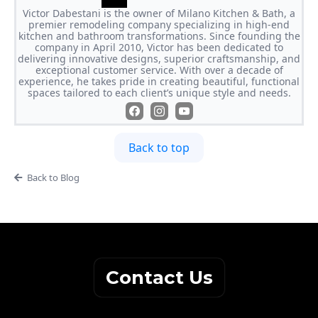
Victor Dabestani is the owner of Milano Kitchen & Bath, a
premier remodeling company specializing in high-end
kitchen and bathroom transformations. Since founding the
company in April 2010, Victor has been dedicated to
delivering innovative designs, superior craftsmanship, and
exceptional customer service. With over a decade of
experience, he takes pride in creating beautiful, functional
spaces tailored to each client’s unique style and needs.
Back to top
Back to Blog
Contact Us