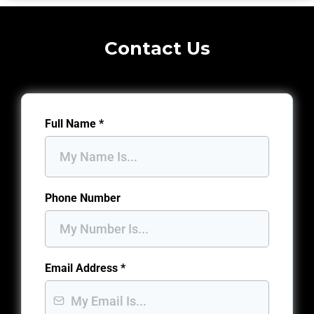
Contact Us
Full Name
*
Phone Number
Email Address
*