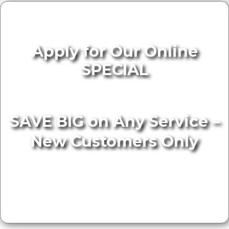
Apply for Our Online
SPECIAL
SAVE BIG on Any Service –
New Customers Only