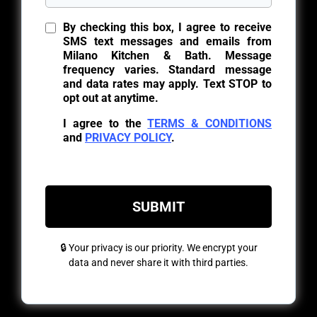
By checking this box, I agree to receive
SMS text messages and emails from
Milano Kitchen & Bath. Message
frequency varies. Standard message
and data rates may apply. Text STOP to
opt out at anytime.
I agree to the
TERMS & CONDITIONS
and
PRIVACY POLICY
.
SUBMIT
🔒 Your privacy is our priority. We encrypt your
data and never share it with third parties.