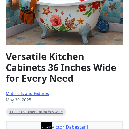
Versatile Kitchen
Cabinets 36 Inches Wide
for Every Need
Materials and Fixtures
May 30, 2025
kitchen cabinets 36 inches wide
Victor Dabestani