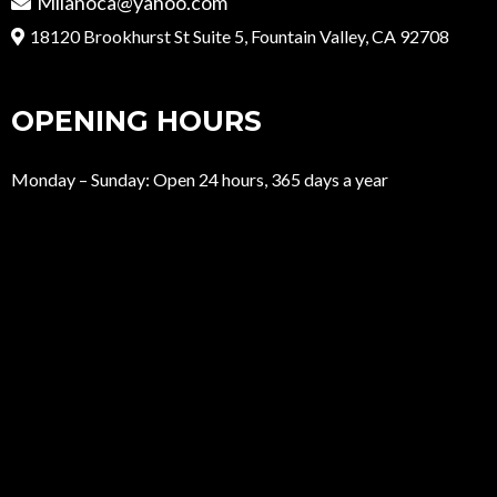
Milanoca@yahoo.com
18120 Brookhurst St Suite 5, Fountain Valley, CA 92708
OPENING HOURS
Monday – Sunday: Open 24 hours, 365 days a year