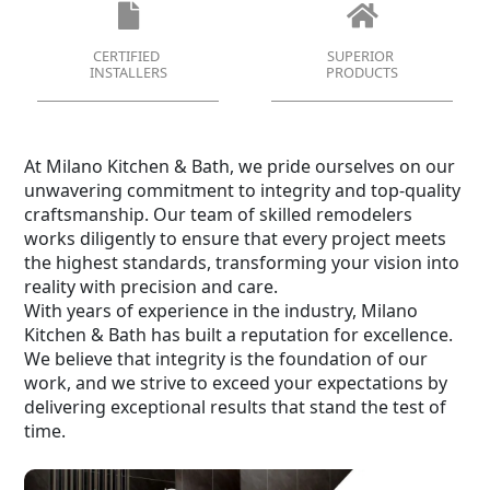
CERTIFIED
SUPERIOR
INSTALLERS
PRODUCTS
At Milano Kitchen & Bath, we pride ourselves on our
unwavering commitment to integrity and top-quality
craftsmanship. Our team of skilled remodelers
works diligently to ensure that every project meets
the highest standards, transforming your vision into
reality with precision and care.
With years of experience in the industry, Milano
Kitchen & Bath has built a reputation for excellence.
We believe that integrity is the foundation of our
work, and we strive to exceed your expectations by
delivering exceptional results that stand the test of
time.