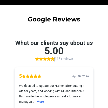
Google Reviews