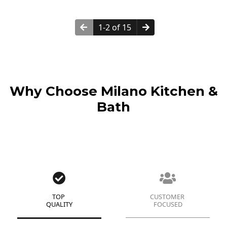
1-2 of 15
Why Choose Milano Kitchen &
Bath
TOP
CUSTOMER
QUALITY
FOCUSED