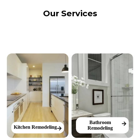
Our Services
Bathroom
Kitchen Remodeling
Remodeling