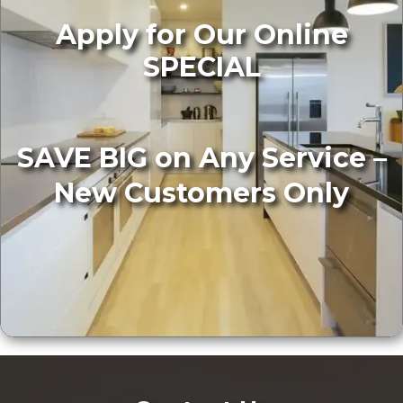
Apply for Our Online
SPECIAL
SAVE BIG on Any Service –
New Customers Only