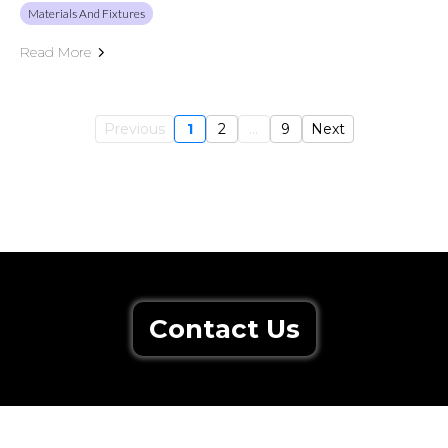
Materials And Fixtures
Read More
Previous
1
2
...
9
Next
Contact Us