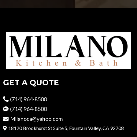
GET A QUOTE
(714) 964-8500
(714) 964-8500
Milanoca@yahoo.com
18120 Brookhurst St Suite 5, Fountain Valley, CA 92708