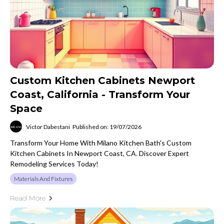
Custom Kitchen Cabinets Newport
Coast, California - Transform Your
Space
Victor Dabestani
Published on: 19/07/2026
Transform Your Home With Milano Kitchen Bath's Custom
Kitchen Cabinets In Newport Coast, CA. Discover Expert
Remodeling Services Today!
Materials And Fixtures
Read More