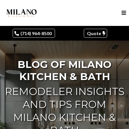
(714) 964-8500
Quote
BLOG OF MILANO
KITCHEN & BATH
REMODELER INSIGHTS
AND TIPS FROM
MILANO KITCHEN &