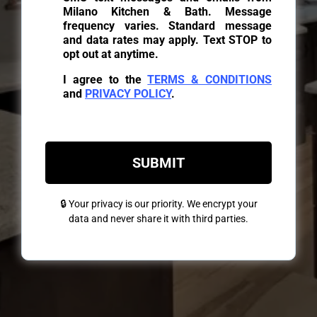
Milano Kitchen & Bath. Message
frequency varies. Standard message
and data rates may apply. Text STOP to
opt out at anytime.
I agree to the
TERMS & CONDITIONS
and
PRIVACY POLICY
.
SUBMIT
🔒 Your privacy is our priority. We encrypt your
data and never share it with third parties.