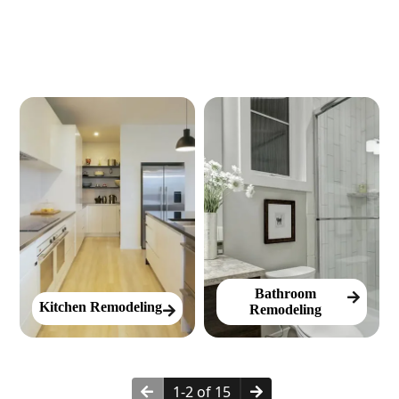
Bathroom
Kitchen Remodeling
Remodeling
1-2 of 15