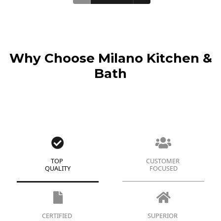
Why Choose Milano Kitchen &
Bath
TOP
CUSTOMER
QUALITY
FOCUSED
CERTIFIED
SUPERIOR