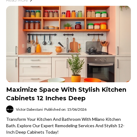
Read More
Maximize Space With Stylish Kitchen
Cabinets 12 Inches Deep
Victor Dabestani
Published on: 15/06/2026
Transform Your Kitchen And Bathroom With Milano Kitchen
Bath. Explore Our Expert Remodeling Services And Stylish 12-
Inch Deep Cabinets Today!