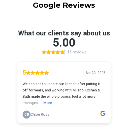
Google Reviews