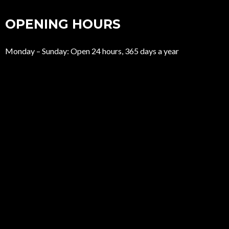
OPENING HOURS
Monday – Sunday: Open 24 hours, 365 days a year