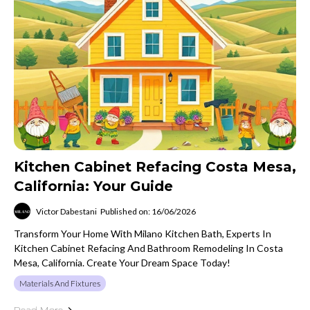
Kitchen Cabinet Refacing Costa Mesa,
California: Your Guide
Victor Dabestani
Published on: 16/06/2026
Transform Your Home With Milano Kitchen Bath, Experts In
Kitchen Cabinet Refacing And Bathroom Remodeling In Costa
Mesa, California. Create Your Dream Space Today!
Materials And Fixtures