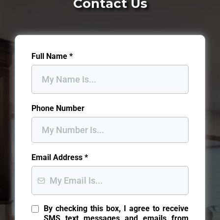
Contact Us
Full Name
*
Phone Number
Email Address
*
By checking this box, I agree to receive
SMS text messages and emails from