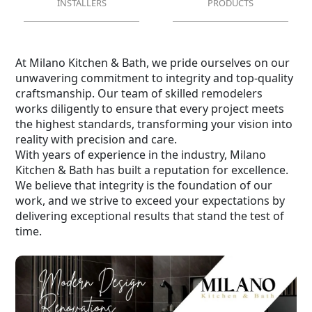
INSTALLERS
PRODUCTS
At Milano Kitchen & Bath, we pride ourselves on our
unwavering commitment to integrity and top-quality
craftsmanship. Our team of skilled remodelers
works diligently to ensure that every project meets
the highest standards, transforming your vision into
reality with precision and care.
With years of experience in the industry, Milano
Kitchen & Bath has built a reputation for excellence.
We believe that integrity is the foundation of our
work, and we strive to exceed your expectations by
delivering exceptional results that stand the test of
time.