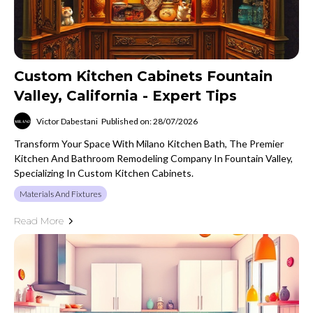
Custom Kitchen Cabinets Fountain
Valley, California - Expert Tips
Victor Dabestani
Published on: 28/07/2026
Transform Your Space With Milano Kitchen Bath, The Premier
Kitchen And Bathroom Remodeling Company In Fountain Valley,
Specializing In Custom Kitchen Cabinets.
Materials And Fixtures
Read More