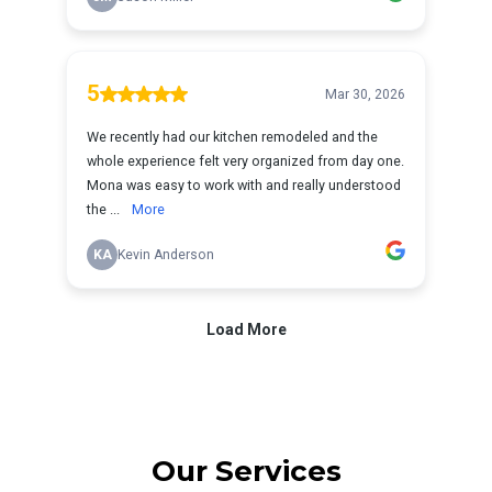
Our Services