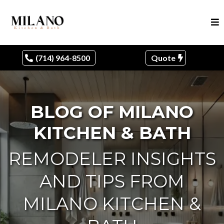
(714) 964-8500
Quote
BLOG OF MILANO
KITCHEN & BATH
REMODELER INSIGHTS
AND TIPS FROM
MILANO KITCHEN &