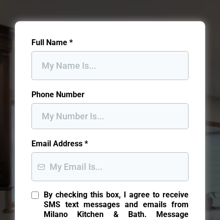
Full Name
*
Phone Number
Email Address
*
By checking this box, I agree to receive
SMS text messages and emails from
Milano Kitchen & Bath. Message