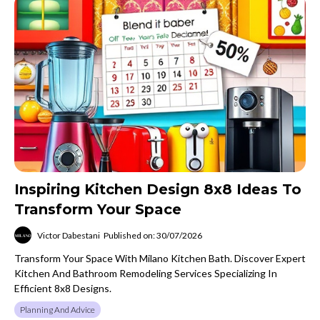
Inspiring Kitchen Design 8x8 Ideas To
Transform Your Space
Victor Dabestani
Published on: 30/07/2026
Transform Your Space With Milano Kitchen Bath. Discover Expert
Kitchen And Bathroom Remodeling Services Specializing In
Efficient 8x8 Designs.
Planning And Advice