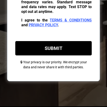
frequency varies. Standard message
and data rates may apply. Text STOP to
opt out at anytime.
I agree to the
TERMS & CONDITIONS
and
PRIVACY POLICY
.
SUBMIT
🔒 Your privacy is our priority. We encrypt your
data and never share it with third parties.