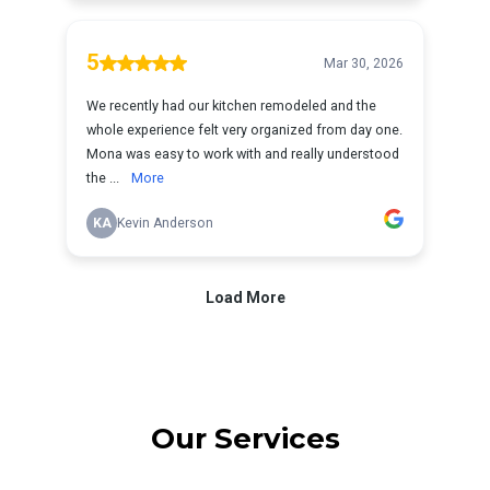
Our Services