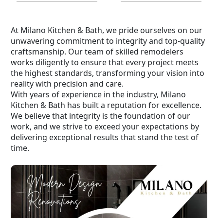
At Milano Kitchen & Bath, we pride ourselves on our
unwavering commitment to integrity and top-quality
craftsmanship. Our team of skilled remodelers
works diligently to ensure that every project meets
the highest standards, transforming your vision into
reality with precision and care.
With years of experience in the industry, Milano
Kitchen & Bath has built a reputation for excellence.
We believe that integrity is the foundation of our
work, and we strive to exceed your expectations by
delivering exceptional results that stand the test of
time.