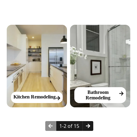
Bathroom
Kitchen Remodeling
Remodeling
1-2 of 15