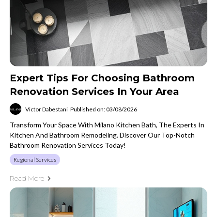
Expert Tips For Choosing Bathroom
Renovation Services In Your Area
Victor Dabestani
Published on: 03/08/2026
Transform Your Space With Milano Kitchen Bath, The Experts In
Kitchen And Bathroom Remodeling. Discover Our Top-Notch
Bathroom Renovation Services Today!
Regional Services
Read More