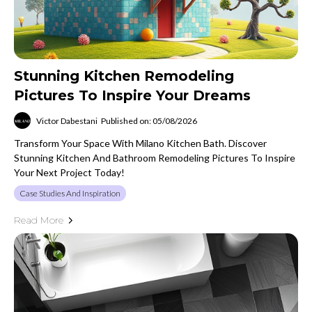
Stunning Kitchen Remodeling
Pictures To Inspire Your Dreams
Victor Dabestani
Published on: 05/08/2026
Transform Your Space With Milano Kitchen Bath. Discover
Stunning Kitchen And Bathroom Remodeling Pictures To Inspire
Your Next Project Today!
Case Studies And Inspiration
Read More