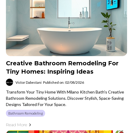
Creative Bathroom Remodeling For
Tiny Homes: Inspiring Ideas
Victor Dabestani
Published on: 02/08/2026
Transform Your Tiny Home With Milano Kitchen Bath's Creative
Bathroom Remodeling Solutions. Discover Stylish, Space-Saving
Designs Tailored For Your Space.
Bathroom Remodeling
Read More