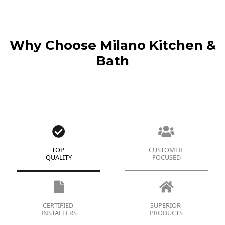
Why Choose Milano Kitchen &
Bath
TOP
CUSTOMER
QUALITY
FOCUSED
CERTIFIED
SUPERIOR
INSTALLERS
PRODUCTS