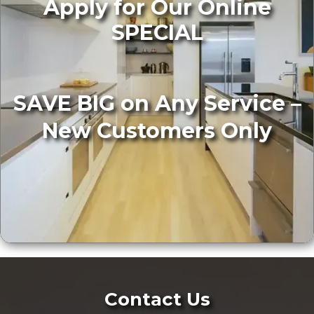
Apply for Our Online
SPECIAL
SAVE BIG on Any Service –
New Customers Only
Contact Us