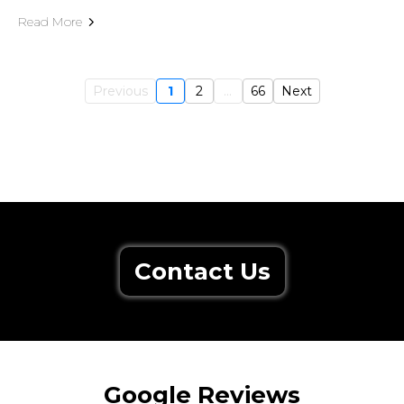
Read More
Previous
1
2
...
66
Next
Contact Us
Google Reviews