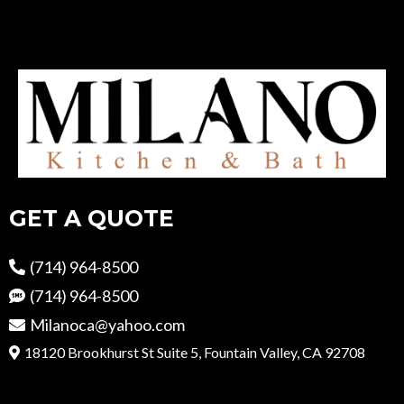
GET A QUOTE
(714) 964-8500
(714) 964-8500
Milanoca@yahoo.com
18120 Brookhurst St Suite 5, Fountain Valley, CA 92708