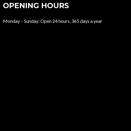
OPENING HOURS
Monday – Sunday: Open 24 hours, 365 days a year