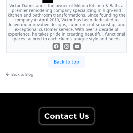
Victor Dabestani is the owner of Milano Kitchen & Bath, a
premier remodeling company specializing in high-end
kitchen and bathroom transformations. Since founding the
company in April 2010, Victor has been dedicated to
delivering innovative designs, superior craftsmanship, and
exceptional customer service. With over a decade of
experience, he takes pride in creating beautiful, functional
spaces tailored to each client’s unique style and needs.
Back to top
Back to Blog
Contact Us