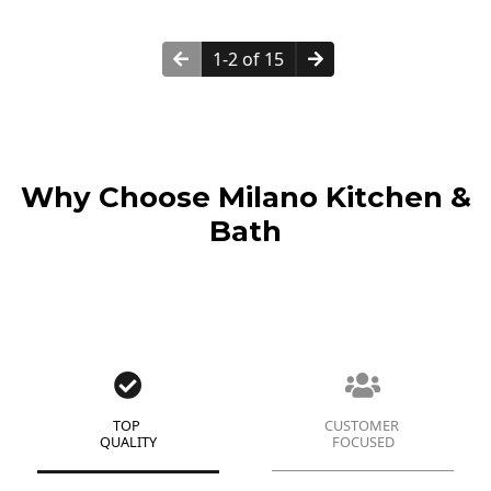
1-2 of 15
Why Choose Milano Kitchen &
Bath
TOP
CUSTOMER
QUALITY
FOCUSED