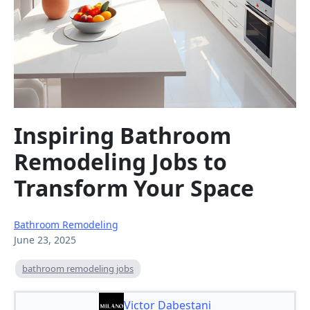
Inspiring Bathroom
Remodeling Jobs to
Transform Your Space
Bathroom Remodeling
June 23, 2025
bathroom remodeling jobs
Victor Dabestani