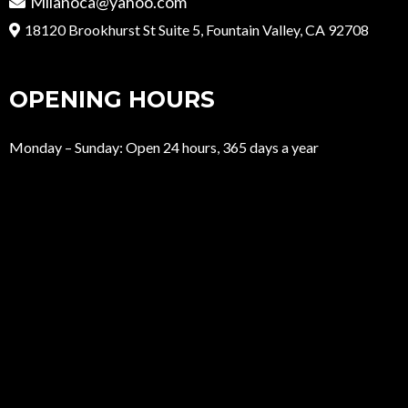
Milanoca@yahoo.com
18120 Brookhurst St Suite 5, Fountain Valley, CA 92708
OPENING HOURS
Monday – Sunday: Open 24 hours, 365 days a year