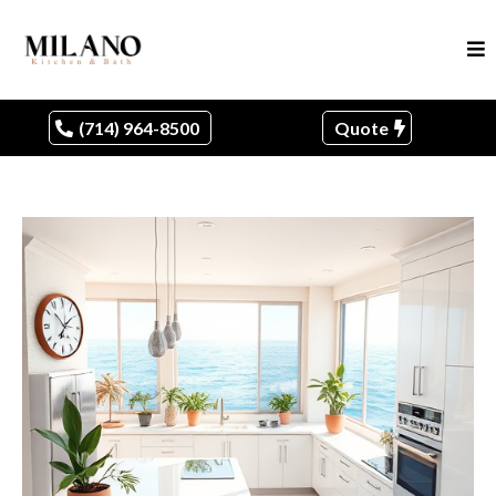
(714) 964-8500
Quote