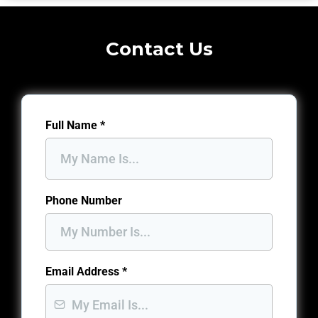
Contact Us
Full Name
*
Phone Number
Email Address
*