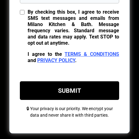
By checking this box, I agree to receive
SMS text messages and emails from
Milano Kitchen & Bath. Message
frequency varies. Standard message
and data rates may apply. Text STOP to
opt out at anytime.
I agree to the
TERMS & CONDITIONS
and
PRIVACY POLICY
.
SUBMIT
🔒 Your privacy is our priority. We encrypt your
data and never share it with third parties.