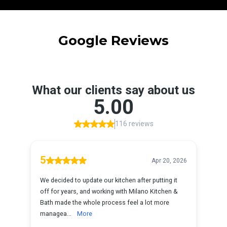
Google Reviews