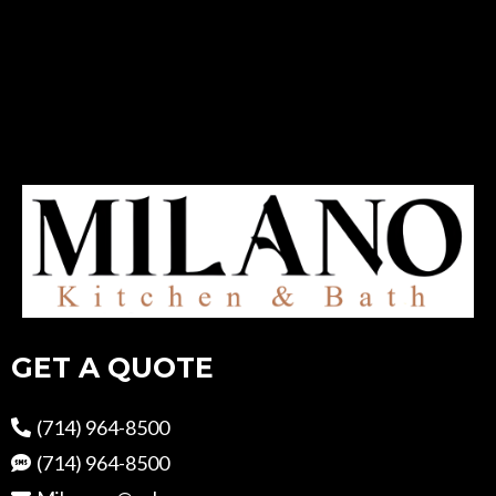
GET A QUOTE
(714) 964-8500
(714) 964-8500