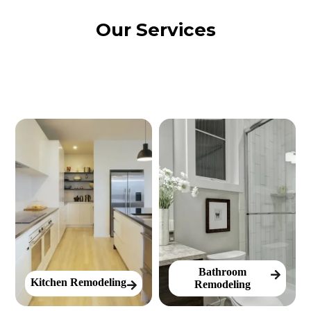
Our Services
Bathroom
Kitchen Remodeling
Remodeling