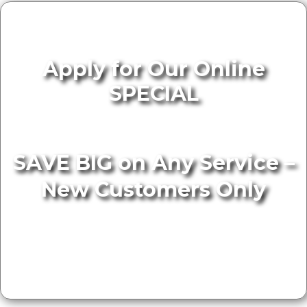
Apply for Our Online
SPECIAL
SAVE BIG on Any Service –
New Customers Only