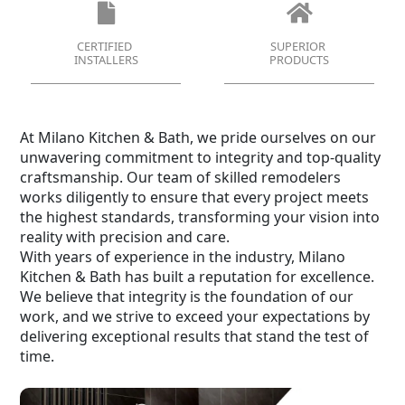
CERTIFIED
SUPERIOR
INSTALLERS
PRODUCTS
At Milano Kitchen & Bath, we pride ourselves on our
unwavering commitment to integrity and top-quality
craftsmanship. Our team of skilled remodelers
works diligently to ensure that every project meets
the highest standards, transforming your vision into
reality with precision and care.
With years of experience in the industry, Milano
Kitchen & Bath has built a reputation for excellence.
We believe that integrity is the foundation of our
work, and we strive to exceed your expectations by
delivering exceptional results that stand the test of
time.