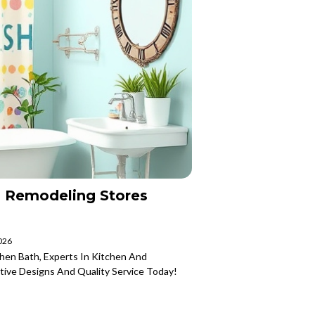
 Remodeling Stores
2026
hen Bath, Experts In Kitchen And
tive Designs And Quality Service Today!