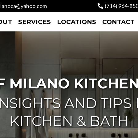
lanoca@yahoo.com
(714) 964-85
OUT
SERVICES
LOCATIONS
CONTACT
F MILANO KITCHEN
NSIGHTS AND TIPS
KITCHEN & BATH