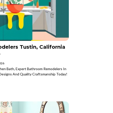
elers Tustin, California
e
2026
chen Bath, Expert Bathroom Remodelers In
h Designs And Quality Craftsmanship Today!