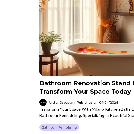
Bathroom Renovation Stand 
Transform Your Space Today
Victor Dabestani
Published on: 04/04/2026
Transform Your Space With Milano Kitchen Bath, 
Bathroom Remodeling. Specializing In Beautiful S
Bathroom Remodeling