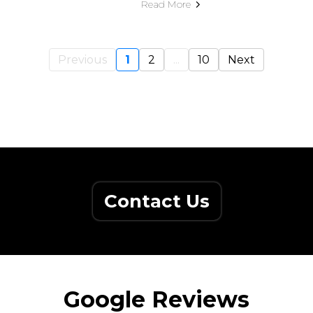
Read More
Previous
1
2
...
10
Next
Contact Us
Google Reviews