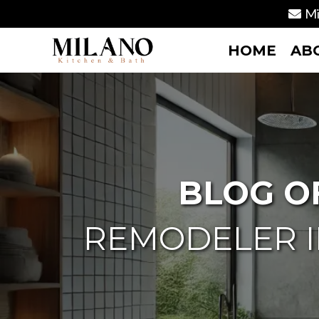
Mi
HOME
AB
BLOG O
REMODELER I