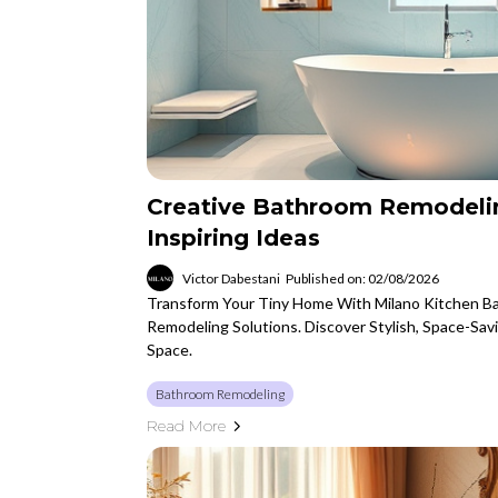
Creative Bathroom Remodeli
Inspiring Ideas
Victor Dabestani
Published on: 02/08/2026
Transform Your Tiny Home With Milano Kitchen Ba
Remodeling Solutions. Discover Stylish, Space-Sav
Space.
Bathroom Remodeling
Read More