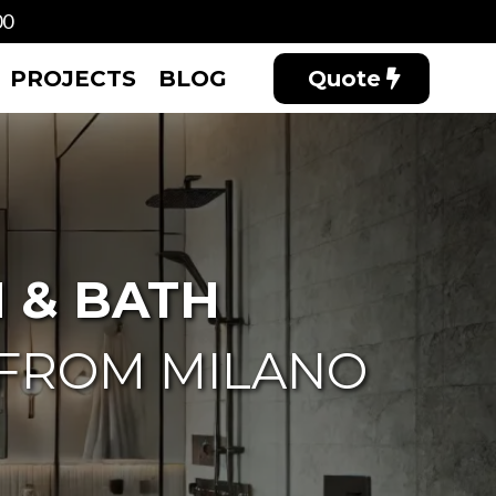
00
PROJECTS
BLOG
Quote
 & BATH
 FROM MILANO