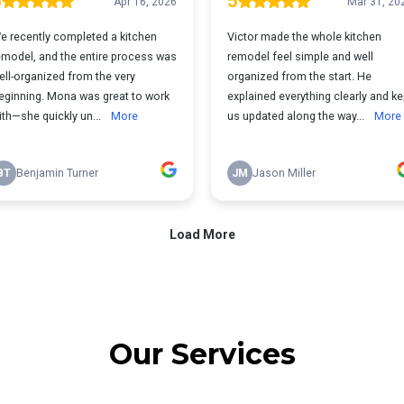
Our Services