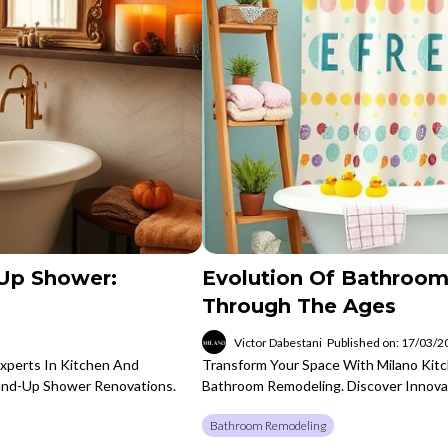
Up Shower:
Evolution Of Bathroom
Through The Ages
Victor Dabestani
Published on: 17/03/
Experts In Kitchen And
Transform Your Space With Milano Kitc
tand-Up Shower Renovations.
Bathroom Remodeling. Discover Innova
Bathroom Remodeling