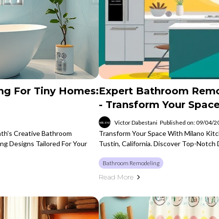
ng For Tiny Homes:
Expert Bathroom Remod
- Transform Your Spac
Victor Dabestani
Published on: 09/04/
th's Creative Bathroom
Transform Your Space With Milano Kit
ing Designs Tailored For Your
Tustin, California. Discover Top-Notc
Bathroom Remodeling
Read More