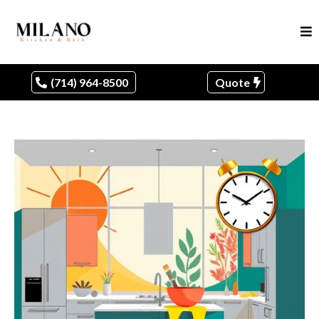
(714) 964-8500
Quote