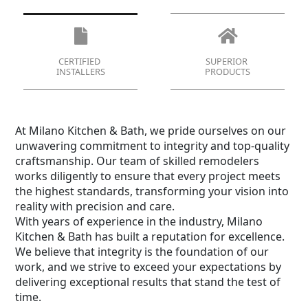
CERTIFIED
SUPERIOR
INSTALLERS
PRODUCTS
At Milano Kitchen & Bath, we pride ourselves on our
unwavering commitment to integrity and top-quality
craftsmanship. Our team of skilled remodelers
works diligently to ensure that every project meets
the highest standards, transforming your vision into
reality with precision and care.
With years of experience in the industry, Milano
Kitchen & Bath has built a reputation for excellence.
We believe that integrity is the foundation of our
work, and we strive to exceed your expectations by
delivering exceptional results that stand the test of
time.