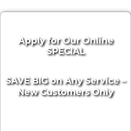
Apply for Our Online
SPECIAL
SAVE BIG on Any Service –
New Customers Only