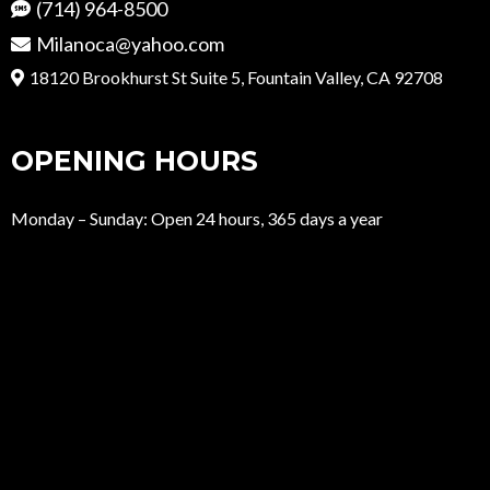
(714) 964-8500
Milanoca@yahoo.com
18120 Brookhurst St Suite 5, Fountain Valley, CA 92708
OPENING HOURS
Monday – Sunday: Open 24 hours, 365 days a year