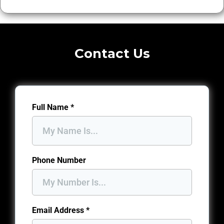
Contact Us
Full Name
*
Phone Number
Email Address
*