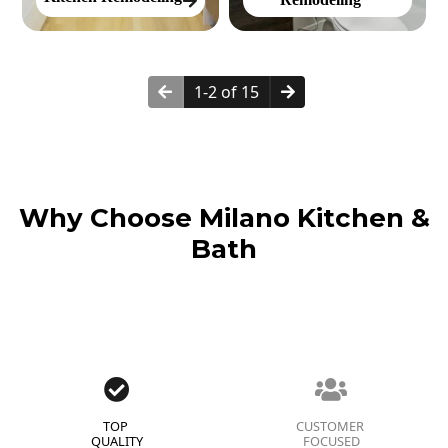
1-2 of 15
Why Choose Milano Kitchen &
Bath
TOP
CUSTOMER
QUALITY
FOCUSED