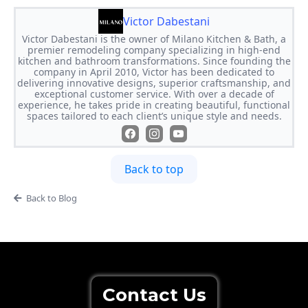
Victor Dabestani
Victor Dabestani is the owner of Milano Kitchen & Bath, a
premier remodeling company specializing in high-end
kitchen and bathroom transformations. Since founding the
company in April 2010, Victor has been dedicated to
delivering innovative designs, superior craftsmanship, and
exceptional customer service. With over a decade of
experience, he takes pride in creating beautiful, functional
spaces tailored to each client’s unique style and needs.
Back to top
Back to Blog
Contact Us