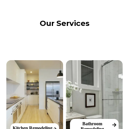
Our Services
Bathroom
Kitchen Remodeling
Remodeling