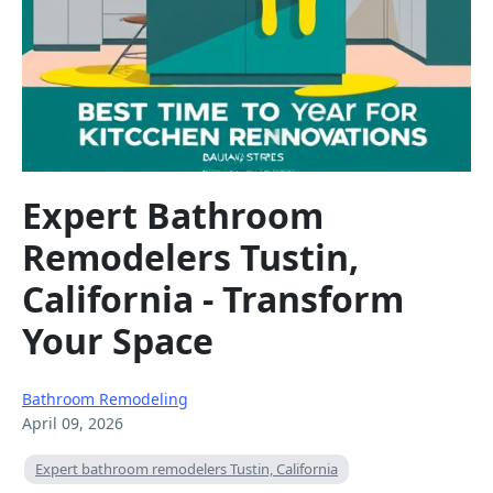
Expert Bathroom
Remodelers Tustin,
California - Transform
Your Space
Bathroom Remodeling
April 09, 2026
Expert bathroom remodelers Tustin, California