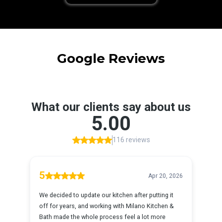
Google Reviews