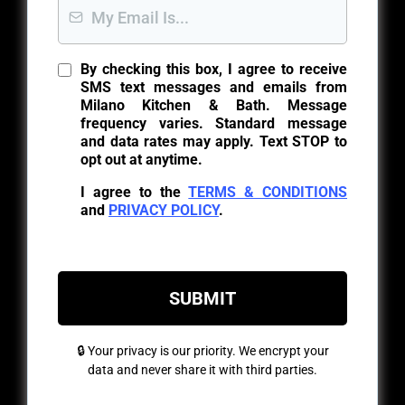
By checking this box, I agree to receive
SMS text messages and emails from
Milano Kitchen & Bath. Message
frequency varies. Standard message
and data rates may apply. Text STOP to
opt out at anytime.
I agree to the
TERMS & CONDITIONS
and
PRIVACY POLICY
.
SUBMIT
🔒 Your privacy is our priority. We encrypt your
data and never share it with third parties.