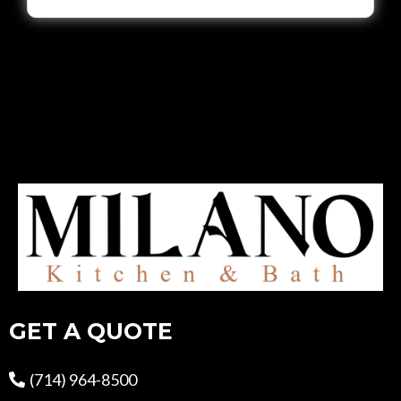
GET A QUOTE
(714) 964-8500