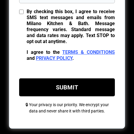
By checking this box, I agree to receive
SMS text messages and emails from
Milano Kitchen & Bath. Message
frequency varies. Standard message
and data rates may apply. Text STOP to
opt out at anytime.
I agree to the
TERMS & CONDITIONS
and
PRIVACY POLICY
.
SUBMIT
🔒 Your privacy is our priority. We encrypt your
data and never share it with third parties.