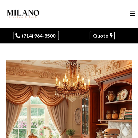
(714) 964-8500
Quote