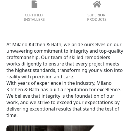
CERTIFIED
SUPERIOR
INSTALLERS
PRODUCTS
At Milano Kitchen & Bath, we pride ourselves on our
unwavering commitment to integrity and top-quality
craftsmanship. Our team of skilled remodelers
works diligently to ensure that every project meets
the highest standards, transforming your vision into
reality with precision and care.
With years of experience in the industry, Milano
Kitchen & Bath has built a reputation for excellence.
We believe that integrity is the foundation of our
work, and we strive to exceed your expectations by
delivering exceptional results that stand the test of
time.