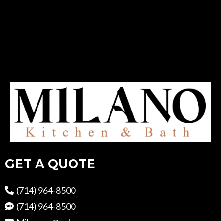
GET A QUOTE
(714) 964-8500
(714) 964-8500