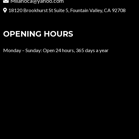
Milanoca@yahoo.com
18120 Brookhurst St Suite 5, Fountain Valley, CA 92708
OPENING HOURS
Monday – Sunday: Open 24 hours, 365 days a year