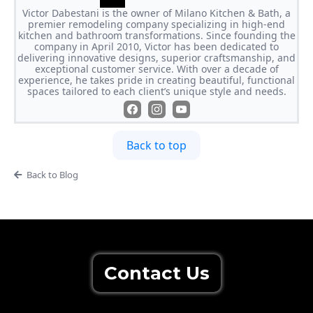
Victor Dabestani is the owner of Milano Kitchen & Bath, a
premier remodeling company specializing in high-end
kitchen and bathroom transformations. Since founding the
company in April 2010, Victor has been dedicated to
delivering innovative designs, superior craftsmanship, and
exceptional customer service. With over a decade of
experience, he takes pride in creating beautiful, functional
spaces tailored to each client’s unique style and needs.
Back to top
Back to Blog
Contact Us