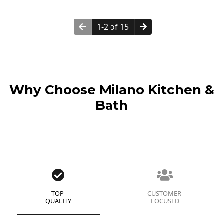
1-2 of 15
Why Choose Milano Kitchen &
Bath
TOP
CUSTOMER
QUALITY
FOCUSED