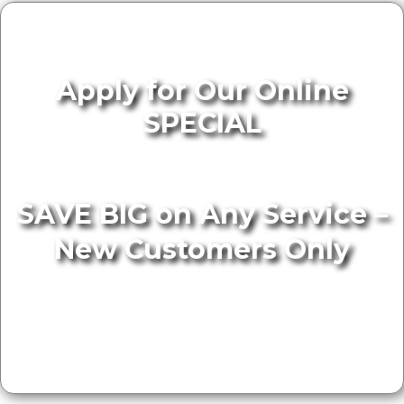
Apply for Our Online
SPECIAL
SAVE BIG on Any Service –
New Customers Only