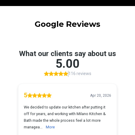
Google Reviews