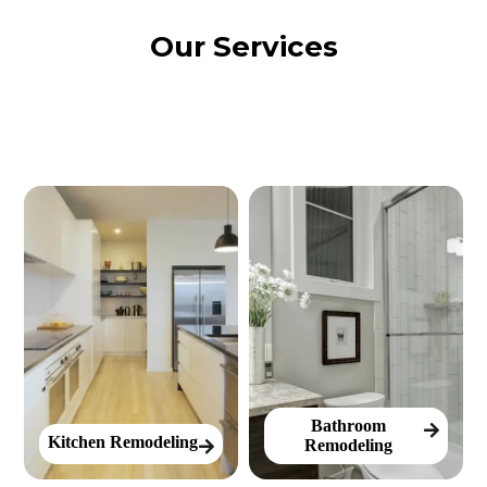
Our Services
Bathroom
Kitchen Remodeling
Remodeling