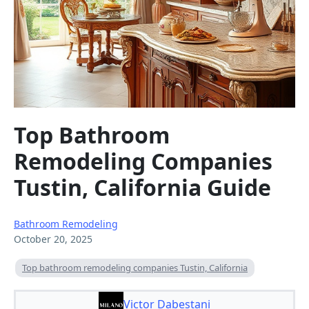
Top Bathroom
Remodeling Companies
Tustin, California Guide
Bathroom Remodeling
October 20, 2025
Top bathroom remodeling companies Tustin, California
Victor Dabestani