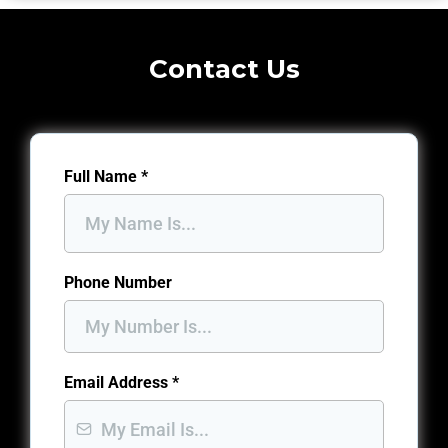
Contact Us
Full Name
*
Phone Number
Email Address
*