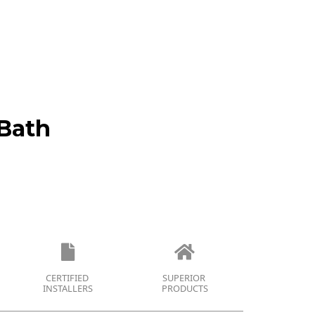
Bath
CERTIFIED
SUPERIOR
INSTALLERS
PRODUCTS