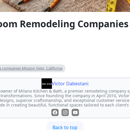
oom Remodeling Companies 
companies Mission Viejo, California
Victor Dabestani
e owner of Milano Kitchen & Bath, a premier remodeling company s
transformations. Since founding the company in April 2010, Victor
designs, superior craftsmanship, and exceptional customer service
de in creating beautiful, functional spaces tailored to each client’
Back to top