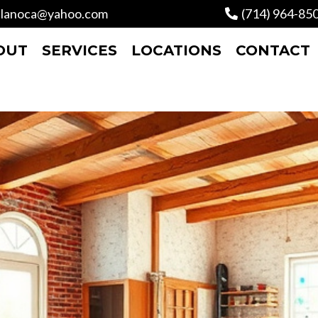
lanoca@yahoo.com
(714) 964-85
OUT
SERVICES
LOCATIONS
CONTACT