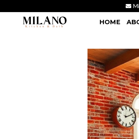
Mi
HOME
AB