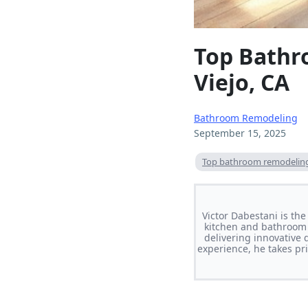
Top Bathr
Viejo, CA
Bathroom Remodeling
September 15, 2025
Top bathroom remodeling 
Victor Dabestani is th
kitchen and bathroom 
delivering innovative 
experience, he takes pri