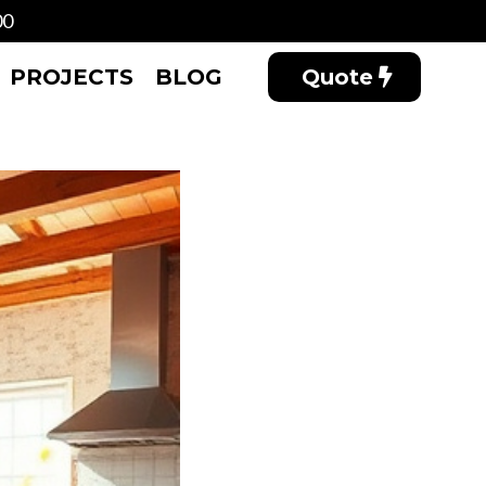
00
PROJECTS
BLOG
Quote