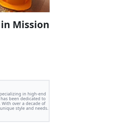
in Mission
pecializing in high-end
 has been dedicated to
. With over a decade of
s unique style and needs.