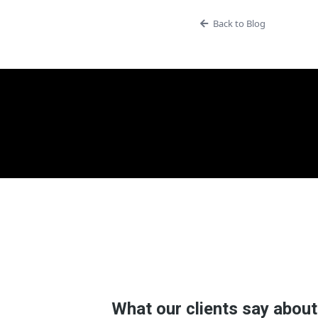
Back to Blog