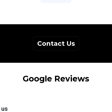
Contact Us
Google Reviews