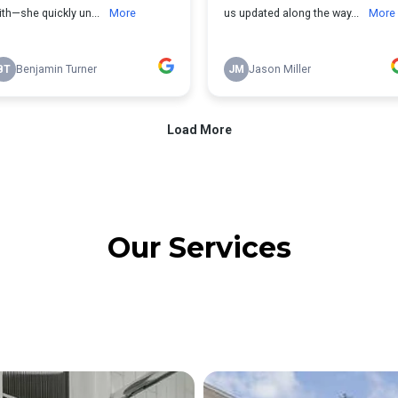
Our Services