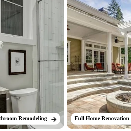
throom Remodeling
Full Home Renovation