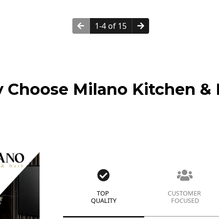
1-4 of 15
 Choose Milano Kitchen & 
TOP
CUSTOMER
QUALITY
FOCUSED