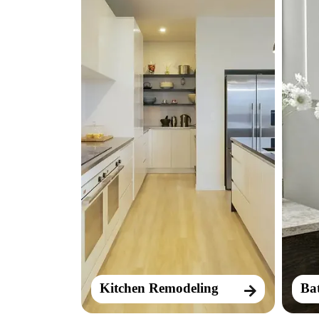
Kitchen Remodeling
Ba