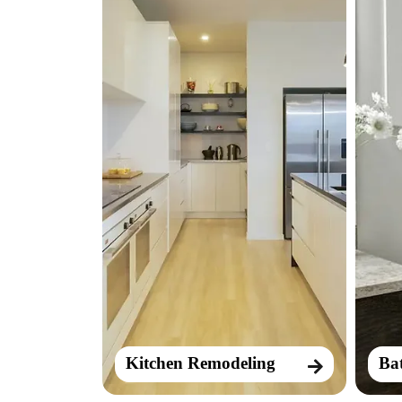
Kitchen Remodeling
Ba