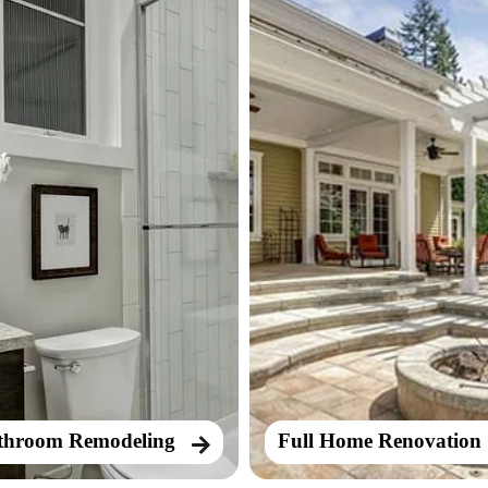
throom Remodeling
Full Home Renovation