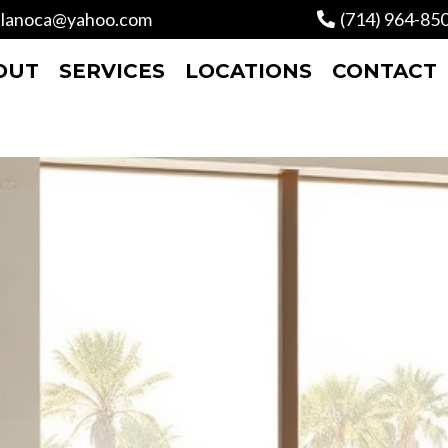
lanoca@yahoo.com
(714) 964-85
OUT
SERVICES
LOCATIONS
CONTACT