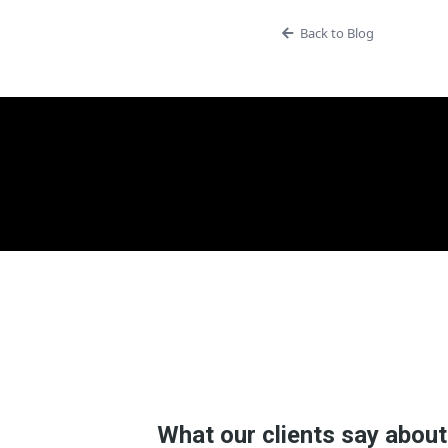
Back to Blog