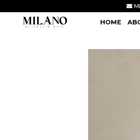
Mi
HOME
AB