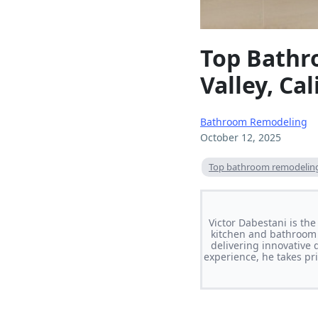
Top Bathr
Valley, Cal
Bathroom Remodeling
October 12, 2025
Top bathroom remodeling 
Victor Dabestani is th
kitchen and bathroom 
delivering innovative 
experience, he takes pri