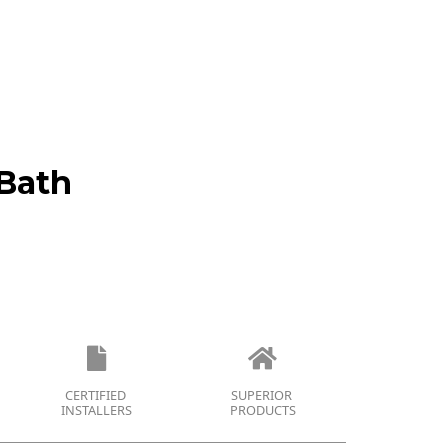
Bath
CERTIFIED
SUPERIOR
INSTALLERS
PRODUCTS