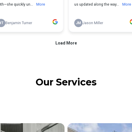
Our Services