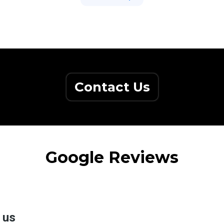
Contact Us
Google Reviews