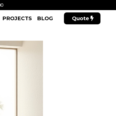
00
PROJECTS
BLOG
Quote