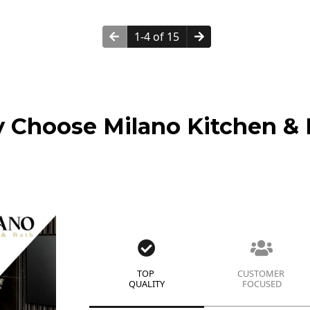
1-4 of 15
 Choose Milano Kitchen & 
TOP
CUSTOMER
QUALITY
FOCUSED