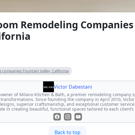
oom Remodeling Companies
ifornia
companies Fountain Valley, California
Victor Dabestani
e owner of Milano Kitchen & Bath, a premier remodeling company s
transformations. Since founding the company in April 2010, Victor
designs, superior craftsmanship, and exceptional customer service
de in creating beautiful, functional spaces tailored to each client’
Back to top