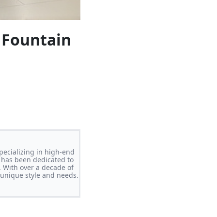
 Fountain
pecializing in high-end
 has been dedicated to
. With over a decade of
s unique style and needs.