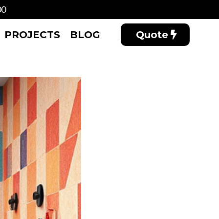
00
PROJECTS
BLOG
Quote