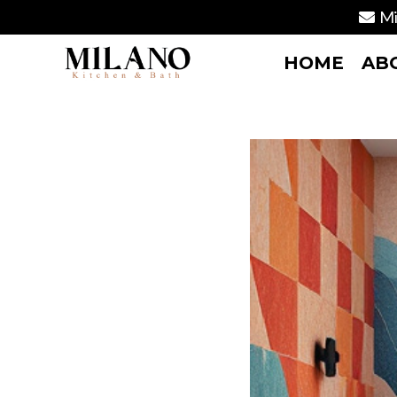
Mi
HOME
AB