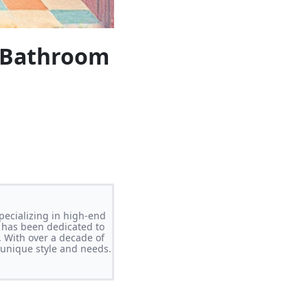
l Bathroom
pecializing in high-end
 has been dedicated to
. With over a decade of
s unique style and needs.