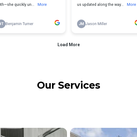
Our Services