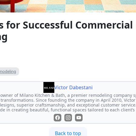
ps for Successful Commercia
ng
modeling
Victor Dabestani
e owner of Milano Kitchen & Bath, a premier remodeling company s
transformations. Since founding the company in April 2010, Victor
designs, superior craftsmanship, and exceptional customer service
de in creating beautiful, functional spaces tailored to each client’
Back to top