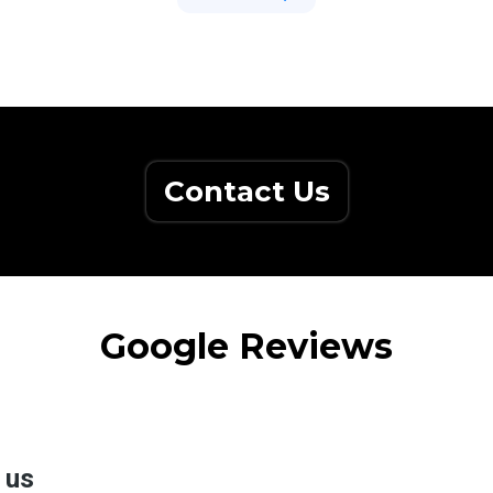
Contact Us
Google Reviews