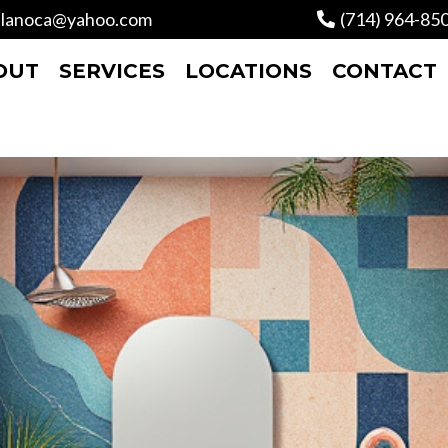
lanoca@yahoo.com
(714) 964-85
OUT
SERVICES
LOCATIONS
CONTACT