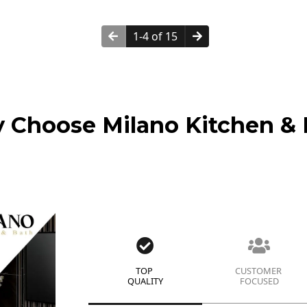
1-4 of 15
 Choose Milano Kitchen & 
TOP
CUSTOMER
QUALITY
FOCUSED