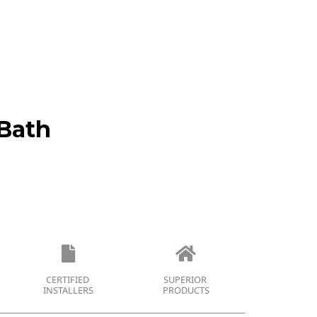
Bath
CERTIFIED
SUPERIOR
INSTALLERS
PRODUCTS