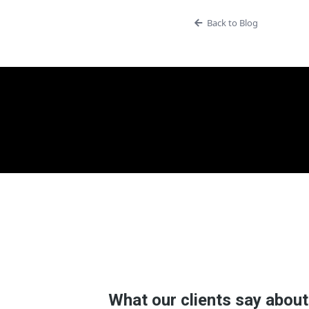
Back to Blog