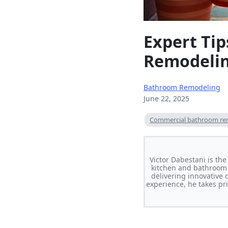
Expert Ti
Remodeli
Bathroom Remodeling
June 22, 2025
Commercial bathroom re
Victor Dabestani is th
kitchen and bathroom 
delivering innovative 
experience, he takes pri