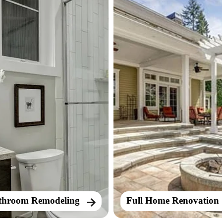
throom Remodeling
Full Home Renovation