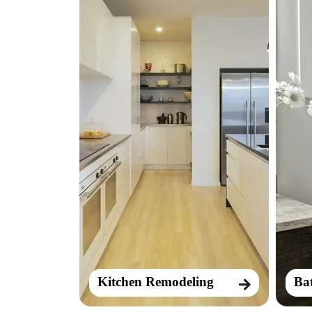
Kitchen Remodeling
Ba