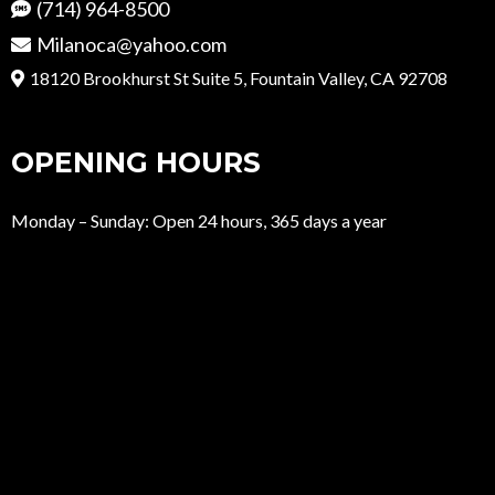
(714) 964-8500
Milanoca@yahoo.com
18120 Brookhurst St Suite 5, Fountain Valley, CA 92708
OPENING HOURS
Monday – Sunday: Open 24 hours, 365 days a year