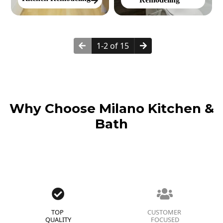
1-2 of 15
Why Choose Milano Kitchen &
Bath
TOP
CUSTOMER
QUALITY
FOCUSED