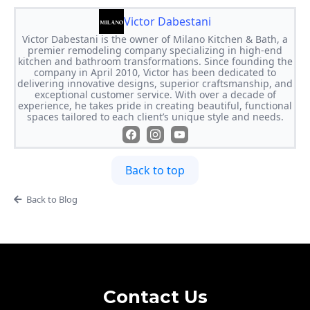
Victor Dabestani
Victor Dabestani is the owner of Milano Kitchen & Bath, a
premier remodeling company specializing in high-end
kitchen and bathroom transformations. Since founding the
company in April 2010, Victor has been dedicated to
delivering innovative designs, superior craftsmanship, and
exceptional customer service. With over a decade of
experience, he takes pride in creating beautiful, functional
spaces tailored to each client’s unique style and needs.
Back to top
Back to Blog
Contact Us