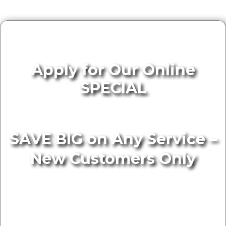
Apply for Our Online
SPECIAL
SAVE BIG on Any Service –
New Customers Only