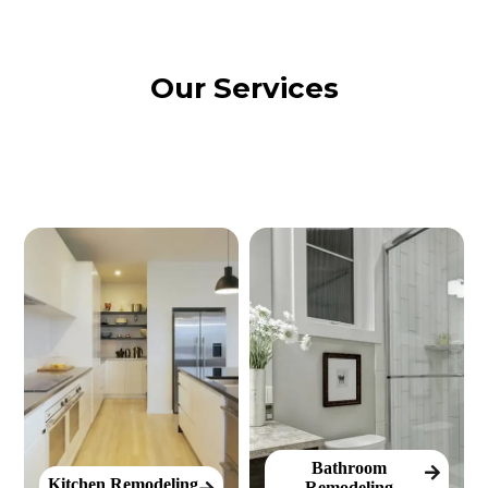
Our Services
Bathroom
Kitchen Remodeling
Remodeling