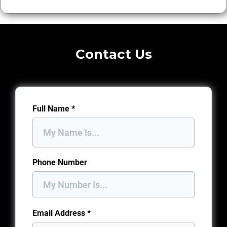
Contact Us
Full Name
*
Phone Number
Email Address
*