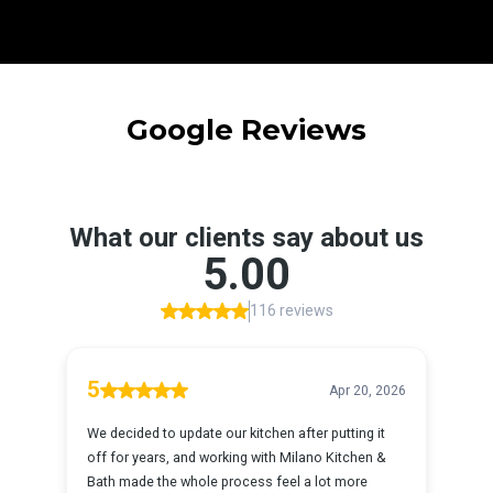
Google Reviews