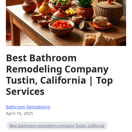
Best Bathroom
Remodeling Company
Tustin, California | Top
Services
Bathroom Remodeling
April 16, 2025
Best bathroom remodeling company Tustin, California