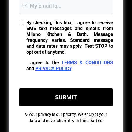
By checking this box, I agree to receive
SMS text messages and emails from
Milano Kitchen & Bath. Message
frequency varies. Standard message
and data rates may apply. Text STOP to
opt out at anytime.
I agree to the
TERMS & CONDITIONS
and
PRIVACY POLICY
.
SUBMIT
🔒 Your privacy is our priority. We encrypt your
data and never share it with third parties.