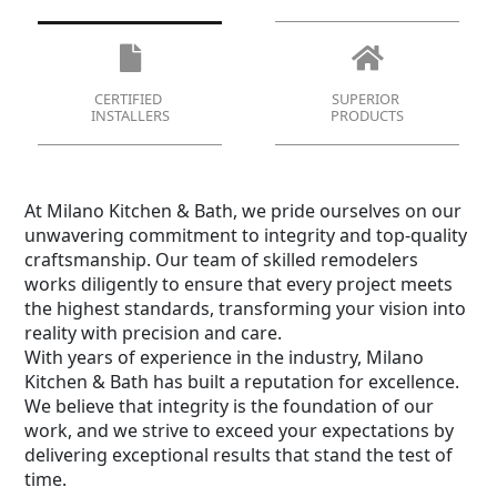
CERTIFIED
SUPERIOR
INSTALLERS
PRODUCTS
At Milano Kitchen & Bath, we pride ourselves on our
unwavering commitment to integrity and top-quality
craftsmanship. Our team of skilled remodelers
works diligently to ensure that every project meets
the highest standards, transforming your vision into
reality with precision and care.
With years of experience in the industry, Milano
Kitchen & Bath has built a reputation for excellence.
We believe that integrity is the foundation of our
work, and we strive to exceed your expectations by
delivering exceptional results that stand the test of
time.