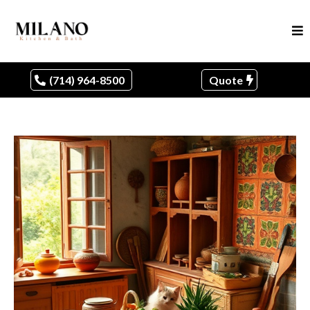
(714) 964-8500
Quote