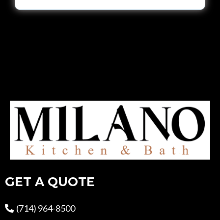
GET A QUOTE
(714) 964-8500