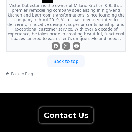
Victor Dabestani is the owner of Milano Kitchen & Bath, a
premier remodeling company specializing in high-end
kitchen and bathroom transformations. Since founding the
company in April 2010, Victor has been dedicated to
delivering innovative designs, superior craftsmanship, and
exceptional customer service. With over a decade of
experience, he takes pride in creating beautiful, functional
spaces tailored to each client’s unique style and needs.
Back to top
Back to Blog
Contact Us