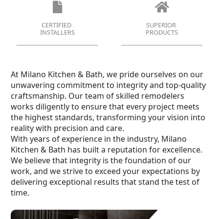
CERTIFIED
SUPERIOR
INSTALLERS
PRODUCTS
At Milano Kitchen & Bath, we pride ourselves on our
unwavering commitment to integrity and top-quality
craftsmanship. Our team of skilled remodelers
works diligently to ensure that every project meets
the highest standards, transforming your vision into
reality with precision and care.
With years of experience in the industry, Milano
Kitchen & Bath has built a reputation for excellence.
We believe that integrity is the foundation of our
work, and we strive to exceed your expectations by
delivering exceptional results that stand the test of
time.