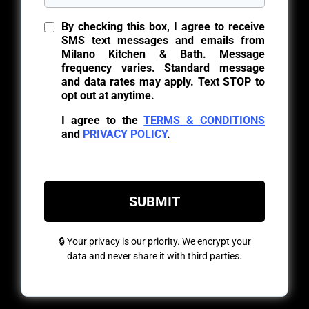
By checking this box, I agree to receive
SMS text messages and emails from
Milano Kitchen & Bath. Message
frequency varies. Standard message
and data rates may apply. Text STOP to
opt out at anytime.
I agree to the
TERMS & CONDITIONS
and
PRIVACY POLICY
.
SUBMIT
🔒 Your privacy is our priority. We encrypt your
data and never share it with third parties.