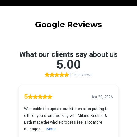
Google Reviews