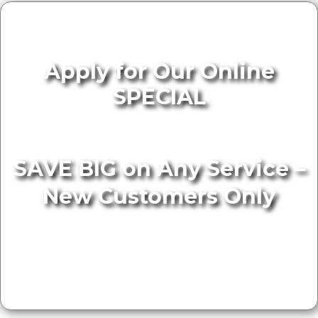
Apply for Our Online
SPECIAL
SAVE BIG on Any Service –
New Customers Only