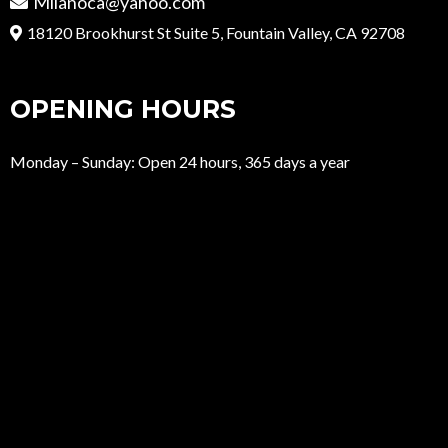
Milanoca@yahoo.com
18120 Brookhurst St Suite 5, Fountain Valley, CA 92708
OPENING HOURS
Monday – Sunday: Open 24 hours, 365 days a year