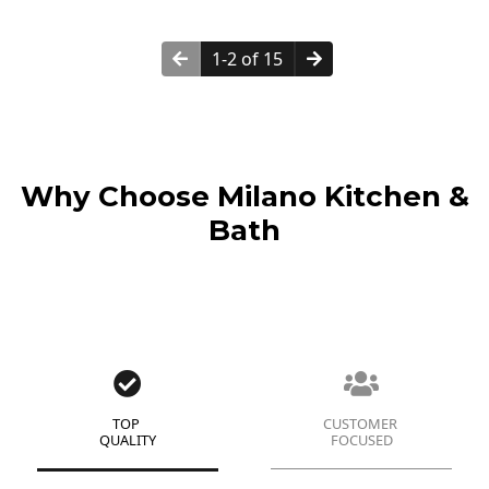
1-2 of 15
Why Choose Milano Kitchen &
Bath
TOP
CUSTOMER
QUALITY
FOCUSED