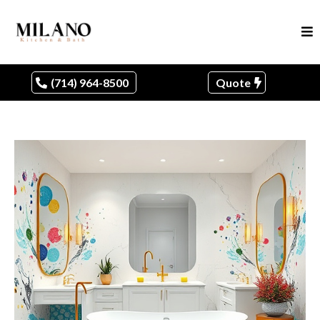
(714) 964-8500
Quote