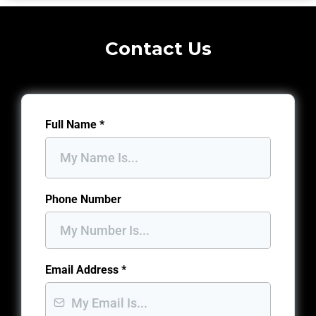
Contact Us
Full Name
*
Phone Number
Email Address
*