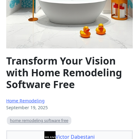
Transform Your Vision
with Home Remodeling
Software Free
Home Remodeling
September 19, 2025
home remodeling software free
Victor Dabestani