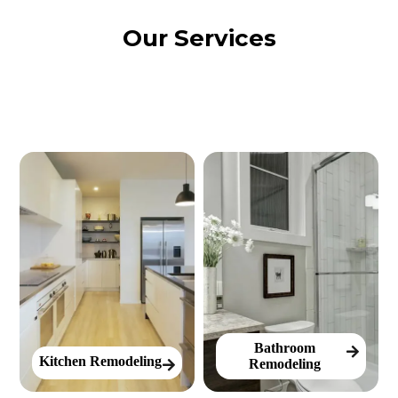
Our Services
Bathroom
Kitchen Remodeling
Remodeling