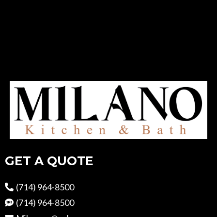
GET A QUOTE
(714) 964-8500
(714) 964-8500