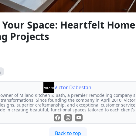
 Your Space: Heartfelt Home
g Projects
s
Victor Dabestani
e owner of Milano Kitchen & Bath, a premier remodeling company s
transformations. Since founding the company in April 2010, Victor
designs, superior craftsmanship, and exceptional customer service
de in creating beautiful, functional spaces tailored to each client’
Back to top