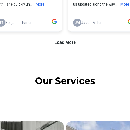
Our Services