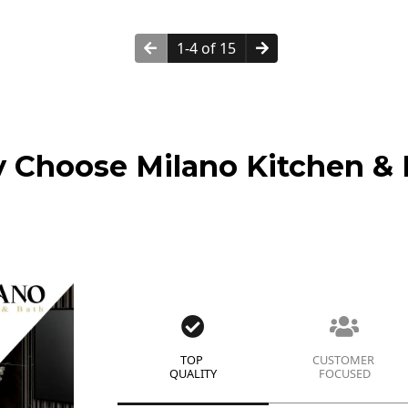
1-4 of 15
 Choose Milano Kitchen & 
TOP
CUSTOMER
QUALITY
FOCUSED