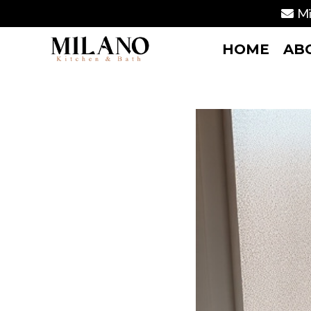
Mi
HOME
AB