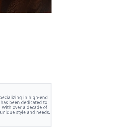
pecializing in high-end
 has been dedicated to
. With over a decade of
s unique style and needs.