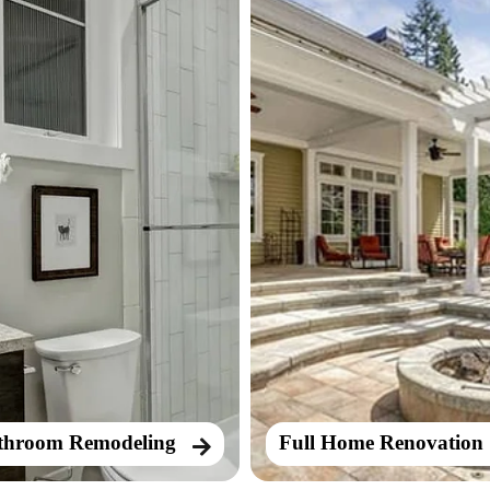
throom Remodeling
Full Home Renovation