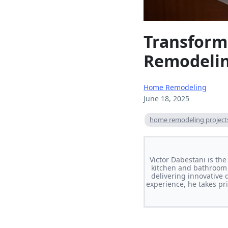
Transform
Remodelin
Home Remodeling
June 18, 2025
home remodeling project
Victor Dabestani is th
kitchen and bathroom 
delivering innovative 
experience, he takes pri