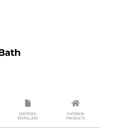
Bath
CERTIFIED
SUPERIOR
INSTALLERS
PRODUCTS