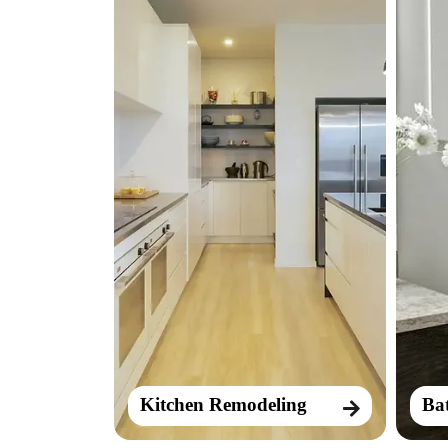
Kitchen Remodeling
Ba