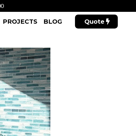
00
PROJECTS
BLOG
Quote