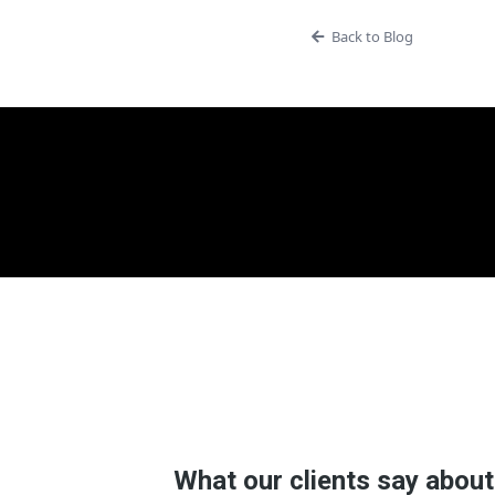
Back to Blog