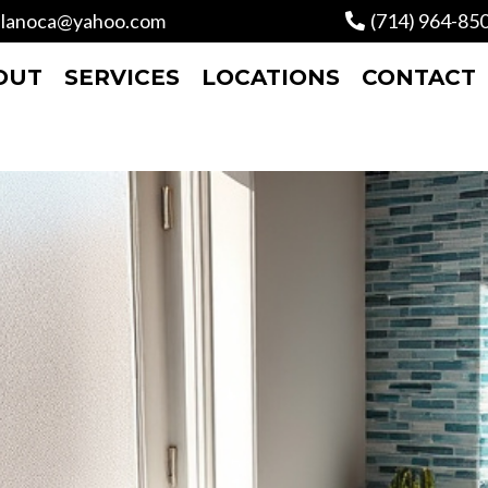
lanoca@yahoo.com
(714) 964-85
OUT
SERVICES
LOCATIONS
CONTACT