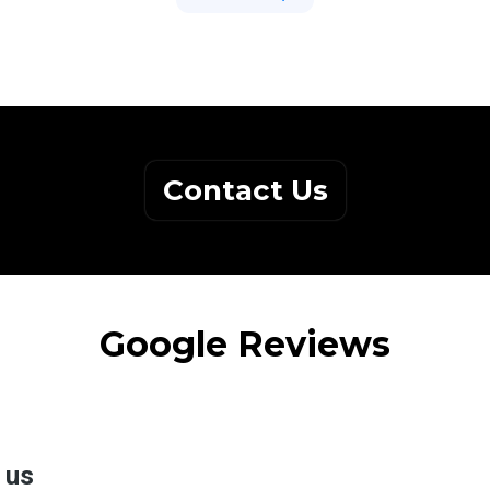
Contact Us
Google Reviews