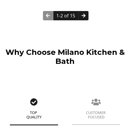
1-2 of 15
Why Choose Milano Kitchen &
Bath
TOP
CUSTOMER
QUALITY
FOCUSED