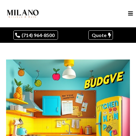
(714) 964-8500
Quote