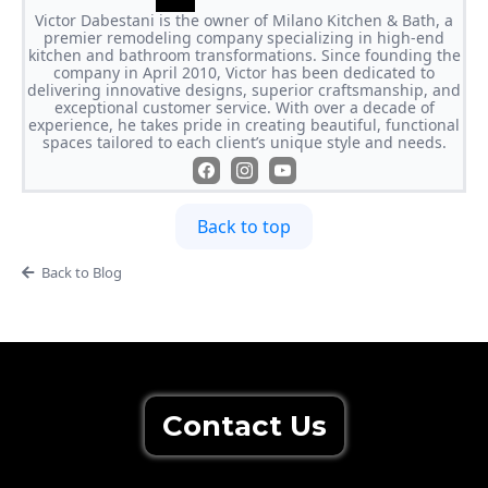
Victor Dabestani is the owner of Milano Kitchen & Bath, a
premier remodeling company specializing in high-end
kitchen and bathroom transformations. Since founding the
company in April 2010, Victor has been dedicated to
delivering innovative designs, superior craftsmanship, and
exceptional customer service. With over a decade of
experience, he takes pride in creating beautiful, functional
spaces tailored to each client’s unique style and needs.
Back to top
Back to Blog
Contact Us