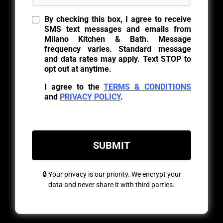
By checking this box, I agree to receive
SMS text messages and emails from
Milano Kitchen & Bath. Message
frequency varies. Standard message
and data rates may apply. Text STOP to
opt out at anytime.
I agree to the
TERMS & CONDITIONS
and
PRIVACY POLICY
.
SUBMIT
🔒 Your privacy is our priority. We encrypt your
data and never share it with third parties.