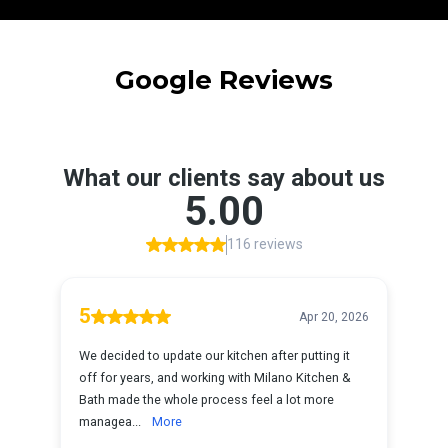
Google Reviews