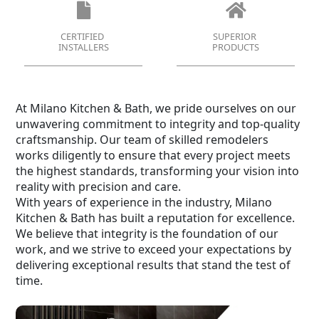
CERTIFIED
SUPERIOR
INSTALLERS
PRODUCTS
At Milano Kitchen & Bath, we pride ourselves on our
unwavering commitment to integrity and top-quality
craftsmanship. Our team of skilled remodelers
works diligently to ensure that every project meets
the highest standards, transforming your vision into
reality with precision and care.
With years of experience in the industry, Milano
Kitchen & Bath has built a reputation for excellence.
We believe that integrity is the foundation of our
work, and we strive to exceed your expectations by
delivering exceptional results that stand the test of
time.