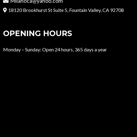
Milanoca@yahoo.com
18120 Brookhurst St Suite 5, Fountain Valley, CA 92708
OPENING HOURS
Monday – Sunday: Open 24 hours, 365 days a year