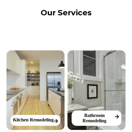
Our Services
Bathroom
Kitchen Remodeling
Remodeling