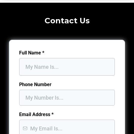
Contact Us
Full Name
*
Phone Number
Email Address
*