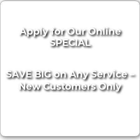
Apply for Our Online
SPECIAL
SAVE BIG on Any Service –
New Customers Only