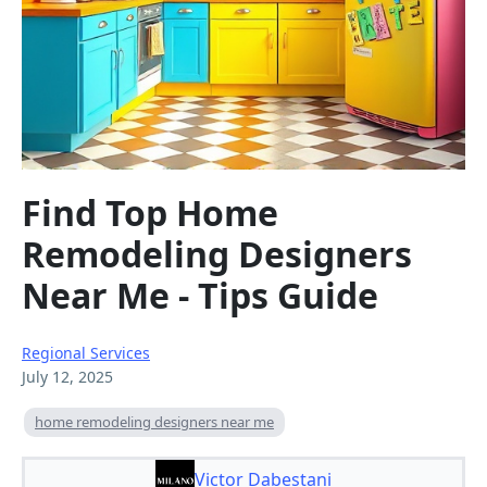
Find Top Home
Remodeling Designers
Near Me - Tips Guide
Regional Services
July 12, 2025
home remodeling designers near me
Victor Dabestani