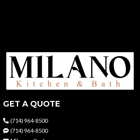
GET A QUOTE
(714) 964-8500
(714) 964-8500