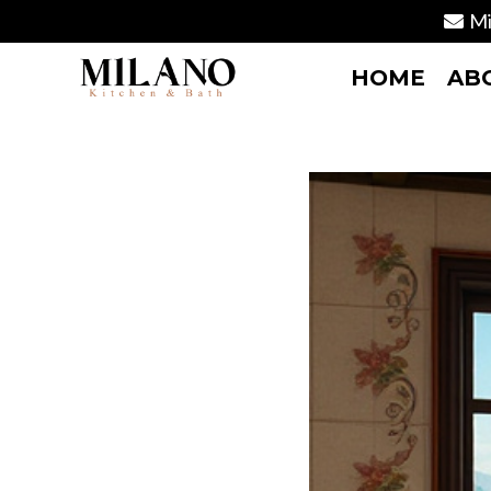
Mi
HOME
AB