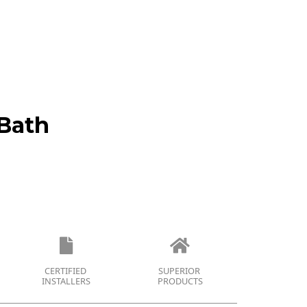
Bath
CERTIFIED
SUPERIOR
INSTALLERS
PRODUCTS