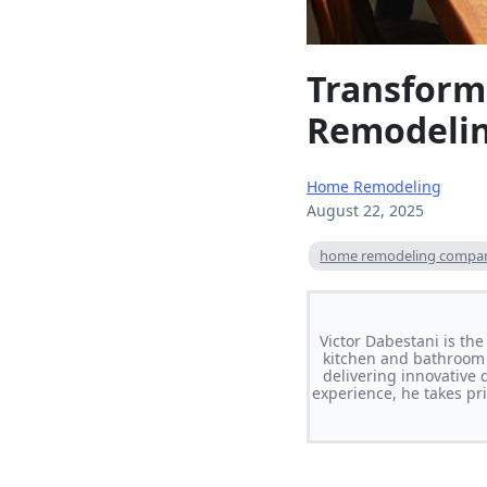
Transform
Remodeli
Home Remodeling
August 22, 2025
home remodeling compa
Victor Dabestani is th
kitchen and bathroom 
delivering innovative 
experience, he takes pri