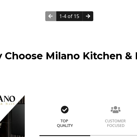
1-4 of 15
 Choose Milano Kitchen & 
TOP
CUSTOMER
QUALITY
FOCUSED