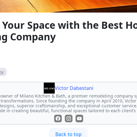
 Your Space with the Best 
ng Company
ny
Victor Dabestani
e owner of Milano Kitchen & Bath, a premier remodeling company s
transformations. Since founding the company in April 2010, Victor
designs, superior craftsmanship, and exceptional customer service
de in creating beautiful, functional spaces tailored to each client’
Back to top