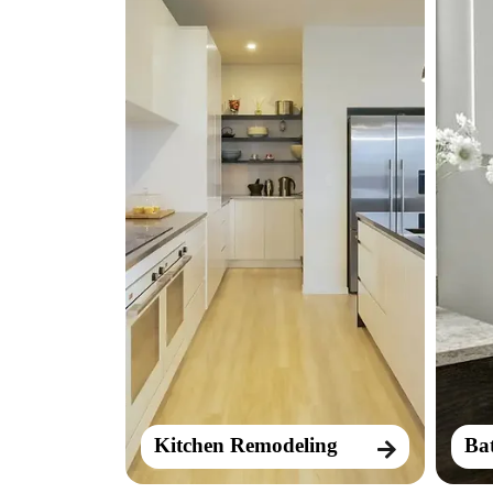
Kitchen Remodeling
Ba