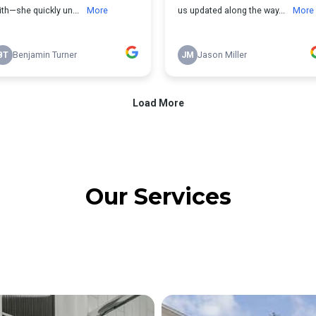
Our Services