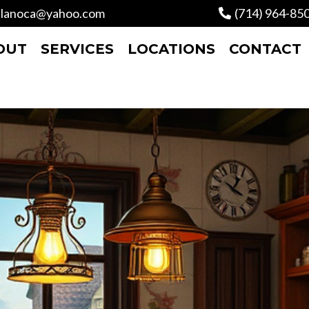
lanoca@yahoo.com
(714) 964-85
OUT
SERVICES
LOCATIONS
CONTACT