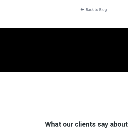
Back to Blog