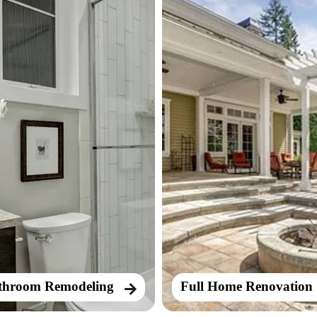
throom Remodeling
Full Home Renovation