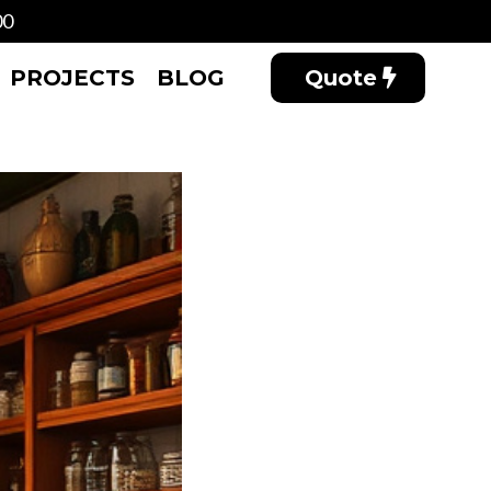
00
PROJECTS
BLOG
Quote