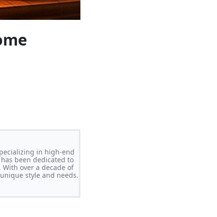
Home
pecializing in high-end
 has been dedicated to
. With over a decade of
s unique style and needs.