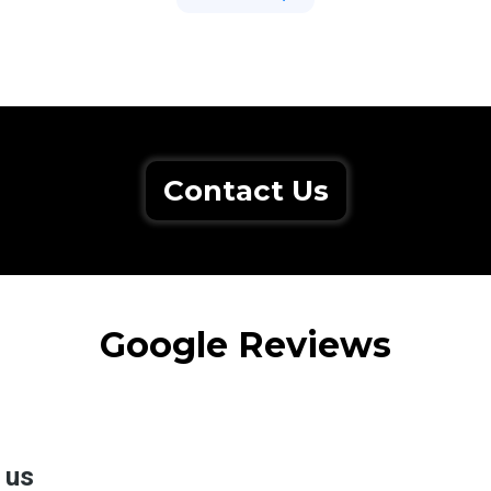
Contact Us
Google Reviews