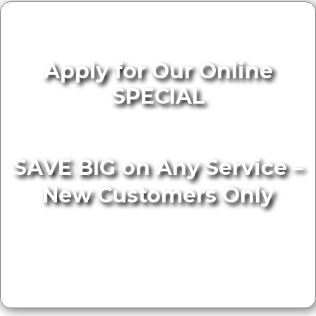
Apply for Our Online
SPECIAL
SAVE BIG on Any Service –
New Customers Only