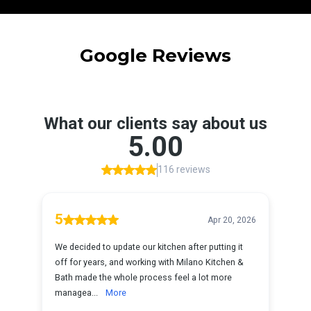
Google Reviews