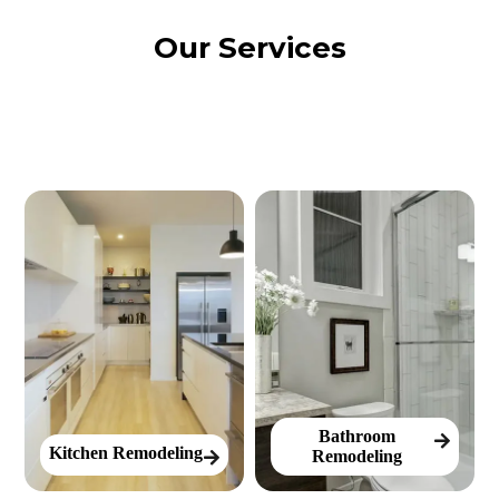
Our Services
Bathroom
Kitchen Remodeling
Remodeling