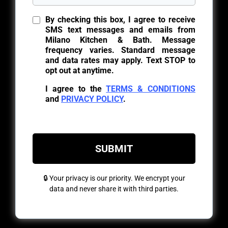
By checking this box, I agree to receive
SMS text messages and emails from
Milano Kitchen & Bath. Message
frequency varies. Standard message
and data rates may apply. Text STOP to
opt out at anytime.
I agree to the
TERMS & CONDITIONS
and
PRIVACY POLICY
.
SUBMIT
🔒 Your privacy is our priority. We encrypt your
data and never share it with third parties.