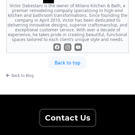
Victor Dabestani is the owner of Milano Kitchen & Bath, a
premier remodeling company specializing in high-end
kitchen and bathroom transformations. Since founding the
company in April 2010, Victor has been dedicated to
delivering innovative designs, superior craftsmanship, and
exceptional customer service. With over a decade of
experience, he takes pride in creating beautiful, functional
spaces tailored to each client’s unique style and needs.
Back to top
Back to Blog
Contact Us