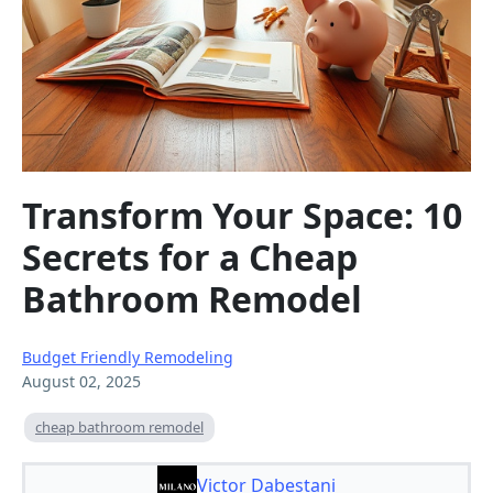
Transform Your Space: 10
Secrets for a Cheap
Bathroom Remodel
Budget Friendly Remodeling
August 02, 2025
cheap bathroom remodel
Victor Dabestani