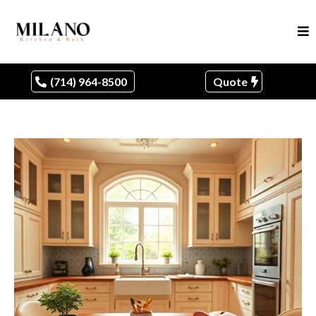
(714) 964-8500
Quote