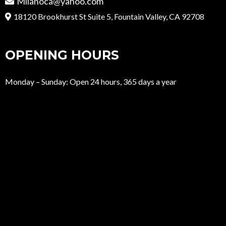
Milanoca@yahoo.com
18120 Brookhurst St Suite 5, Fountain Valley, CA 92708
OPENING HOURS
Monday – Sunday: Open 24 hours, 365 days a year