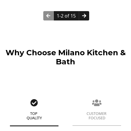
1-2 of 15
Why Choose Milano Kitchen &
Bath
TOP
CUSTOMER
QUALITY
FOCUSED