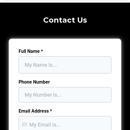
Contact Us
Full Name
*
Phone Number
Email Address
*