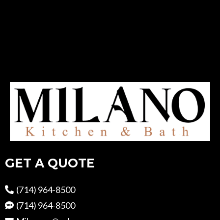
GET A QUOTE
(714) 964-8500
(714) 964-8500