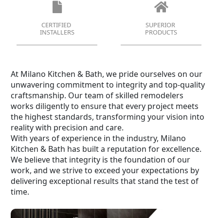
CERTIFIED
SUPERIOR
INSTALLERS
PRODUCTS
At Milano Kitchen & Bath, we pride ourselves on our
unwavering commitment to integrity and top-quality
craftsmanship. Our team of skilled remodelers
works diligently to ensure that every project meets
the highest standards, transforming your vision into
reality with precision and care.
With years of experience in the industry, Milano
Kitchen & Bath has built a reputation for excellence.
We believe that integrity is the foundation of our
work, and we strive to exceed your expectations by
delivering exceptional results that stand the test of
time.