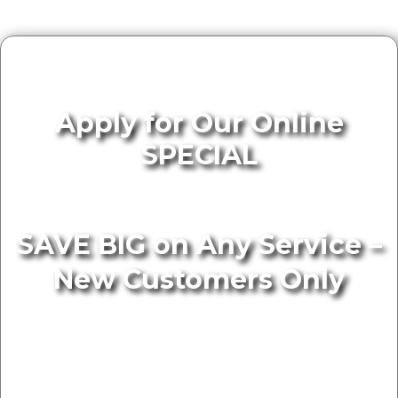
Apply for Our Online
SPECIAL
SAVE BIG on Any Service –
New Customers Only