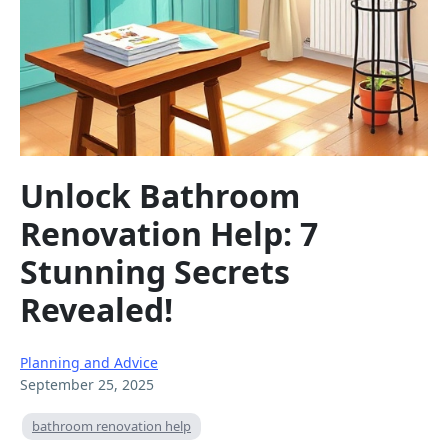
Unlock Bathroom
Renovation Help: 7
Stunning Secrets
Revealed!
Planning and Advice
September 25, 2025
bathroom renovation help