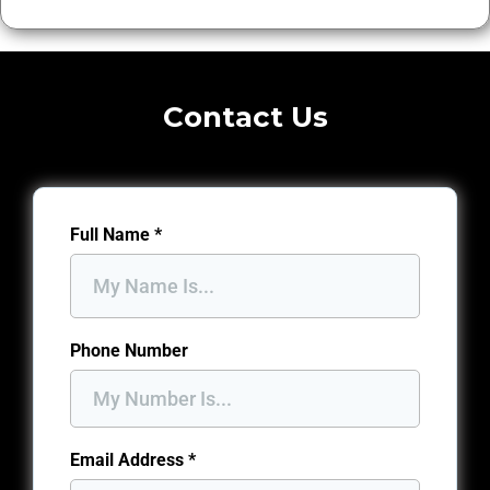
Contact Us
Full Name
*
Phone Number
Email Address
*