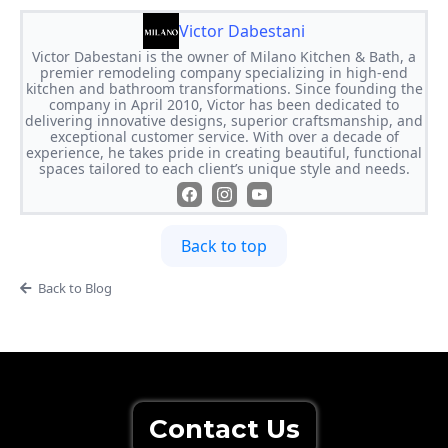
Victor Dabestani
Victor Dabestani is the owner of Milano Kitchen & Bath, a
premier remodeling company specializing in high-end
kitchen and bathroom transformations. Since founding the
company in April 2010, Victor has been dedicated to
delivering innovative designs, superior craftsmanship, and
exceptional customer service. With over a decade of
experience, he takes pride in creating beautiful, functional
spaces tailored to each client’s unique style and needs.
Back to top
Back to Blog
Contact Us