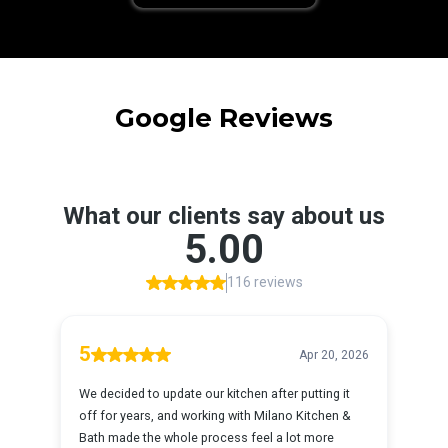
Google Reviews