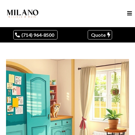
(714) 964-8500
Quote