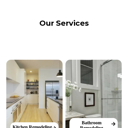
Our Services
Bathroom
Kitchen Remodeling
Remodeling