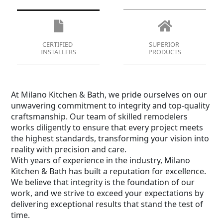
CERTIFIED
SUPERIOR
INSTALLERS
PRODUCTS
At Milano Kitchen & Bath, we pride ourselves on our
unwavering commitment to integrity and top-quality
craftsmanship. Our team of skilled remodelers
works diligently to ensure that every project meets
the highest standards, transforming your vision into
reality with precision and care.
With years of experience in the industry, Milano
Kitchen & Bath has built a reputation for excellence.
We believe that integrity is the foundation of our
work, and we strive to exceed your expectations by
delivering exceptional results that stand the test of
time.