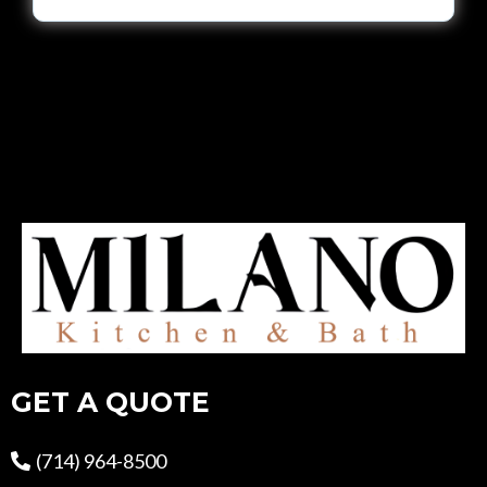
GET A QUOTE
(714) 964-8500