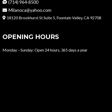
(714) 964-8500
Milanoca@yahoo.com
18120 Brookhurst St Suite 5, Fountain Valley, CA 92708
OPENING HOURS
Monday – Sunday: Open 24 hours, 365 days a year