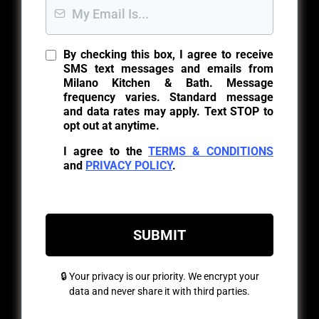
By checking this box, I agree to receive
SMS text messages and emails from
Milano Kitchen & Bath. Message
frequency varies. Standard message
and data rates may apply. Text STOP to
opt out at anytime.
I agree to the
TERMS & CONDITIONS
and
PRIVACY POLICY
.
SUBMIT
🔒 Your privacy is our priority. We encrypt your
data and never share it with third parties.