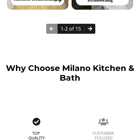
1-2 of 15
Why Choose Milano Kitchen &
Bath
TOP
CUSTOMER
QUALITY
FOCUSED