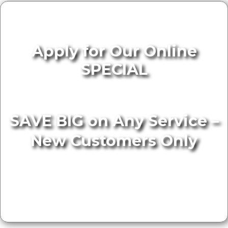
Apply for Our Online
SPECIAL
SAVE BIG on Any Service –
New Customers Only