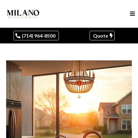
(714) 964-8500
Quote