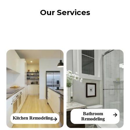
Our Services
Bathroom
Kitchen Remodeling
Remodeling