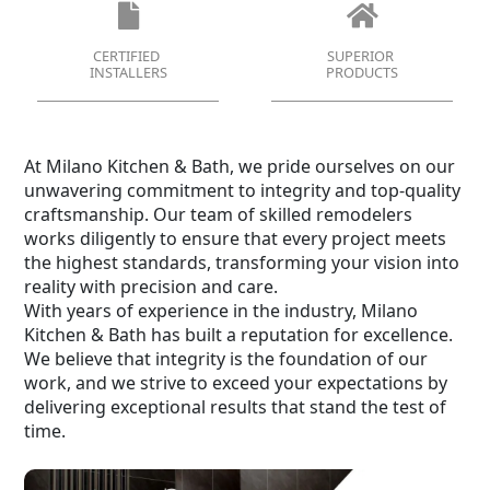
CERTIFIED
SUPERIOR
INSTALLERS
PRODUCTS
At Milano Kitchen & Bath, we pride ourselves on our
unwavering commitment to integrity and top-quality
craftsmanship. Our team of skilled remodelers
works diligently to ensure that every project meets
the highest standards, transforming your vision into
reality with precision and care.
With years of experience in the industry, Milano
Kitchen & Bath has built a reputation for excellence.
We believe that integrity is the foundation of our
work, and we strive to exceed your expectations by
delivering exceptional results that stand the test of
time.