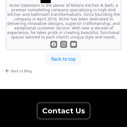
Victor Dabestani is the owner of Milano Kitchen & Bath, a
premier remodeling company specializing in high-end
kitchen and bathroom transformations. Since founding the
company in April 2010, Victor has been dedicated to
delivering innovative designs, superior craftsmanship, and
exceptional customer service. With over a decade of
experience, he takes pride in creating beautiful, functional
spaces tailored to each client’s unique style and needs.
Back to top
Back to Blog
Contact Us