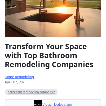
Transform Your Space
with Top Bathroom
Remodeling Companies
Home Remodeling
April 07, 2025
bathroom remodeling companies
Victor Dabestani