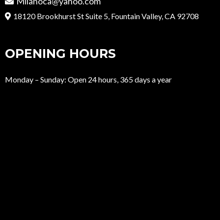
Milanoca@yahoo.com
18120 Brookhurst St Suite 5, Fountain Valley, CA 92708
OPENING HOURS
Monday – Sunday: Open 24 hours, 365 days a year