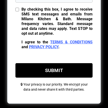
By checking this box, I agree to receive
SMS text messages and emails from
Milano Kitchen & Bath. Message
frequency varies. Standard message
and data rates may apply. Text STOP to
opt out at anytime.
I agree to the
TERMS & CONDITIONS
and
PRIVACY POLICY
.
SUBMIT
🔒 Your privacy is our priority. We encrypt your
data and never share it with third parties.