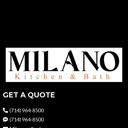
GET A QUOTE
(714) 964-8500
(714) 964-8500