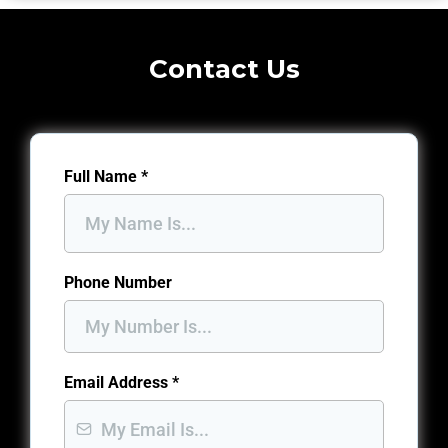
Contact Us
Full Name
*
Phone Number
Email Address
*