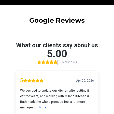
Google Reviews