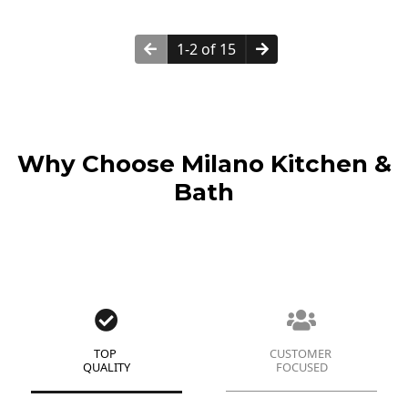
1-2 of 15
Why Choose Milano Kitchen &
Bath
TOP
CUSTOMER
QUALITY
FOCUSED