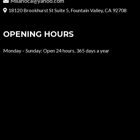
Milanoca@yahoo.com
18120 Brookhurst St Suite 5, Fountain Valley, CA 92708
OPENING HOURS
Monday – Sunday: Open 24 hours, 365 days a year