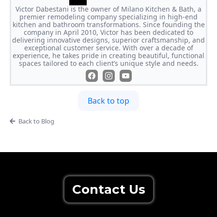
Victor Dabestani is the owner of Milano Kitchen & Bath, a
premier remodeling company specializing in high-end
kitchen and bathroom transformations. Since founding the
company in April 2010, Victor has been dedicated to
delivering innovative designs, superior craftsmanship, and
exceptional customer service. With over a decade of
experience, he takes pride in creating beautiful, functional
spaces tailored to each client’s unique style and needs.
Back to top
Back to Blog
Contact Us