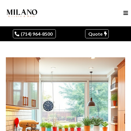
(714) 964-8500
Quote