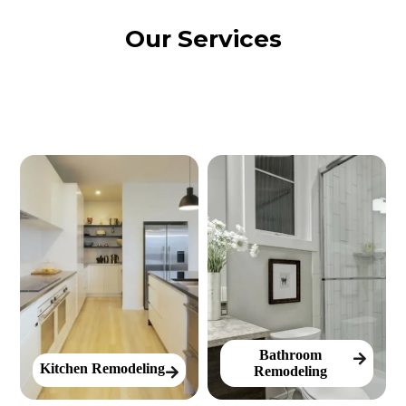
Our Services
Bathroom
Kitchen Remodeling
Remodeling