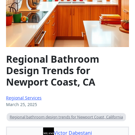
Regional Bathroom
Design Trends for
Newport Coast, CA
Regional Services
March 25, 2025
Regional bathroom design trends for Newport Coast, California
Victor Dabestani