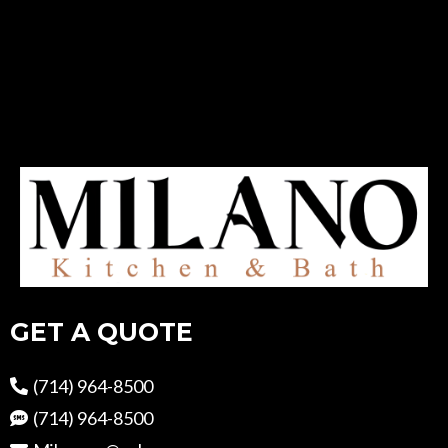
GET A QUOTE
(714) 964-8500
(714) 964-8500