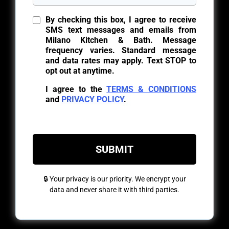
By checking this box, I agree to receive
SMS text messages and emails from
Milano Kitchen & Bath. Message
frequency varies. Standard message
and data rates may apply. Text STOP to
opt out at anytime.
I agree to the
TERMS & CONDITIONS
and
PRIVACY POLICY
.
SUBMIT
🔒 Your privacy is our priority. We encrypt your
data and never share it with third parties.