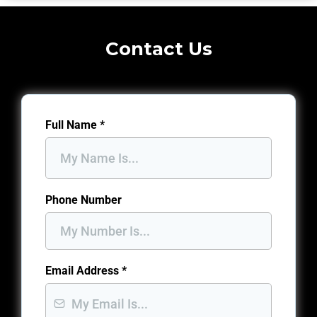
Contact Us
Full Name
*
Phone Number
Email Address
*