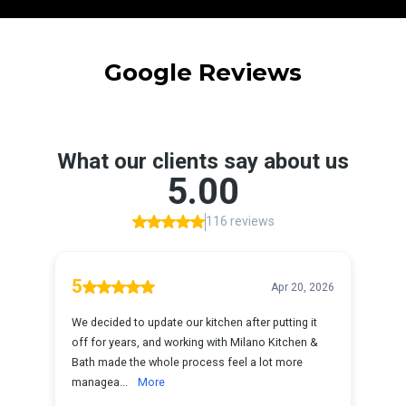
Google Reviews