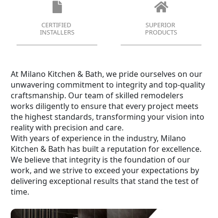
CERTIFIED
SUPERIOR
INSTALLERS
PRODUCTS
At Milano Kitchen & Bath, we pride ourselves on our
unwavering commitment to integrity and top-quality
craftsmanship. Our team of skilled remodelers
works diligently to ensure that every project meets
the highest standards, transforming your vision into
reality with precision and care.
With years of experience in the industry, Milano
Kitchen & Bath has built a reputation for excellence.
We believe that integrity is the foundation of our
work, and we strive to exceed your expectations by
delivering exceptional results that stand the test of
time.