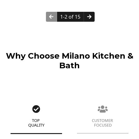
1-2 of 15
Why Choose Milano Kitchen &
Bath
TOP
CUSTOMER
QUALITY
FOCUSED