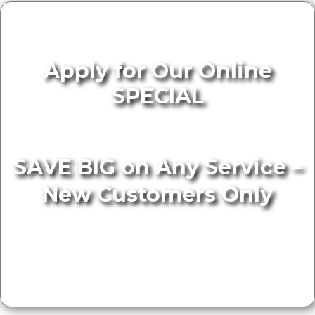
Apply for Our Online
SPECIAL
SAVE BIG on Any Service –
New Customers Only