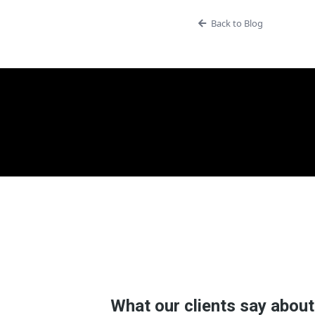
Back to Blog