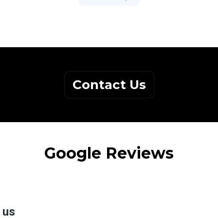
Contact Us
Google Reviews