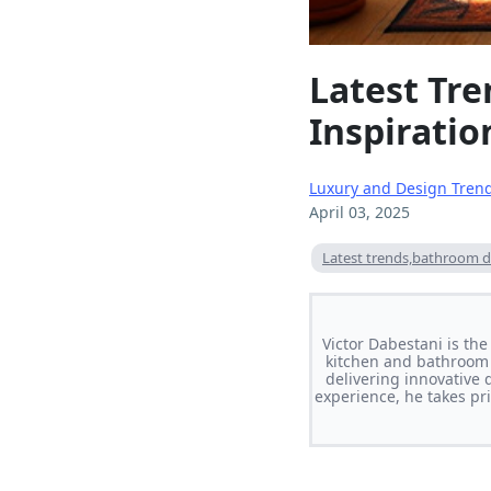
Latest Tr
Inspiratio
Luxury and Design Tren
April 03, 2025
Latest trends,bathroom d
Victor Dabestani is th
kitchen and bathroom 
delivering innovative 
experience, he takes pri