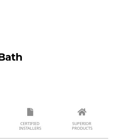
Bath
CERTIFIED
SUPERIOR
INSTALLERS
PRODUCTS