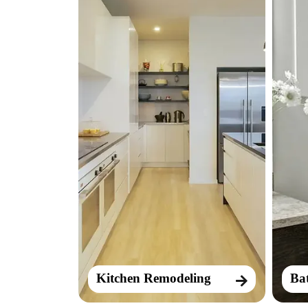
Kitchen Remodeling
Ba