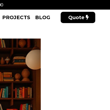
00
PROJECTS
BLOG
Quote