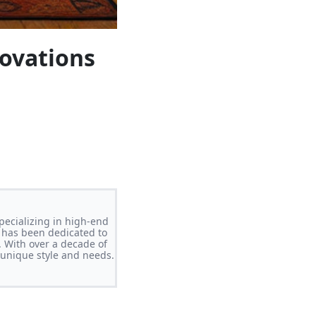
novations
pecializing in high-end
 has been dedicated to
. With over a decade of
s unique style and needs.