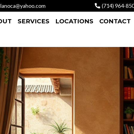
lanoca@yahoo.com
(714) 964-85
OUT
SERVICES
LOCATIONS
CONTACT