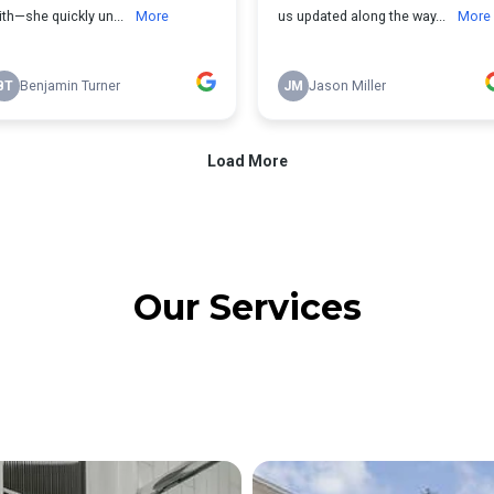
Our Services