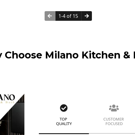
1-4 of 15
 Choose Milano Kitchen & 
TOP
CUSTOMER
QUALITY
FOCUSED