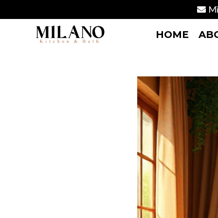
Mi
HOME
AB