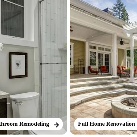
throom Remodeling
Full Home Renovation