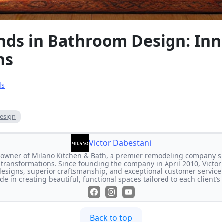
ends in Bathroom Design: In
ns
ds
esign
Victor Dabestani
e owner of Milano Kitchen & Bath, a premier remodeling company s
transformations. Since founding the company in April 2010, Victor
designs, superior craftsmanship, and exceptional customer service
de in creating beautiful, functional spaces tailored to each client’
Back to top