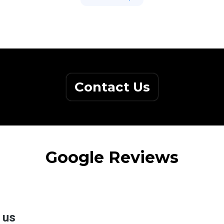
Contact Us
Google Reviews