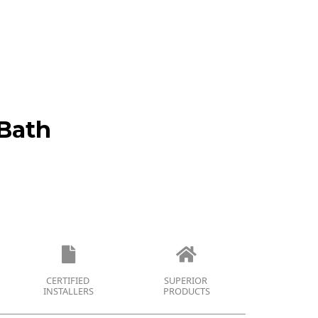
Bath
CERTIFIED
SUPERIOR
INSTALLERS
PRODUCTS