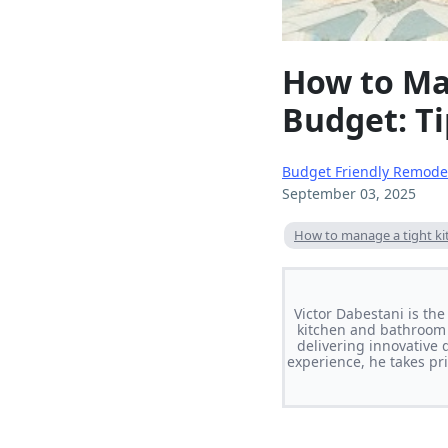
How to Ma
Budget: Ti
Budget Friendly Remode
September 03, 2025
How to manage a tight k
Victor Dabestani is th
kitchen and bathroom 
delivering innovative 
experience, he takes pri