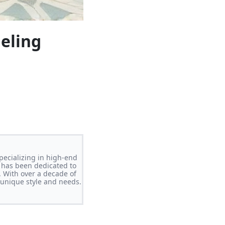
eling
pecializing in high-end
 has been dedicated to
. With over a decade of
s unique style and needs.