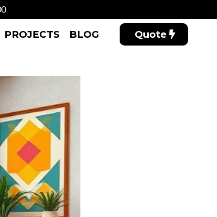
00
PROJECTS
BLOG
Quote