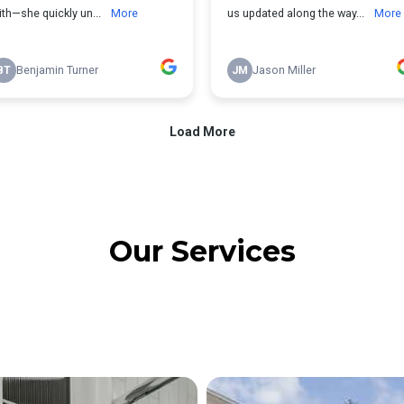
Our Services