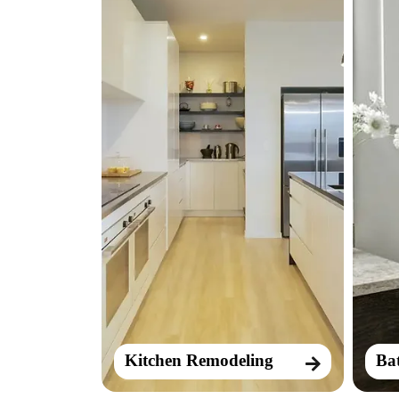
Kitchen Remodeling
Ba