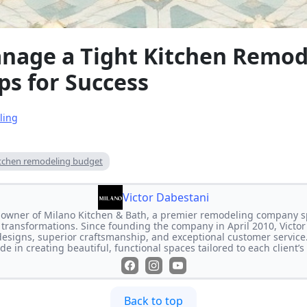
nage a Tight Kitchen Remod
ps for Success
ling
itchen remodeling budget
Victor Dabestani
e owner of Milano Kitchen & Bath, a premier remodeling company s
transformations. Since founding the company in April 2010, Victor
designs, superior craftsmanship, and exceptional customer service
de in creating beautiful, functional spaces tailored to each client’
Back to top