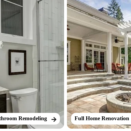
throom Remodeling
Full Home Renovation