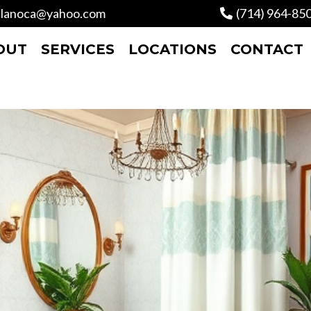
lanoca@yahoo.com
(714) 964-85
OUT
SERVICES
LOCATIONS
CONTACT