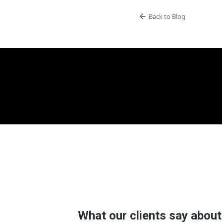
Back to Blog