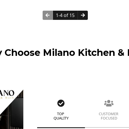
1-4 of 15
 Choose Milano Kitchen & 
TOP
CUSTOMER
QUALITY
FOCUSED