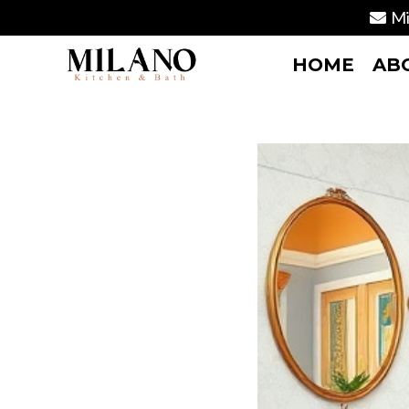
Mi
HOME
AB