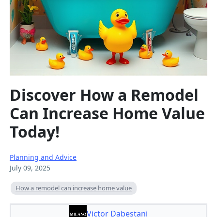
Discover How a Remodel
Can Increase Home Value
Today!
Planning and Advice
July 09, 2025
How a remodel can increase home value
Victor Dabestani