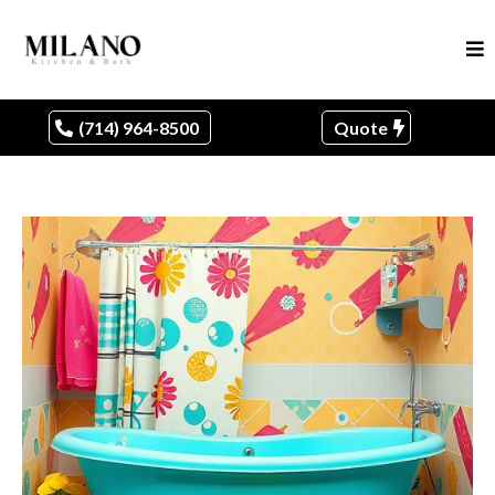
(714) 964-8500
Quote