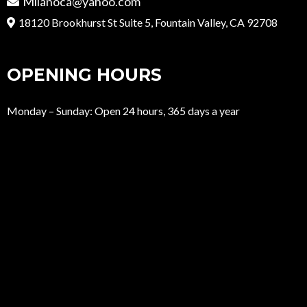
Milanoca@yahoo.com
18120 Brookhurst St Suite 5, Fountain Valley, CA 92708
OPENING HOURS
Monday – Sunday: Open 24 hours, 365 days a year