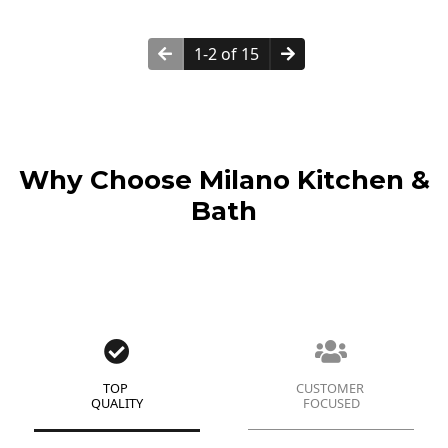
1-2 of 15
Why Choose Milano Kitchen &
Bath
TOP
CUSTOMER
QUALITY
FOCUSED