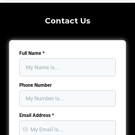
Contact Us
Full Name
*
Phone Number
Email Address
*