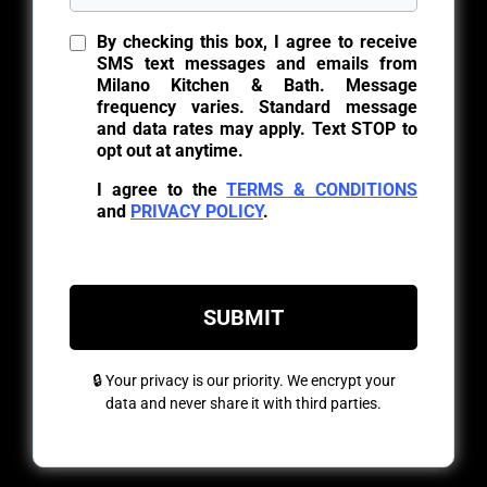
By checking this box, I agree to receive
SMS text messages and emails from
Milano Kitchen & Bath. Message
frequency varies. Standard message
and data rates may apply. Text STOP to
opt out at anytime.
I agree to the
TERMS & CONDITIONS
and
PRIVACY POLICY
.
SUBMIT
🔒 Your privacy is our priority. We encrypt your
data and never share it with third parties.