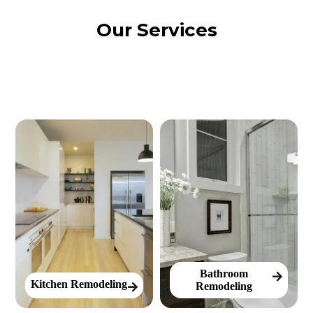
Our Services
Bathroom
Kitchen Remodeling
Remodeling