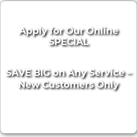
Apply for Our Online
SPECIAL
SAVE BIG on Any Service –
New Customers Only