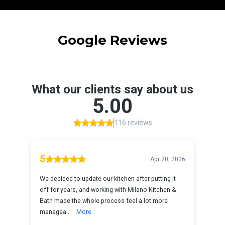
Google Reviews