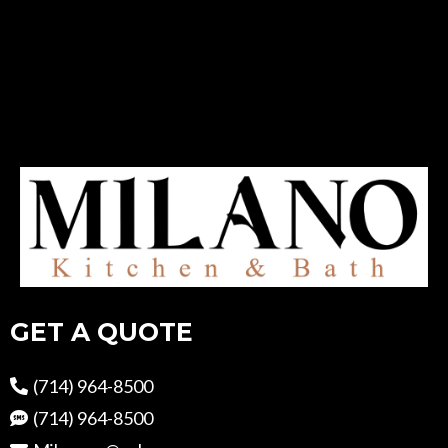
GET A QUOTE
(714) 964-8500
(714) 964-8500