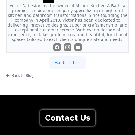
Victor Dabestani is the owner of Milano Kitchen & Bath, a
premier remodeling company specializing in high-end
kitchen and bathroom transformations. Since founding the
company in April 2010, Victor has been dedicated to
delivering innovative designs, superior craftsmanship, and
exceptional customer service. With over a decade of
experience, he takes pride in creating beautiful, functional
spaces tailored to each client’s unique style and needs.
Back to top
Back to Blog
Contact Us