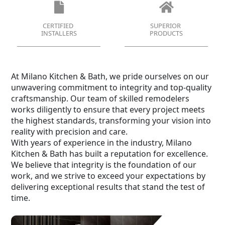
CERTIFIED
SUPERIOR
INSTALLERS
PRODUCTS
At Milano Kitchen & Bath, we pride ourselves on our
unwavering commitment to integrity and top-quality
craftsmanship. Our team of skilled remodelers
works diligently to ensure that every project meets
the highest standards, transforming your vision into
reality with precision and care.
With years of experience in the industry, Milano
Kitchen & Bath has built a reputation for excellence.
We believe that integrity is the foundation of our
work, and we strive to exceed your expectations by
delivering exceptional results that stand the test of
time.