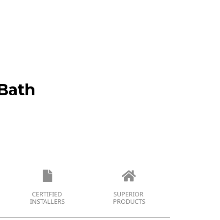
Bath
CERTIFIED
SUPERIOR
INSTALLERS
PRODUCTS