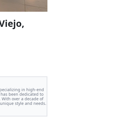
Viejo,
pecializing in high-end
 has been dedicated to
. With over a decade of
s unique style and needs.