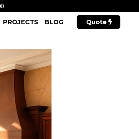
00
PROJECTS
BLOG
Quote