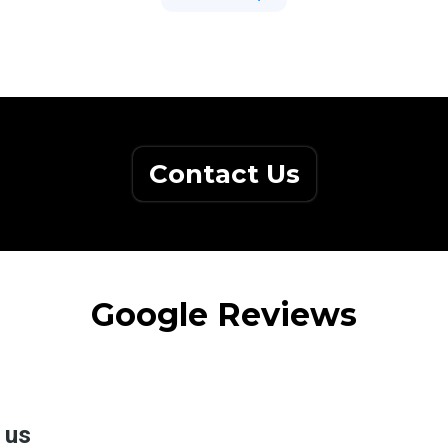
Contact Us
Google Reviews