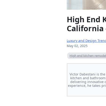
High End 
California
Luxury and Design Tren
May 02, 2025
High end kitchen remodeli
Victor Dabestani is th
kitchen and bathroom 
delivering innovative 
experience, he takes pri