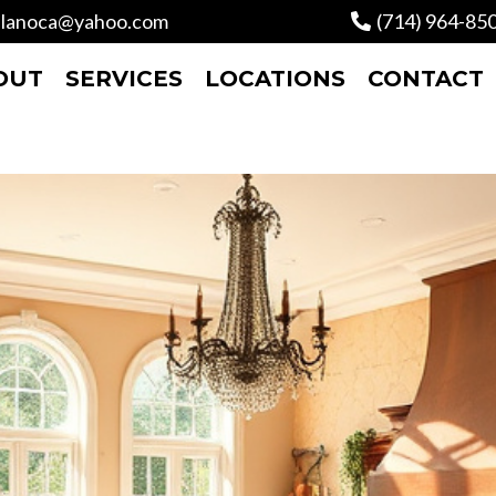
lanoca@yahoo.com
(714) 964-85
OUT
SERVICES
LOCATIONS
CONTACT