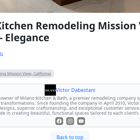
Kitchen Remodeling Mission 
 - Elegance
ds
ng Mission Viejo, California
Victor Dabestani
e owner of Milano Kitchen & Bath, a premier remodeling company s
transformations. Since founding the company in April 2010, Victor
designs, superior craftsmanship, and exceptional customer service
de in creating beautiful, functional spaces tailored to each client’
Back to top