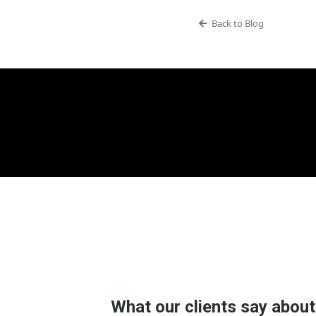
Back to Blog