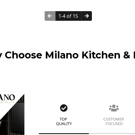
1-4 of 15
 Choose Milano Kitchen & 
TOP
CUSTOMER
QUALITY
FOCUSED